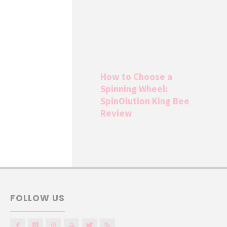
How to Choose a
Spinning Wheel:
SpinOlution King Bee
Review
FOLLOW US