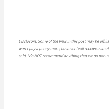
The
Desert"
Disclosure: Some of the links in this post may be affili
won’t pay a penny more, however I will receive a smal
said, I do NOT recommend anything that we do not us