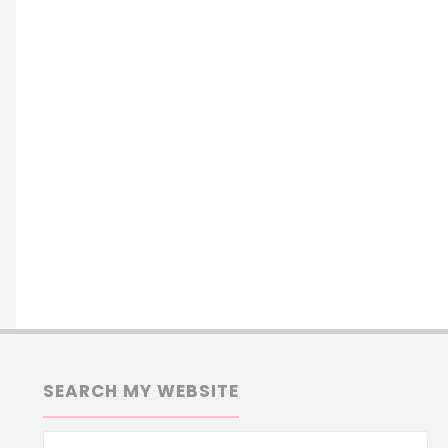
SEARCH MY WEBSITE
Se