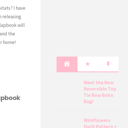
itats? I have
m releasing
lapbook will
 and the
ir home!
Meet the New
Reversible Top
Tie Bow Boho
Lapbook
Bag!
Wildflowers
Quilt Pattern +