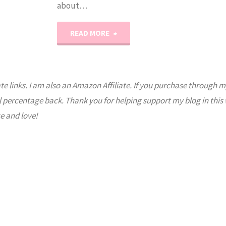
about…
"Animal
READ MORE
Habitats:
Coral
ate links. I am also an Amazon Affiliate. If you purchase through m
l percentage back. Thank you for helping support my blog in this
Reef
e and love!
Lapbook"