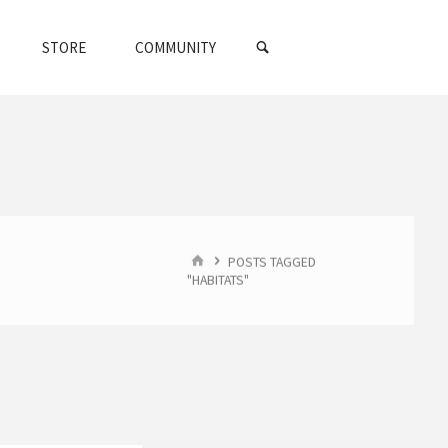
SEARCH
STORE
COMMUNITY
HOME
POSTS TAGGED
"HABITATS"