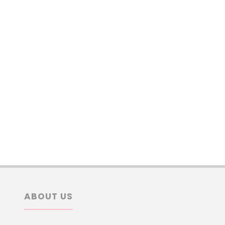
ABOUT US
arch