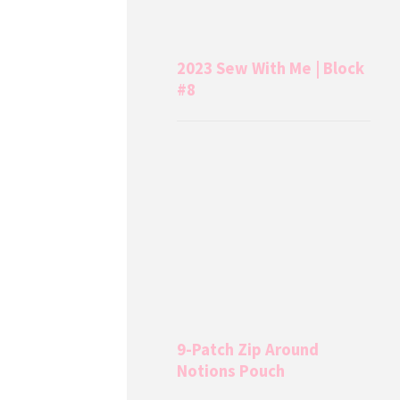
2023 Sew With Me | Block
#8
9-Patch Zip Around
Notions Pouch