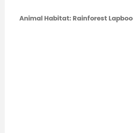
Animal Habitat: Rainforest Lapboo
ESCHOOL
/
OOK
L