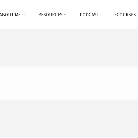
ABOUT ME
RESOURCES
PODCAST
ECOURSES