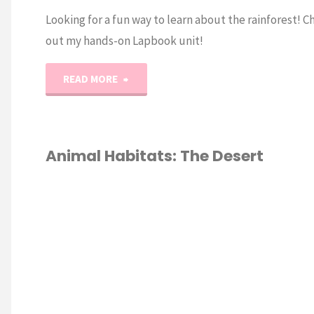
Looking for a fun way to learn about the rainforest! C
out my hands-on Lapbook unit!
"Animal
READ MORE
Habitat:
Rainforest
Animal Habitats: The Desert
Lapbook"
ALS
/
DESERT
/
TAT
/
HOOL