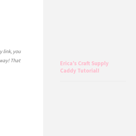
y link, you
 way! That
Erica’s Craft Supply
Caddy Tutorial!