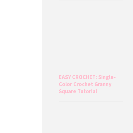
EASY CROCHET: Single-
Color Crochet Granny
Square Tutorial