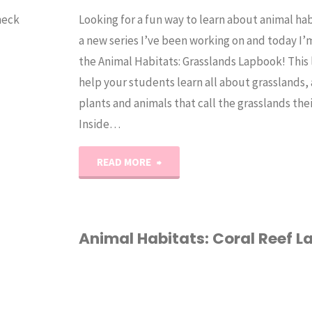
heck
Looking for a fun way to learn about animal hab
a new series I’ve been working on and today I’
the Animal Habitats: Grasslands Lapbook! This 
help your students learn all about grasslands,
plants and animals that call the grasslands the
Inside…
"Animal
READ MORE
Habitat:
Grasslands
Animal Habitats: Coral Reef 
Lapbook"
ANIMALS
/
CORAL REEF
/
HABITAT
/