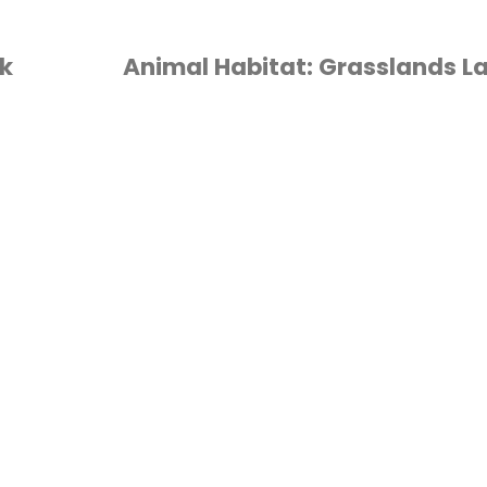
k
Animal Habitat: Grasslands L
ANIMALS
/
HABITAT
/
HOMESCHOOL
/
APBOOK