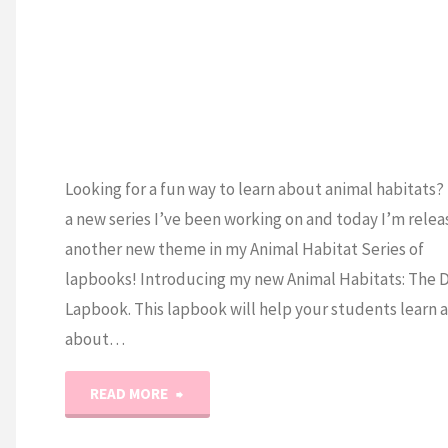
H
Looking for a fun way to learn about animal habitats? 
a new series I’ve been working on and today I’m relea
another new theme in my Animal Habitat Series of
lapbooks! Introducing my new Animal Habitats: The 
Lapbook. This lapbook will help your students learn a
about…
"Animal
READ MORE
Habitats: