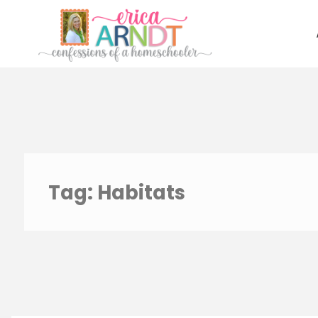
Skip
to
content
Tag:
Habitats