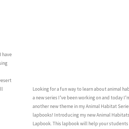
OMESCHOOL
/
LAPBOOK
I have
sing
Desert
ll
Looking for a fun way to learn about animal hab
a new series I’ve been working on and today I’
another new theme in my Animal Habitat Serie
lapbooks! Introducing my new Animal Habitats
Lapbook. This lapbook will help your students 