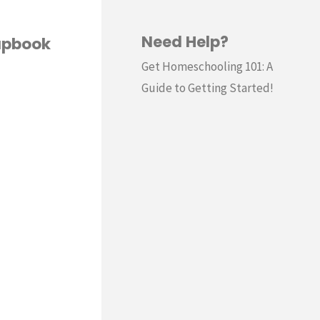
Need Help?
apbook
Get Homeschooling 101: A
Guide to Getting Started!