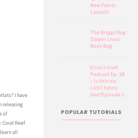
New Fabric
Launch!
The Briggs Bag
Zipper Cross
Body Bag
Erica’s Craft
Podcast Ep. 28
– Is this my
LAST fabric
line?Episode 2
itats? I have
m releasing
POPULAR TUTORIALS
s of
: Coral Reef
learn all