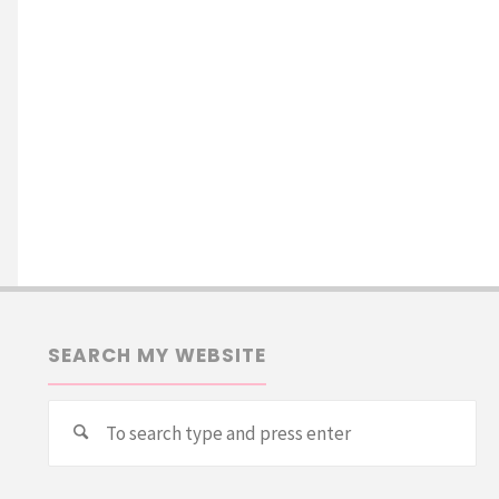
SEARCH MY WEBSITE
Se
Search
for