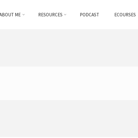
ABOUT ME
RESOURCES
PODCAST
ECOURSES