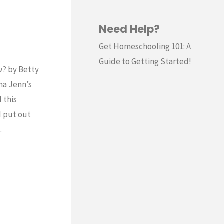
Need Help?
Get Homeschooling 101: A
Guide to Getting Started!
w? by Betty
ma Jenn’s
 this
I put out
…