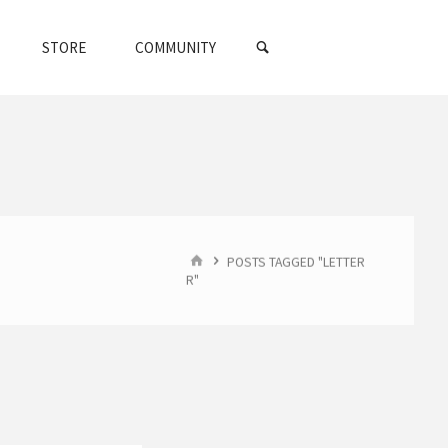
SEARCH
STORE
COMMUNITY
HOME
POSTS TAGGED "LETTER
R"