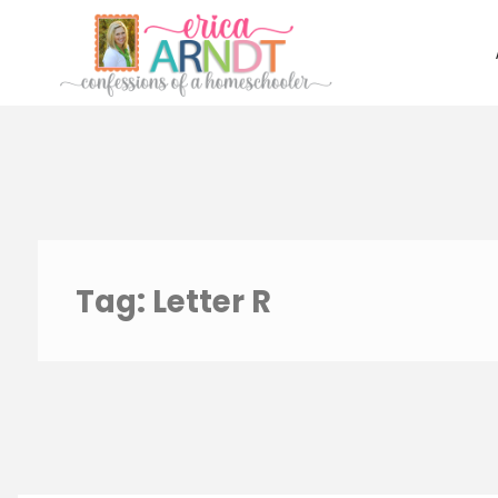
Skip
to
content
Tag:
Letter R