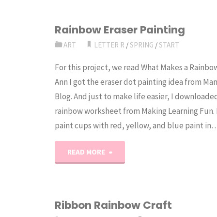
Rainbow Eraser Painting
ART
LETTER R
/
SPRING
/
START
For this project, we read What Makes a Rainbo
Ann I got the eraser dot painting idea from Ma
Blog. And just to make life easier, I downloaded
rainbow worksheet from Making Learning Fun. 
paint cups with red, yellow, and blue paint in
"Rainbow
READ MORE
Eraser
Painting"
Ribbon Rainbow Craft