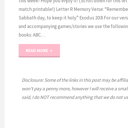
this week! Hope you enjoy it! (Scroll down for this let
match printable!) Letter R Memory Verse: “Remembe
Sabbath day, to keep it holy.” Exodus 20:8 For our ver
and accompanying games/stories we use the followin
books: ABC…
"Prek
READ MORE
Letter
R"
Disclosure: Some of the links in this post may be affili
won’t pay a penny more, however I will receive a smal
said, I do NOT recommend anything that we do not us