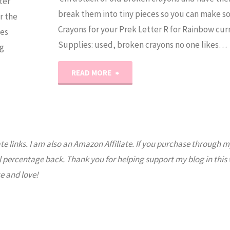
ter
break them into tiny pieces so you can make 
r the
Crayons for your Prek Letter R for Rainbow cur
ses
Supplies: used, broken crayons no one likes…
g
"Rainbow
READ MORE
Crayons"
ate links. I am also an Amazon Affiliate. If you purchase through m
l percentage back. Thank you for helping support my blog in this
e and love!