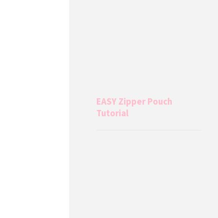
EASY Zipper Pouch
Tutorial