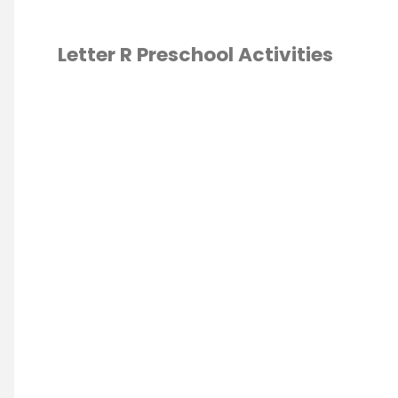
Letter R Preschool Activities
ABET
/
ESCHOOL
/
OOL