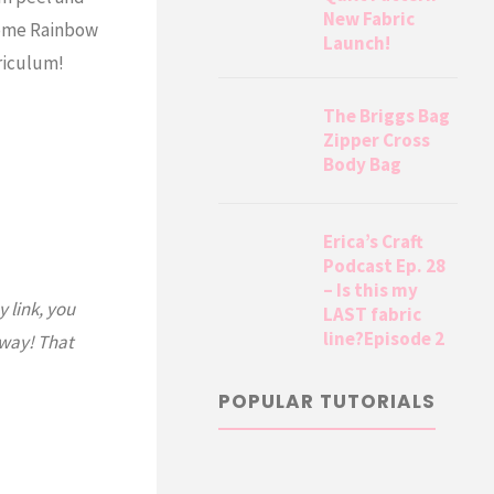
New Fabric
some Rainbow
Launch!
riculum!
The Briggs Bag
Zipper Cross
Body Bag
Erica’s Craft
Podcast Ep. 28
– Is this my
y link, you
LAST fabric
line?Episode 2
 way! That
POPULAR TUTORIALS