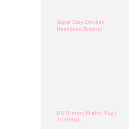
Super Easy Crochet
Headband Tutorial
DIY Grocery Market Bag /
TUTORIAL