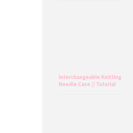
Interchangeable Knitting
Needle Case // Tutorial