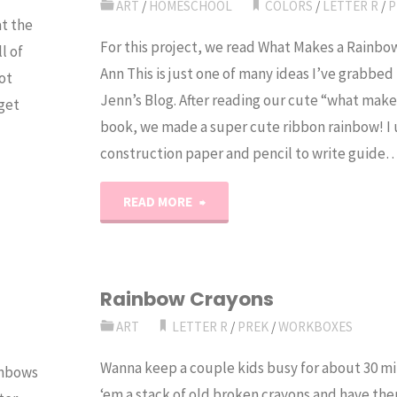
ART
/
HOMESCHOOL
COLORS
/
LETTER R
/
P
t the
For this project, we read What Makes a Rainbo
l of
Ann This is just one of many ideas I’ve grabb
ot
Jenn’s Blog. After reading our cute “what make
 get
book, we made a super cute ribbon rainbow! I
construction paper and pencil to write guide
"Ribbon
READ MORE
Rainbow
Craft"
Rainbow Crayons
ART
LETTER R
/
PREK
/
WORKBOXES
Wanna keep a couple kids busy for about 30 m
inbows
‘em a stack of old broken crayons and have th