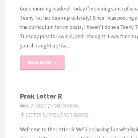
Good morning readers! Today I’m sharing some of wha
Teeny Tot has been up to lately! Since I was posting al
the curriculum forum posts, I haven’t done a Teeny T
Tuesday post for awhile, and I thought it was time to
you all caught up! As…
"Letter
READ MORE
R
Preschool
Prek Letter R
Activities"
ALPHABET
/
HOMESCHOOL
LETTER R
/
PREK
/
WORKBOXES
Welcome to the Letter R. We’ll be having fun with Ra