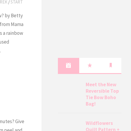
REK
/
START
w? by Betty
ed from Mama
s a rainbow
 used
…
Meet the New
Reversible Top
Tie Bow Boho
Bag!
inutes? Give
Wildflowers
Quilt Pattern +
em peel and