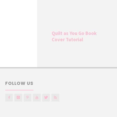
Quilt as You Go Book
Cover Tutorial
FOLLOW US