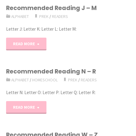
E
Recommended Reading J – M
ALPHABET
PREK
/
READERS
–
Letter J: Letter K: Letter L: Letter M:
I"
"Recommended
READ MORE
Reading
J
Recommended Reading N – R
ALPHABET
/
HOMESCHOOL
PREK
/
READERS
–
Letter N: Letter O: Letter P: Letter Q: Letter R:
M"
"Recommended
READ MORE
Reading
N
Recommended Reading W – Z