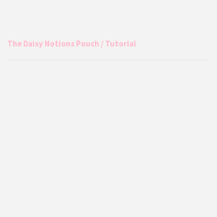
The Daisy Notions Pouch / Tutorial