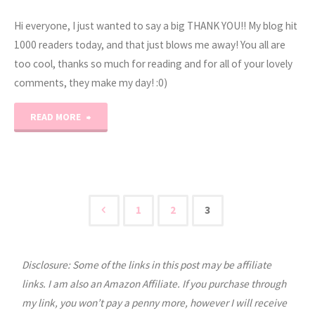
–
Hi everyone, I just wanted to say a big THANK YOU!! My blog hit
V"
1000 readers today, and that just blows me away! You all are
too cool, thanks so much for reading and for all of your lovely
comments, they make my day! :0)
"1000
READ MORE
Readers!"
1
2
3
Posts
Disclosure: Some of the links in this post may be affiliate
pagination
links. I am also an Amazon Affiliate. If you purchase through
my link, you won’t pay a penny more, however I will receive