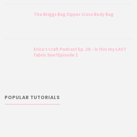
The Briggs Bag Zipper Cross Body Bag
Erica’s Craft Podcast Ep. 28 – Is this my LAST
fabric line?Episode 2
POPULAR TUTORIALS