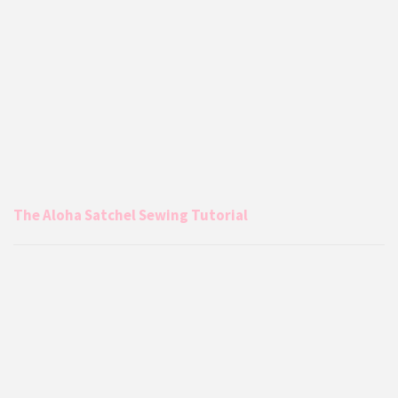
The Aloha Satchel Sewing Tutorial