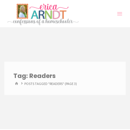
Skip
to
content
Tag:
Readers
HOME
POSTS TAGGED "READERS"
(PAGE 3)