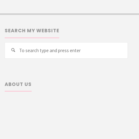
SEARCH MY WEBSITE
Searc
Search
for:
ABOUT US