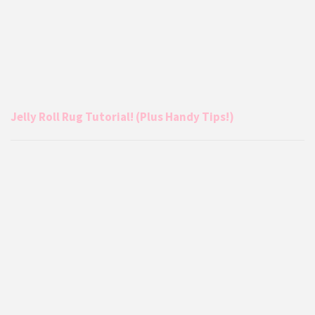
Jelly Roll Rug Tutorial! (Plus Handy Tips!)