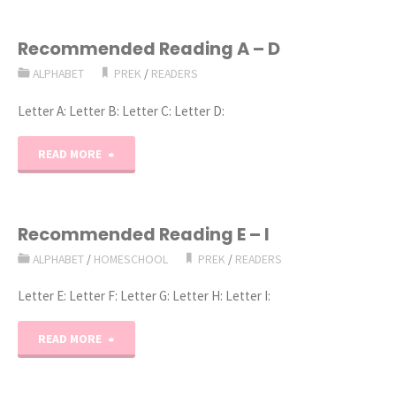
Recommended Reading A – D
ALPHABET
PREK
/
READERS
Letter A: Letter B: Letter C: Letter D:
"Recommended
READ MORE
Reading
A
Recommended Reading E – I
ALPHABET
/
HOMESCHOOL
PREK
/
READERS
–
Letter E: Letter F: Letter G: Letter H: Letter I:
D"
"Recommended
READ MORE
Reading