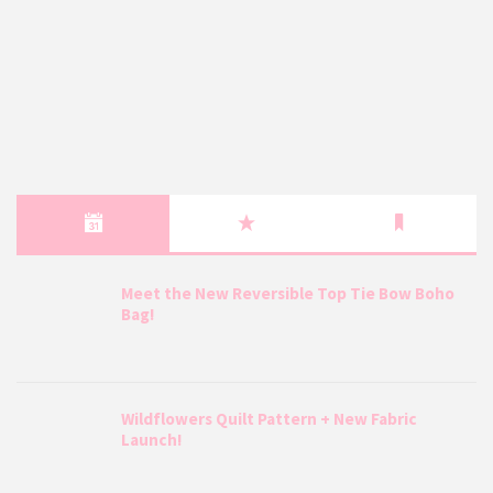
Meet the New Reversible Top Tie Bow Boho
Bag!
Wildflowers Quilt Pattern + New Fabric
Launch!