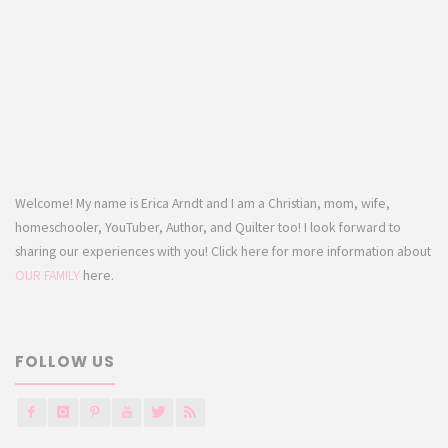
Welcome! My name is Erica Arndt and I am a Christian, mom, wife,
homeschooler, YouTuber, Author, and Quilter too! I look forward to
sharing our experiences with you! Click here for more information about
OUR FAMILY
here.
FOLLOW US