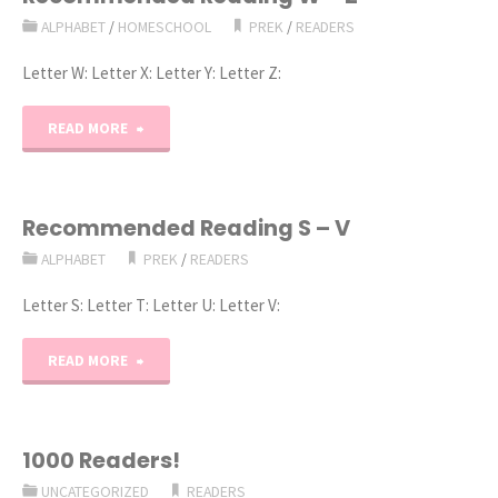
ALPHABET
/
HOMESCHOOL
PREK
/
READERS
–
Letter W: Letter X: Letter Y: Letter Z:
R"
"Recommended
READ MORE
Reading
W
Recommended Reading S – V
ALPHABET
PREK
/
READERS
–
Letter S: Letter T: Letter U: Letter V:
Z"
"Recommended
READ MORE
Reading
S
1000 Readers!
UNCATEGORIZED
READERS