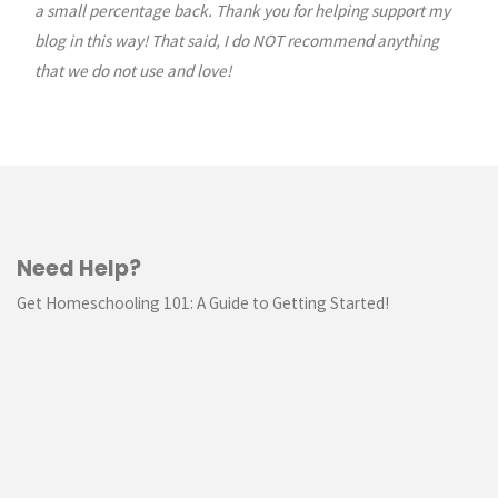
a small percentage back. Thank you for helping support my
blog in this way! That said, I do NOT recommend anything
that we do not use and love!
Need Help?
Get Homeschooling 101: A Guide to Getting Started!