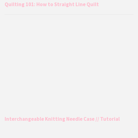
Quilting 101: How to Straight Line Quilt
Interchangeable Knitting Needle Case // Tutorial