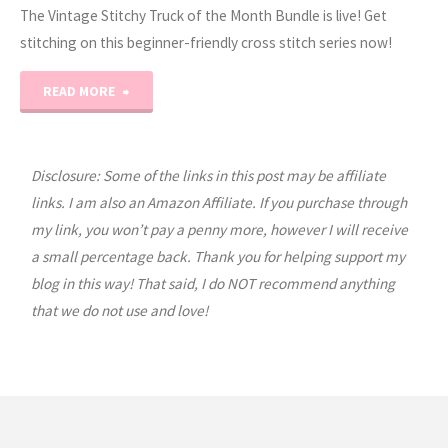
The Vintage Stitchy Truck of the Month Bundle is live! Get
stitching on this beginner-friendly cross stitch series now!
"Vintage
READ MORE
Stitchy
Truck
Disclosure: Some of the links in this post may be affiliate
links. I am also an Amazon Affiliate. If you purchase through
Bundle!"
my link, you won’t pay a penny more, however I will receive
a small percentage back. Thank you for helping support my
blog in this way! That said, I do NOT recommend anything
that we do not use and love!