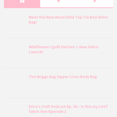
Meet the New Reversible Top Tie Bow Boho
Bag!
Wildflowers Quilt Pattern + New Fabric
Launch!
The Briggs Bag Zipper Cross Body Bag
Erica’s Craft Podcast Ep. 28 – Is this my LAST
fabric line?Episode 2