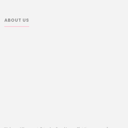
ABOUT US