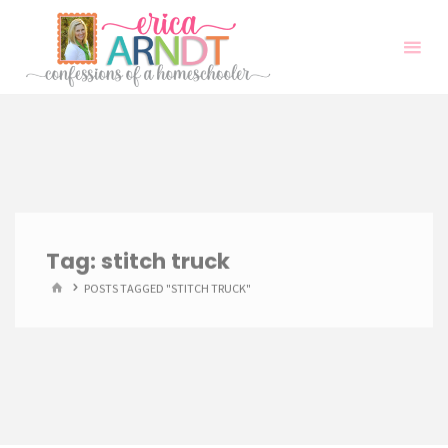
Skip
to
content
Tag:
stitch truck
HOME
POSTS TAGGED "STITCH TRUCK"