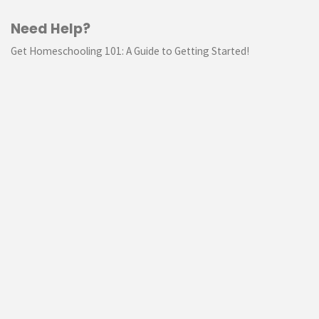
Need Help?
Get Homeschooling 101: A Guide to Getting Started!