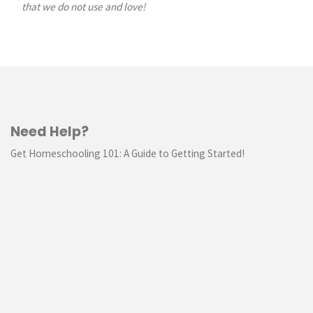
that we do not use and love!
Need Help?
Get Homeschooling 101: A Guide to Getting Started!