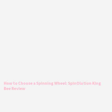
How to Choose a Spinning Wheel: SpinOlution King
Bee Review