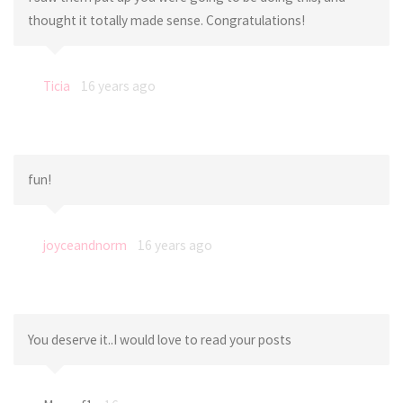
thought it totally made sense. Congratulations!
Ticia
16 years ago
fun!
joyceandnorm
16 years ago
You deserve it..I would love to read your posts