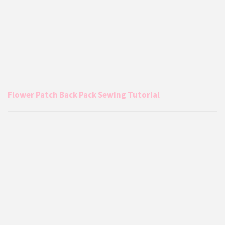
Flower Patch Back Pack Sewing Tutorial