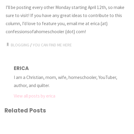
I’ll be posting every other Monday starting April 12th, so make
sure to visit! If you have any great ideas to contribute to this
column, I’d love to feature you, email me at erica {at}
confessionsofahomeschooler {dot} com!
BLOGGING
/
YOU CAN FIND ME HERE
ERICA
I am a Christian, mom, wife, homeschooler, YouTuber,
author, and quilter.
View all posts by erica
Related Posts