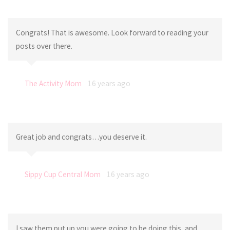
Congrats! That is awesome. Look forward to reading your
posts over there.
The Activity Mom
16 years ago
Great job and congrats…you deserve it.
Sippy Cup Central Mom
16 years ago
I saw them put up you were going to be doing this, and