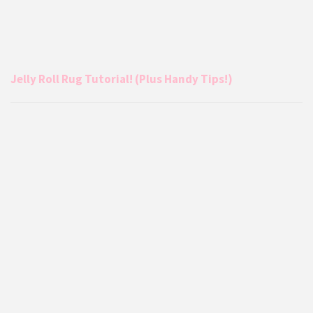
Jelly Roll Rug Tutorial! (Plus Handy Tips!)