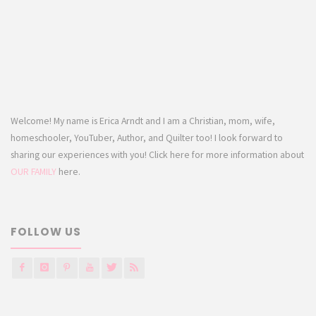
Welcome! My name is Erica Arndt and I am a Christian, mom, wife,
homeschooler, YouTuber, Author, and Quilter too! I look forward to
sharing our experiences with you! Click here for more information about
OUR FAMILY
here.
FOLLOW US