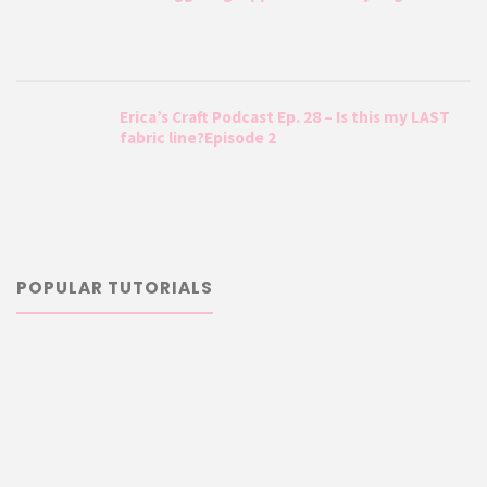
Erica’s Craft Podcast Ep. 28 – Is this my LAST
fabric line?Episode 2
POPULAR TUTORIALS