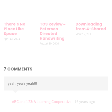
There’s No
TOS Review ~
Downloading
Place Like
Peterson
from 4-Shared
Space
Directed
March 2, 2011
Handwriting
April 13, 2011
August 30, 2010
7 COMMENTS
yeah. yeah. yeah!!!
ABC and 123: A Learning Cooperative
16 years ago