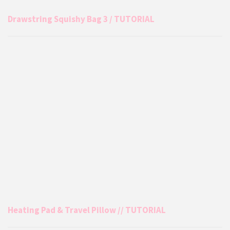
Drawstring Squishy Bag 3 / TUTORIAL
Heating Pad & Travel Pillow // TUTORIAL