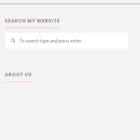
SEARCH MY WEBSITE
Searc
Search
for:
ABOUT US