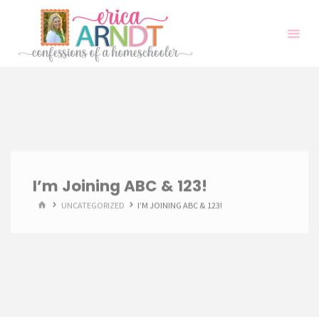
Skip
to
content
I’m Joining ABC & 123!
HOME
UNCATEGORIZED
I’M JOINING ABC & 123!