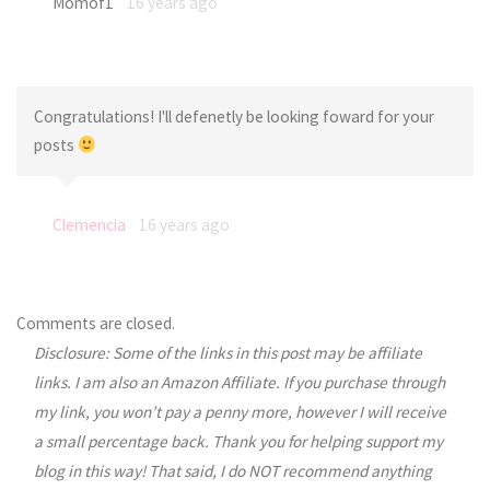
Momof1
16 years ago
Congratulations! I'll defenetly be looking foward for your
posts
Clemencia
16 years ago
Comments are closed.
Disclosure: Some of the links in this post may be affiliate
links. I am also an Amazon Affiliate. If you purchase through
my link, you won’t pay a penny more, however I will receive
a small percentage back. Thank you for helping support my
blog in this way! That said, I do NOT recommend anything