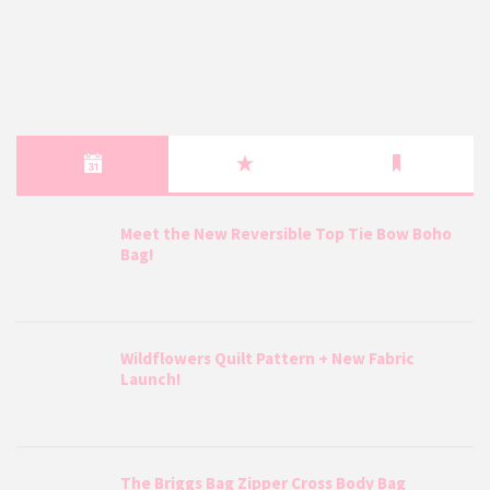
Meet the New Reversible Top Tie Bow Boho
Bag!
Wildflowers Quilt Pattern + New Fabric
Launch!
The Briggs Bag Zipper Cross Body Bag