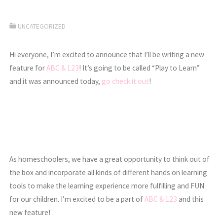
UNCATEGORIZED
Hi everyone, I’m excited to announce that I’ll be writing a new
feature for
ABC & 123
! It’s going to be called “Play to Learn”
and it was announced today,
go check it out
!
As homeschoolers, we have a great opportunity to think out of
the box and incorporate all kinds of different hands on learning
tools to make the learning experience more fulfilling and FUN
for our children. I’m excited to be a part of
ABC & 123
and this
new feature!