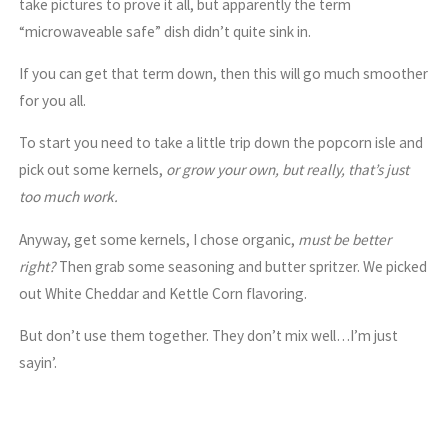
take pictures to prove it all, but apparently the term
“microwaveable safe” dish didn’t quite sink in.
If you can get that term down, then this will go much smoother
for you all.
To start you need to take a little trip down the popcorn isle and
pick out some kernels,
or grow your own, but really, that’s just
too much work.
Anyway, get some kernels, I chose organic,
must be better
right?
Then grab some seasoning and butter spritzer. We picked
out White Cheddar and Kettle Corn flavoring.
But don’t use them together. They don’t mix well…I’m just
sayin’.