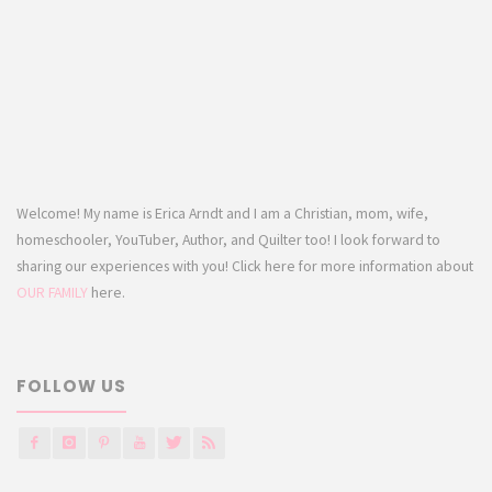
Welcome! My name is Erica Arndt and I am a Christian, mom, wife,
homeschooler, YouTuber, Author, and Quilter too! I look forward to
sharing our experiences with you! Click here for more information about
OUR FAMILY
here.
FOLLOW US