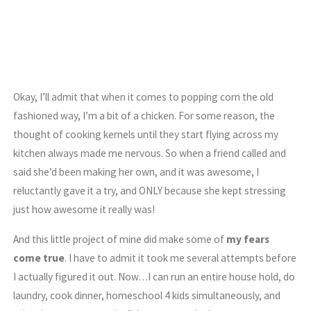
Okay, I’ll admit that when it comes to popping corn the old
fashioned way, I’m a bit of a chicken. For some reason, the
thought of cooking kernels until they start flying across my
kitchen always made me nervous. So when a friend called and
said she’d been making her own, and it was awesome, I
reluctantly gave it a try, and ONLY because she kept stressing
just how awesome it really was!
And this little project of mine did make some of
my fears
come true
. I have to admit it took me several attempts before
I actually figured it out. Now…I can run an entire house hold, do
laundry, cook dinner, homeschool 4 kids simultaneously, and