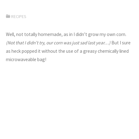
RECIPES
Well, not totally homemade, as in I didn’t grow my own corn.
(Not that I didn’t try, our corn was just sad last year…)
But I sure
as heck popped it without the use of a greasy chemically lined
microwaveable bag!