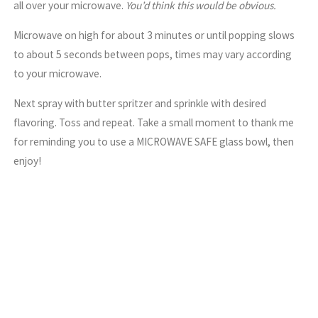
all over your microwave.
You’d think this would be obvious.
Microwave on high for about 3 minutes or until popping slows
to about 5 seconds between pops, times may vary according
to your microwave.
Next spray with butter spritzer and sprinkle with desired
flavoring. Toss and repeat. Take a small moment to thank me
for reminding you to use a MICROWAVE SAFE glass bowl, then
enjoy!