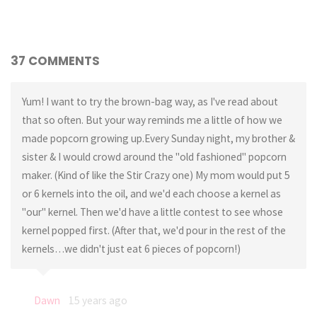
37 COMMENTS
Yum! I want to try the brown-bag way, as I've read about
that so often. But your way reminds me a little of how we
made popcorn growing up.Every Sunday night, my brother &
sister & I would crowd around the "old fashioned" popcorn
maker. (Kind of like the Stir Crazy one) My mom would put 5
or 6 kernels into the oil, and we'd each choose a kernel as
"our" kernel. Then we'd have a little contest to see whose
kernel popped first. (After that, we'd pour in the rest of the
kernels…we didn't just eat 6 pieces of popcorn!)
Dawn
15 years ago