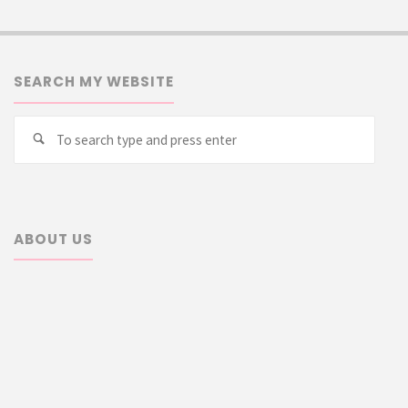
SEARCH MY WEBSITE
Searc
Search
for:
ABOUT US