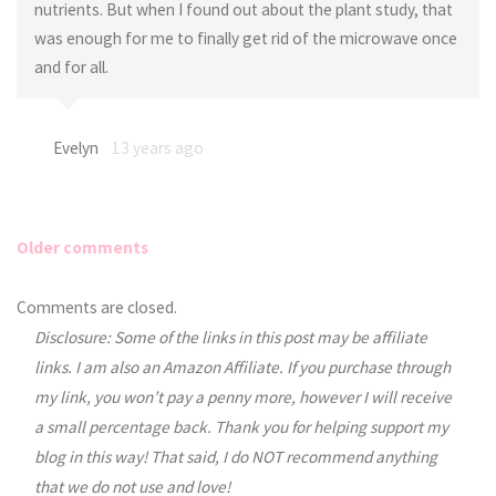
nutrients. But when I found out about the plant study, that
was enough for me to finally get rid of the microwave once
and for all.
Evelyn
13 years ago
Older comments
Comments
Comments are closed.
Disclosure: Some of the links in this post may be affiliate
navigation
links. I am also an Amazon Affiliate. If you purchase through
my link, you won’t pay a penny more, however I will receive
a small percentage back. Thank you for helping support my
blog in this way! That said, I do NOT recommend anything
that we do not use and love!