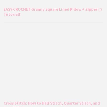
EASY CROCHET Granny Square Lined Pillow + Zipper! //
Tutorial!
Cross Stitch: How to Half Stitch, Quarter Stitch, and