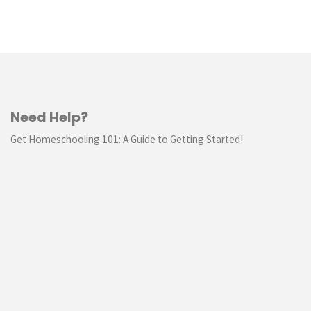
Need Help?
Get Homeschooling 101: A Guide to Getting Started!