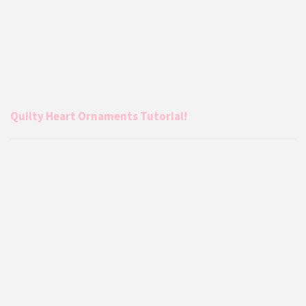
Quilty Heart Ornaments Tutorial!