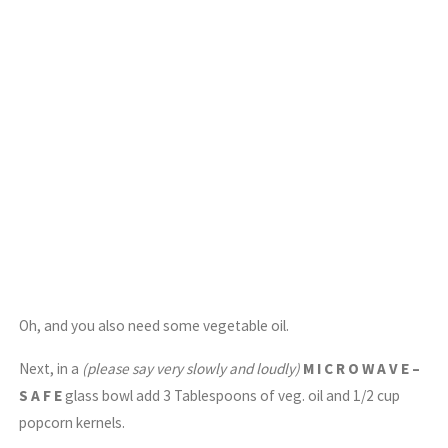
Oh, and you also need some vegetable oil.
Next, in a
(please say very slowly and loudly)
M I C R O W A V E –
S A F E
glass bowl add 3 Tablespoons of veg. oil and 1/2 cup
popcorn kernels.