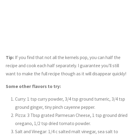
Tip:
If you find that not all the kernels pop, you can half the
recipe and cook each half separately. I guarantee you’ll still
want to make the full recipe though as it will disappear quickly!
Some other flavors to try:
Curry: 1 tsp curry powder, 3/4 tsp ground tumeric, 3/4 tsp
ground ginger, tiny pinch cayenne pepper.
Pizza: 3 Tbsp grated Parmesan Cheese, 1 tsp ground dried
oregano, 1/2 tsp dried tomato powder.
Salt and Vinegar: 1/4 c salted malt vinegar, sea salt to