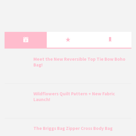
Meet the New Reversible Top Tie Bow Boho
Bag!
Wildflowers Quilt Pattern + New Fabric
Launch!
The Briggs Bag Zipper Cross Body Bag