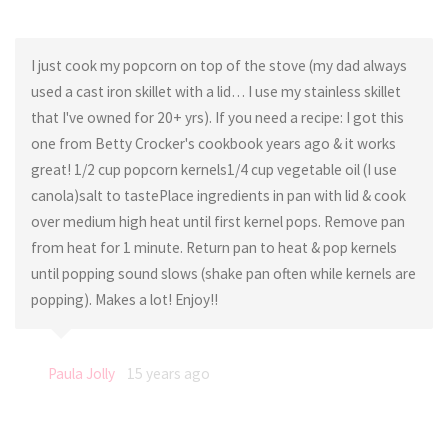
I just cook my popcorn on top of the stove (my dad always
used a cast iron skillet with a lid… I use my stainless skillet
that I've owned for 20+ yrs). If you need a recipe: I got this
one from Betty Crocker's cookbook years ago & it works
great! 1/2 cup popcorn kernels1/4 cup vegetable oil (I use
canola)salt to tastePlace ingredients in pan with lid & cook
over medium high heat until first kernel pops. Remove pan
from heat for 1 minute. Return pan to heat & pop kernels
until popping sound slows (shake pan often while kernels are
popping). Makes a lot! Enjoy!!
Paula Jolly
15 years ago