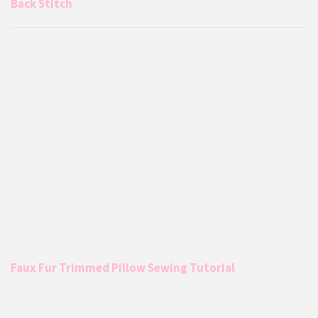
Back Stitch
Faux Fur Trimmed Pillow Sewing Tutorial