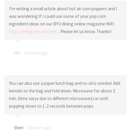
I’m writing a small article about hot air corn poppers and I
was wondering If I could use some of your pop corn
ingredient ideas on our BYU dining online magazine MIX!
http://dining.byu.edu/mix/
. Please let us know. Thanks!
Mel
14 years ago
You can also use a paper lunch bag and no oil is needed. Add
kernels to the bag and fold down. Microwave for about 2
min. (time varys due to different microwaves) or until
popping slows to 1-2 seconds between pops.
Sheri
14 years ago