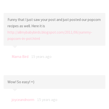
Funny that I just saw your post and just posted our popcorn
recipes as well. Here it is
http://allmybabybirds.blogspot.com/2011/06/yummy-
popcorn-in-pot.html
Mama Bird
15 years ago
Wow! So easy! =)
joyceandnorm
15 years ago