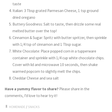
taste
Italian: 3 Tbsp grated Parmesan Cheese, 1 tsp ground
dried oregano
Buttery Goodness: Salt to taste, then drizzle some real
melted butter over the top!
Cinnamon & Sugar: Spritz with butter spritzer, then sprinkle
with 1/4 tsp of cinnamon and 1 Tbsp sugar.
White Chocolate: Place popped corn in a tupperware
container and sprinkle with 1/4 cup white chocolate chips.
Cover with lid and microwave 10 seconds, then shake
warmed popcorn to slightly melt the chips.
Cheddar Cheese and sea salt
Have a yummy flavor to share?
Please share in the
comments, I’d love to hear try it!
HOMEMADE
/
SNACKS