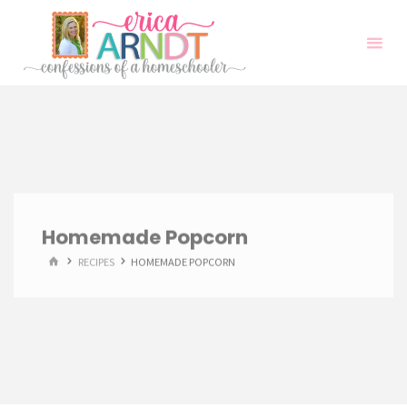
Skip
to
content
Homemade Popcorn
HOME
RECIPES
HOMEMADE POPCORN