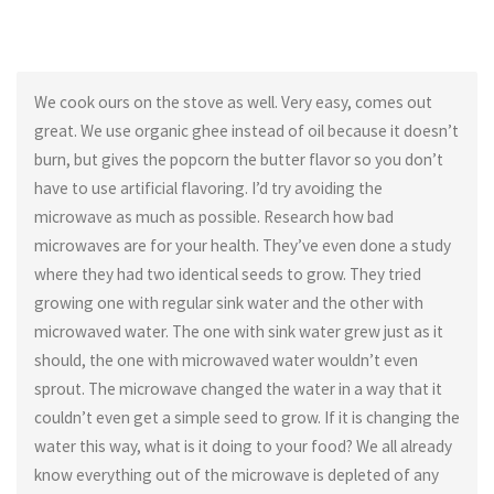
We cook ours on the stove as well. Very easy, comes out
great. We use organic ghee instead of oil because it doesn’t
burn, but gives the popcorn the butter flavor so you don’t
have to use artificial flavoring. I’d try avoiding the
microwave as much as possible. Research how bad
microwaves are for your health. They’ve even done a study
where they had two identical seeds to grow. They tried
growing one with regular sink water and the other with
microwaved water. The one with sink water grew just as it
should, the one with microwaved water wouldn’t even
sprout. The microwave changed the water in a way that it
couldn’t even get a simple seed to grow. If it is changing the
water this way, what is it doing to your food? We all already
know everything out of the microwave is depleted of any