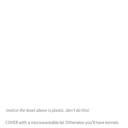
(notice the bowl above is plastic, don’t do this)
COVER with a microwaveable lid. Otherwise you’ll have kernels