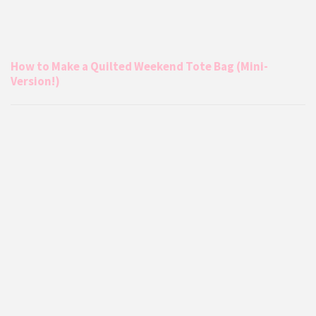
How to Make a Quilted Weekend Tote Bag (Mini-
Version!)