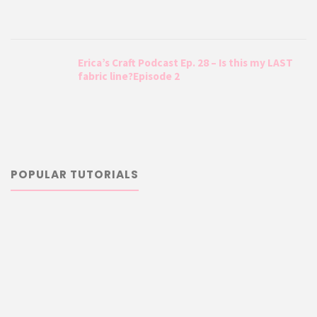
Erica’s Craft Podcast Ep. 28 – Is this my LAST
fabric line?Episode 2
POPULAR TUTORIALS