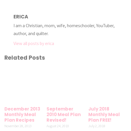
ERICA
I am a Christian, mom, wife, homeschooler, YouTuber,
author, and quilter.
View all posts by erica
Related Posts
December 2013
September
July 2018
Monthly Meal
2010 Meal Plan
Monthly Meal
Plan Recipes
Revised!
Plan FREE!
November 28, 2013
August 24, 2010
July 2, 2018