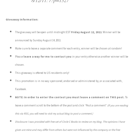
8/12/11: /?p=1327
Giveaway Information:
The give away will be open until midnight EST
Friday August 12, 2011
. Winner will be
announced by Sunday August 14, 2011.
Make sure to leave a separate comment for each entry, winner will be chosen at random!
Please
leave a way for me to contact you
in your entry otherwise another winner will be
chosen.
This giveaway is offered to US residents only!
This promotion is in no way sponsored, endorsed or administered by, or associated with,
Facebook.
NOTE: In order to enter the contest you must leave a comment on THIS post.
To
leave a comment scroll to the bottom of the post and click “Post a comment”
(If you are reading
this via RSS, you will need to visit my actual blog to post a comment.)
Disclosure: I was provided with free set of Circle C Books to review on my blog.
The opinions I have
given are mine and may differ from others but were not influenced by the company or the free