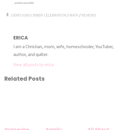
product provided
.
10000 SUBSCRIBER CELEBRATION
/
MATH
/
REVIEWS
ERICA
I am a Christian, mom, wife, homeschooler, YouTuber,
author, and quilter.
View all posts by erica
Related Posts
Grapevine
Family
All About