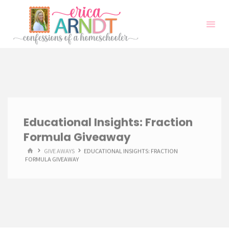
Skip
to
content
Educational Insights: Fraction
Formula Giveaway
HOME
GIVE AWAYS
EDUCATIONAL INSIGHTS: FRACTION
FORMULA GIVEAWAY