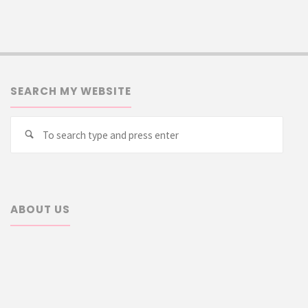
SEARCH MY WEBSITE
Searc
Search
for:
ABOUT US