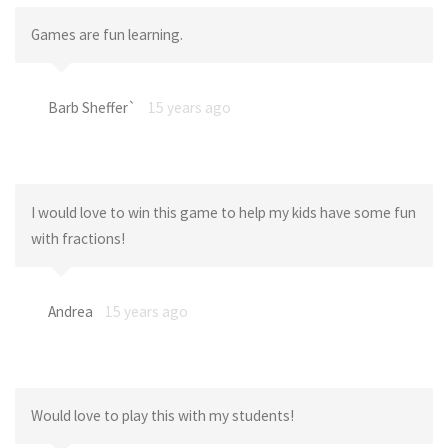
Games are fun learning.
Barb Sheffer`
15 years ago
I would love to win this game to help my kids have some fun
with fractions!
Andrea
15 years ago
Would love to play this with my students!