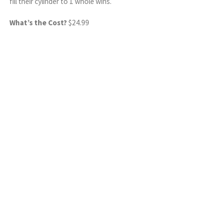
fill their cylinder to 1 whole wins.
What’s the Cost?
$24.99