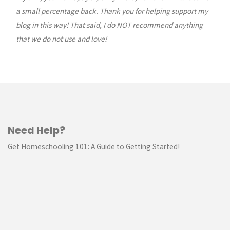
a small percentage back. Thank you for helping support my
blog in this way! That said, I do NOT recommend anything
that we do not use and love!
Need Help?
Get Homeschooling 101: A Guide to Getting Started!