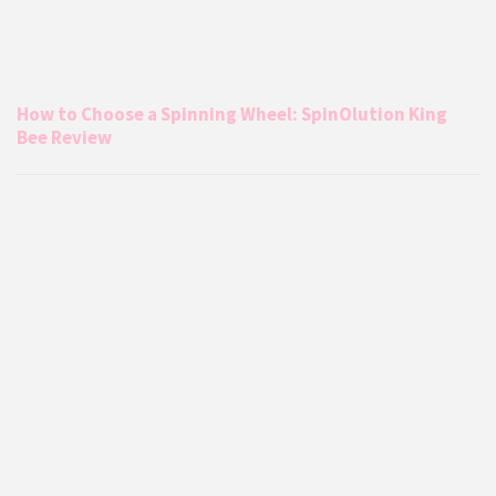
How to Choose a Spinning Wheel: SpinOlution King
Bee Review