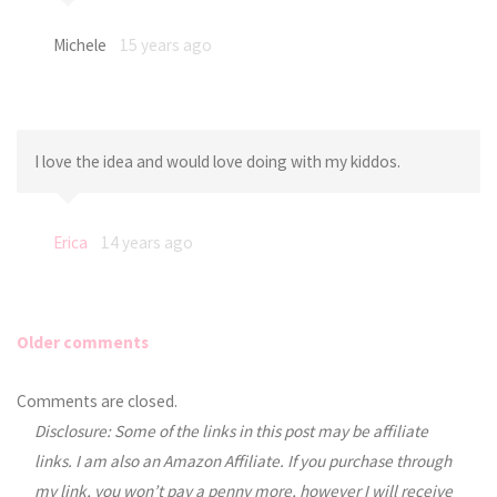
Michele
15 years ago
I love the idea and would love doing with my kiddos.
Erica
14 years ago
Older comments
Comments
Comments are closed.
Disclosure: Some of the links in this post may be affiliate
navigation
links. I am also an Amazon Affiliate. If you purchase through
my link, you won’t pay a penny more, however I will receive