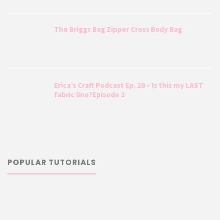
The Briggs Bag Zipper Cross Body Bag
Erica’s Craft Podcast Ep. 28 – Is this my LAST
fabric line?Episode 2
POPULAR TUTORIALS