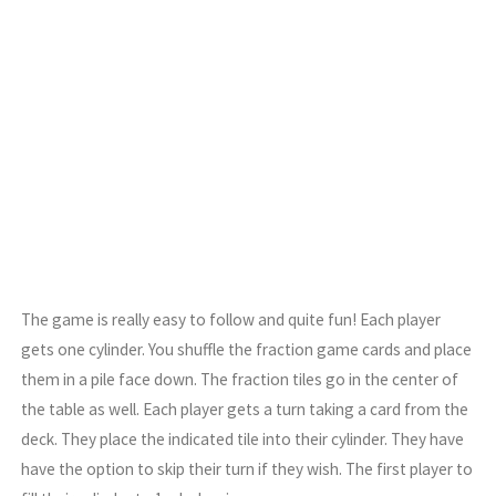
The game is really easy to follow and quite fun! Each player
gets one cylinder. You shuffle the fraction game cards and place
them in a pile face down. The fraction tiles go in the center of
the table as well. Each player gets a turn taking a card from the
deck. They place the indicated tile into their cylinder. They have
have the option to skip their turn if they wish. The first player to