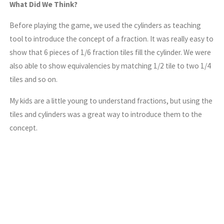
What Did We Think?
Before playing the game, we used the cylinders as teaching
tool to introduce the concept of a fraction. It was really easy to
show that 6 pieces of 1/6 fraction tiles fill the cylinder. We were
also able to show equivalencies by matching 1/2 tile to two 1/4
tiles and so on.
My kids are a little young to understand fractions, but using the
tiles and cylinders was a great way to introduce them to the
concept.