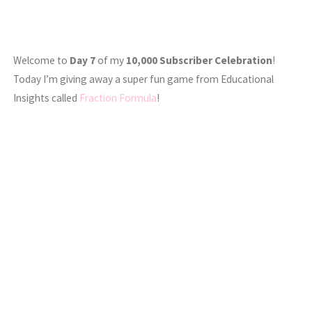
Welcome to
Day 7
of my
10,000 Subscriber Celebration
!
Today I’m giving away a super fun game from Educational
Insights called
Fraction Formula
!