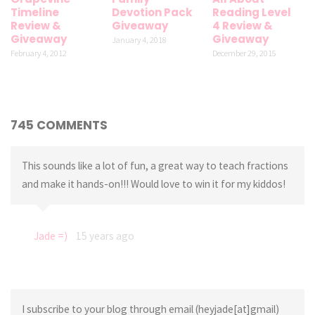
Timeline
Devotion Pack
Reading Level
Review &
Giveaway
4 Review &
Giveaway
Giveaway
January 4, 2018
February 4, 2012
December 29, 2015
745 COMMENTS
This sounds like a lot of fun, a great way to teach fractions
and make it hands-on!!! Would love to win it for my kiddos!
Jade =)
15 years ago
I subscribe to your blog through email (heyjade[at]gmail)