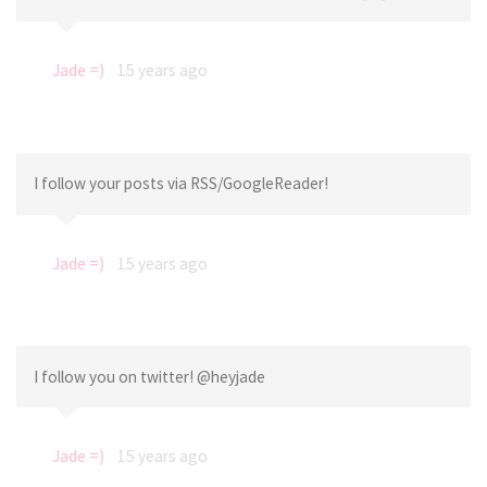
Jade =)
15 years ago
I follow your posts via RSS/GoogleReader!
Jade =)
15 years ago
I follow you on twitter! @heyjade
Jade =)
15 years ago