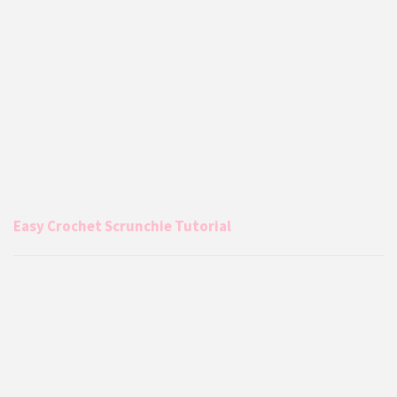
Easy Crochet Scrunchie Tutorial