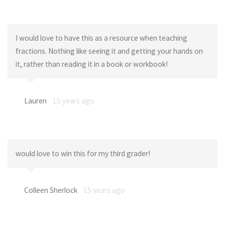
I would love to have this as a resource when teaching
fractions. Nothing like seeing it and getting your hands on
it, rather than reading it in a book or workbook!
Lauren
15 years ago
would love to win this for my third grader!
Colleen Sherlock
15 years ago