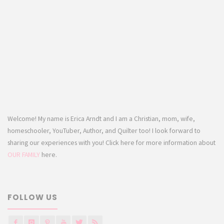
Welcome! My name is Erica Arndt and I am a Christian, mom, wife,
homeschooler, YouTuber, Author, and Quilter too! I look forward to
sharing our experiences with you! Click here for more information about
OUR FAMILY
here.
FOLLOW US