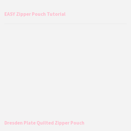
EASY Zipper Pouch Tutorial
Dresden Plate Quilted Zipper Pouch