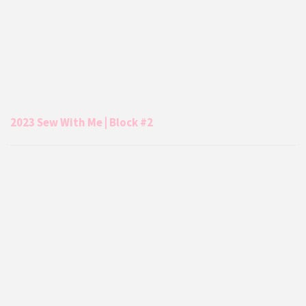
2023 Sew With Me | Block #2