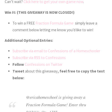
Can’t wait?
Click here to get your own game now
.
Win It:
{THIS GIVEAWAY IS NOW CLOSED!}
To win a FREE
Fraction Formula Game
simply leave a
comment below letting me know you’d like to win!
Additional Optional Entries:
Subscribe via email to Confessions of a Homeschooler
Subscribe via RSS to Confessions
Follow
Confessions on Twitter
Tweet
about this giveaway
, feel free to copy the text
below:
@ericahomeschool is giving away a
Fraction Formula Game! Enter thru