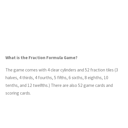
What is the Fraction Formula Game?
The game comes with 4 clear cylinders and 52 fraction tiles (3
halves, 4 thirds, 4 fourths, 5 fifths, 6 sixths, 8 eighths, 10
tenths, and 12 twelfths.) There are also 52 game cards and
scoring cards.