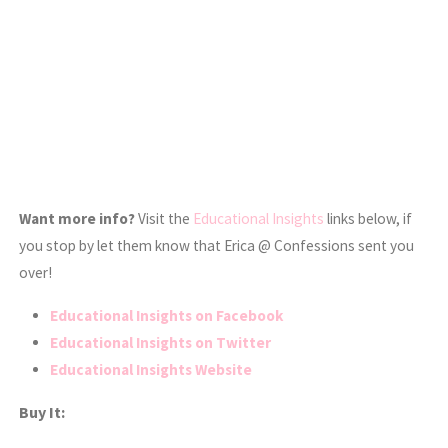
Want more info?
Visit the
Educational Insights
links below, if
you stop by let them know that Erica @ Confessions sent you
over!
Educational Insights on Facebook
Educational Insights on Twitter
Educational Insights Website
Buy It: