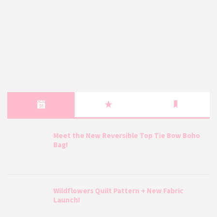
Meet the New Reversible Top Tie Bow Boho
Bag!
Wildflowers Quilt Pattern + New Fabric
Launch!