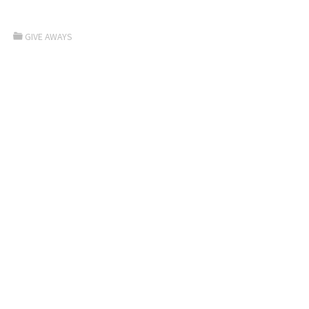
GIVE AWAYS