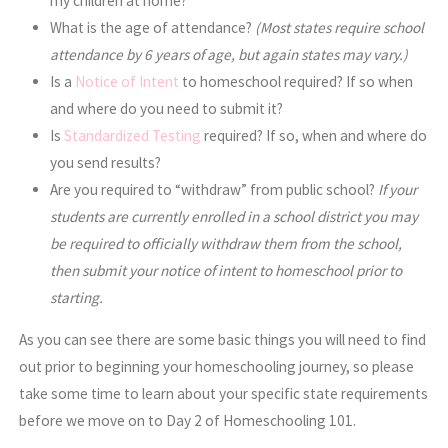
my children at home?
What is the age of attendance?
(Most states require school
attendance by 6 years of age, but again states may vary.)
Is a
Notice of Intent
to homeschool required? If so when
and where do you need to submit it?
Is
Standardized Testing
required? If so, when and where do
you send results?
Are you required to “withdraw” from public school?
If your
students are currently enrolled in a school district you may
be required to officially withdraw them from the school,
then submit your notice of intent to homeschool prior to
starting.
As you can see there are some basic things you will need to find
out prior to beginning your homeschooling journey, so please
take some time to learn about your specific state requirements
before we move on to Day 2 of Homeschooling 101.