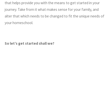
that helps provide you with the means to get started in your
journey. Take from it what makes sense for your family, and
alter that which needs to be changed to fit the unique needs of
your homeschool.
So let’s get started shall we?