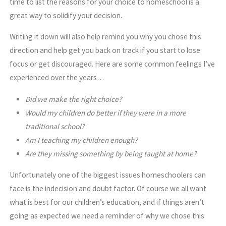
time to list the reasons for your choice to homeschool is a
great way to solidify your decision.
Writing it down will also help remind you why you chose this
direction and help get you back on track if you start to lose
focus or get discouraged. Here are some common feelings I’ve
experienced over the years…
Did we make the right choice?
Would my children do better if they were in a more
traditional school?
Am I teaching my children enough?
Are they missing something by being taught at home?
Unfortunately one of the biggest issues homeschoolers can
face is the indecision and doubt factor. Of course we all want
what is best for our children’s education, and if things aren’t
going as expected we need a reminder of why we chose this