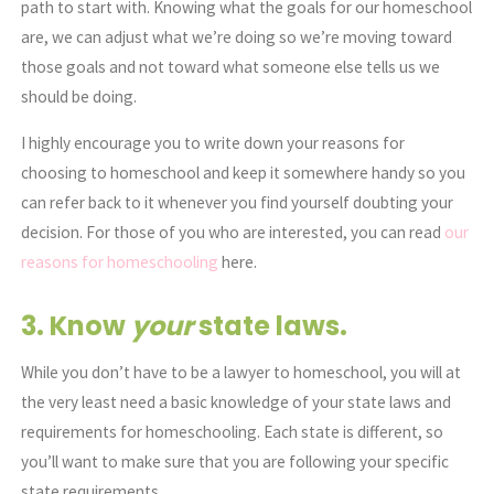
path to start with. Knowing what the goals for our homeschool
are, we can adjust what we’re doing so we’re moving toward
those goals and not toward what someone else tells us we
should be doing.
I highly encourage you to write down your reasons for
choosing to homeschool and keep it somewhere handy so you
can refer back to it whenever you find yourself doubting your
decision. For those of you who are interested, you can read
our
reasons for homeschooling
here.
3. Know
your
state laws.
While you don’t have to be a lawyer to homeschool, you will at
the very least need a basic knowledge of your state laws and
requirements for homeschooling. Each state is different, so
you’ll want to make sure that you are following your specific
state requirements.