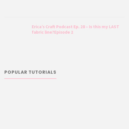
Erica’s Craft Podcast Ep. 28 – Is this my LAST
fabric line?Episode 2
POPULAR TUTORIALS