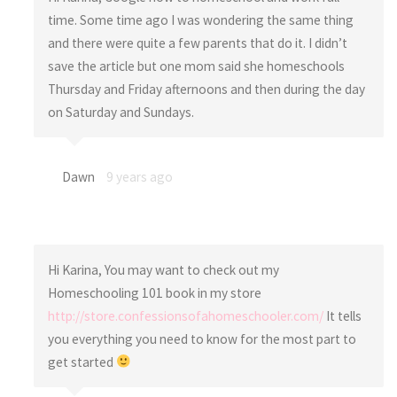
time. Some time ago I was wondering the same thing
and there were quite a few parents that do it. I didn’t
save the article but one mom said she homeschools
Thursday and Friday afternoons and then during the day
on Saturday and Sundays.
Dawn
9 years ago
Hi Karina, You may want to check out my
Homeschooling 101 book in my store
http://store.confessionsofahomeschooler.com/
It tells
you everything you need to know for the most part to
get started