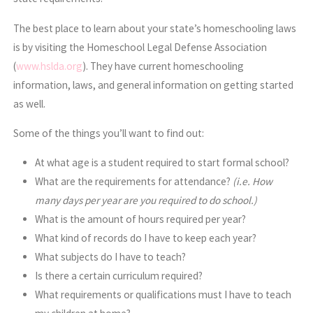
The best place to learn about your state’s homeschooling laws
is by visiting the Homeschool Legal Defense Association
(
www.hslda.org
). They have current homeschooling
information, laws, and general information on getting started
as well.
Some of the things you’ll want to find out:
At what age is a student required to start formal school?
What are the requirements for attendance?
(i.e. How
many days per year are you required to do school.)
What is the amount of hours required per year?
What kind of records do I have to keep each year?
What subjects do I have to teach?
Is there a certain curriculum required?
What requirements or qualifications must I have to teach