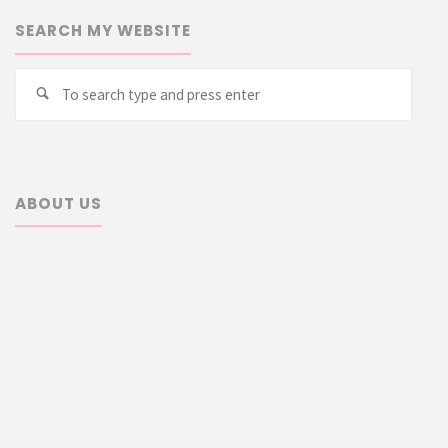
SEARCH MY WEBSITE
Searc
Search
for:
ABOUT US