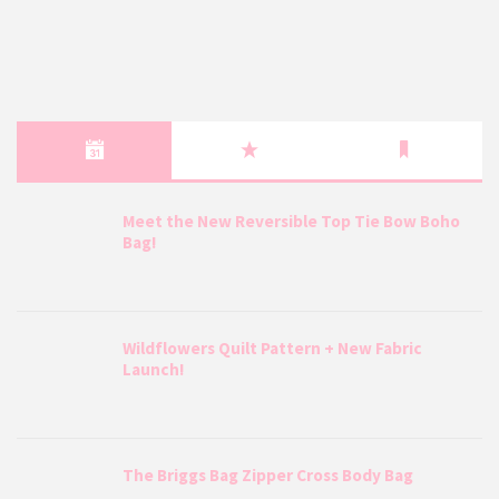
Meet the New Reversible Top Tie Bow Boho
Bag!
Wildflowers Quilt Pattern + New Fabric
Launch!
The Briggs Bag Zipper Cross Body Bag