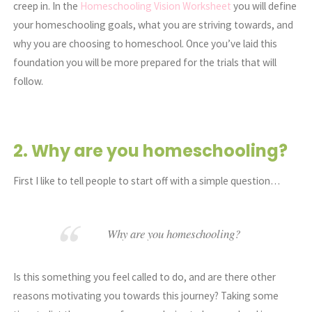
creep in. In the
Homeschooling Vision Worksheet
you will define
your homeschooling goals, what you are striving towards, and
why you are choosing to homeschool. Once you’ve laid this
foundation you will be more prepared for the trials that will
follow.
2. Why are you homeschooling?
First I like to tell people to start off with a simple question…
Why are you homeschooling?
Is this something you feel called to do, and are there other
reasons motivating you towards this journey? Taking some