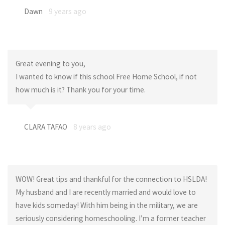
Dawn
9 years ago
Great evening to you,
I wanted to know if this school Free Home School, if not
how much is it? Thank you for your time.
CLARA TAFAO
8 years ago
WOW! Great tips and thankful for the connection to HSLDA!
My husband and I are recently married and would love to
have kids someday! With him being in the military, we are
seriously considering homeschooling. I’m a former teacher