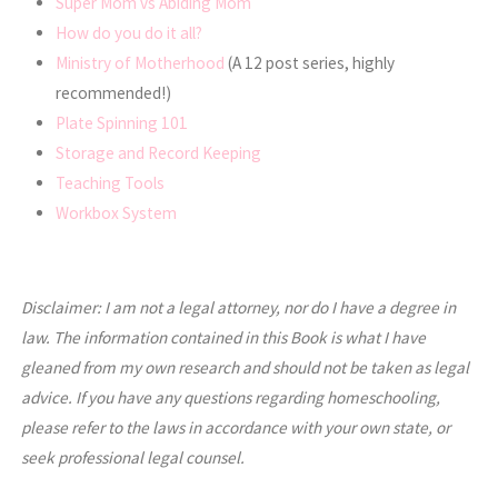
Super Mom vs Abiding Mom
How do you do it all?
Ministry of Motherhood
(A 12 post series, highly
recommended!)
Plate Spinning 101
Storage and Record Keeping
Teaching Tools
Workbox System
Disclaimer: I am not a legal attorney, nor do I have a degree in
law. The information contained in this Book is what I have
gleaned from my own research and should not be taken as legal
advice. If you have any questions regarding homeschooling,
please refer to the laws in accordance with your own state, or
seek professional legal counsel.