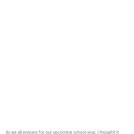
As we all prepare for our upcoming school year, I thought it