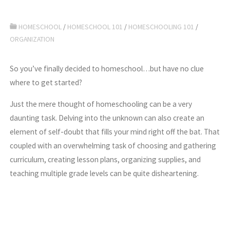
HOMESCHOOL
/
HOMESCHOOL 101
/
HOMESCHOOLING 101
/
ORGANIZATION
So you’ve finally decided to homeschool…but have no clue
where to get started?
Just the mere thought of homeschooling can be a very
daunting task. Delving into the unknown can also create an
element of self-doubt that fills your mind right off the bat. That
coupled with an overwhelming task of choosing and gathering
curriculum, creating lesson plans, organizing supplies, and
teaching multiple grade levels can be quite disheartening.