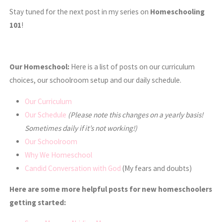
Stay tuned for the next post in my series on
Homeschooling
101
!
Our Homeschool:
Here is a list of posts on our curriculum
choices, our schoolroom setup and our daily schedule.
Our Curriculum
Our Schedule
(Please note this changes on a yearly basis!
Sometimes daily if it’s not working!)
Our Schoolroom
Why We Homeschool
Candid Conversation with God
(My fears and doubts)
Here are some more helpful posts for new homeschoolers
getting started: