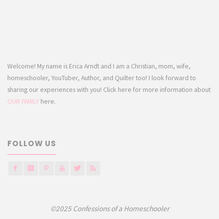
Welcome! My name is Erica Arndt and I am a Christian, mom, wife,
homeschooler, YouTuber, Author, and Quilter too! I look forward to
sharing our experiences with you! Click here for more information about
OUR FAMILY
here.
FOLLOW US
©2025 Confessions of a Homeschooler