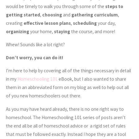
would be timely to walk you through some of the
steps to
getting started
,
choosing
and
gathering
curriculum
,
creating
effective lesson plans
,
scheduling
your day,
organizing
your home,
staying
the course, and more!
Whew! Sounds like a lot right?
Don’t worry, you can do it!
I’m here to help by covering all of the things necessary in detail
in my
Homeschooling 101
eBook, but I also wanted to share
them in an abbreviated form on my blog as well to help out all
of you new homeschoolers out there.
As you may have heard already, there is no one right way to
homeschool. The Homeschooling 101 series of posts aren’t
the end all be all of homeschool advice or a rigid set of rules
that must be followed exactly. Instead I hope they are a tool