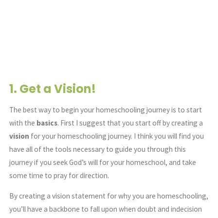
1. Get a
Vision!
The best way to begin your homeschooling journey is to start
with the
basics
. First I suggest that you start off by creating a
vision
for your homeschooling journey. I think you will find you
have all of the tools necessary to guide you through this
journey if you seek God’s will for your homeschool, and take
some time to pray for direction.
By creating a vision statement for why you are homeschooling,
you’ll have a backbone to fall upon when doubt and indecision