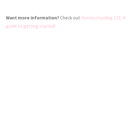
Want more information?
Check out
Homeschooling 101: A
guide to getting started!