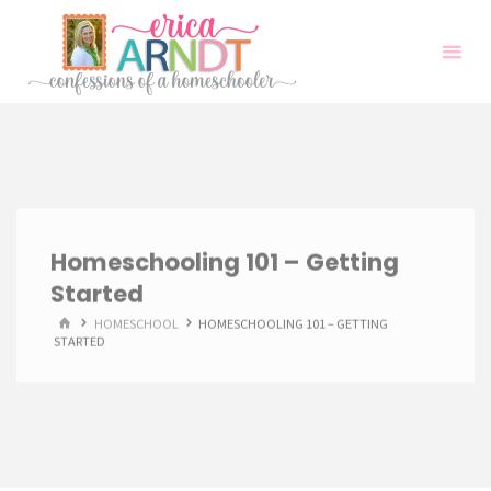
Skip
to
content
Homeschooling 101 – Getting
Started
HOME
HOMESCHOOL
HOMESCHOOLING 101 – GETTING
STARTED