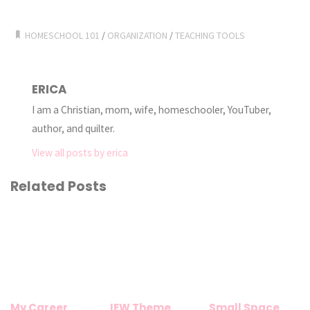
HOMESCHOOL 101
/
ORGANIZATION
/
TEACHING TOOLS
ERICA
I am a Christian, mom, wife, homeschooler, YouTuber,
author, and quilter.
View all posts by erica
Related Posts
My Career
IEW Theme
Small Space