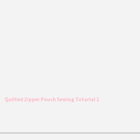
Quilted Zipper Pouch Sewing Tutorial 2