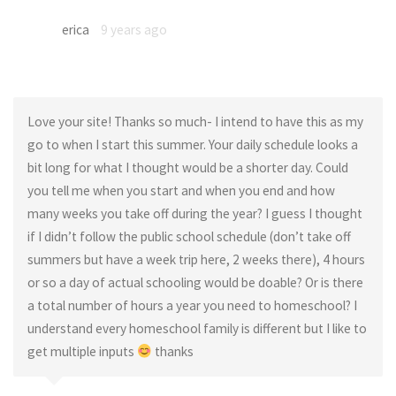
erica
9 years ago
Love your site! Thanks so much- I intend to have this as my
go to when I start this summer. Your daily schedule looks a
bit long for what I thought would be a shorter day. Could
you tell me when you start and when you end and how
many weeks you take off during the year? I guess I thought
if I didn’t follow the public school schedule (don’t take off
summers but have a week trip here, 2 weeks there), 4 hours
or so a day of actual schooling would be doable? Or is there
a total number of hours a year you need to homeschool? I
understand every homeschool family is different but I like to
get multiple inputs
thanks