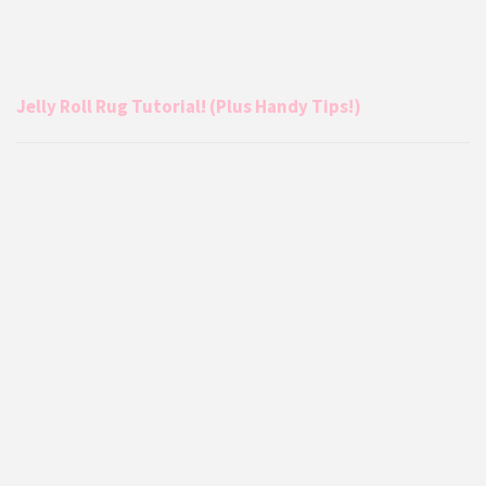
Jelly Roll Rug Tutorial! (Plus Handy Tips!)