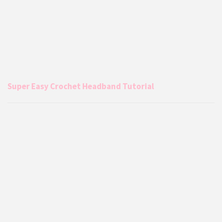
Super Easy Crochet Headband Tutorial