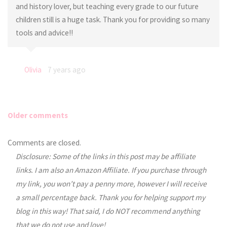
and history lover, but teaching every grade to our future
children still is a huge task. Thank you for providing so many
tools and advice!!
Olivia
7 years ago
Older comments
Comments
Comments are closed.
Disclosure: Some of the links in this post may be affiliate
navigation
links. I am also an Amazon Affiliate. If you purchase through
my link, you won’t pay a penny more, however I will receive
a small percentage back. Thank you for helping support my
blog in this way! That said, I do NOT recommend anything
that we do not use and love!