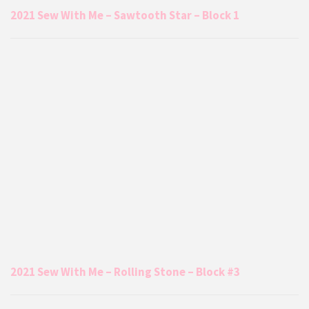
2021 Sew With Me – Sawtooth Star – Block 1
2021 Sew With Me – Rolling Stone – Block #3