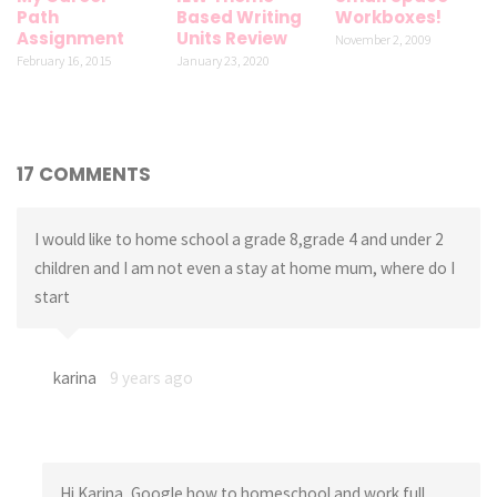
Path
Based Writing
Workboxes!
Assignment
Units Review
November 2, 2009
February 16, 2015
January 23, 2020
17 COMMENTS
I would like to home school a grade 8,grade 4 and under 2
children and I am not even a stay at home mum, where do I
start
karina
9 years ago
Hi Karina, Google how to homeschool and work full