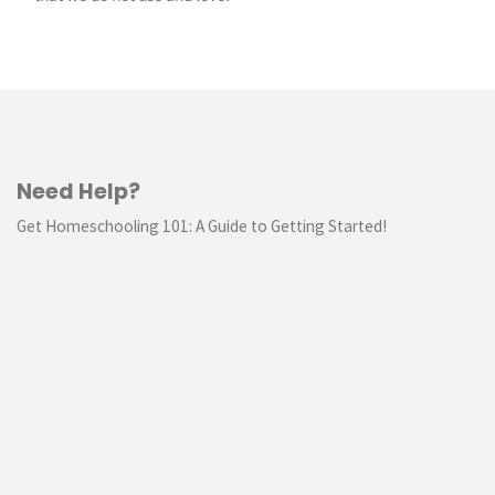
Need Help?
Get Homeschooling 101: A Guide to Getting Started!