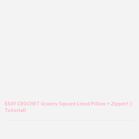
EASY CROCHET Granny Square Lined Pillow + Zipper! //
Tutorial!