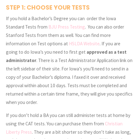
STEP 1: CHOOSE YOUR TESTS
If you hold a Bachelor’s Degree you can order the Iowa
Standard Tests from
BJU Press Testing
. You can also order
Stanford Tests from them as well. You can find more
information on Test options at
HSLDA Website
. If you are
going to do Iowa’s you need to first get
approved as a test
administrator
. There is a Test Administrator Application link on
the left sidebar of their site. For Iowa’s you’ll need to send in a
copy of your Bachelor’s diploma. I faxed it over and received
approval within about 10 days. Tests must be completed and
returned within a certain time frame, they will give you specifics
when you order.
If you don’t hold a BA you can still administer tests at home by
using the CAT tests. You can purchase them from
Christian
Liberty Press
. They are a bit shorter so they don’t take as long,