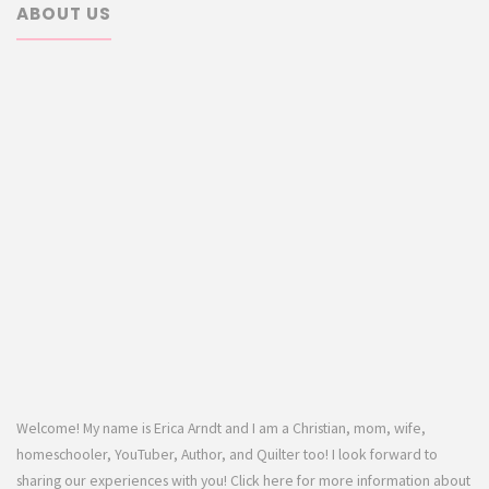
ABOUT US
Welcome! My name is Erica Arndt and I am a Christian, mom, wife,
homeschooler, YouTuber, Author, and Quilter too! I look forward to
sharing our experiences with you! Click here for more information about