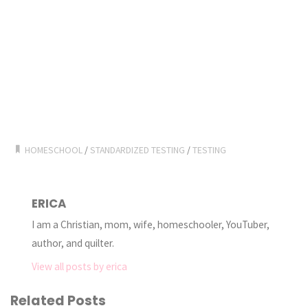
HOMESCHOOL
/
STANDARDIZED TESTING
/
TESTING
ERICA
I am a Christian, mom, wife, homeschooler, YouTuber,
author, and quilter.
View all posts by erica
Related Posts