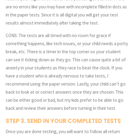
are no errors like you may have with incomplete filled in dots as
in the paper tests. Since it is all digital you will get your test
results almost immediately after taking the test.
CONS: The tests are all timed with no room for grace if
something happens, like tech issues, or your child needs a potty
break, etc. There is a timer in the top corner so your student
can see it ticking down as they go. This can cause quite a bit of
anxiety in your students as they race to beat the clock. If you
have a student who is already nervous to take tests, I
recommend using the paper version. Lastly, your child can’t go
back to look at or correct answers once they are chosen. This
can be either good or bad, but my kids prefer to be able to go
back and review their answers before turning in their test.
STEP 3. SEND IN YOUR COMPLETED TESTS
Once you are done testing, you will want to follow all return