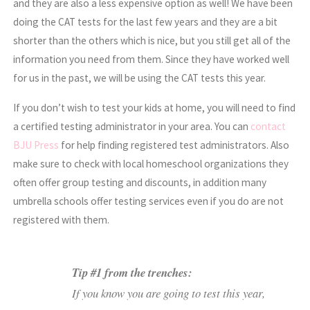
and they are also a less expensive option as well! We have been
doing the CAT tests for the last few years and they are a bit
shorter than the others which is nice, but you still get all of the
information you need from them. Since they have worked well
for us in the past, we will be using the CAT tests this year.
If you don’t wish to test your kids at home, you will need to find
a certified testing administrator in your area. You can
contact
BJU Press
for help finding registered test administrators. Also
make sure to check with local homeschool organizations they
often offer group testing and discounts, in addition many
umbrella schools offer testing services even if you do are not
registered with them.
Tip #1 from the trenches:
If you know you are going to test this year,