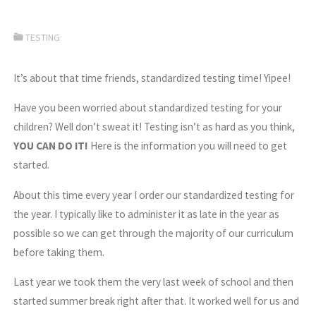
TESTING
It’s about that time friends, standardized testing time! Yipee!
Have you been worried about standardized testing for your
children? Well don’t sweat it! Testing isn’t as hard as you think,
YOU CAN DO IT!
Here is the information you will need to get
started.
About this time every year I order our standardized testing for
the year. I typically like to administer it as late in the year as
possible so we can get through the majority of our curriculum
before taking them.
Last year we took them the very last week of school and then
started summer break right after that. It worked well for us and