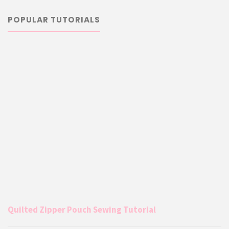
POPULAR TUTORIALS
Quilted Zipper Pouch Sewing Tutorial