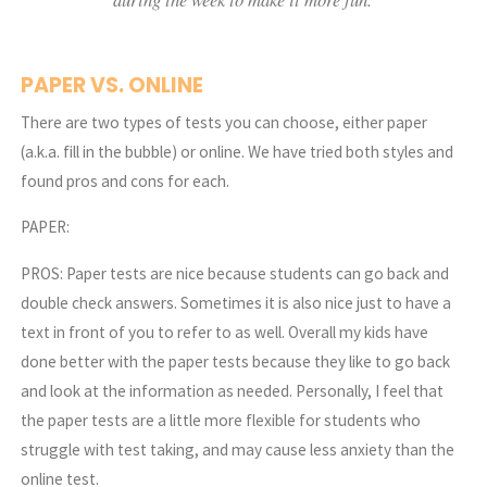
PAPER VS. ONLINE
There are two types of tests you can choose, either paper
(a.k.a. fill in the bubble) or online. We have tried both styles and
found pros and cons for each.
PAPER:
PROS: Paper tests are nice because students can go back and
double check answers. Sometimes it is also nice just to have a
text in front of you to refer to as well. Overall my kids have
done better with the paper tests because they like to go back
and look at the information as needed. Personally, I feel that
the paper tests are a little more flexible for students who
struggle with test taking, and may cause less anxiety than the
online test.