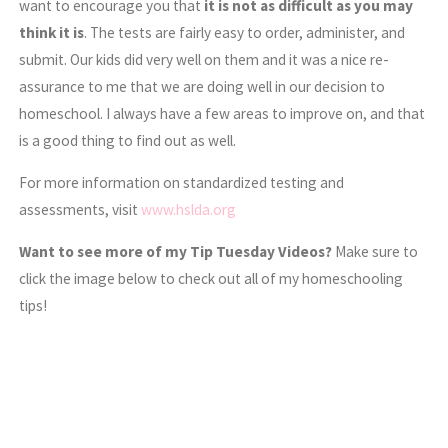
want to encourage you that
it is not as difficult as you may
think it is
. The tests are fairly easy to order, administer, and
submit. Our kids did very well on them and it was a nice re-
assurance to me that we are doing well in our decision to
homeschool. I always have a few areas to improve on, and that
is a good thing to find out as well.
For more information on standardized testing and
assessments, visit
www.hslda.org
Want to see more of my Tip Tuesday Videos?
Make sure to
click the image below to check out all of my homeschooling
tips!