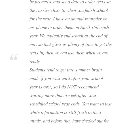
be proactive and set a date to order tests so
they arrive close to when you finish school
for the year. I have an annual reminder on
my phone to order them on April 15th each
year. We typically end school at the end of
may so that gives us plenty of time to get the
tests in, then we can use them when we are
ready.
Students tend to get into summer brain
mode if you wait until after your school
year is over, so I do NOT recommend
waiting more than a week after your
scheduled school year ends. You want to test
while information is still fresh in their
minds, and before they have checked out for