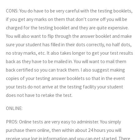
CONS: You do have to be very careful with the testing booklets,
if you get any marks on them that don’t come off you will be
charged for the testing booklet and they are quite expensive.
You will also want to flip through the answer booklet and make
sure your student has filled in their dots correctly, no half dots,
no stray marks, etc. It also takes longer to get your test results
back as they have to be mailed in. You will want to mail them
back certified so you can track them. I also suggest making
copies of your testing answer booklets so that in the event
your tests do not arrive at the testing facility your student
does not have to retake the test.
ONLINE:
PROS: Online tests are very easy to administer. You simply
purchase them online, then within about 24 hours you will
receive your log in information and you can get started. There