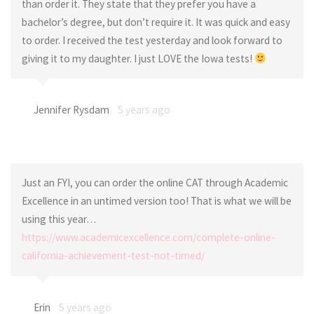
than order it. They state that they prefer you have a
bachelor’s degree, but don’t require it. It was quick and easy
to order. I received the test yesterday and look forward to
giving it to my daughter. I just LOVE the Iowa tests!
Jennifer Rysdam
5 years ago
Just an FYI, you can order the online CAT through Academic
Excellence in an untimed version too! That is what we will be
using this year…
https://www.academicexcellence.com/complete-online-
california-achievement-test-not-timed/
Erin
5 years ago