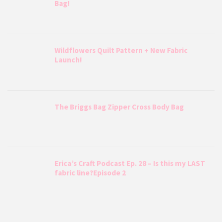
Bag!
Wildflowers Quilt Pattern + New Fabric
Launch!
The Briggs Bag Zipper Cross Body Bag
Erica’s Craft Podcast Ep. 28 – Is this my LAST
fabric line?Episode 2