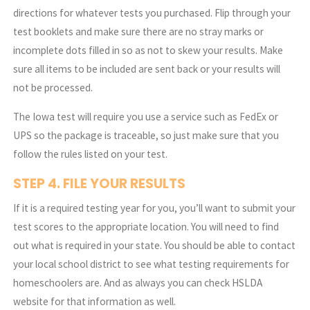
directions for whatever tests you purchased. Flip through your
test booklets and make sure there are no stray marks or
incomplete dots filled in so as not to skew your results. Make
sure all items to be included are sent back or your results will
not be processed.
The Iowa test will require you use a service such as FedEx or
UPS so the package is traceable, so just make sure that you
follow the rules listed on your test.
STEP 4. FILE YOUR RESULTS
If it is a required testing year for you, you’ll want to submit your
test scores to the appropriate location. You will need to find
out what is required in your state. You should be able to contact
your local school district to see what testing requirements for
homeschoolers are. And as always you can check HSLDA
website for that information as well.