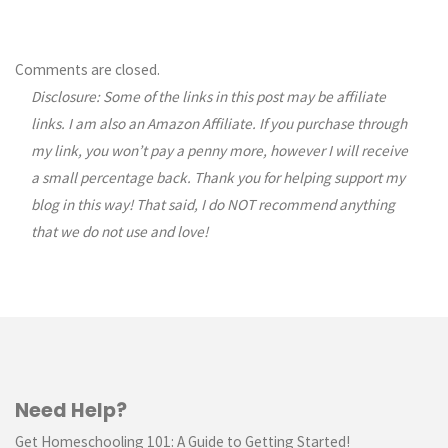
Comments are closed.
Disclosure: Some of the links in this post may be affiliate
links. I am also an Amazon Affiliate. If you purchase through
my link, you won’t pay a penny more, however I will receive
a small percentage back. Thank you for helping support my
blog in this way! That said, I do NOT recommend anything
that we do not use and love!
Need Help?
Get Homeschooling 101: A Guide to Getting Started!