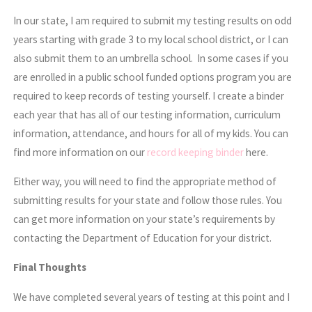
In our state, I am required to submit my testing results on odd
years starting with grade 3 to my local school district, or I can
also submit them to an umbrella school. In some cases if you
are enrolled in a public school funded options program you are
required to keep records of testing yourself. I create a binder
each year that has all of our testing information, curriculum
information, attendance, and hours for all of my kids. You can
find more information on our
record keeping binder
here.
Either way, you will need to find the appropriate method of
submitting results for your state and follow those rules. You
can get more information on your state’s requirements by
contacting the Department of Education for your district.
Final Thoughts
We have completed several years of testing at this point and I