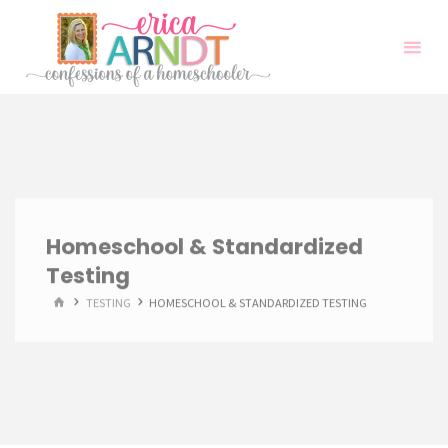
Skip
to
content
Homeschool & Standardized
Testing
HOME
TESTING
HOMESCHOOL & STANDARDIZED TESTING