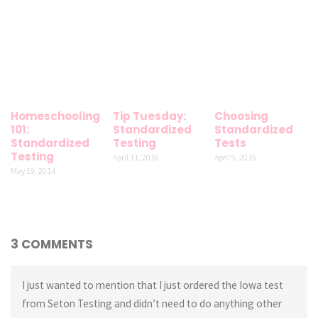
Homeschooling
Tip Tuesday:
Choosing
101:
Standardized
Standardized
Standardized
Testing
Tests
Testing
April 11, 2016
April 5, 2015
May 19, 2014
3 COMMENTS
I just wanted to mention that I just ordered the Iowa test
from Seton Testing and didn’t need to do anything other