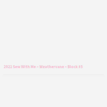
2021 Sew With Me – Weathervane – Block #5