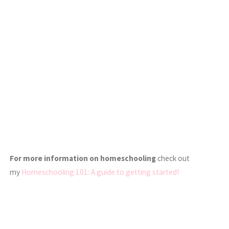
For more information on homeschooling
check out
my
Homeschooling 101: A guide to getting started!