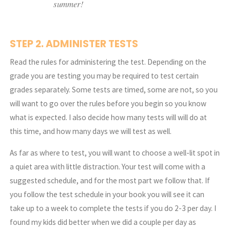
summer!
STEP 2. ADMINISTER TESTS
Read the rules for administering the test. Depending on the
grade you are testing you may be required to test certain
grades separately. Some tests are timed, some are not, so you
will want to go over the rules before you begin so you know
what is expected. I also decide how many tests will will do at
this time, and how many days we will test as well.
As far as where to test, you will want to choose a well-lit spot in
a quiet area with little distraction. Your test will come with a
suggested schedule, and for the most part we follow that. If
you follow the test schedule in your book you will see it can
take up to a week to complete the tests if you do 2-3 per day. I
found my kids did better when we did a couple per day as