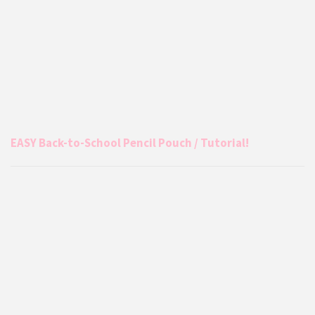
EASY Back-to-School Pencil Pouch / Tutorial!