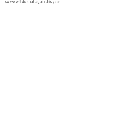
so we will do that again this year.