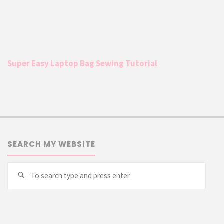
Super Easy Laptop Bag Sewing Tutorial
SEARCH MY WEBSITE
Searc
Search
for: