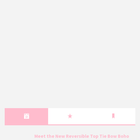
Meet the New Reversible Top Tie Bow Boho