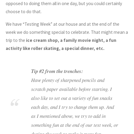
opposed to doing them all in one day, but you could certainly
choose to do that.
We have “Testing Week” at our house and at the end of the
week we do something special to celebrate. That might mean a
trip to the
ice cream shop, a family movie night, a fun
activity like roller skating, a special dinner, etc.
Tip #2 from the trenches:
Have plenty of sharpened pencils and
scratch paper available before starting. I
also like to set out a variety of fun snacks
each day, and I try to change them up. And
as I mentioned above, we try to add in
something fun at the end of our test week, or
during the week to make it more fun.