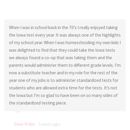
When I was in school back in the 70’s I really enjoyed taking
the Iowa test every year. It was always one of the highlights
of my school year. When I was homeschooling my own kids I
was delighted to find that they could take the Iowa tests
we always found a co-op that was taking them and the
parents would administer them to different grade levels. I’m
now a substitute teacher and in my role for the rest of the
year one of my jobs is to administer standardized tests for
students who are allowed extra time for the tests. It’s not
the Iowa but I’m so glad to have been on so many sides of
the standardized testing piece.
Dave Roller
5 years ago