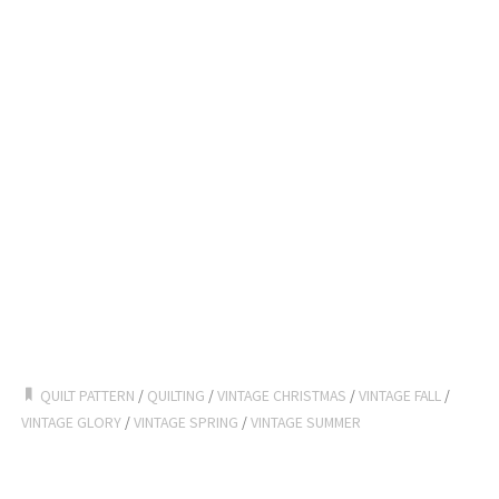
QUILT PATTERN
/
QUILTING
/
VINTAGE CHRISTMAS
/
VINTAGE FALL
/
VINTAGE GLORY
/
VINTAGE SPRING
/
VINTAGE SUMMER