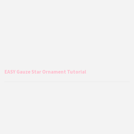
EASY Gauze Star Ornament Tutorial