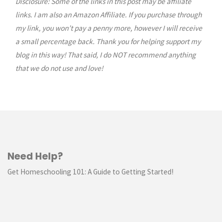
Disclosure: Some of the links in this post may be affiliate
links. I am also an Amazon Affiliate. If you purchase through
my link, you won’t pay a penny more, however I will receive
a small percentage back. Thank you for helping support my
blog in this way! That said, I do NOT recommend anything
that we do not use and love!
Need Help?
Get Homeschooling 101: A Guide to Getting Started!