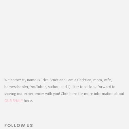
Welcome! My name is Erica Arndt and I am a Christian, mom, wife,
homeschooler, YouTuber, Author, and Quilter too! I look forward to
sharing our experiences with you! Click here for more information about
OUR FAMILY
here.
FOLLOW US