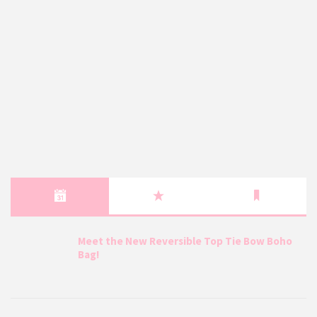
Meet the New Reversible Top Tie Bow Boho
Bag!