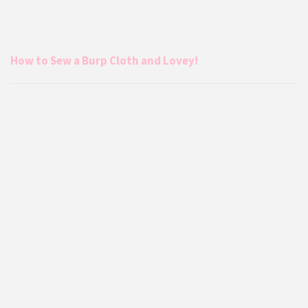
How to Sew a Burp Cloth and Lovey!