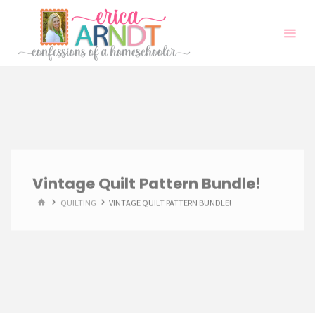
Skip
to
content
Vintage Quilt Pattern Bundle!
HOME
QUILTING
VINTAGE QUILT PATTERN BUNDLE!