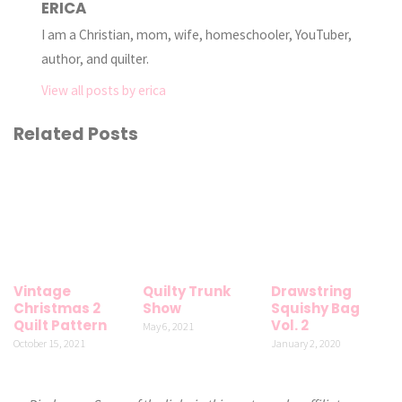
ERICA
I am a Christian, mom, wife, homeschooler, YouTuber,
author, and quilter.
View all posts by erica
Related Posts
Vintage
Quilty Trunk
Drawstring
Christmas 2
Show
Squishy Bag
Quilt Pattern
Vol. 2
May 6, 2021
October 15, 2021
January 2, 2020