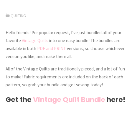
QUILTING
Hello friends! Per popular request, I’ve just bundled all of your
favorite
Vintage Quilts
into one easy bundle! The bundles are
available in both
PDF and PRINT
versions, so choose whichever
version you like, and make them all.
All of the Vintage Quilts are traditionally pieced, and a lot of fun
to make! Fabric requirements are included on the back of each
pattern, so grab your bundle and get sewing today!
Get the
Vintage Quilt Bundle
here!