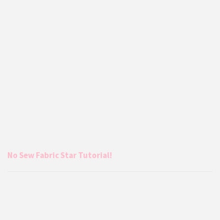
No Sew Fabric Star Tutorial!