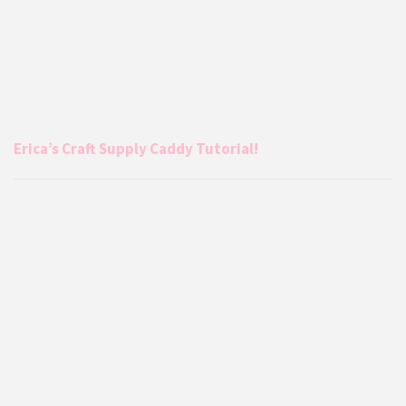
Erica’s Craft Supply Caddy Tutorial!