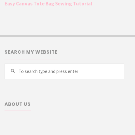
Easy Canvas Tote Bag Sewing Tutorial
SEARCH MY WEBSITE
Searc
Search
for:
ABOUT US