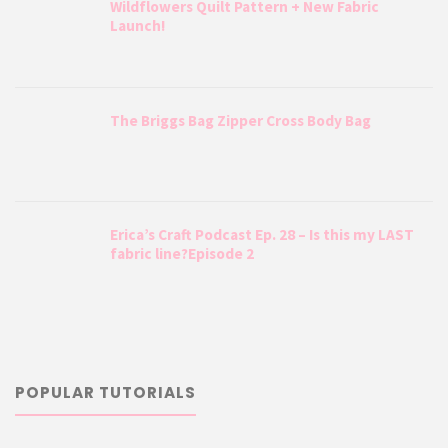
Wildflowers Quilt Pattern + New Fabric
Launch!
The Briggs Bag Zipper Cross Body Bag
Erica’s Craft Podcast Ep. 28 – Is this my LAST
fabric line?Episode 2
POPULAR TUTORIALS