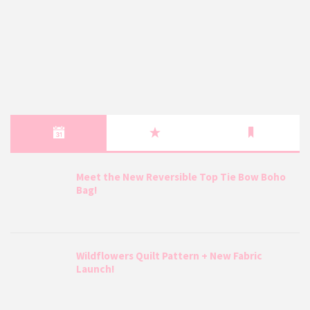
Meet the New Reversible Top Tie Bow Boho
Bag!
Wildflowers Quilt Pattern + New Fabric
Launch!