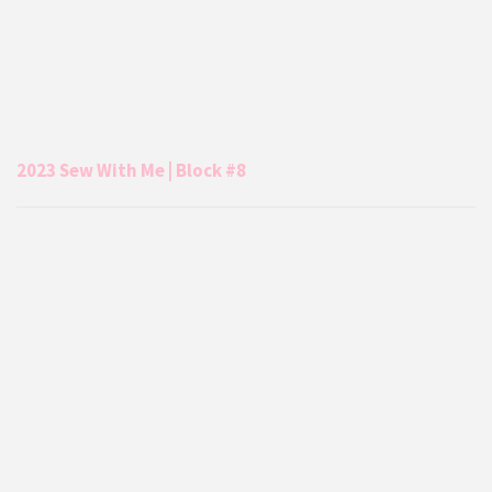
2023 Sew With Me | Block #8