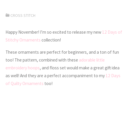
CROSS STITCH
Happy November! I’m so excited to release my new
12 Days of
Stitchy Ornaments
collection!
These ornaments are perfect for beginners, and a ton of fun
too! The pattern, combined with these
adorable little
embroidery hoops
, and floss set would make a great gift idea
as well! And they are a perfect accompaniment to my
12 Days
of Quilty Ornaments
too!