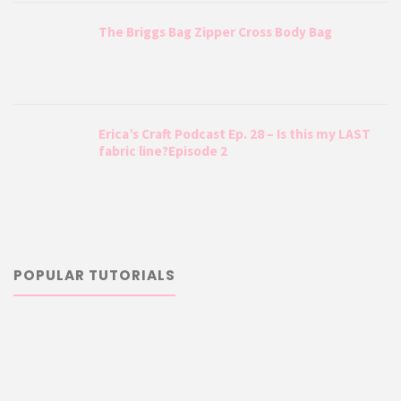
The Briggs Bag Zipper Cross Body Bag
Erica’s Craft Podcast Ep. 28 – Is this my LAST
fabric line?Episode 2
POPULAR TUTORIALS