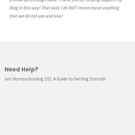
blog in this way! That said, I do NOT recommend anything
that we do not use and love!
Need Help?
Get Homeschooling 101: A Guide to Getting Started!