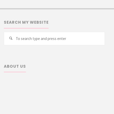
SEARCH MY WEBSITE
Searc
Search
for:
ABOUT US