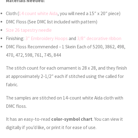
Materials Needed:
Cloth (
14 count white Aida
, you will need a 15″ x 20″ piece)
DMC Floss (See DMC list included with pattern)
Size 26 tapestry needle
Finishing:
3″ Embroidery Hoops
and
3/8″ decorative ribbon
DMC Floss Recommended – 1 Skein Each of 5200, 3862, 498,
470, 472, 598, 761, 745, 844
The stitch count for each ornament is 28 x 28, and they finish
at approximately 2-1/2″ each if stitched using the called for
fabric.
The samples are stitched on 14-count white Aida cloth with
DMC floss.
It has an easy-to-read
color-symbol chart
. You can view it
digitally if you’d like, or print it for ease of use.