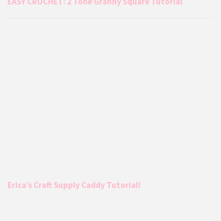
EASY CROCHET: 2 Tone Granny Square Tutorial
Erica’s Craft Supply Caddy Tutorial!