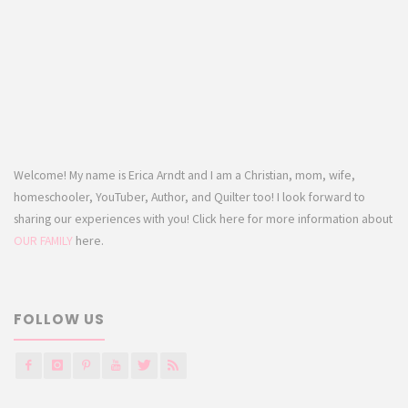
Welcome! My name is Erica Arndt and I am a Christian, mom, wife,
homeschooler, YouTuber, Author, and Quilter too! I look forward to
sharing our experiences with you! Click here for more information about
OUR FAMILY
here.
FOLLOW US