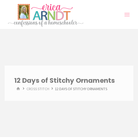
Skip
to
content
12 Days of Stitchy Ornaments
HOME
CROSS STITCH
12 DAYS OF STITCHY ORNAMENTS