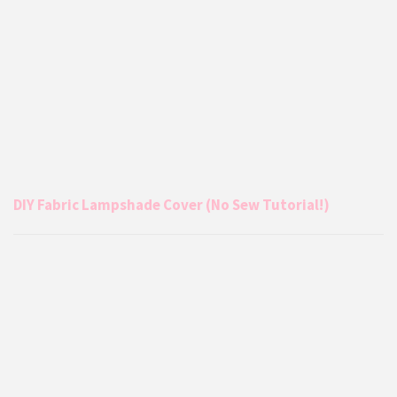
DIY Fabric Lampshade Cover (No Sew Tutorial!)