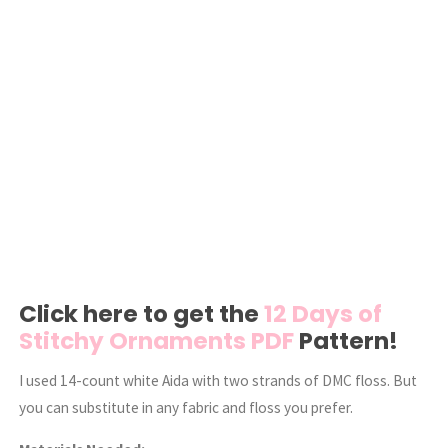
Click here to get the
12 Days of
Stitchy Ornaments PDF
Pattern!
I used 14-count white Aida with two strands of DMC floss. But
you can substitute in any fabric and floss you prefer.