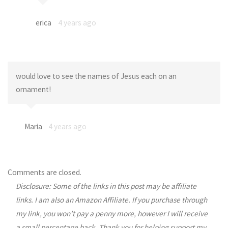
erica
4 years ago
would love to see the names of Jesus each on an
ornament!
Maria
4 years ago
Comments are closed.
Disclosure: Some of the links in this post may be affiliate
links. I am also an Amazon Affiliate. If you purchase through
my link, you won’t pay a penny more, however I will receive
a small percentage back. Thank you for helping support my