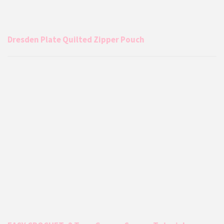
Dresden Plate Quilted Zipper Pouch