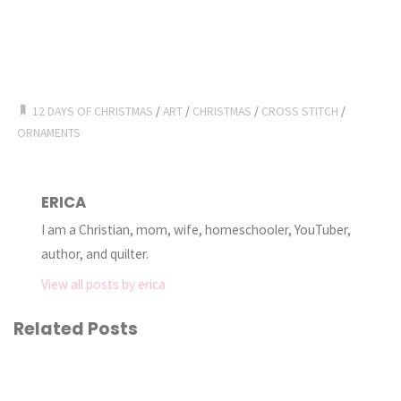
12 DAYS OF CHRISTMAS
/
ART
/
CHRISTMAS
/
CROSS STITCH
/
ORNAMENTS
ERICA
I am a Christian, mom, wife, homeschooler, YouTuber,
author, and quilter.
View all posts by erica
Related Posts