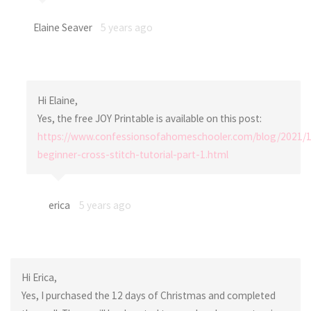
Elaine Seaver
5 years ago
Hi Elaine,
Yes, the free JOY Printable is available on this post:
https://www.confessionsofahomeschooler.com/blog/2021/1
beginner-cross-stitch-tutorial-part-1.html
erica
5 years ago
Hi Erica,
Yes, I purchased the 12 days of Christmas and completed