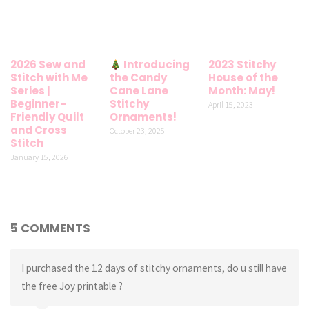
2026 Sew and
Introducing
2023 Stitchy
Stitch with Me
the Candy
House of the
Series |
Cane Lane
Month: May!
Beginner-
Stitchy
April 15, 2023
Friendly Quilt
Ornaments!
and Cross
October 23, 2025
Stitch
January 15, 2026
5 COMMENTS
I purchased the 12 days of stitchy ornaments, do u still have
the free Joy printable ?