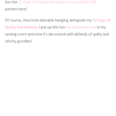
Get the
12 Days of Stitchy Ornaments Cross Stitch PDF
pattern here!
Of course, they look adorable hanging alongside my
12 Days of
Quilty Ornaments
. I put up this fun
flocked pencil tree
in my
sewing room and now it’s decorated with all kinds of quilty and
stitchy goodies!