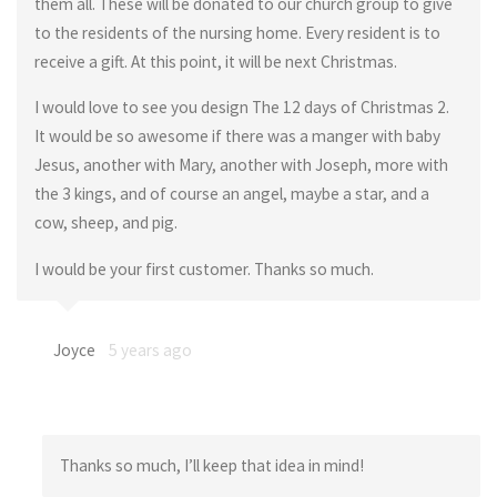
them all. These will be donated to our church group to give
to the residents of the nursing home. Every resident is to
receive a gift. At this point, it will be next Christmas.
I would love to see you design The 12 days of Christmas 2.
It would be so awesome if there was a manger with baby
Jesus, another with Mary, another with Joseph, more with
the 3 kings, and of course an angel, maybe a star, and a
cow, sheep, and pig.
I would be your first customer. Thanks so much.
Joyce
5 years ago
Thanks so much, I’ll keep that idea in mind!