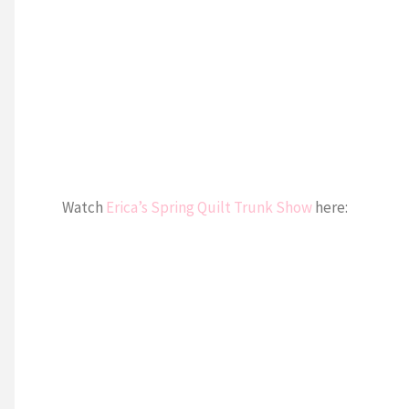
Watch
Erica’s Spring Quilt Trunk Show
here: