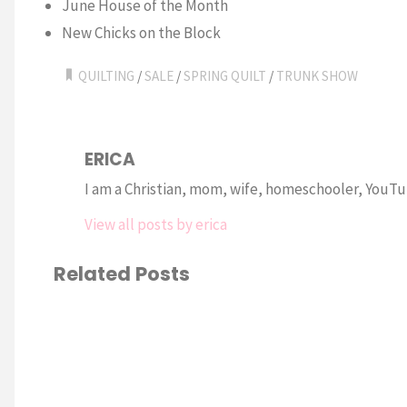
June House of the Month
New Chicks on the Block
QUILTING
/
SALE
/
SPRING QUILT
/
TRUNK SHOW
ERICA
I am a Christian, mom, wife, homeschooler, YouTub
View all posts by erica
Related Posts