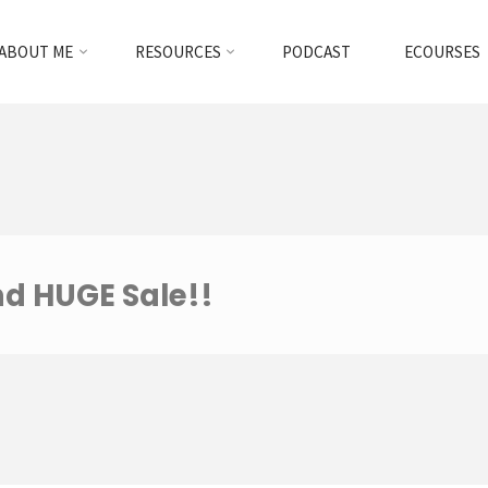
ABOUT ME
RESOURCES
PODCAST
ECOURSES
nd HUGE Sale!!