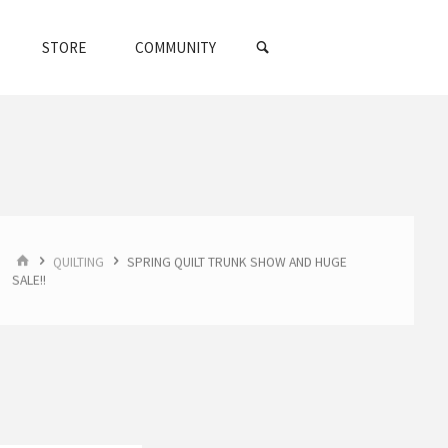
SEARCH
STORE
COMMUNITY
HOME
QUILTING
SPRING QUILT TRUNK SHOW AND HUGE
SALE!!