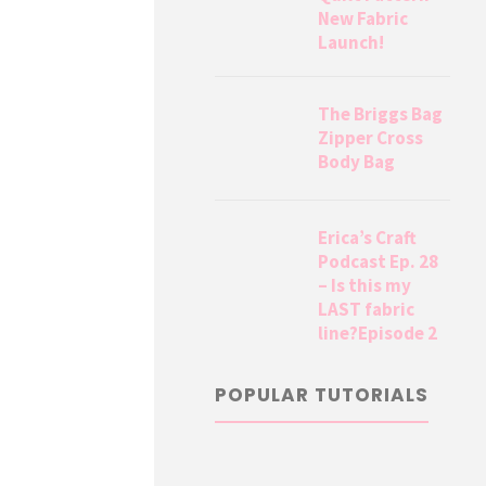
New Fabric
Launch!
The Briggs Bag
Zipper Cross
Body Bag
Erica’s Craft
Podcast Ep. 28
– Is this my
LAST fabric
line?Episode 2
POPULAR TUTORIALS