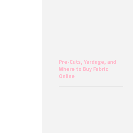
Pre-Cuts, Yardage, and
Where to Buy Fabric
Online