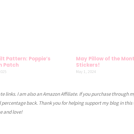
lt Pattern: Poppie’s
May Pillow of the Mon
n Patch
Stickers!
2025
May 1, 2024
ate links. I am also an Amazon Affiliate. If you purchase through m
l percentage back. Thank you for helping support my blog in this
e and love!