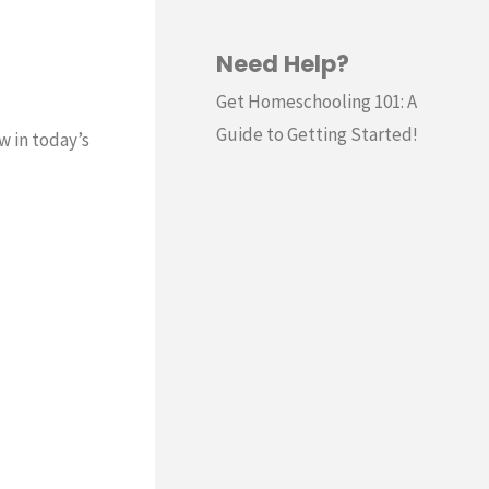
Need Help?
Get Homeschooling 101: A
Guide to Getting Started!
w in today’s