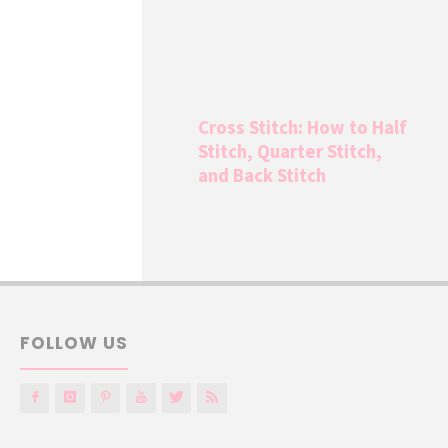
Cross Stitch: How to Half
Stitch, Quarter Stitch,
and Back Stitch
FOLLOW US