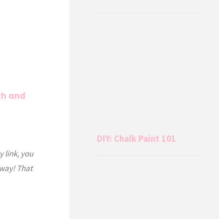
th and
DIY: Chalk Paint 101
y link, you
 way! That