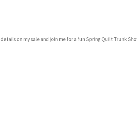
e details on my sale and join me for a fun Spring Quilt Trunk Sho