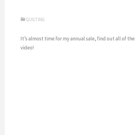
QUILTING
It’s almost time for my annual sale, find out all of th
video!