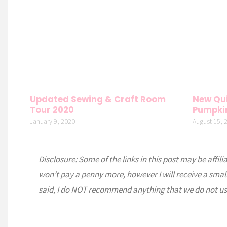
Updated Sewing & Craft Room
New Qui
Tour 2020
Pumpki
January 9, 2020
August 15, 
Disclosure: Some of the links in this post may be affili
won’t pay a penny more, however I will receive a smal
said, I do NOT recommend anything that we do not us