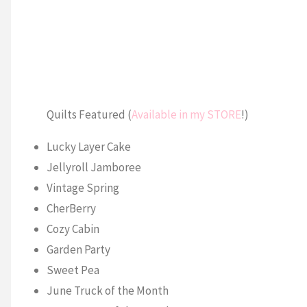
Quilts Featured (
Available in my STORE
!)
Lucky Layer Cake
Jellyroll Jamboree
Vintage Spring
CherBerry
Cozy Cabin
Garden Party
Sweet Pea
June Truck of the Month