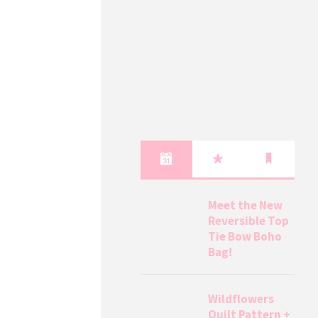
Meet the New
Reversible Top
Tie Bow Boho
Bag!
Wildflowers
Quilt Pattern +