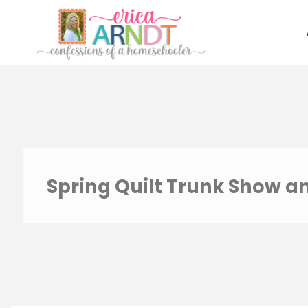
Skip
to
content
Spring Quilt Trunk Show a