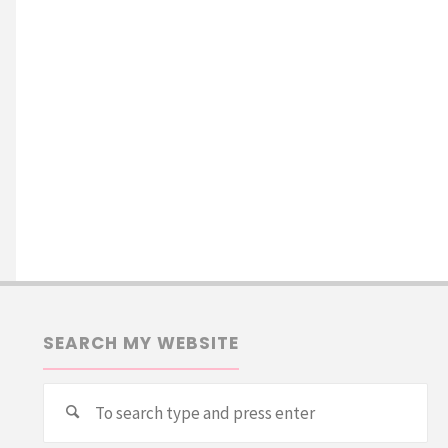
SEARCH MY WEBSITE
Se
Search
for