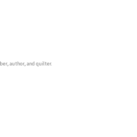
er, author, and quilter.