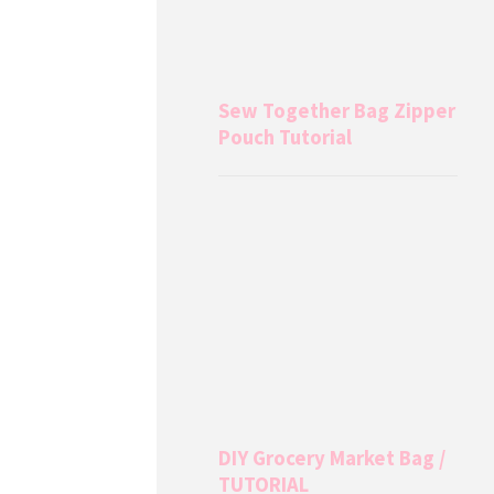
Sew Together Bag Zipper
Pouch Tutorial
DIY Grocery Market Bag /
TUTORIAL