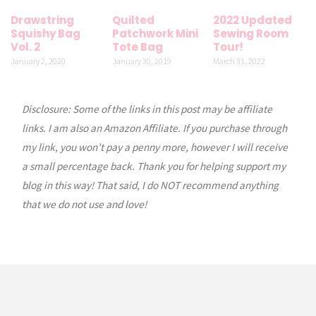
Drawstring
Quilted
2022 Updated
Squishy Bag
Patchwork Mini
Sewing Room
Vol. 2
Tote Bag
Tour!
January 2, 2020
January 30, 2019
March 31, 2022
Disclosure: Some of the links in this post may be affiliate
links. I am also an Amazon Affiliate. If you purchase through
my link, you won’t pay a penny more, however I will receive
a small percentage back. Thank you for helping support my
blog in this way! That said, I do NOT recommend anything
that we do not use and love!