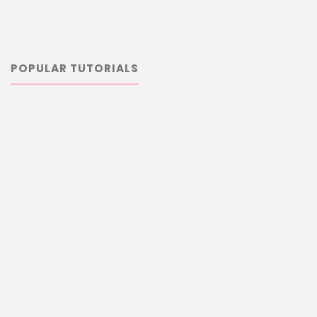
POPULAR TUTORIALS