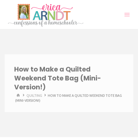
Skip
to
content
How to Make a Quilted
Weekend Tote Bag (Mini-
Version!)
HOME
QUILTING
HOW TO MAKE A QUILTED WEEKEND TOTE BAG
(MINI-VERSION!)