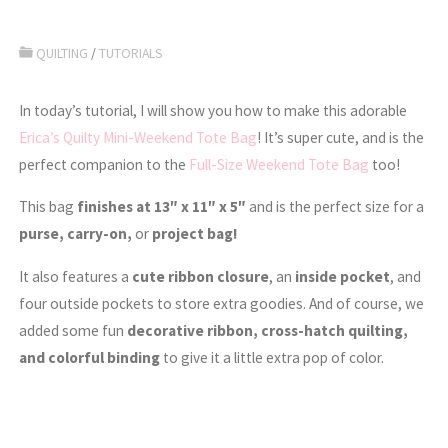
QUILTING
/
TUTORIALS
In today’s tutorial, I will show you how to make this adorable
Erica’s Quilty Mini-Weekend Tote Bag
! It’s super cute, and is the
perfect companion to the
Full-Size Weekend Tote Bag
too!
This bag
finishes at 13″ x 11″ x 5″
and is the perfect size for a
purse, carry-on,
or
project bag!
It also features a
cute ribbon closure
, an
inside pocket
, and
four outside pockets to store extra goodies. And of course, we
added some fun
decorative ribbon, cross-hatch quilting,
and colorful binding
to give it a little extra pop of color.