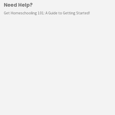
Need Help?
Get Homeschooling 101: A Guide to Getting Started!