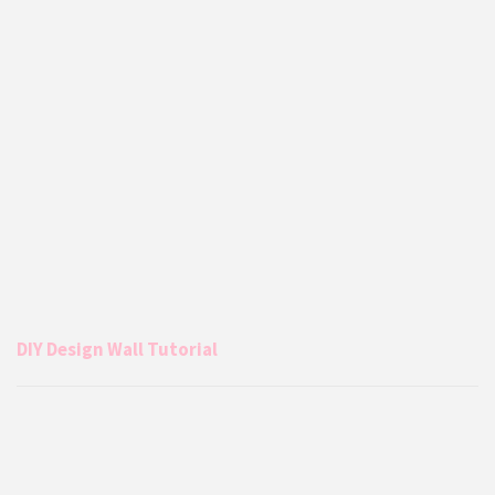
DIY Design Wall Tutorial