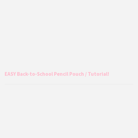
EASY Back-to-School Pencil Pouch / Tutorial!