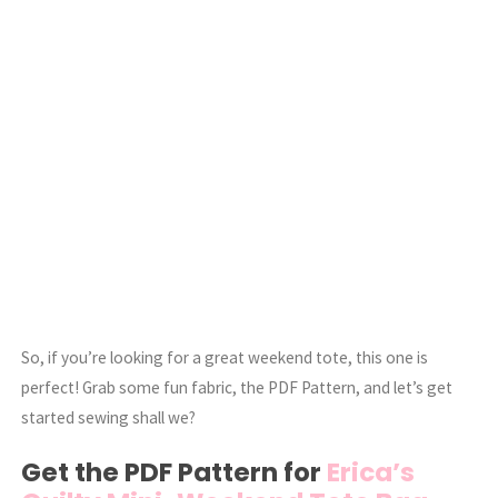
So, if you’re looking for a great weekend tote, this one is
perfect! Grab some fun fabric, the PDF Pattern, and let’s get
started sewing shall we?
Get the PDF Pattern for
Erica’s