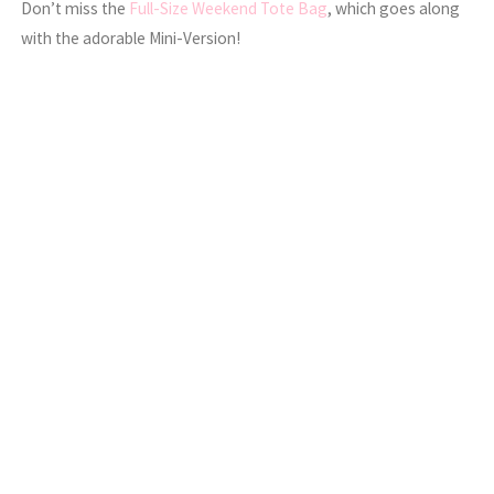
Don’t miss the
Full-Size Weekend Tote Bag
, which goes along
with the adorable Mini-Version!