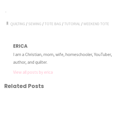
.
QUILTING
/
SEWING
/
TOTE BAG
/
TUTORIAL
/
WEEKEND TOTE
ERICA
I am a Christian, mom, wife, homeschooler, YouTuber,
author, and quilter.
View all posts by erica
Related Posts