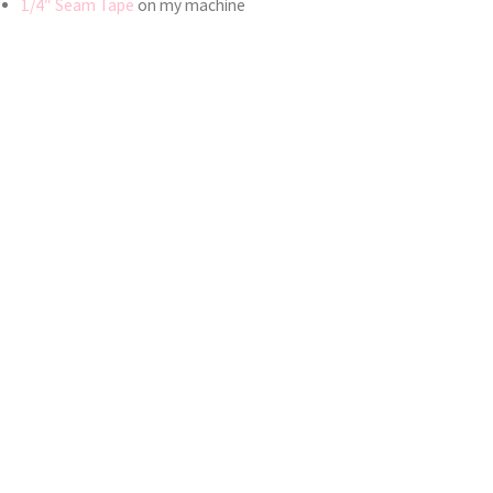
1/4″ Seam Tape
on my machine