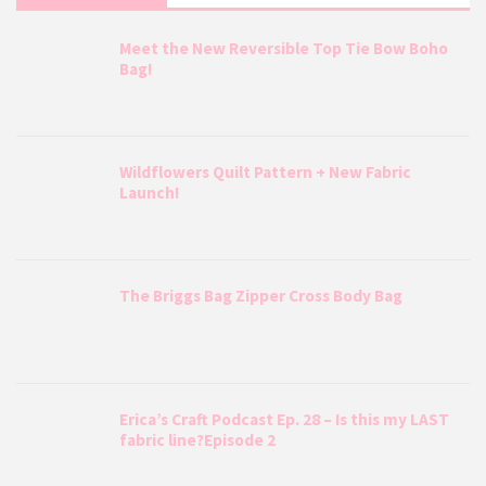
Meet the New Reversible Top Tie Bow Boho
Bag!
Wildflowers Quilt Pattern + New Fabric
Launch!
The Briggs Bag Zipper Cross Body Bag
Erica’s Craft Podcast Ep. 28 – Is this my LAST
fabric line?Episode 2