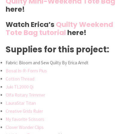
Quilty Mini-Weekend Tote Bag
here!
Watch Erica’s
Quilty Weekend
Tote Bag tutorial
here!
Supplies for this project:
Fabric: Bloom and Sew Quilty By Erica Arndt
Bosal In-R-Form Plus
Cotton Thread
Juki TL2000 Qi
Olfa Rotary Trimmer
LauraStar Titan
Creative Grids Ruler
My favorite Scissors
Clover Wonder Clips