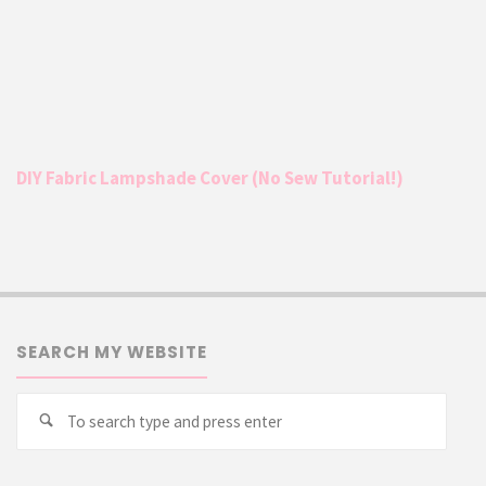
DIY Fabric Lampshade Cover (No Sew Tutorial!)
SEARCH MY WEBSITE
Searc
Search
for: