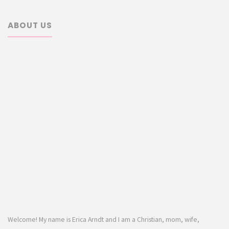
ABOUT US
Welcome! My name is Erica Arndt and I am a Christian, mom, wife,