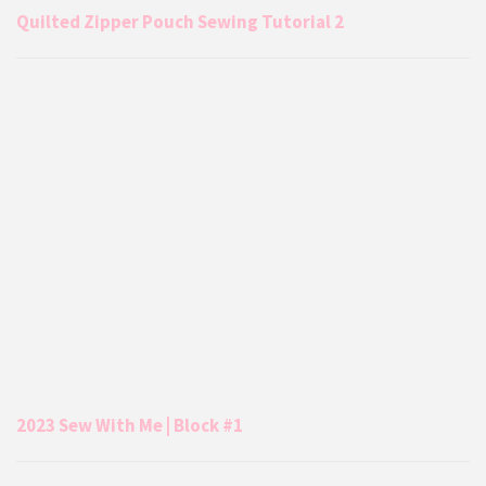
Quilted Zipper Pouch Sewing Tutorial 2
2023 Sew With Me | Block #1