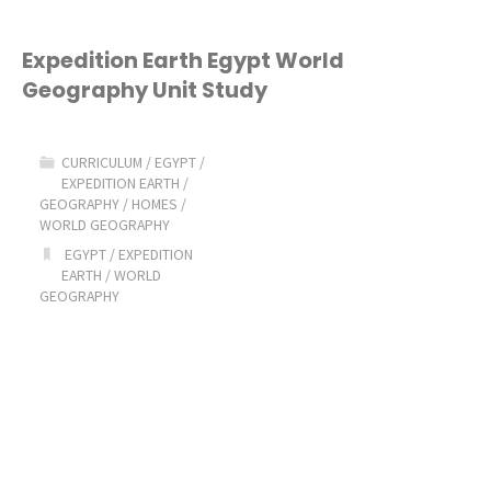
Expedition Earth Egypt World
Geography Unit Study
CURRICULUM
/
EGYPT
/
EXPEDITION EARTH
/
GEOGRAPHY
/
HOMES
/
WORLD GEOGRAPHY
EGYPT
/
EXPEDITION
EARTH
/
WORLD
GEOGRAPHY