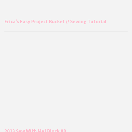
Erica’s Easy Project Bucket // Sewing Tutorial
2023 Sew With Me | Block #8