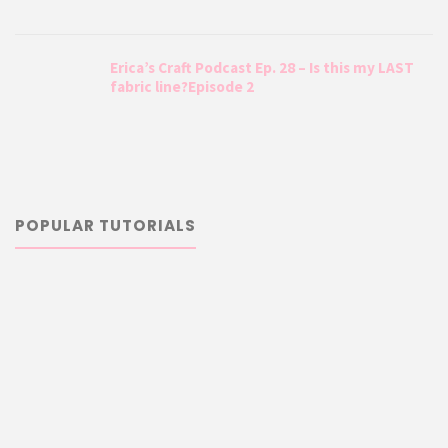
Erica’s Craft Podcast Ep. 28 – Is this my LAST
fabric line?Episode 2
POPULAR TUTORIALS