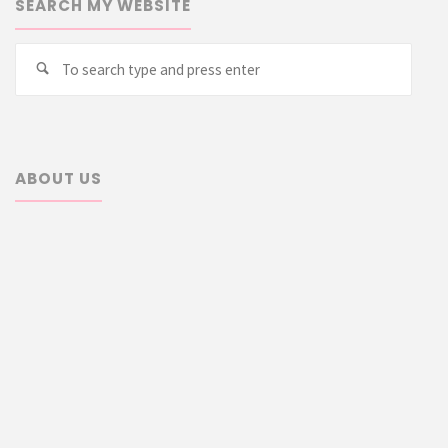
SEARCH MY WEBSITE
Searc
Search
for:
ABOUT US