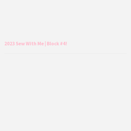
2023 Sew With Me | Block #4!