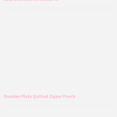
Dresden Plate Quilted Zipper Pouch