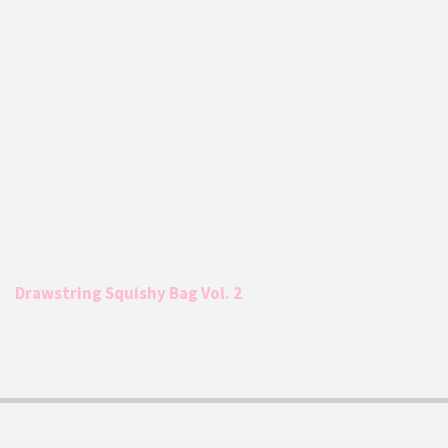
Drawstring Squishy Bag Vol. 2