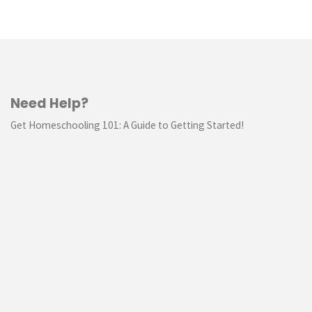
Study"
Need Help?
Get Homeschooling 101: A Guide to Getting Started!