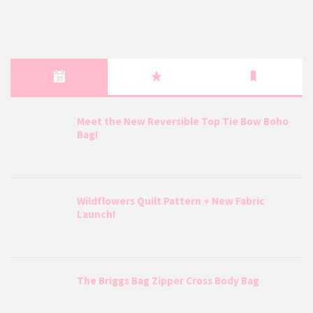
Meet the New Reversible Top Tie Bow Boho
Bag!
Wildflowers Quilt Pattern + New Fabric
Launch!
The Briggs Bag Zipper Cross Body Bag