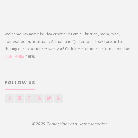
Welcome! My name is Erica Arndt and I am a Christian, mom, wife,
homeschooler, YouTuber, Author, and Quilter too! I look forward to
sharing our experiences with you! Click here for more information about
OUR FAMILY
here.
FOLLOW US
©2025 Confessions of a Homeschooler