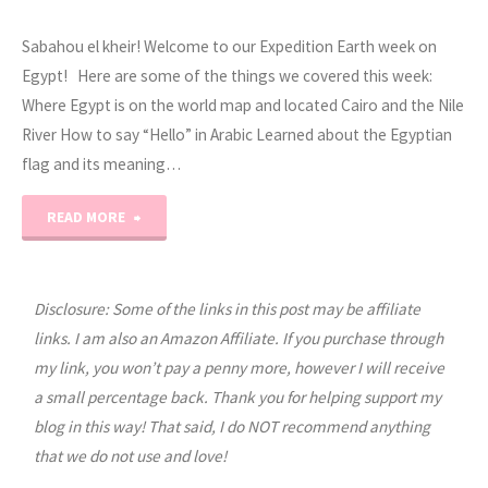
Sabahou el kheir! Welcome to our Expedition Earth week on
Egypt! Here are some of the things we covered this week:
Where Egypt is on the world map and located Cairo and the Nile
River How to say “Hello” in Arabic Learned about the Egyptian
flag and its meaning…
"Expedition
READ MORE
Earth
Egypt
Disclosure: Some of the links in this post may be affiliate
links. I am also an Amazon Affiliate. If you purchase through
World
my link, you won’t pay a penny more, however I will receive
a small percentage back. Thank you for helping support my
Geography
blog in this way! That said, I do NOT recommend anything
Unit
that we do not use and love!