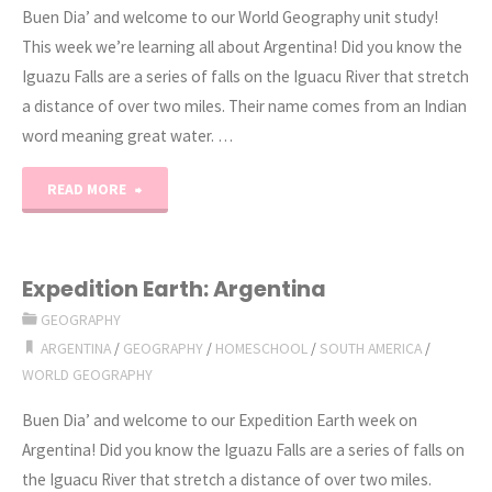
Buen Dia’ and welcome to our World Geography unit study!
This week we’re learning all about Argentina! Did you know the
Iguazu Falls are a series of falls on the Iguacu River that stretch
a distance of over two miles. Their name comes from an Indian
word meaning great water. …
"World
READ MORE
Geography
Unit
Expedition Earth: Argentina
GEOGRAPHY
Study:
ARGENTINA
/
GEOGRAPHY
/
HOMESCHOOL
/
SOUTH AMERICA
/
Argentina"
WORLD GEOGRAPHY
Buen Dia’ and welcome to our Expedition Earth week on
Argentina! Did you know the Iguazu Falls are a series of falls on
the Iguacu River that stretch a distance of over two miles.