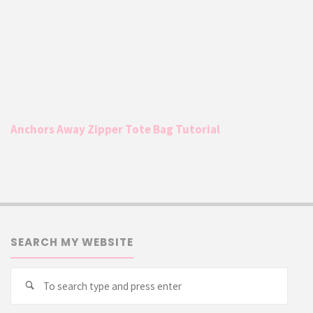
Anchors Away Zipper Tote Bag Tutorial
SEARCH MY WEBSITE
Searc
Search
for: