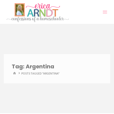
Skip
to
content
Tag:
Argentina
HOME
POSTS TAGGED "ARGENTINA"