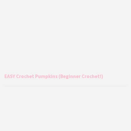
EASY Crochet Pumpkins (Beginner Crochet!)