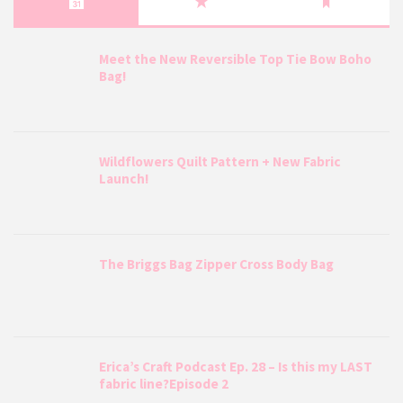
Meet the New Reversible Top Tie Bow Boho
Bag!
Wildflowers Quilt Pattern + New Fabric
Launch!
The Briggs Bag Zipper Cross Body Bag
Erica’s Craft Podcast Ep. 28 – Is this my LAST
fabric line?Episode 2