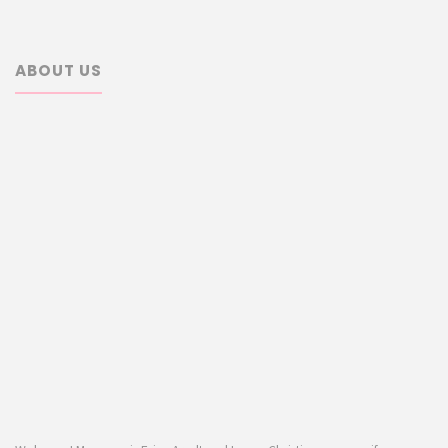
ABOUT US