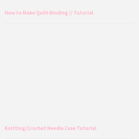
How to Make Quilt Binding // Tutorial
Knitting/Crochet Needle Case Tutorial