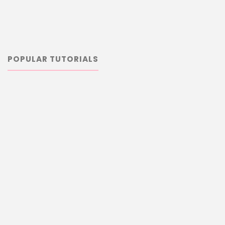
POPULAR TUTORIALS