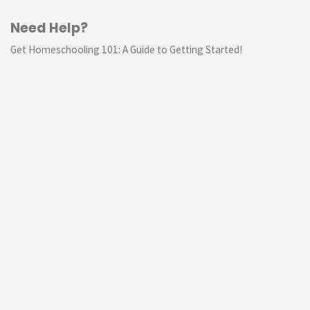
Need Help?
Get Homeschooling 101: A Guide to Getting Started!