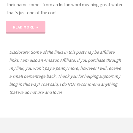
Their name comes from an Indian word meaning great water.
That’s just one of the cool…
"Expedition
READ MORE
Earth:
Argentina"
Disclosure: Some of the links in this post may be affiliate
links. I am also an Amazon Affiliate. If you purchase through
my link, you won’t pay a penny more, however I will receive
a small percentage back. Thank you for helping support my
blog in this way! That said, I do NOT recommend anything
that we do not use and love!