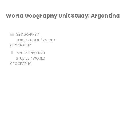
World Geography Unit Study: Argentina
GEOGRAPHY
/
HOMESCHOOL
/
WORLD
GEOGRAPHY
ARGENTINA
/
UNIT
STUDIES
/
WORLD
GEOGRAPHY