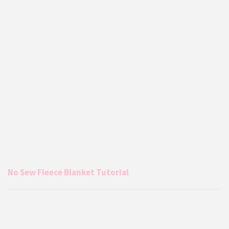
No Sew Fleece Blanket Tutorial