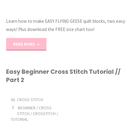
Learn how to make EASY FLYING GEESE quilt blocks, two easy
ways! Plus download the FREE size chart too!
"A
READ MORE
Beginner-
Friendly
Easy Beginner Cross Stitch Tutorial //
Part 2
Guide
to
CROSS STITCH
Making
BEGINNER
/
CROSS
STITCH
/
CROSSTITCH
/
TUTORIAL
Flying
Geese