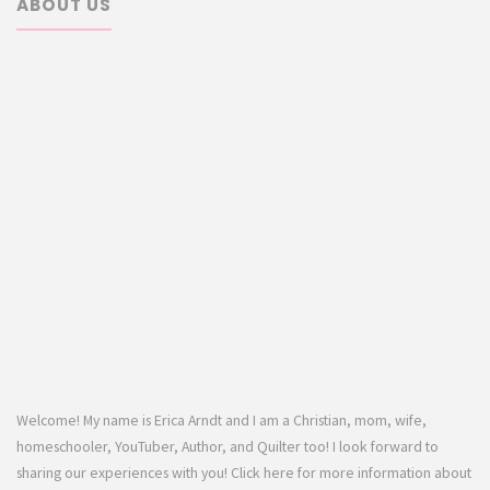
ABOUT US
Welcome! My name is Erica Arndt and I am a Christian, mom, wife,
homeschooler, YouTuber, Author, and Quilter too! I look forward to
sharing our experiences with you! Click here for more information about