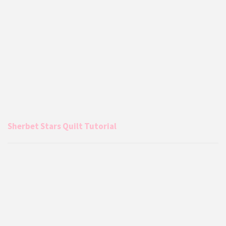
Sherbet Stars Quilt Tutorial