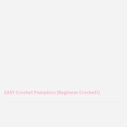
EASY Crochet Pumpkins (Beginner Crochet!)