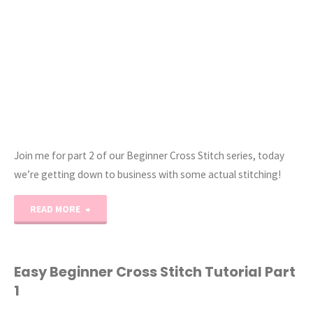
Units:
Two
Techniques
You’ll
Love!"
Join me for part 2 of our Beginner Cross Stitch series, today
we’re getting down to business with some actual stitching!
"Easy
READ MORE
Beginner
Cross
Easy Beginner Cross Stitch Tutorial Part
1
Stitch