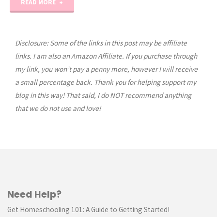
"Easy
READ MORE
Beginner
Cross
Disclosure: Some of the links in this post may be affiliate
links. I am also an Amazon Affiliate. If you purchase through
Stitch
my link, you won’t pay a penny more, however I will receive
a small percentage back. Thank you for helping support my
Tutorial
blog in this way! That said, I do NOT recommend anything
Part
that we do not use and love!
1"
Need Help?
Get Homeschooling 101: A Guide to Getting Started!