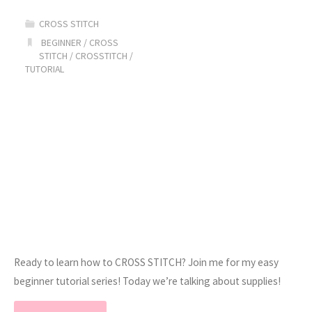
Tutorial
CROSS STITCH
//
BEGINNER
/
CROSS
STITCH
/
CROSSTITCH
/
TUTORIAL
Part
2"
Ready to learn how to CROSS STITCH? Join me for my easy
beginner tutorial series! Today we’re talking about supplies!