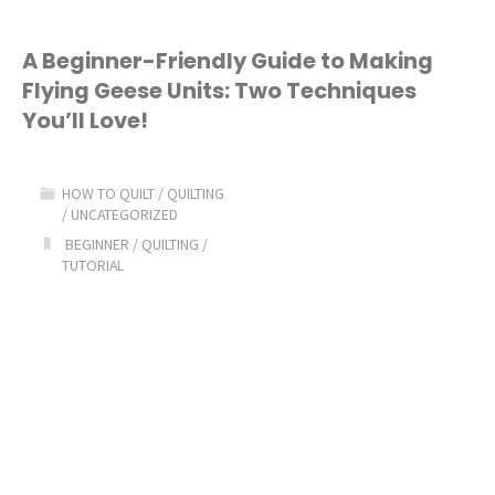
A Beginner-Friendly Guide to Making
Flying Geese Units: Two Techniques
You’ll Love!
HOW TO QUILT
/
QUILTING
/
UNCATEGORIZED
BEGINNER
/
QUILTING
/
TUTORIAL