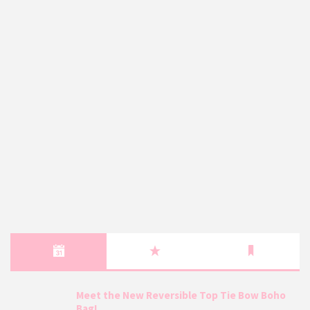
Meet the New Reversible Top Tie Bow Boho
Bag!