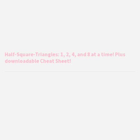
Half-Square-Triangles: 1, 2, 4, and 8 at a time! Plus
downloadable Cheat Sheet!