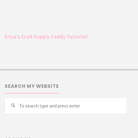
Erica’s Craft Supply Caddy Tutorial!
SEARCH MY WEBSITE
Searc
Search
for: