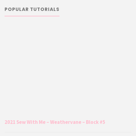
POPULAR TUTORIALS
2021 Sew With Me – Weathervane – Block #5