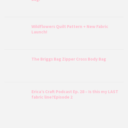
Wildflowers Quilt Pattern + New Fabric
Launch!
The Briggs Bag Zipper Cross Body Bag
Erica’s Craft Podcast Ep. 28 – Is this my LAST
fabric line?Episode 2