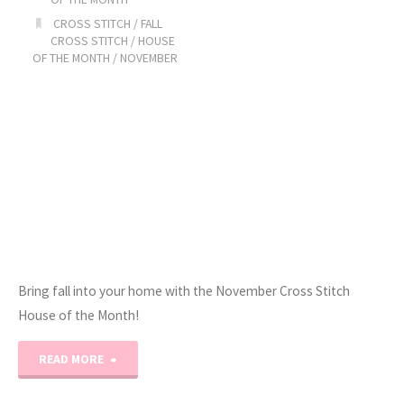
Trunk
CROSS STITCH
/
FALL
CROSS STITCH
/
HOUSE
Show!"
OF THE MONTH
/
NOVEMBER
Bring fall into your home with the November Cross Stitch
House of the Month!
"2023
READ MORE
Stitchy