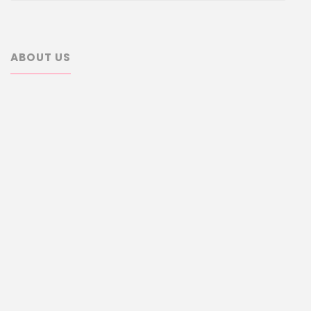
ABOUT US