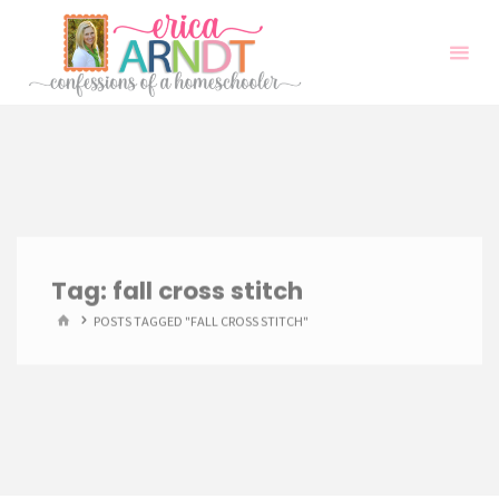
Skip
to
content
Tag:
fall cross stitch
HOME
POSTS TAGGED "FALL CROSS STITCH"