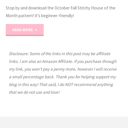
Stop by and download the October Fall Stitchy House of the
Month pattern! It’s beginner-friendly!
"2023
READ MORE
Stitchy
House
Disclosure: Some of the links in this post may be affiliate
links. I am also an Amazon Affiliate. If you purchase through
of
my link, you won’t pay a penny more, however I will receive
a small percentage back. Thank you for helping support my
the
blog in this way! That said, I do NOT recommend anything
Month:
that we do not use and love!
October"