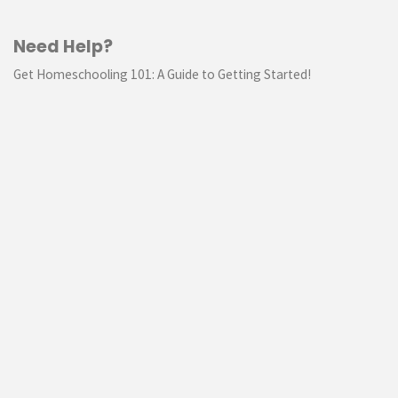
Need Help?
Get Homeschooling 101: A Guide to Getting Started!