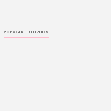
POPULAR TUTORIALS