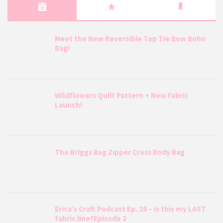
Meet the New Reversible Top Tie Bow Boho
Bag!
Wildflowers Quilt Pattern + New Fabric
Launch!
The Briggs Bag Zipper Cross Body Bag
Erica’s Craft Podcast Ep. 28 – Is this my LAST
fabric line?Episode 2