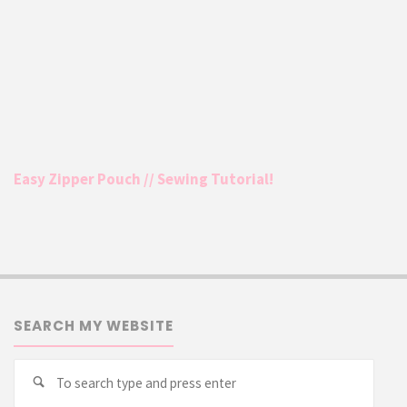
Easy Zipper Pouch // Sewing Tutorial!
SEARCH MY WEBSITE
Searc
Search
for: