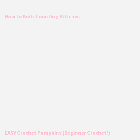
How to Knit: Counting Stitches
EASY Crochet Pumpkins (Beginner Crochet!)