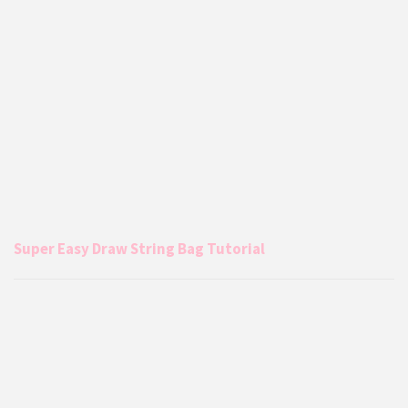
Super Easy Draw String Bag Tutorial