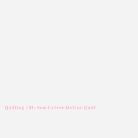
Quilting 101: How to Free Motion Quilt