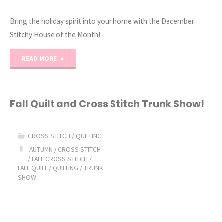
Bring the holiday spirit into your home with the December
Stitchy House of the Month!
"2023
READ MORE
Stitchy
House
Fall Quilt and Cross Stitch Trunk Show!
of
CROSS STITCH
/
QUILTING
the
AUTUMN
/
CROSS STITCH
/
FALL CROSS STITCH
/
Month:
FALL QUILT
/
QUILTING
/
TRUNK
SHOW
December"