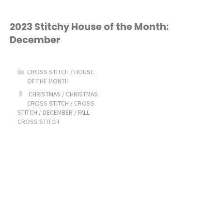
2023 Stitchy House of the Month:
December
CROSS STITCH
/
HOUSE
OF THE MONTH
CHRISTMAS
/
CHRISTMAS
CROSS STITCH
/
CROSS
STITCH
/
DECEMBER
/
FALL
CROSS STITCH