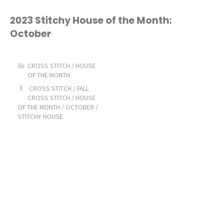
House
2023 Stitchy House of the Month:
October
of
the
CROSS STITCH
/
HOUSE
OF THE MONTH
Month:
CROSS STITCH
/
FALL
CROSS STITCH
/
HOUSE
November"
OF THE MONTH
/
OCTOBER
/
STITCHY HOUSE