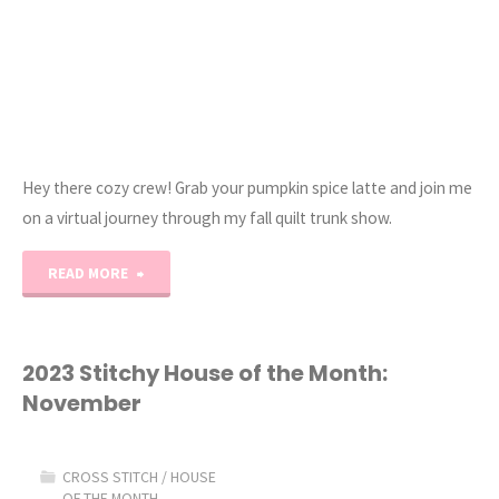
Hey there cozy crew! Grab your pumpkin spice latte and join me
on a virtual journey through my fall quilt trunk show.
"Fall
READ MORE
Quilt
and
2023 Stitchy House of the Month:
November
Cross
Stitch
CROSS STITCH
/
HOUSE
OF THE MONTH