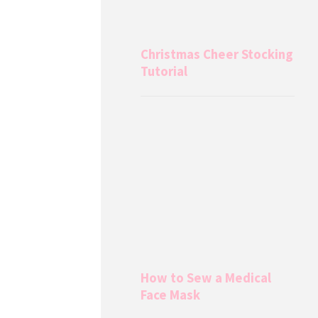
Christmas Cheer Stocking
Tutorial
How to Sew a Medical
Face Mask