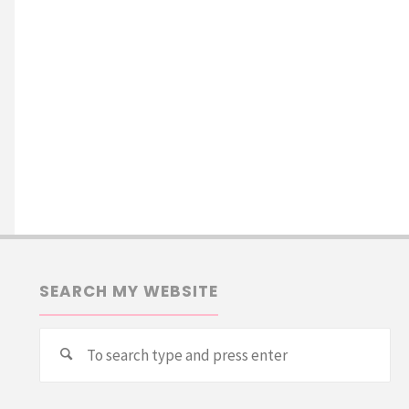
SEARCH MY WEBSITE
Se
Search
for