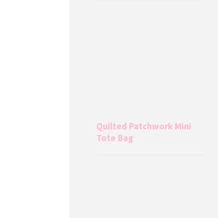
Quilted Patchwork Mini
Tote Bag