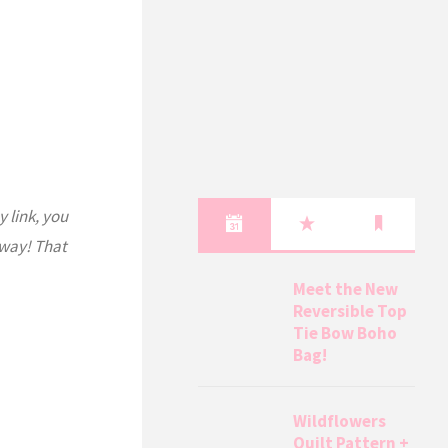
y link, you
 way! That
Meet the New
Reversible Top
Tie Bow Boho
Bag!
Wildflowers
Quilt Pattern +