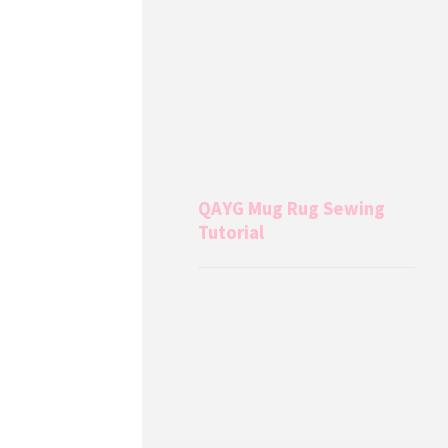
QAYG Mug Rug Sewing
Tutorial