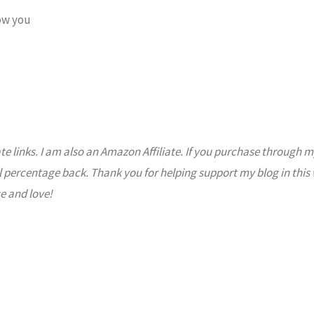
ow you
ate links. I am also an Amazon Affiliate. If you purchase through m
l percentage back. Thank you for helping support my blog in this
e and love!