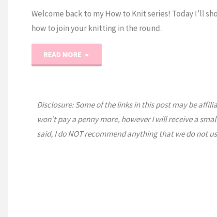
Welcome back to my How to Knit series! Today I’ll sh
how to join your knitting in the round.
"How
READ MORE
to
Knit:
Disclosure: Some of the links in this post may be affili
won’t pay a penny more, however I will receive a smal
Joining
said, I do NOT recommend anything that we do not us
in
the
Round"