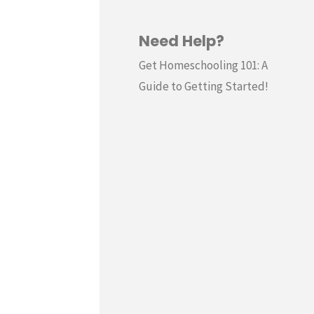
Need Help?
Get Homeschooling 101: A
Guide to Getting Started!