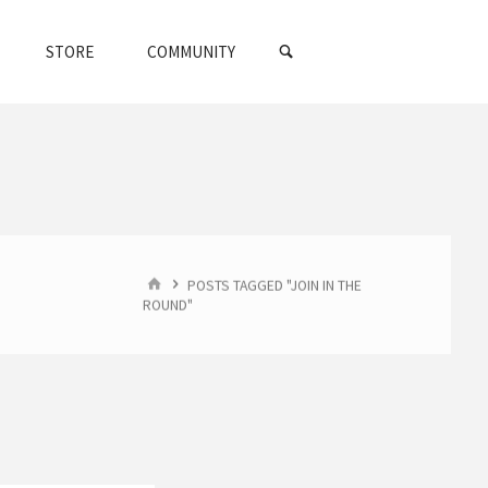
SEARCH
STORE
COMMUNITY
HOME
POSTS TAGGED "JOIN IN THE
ROUND"