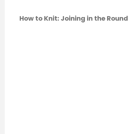
How to Knit: Joining in the Round
TING