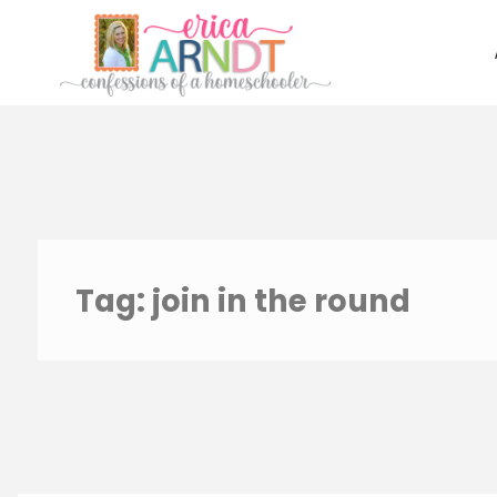
Skip
to
content
Tag:
join in the round