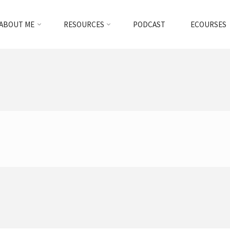
ABOUT ME
RESOURCES
PODCAST
ECOURSES