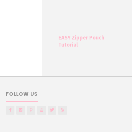
EASY Zipper Pouch
Tutorial
FOLLOW US