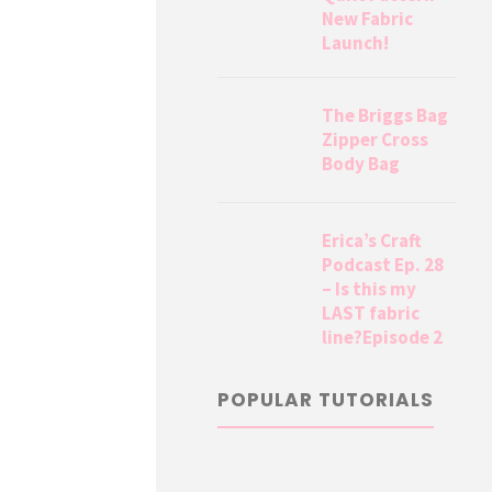
New Fabric
Launch!
The Briggs Bag
Zipper Cross
Body Bag
Erica’s Craft
Podcast Ep. 28
– Is this my
LAST fabric
line?Episode 2
POPULAR TUTORIALS