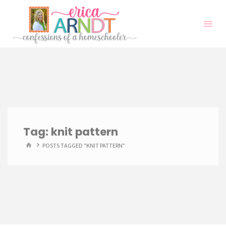
Skip
to
content
Tag:
knit pattern
HOME
POSTS TAGGED "KNIT PATTERN"