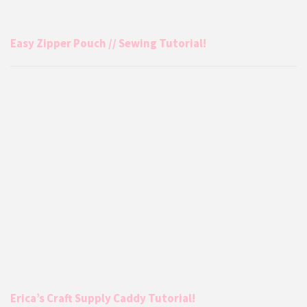
Easy Zipper Pouch // Sewing Tutorial!
Erica’s Craft Supply Caddy Tutorial!