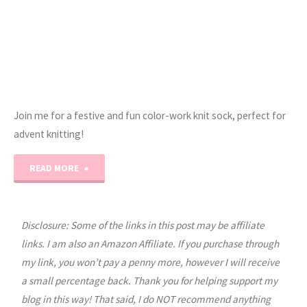
Join me for a festive and fun color-work knit sock, perfect for
advent knitting!
"Erica’s
READ MORE
Jolly
Socks
Disclosure: Some of the links in this post may be affiliate
links. I am also an Amazon Affiliate. If you purchase through
Knit
my link, you won’t pay a penny more, however I will receive
a small percentage back. Thank you for helping support my
Pattern!"
blog in this way! That said, I do NOT recommend anything