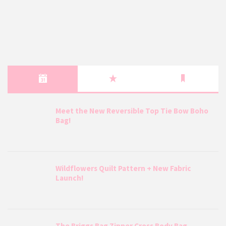
Meet the New Reversible Top Tie Bow Boho
Bag!
Wildflowers Quilt Pattern + New Fabric
Launch!
The Briggs Bag Zipper Cross Body Bag