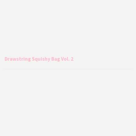
Drawstring Squishy Bag Vol. 2