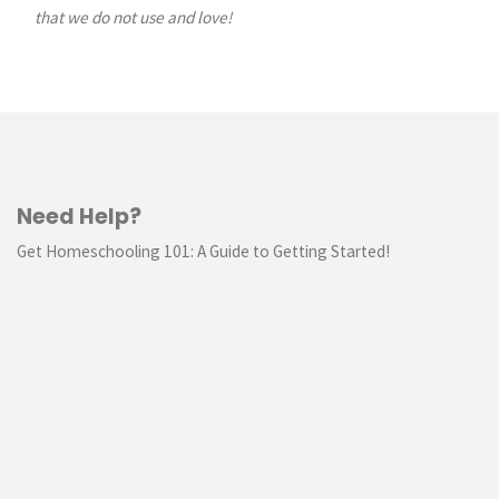
that we do not use and love!
Need Help?
Get Homeschooling 101: A Guide to Getting Started!