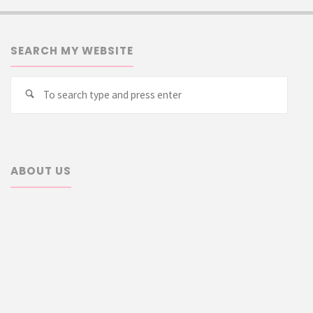
SEARCH MY WEBSITE
Searc
Search
for:
ABOUT US