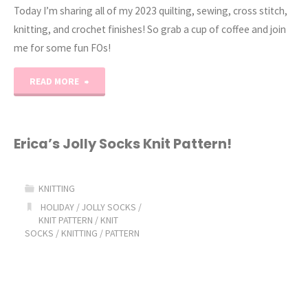
Today I’m sharing all of my 2023 quilting, sewing, cross stitch,
knitting, and crochet finishes! So grab a cup of coffee and join
me for some fun FOs!
"2023
READ MORE
Project
Recap"
Erica’s Jolly Socks Knit Pattern!
KNITTING
HOLIDAY
/
JOLLY SOCKS
/
KNIT PATTERN
/
KNIT
SOCKS
/
KNITTING
/
PATTERN