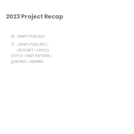
2023 Project Recap
CRAFT PODCAST
CRAFT PODCAST
/
CROCHET
/
CROSS
STITCH
/
KNIT PATTERN
/
QUILTING
/
SEWING