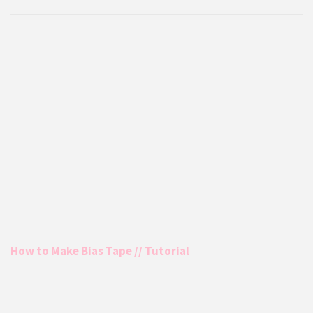
How to Make Bias Tape // Tutorial