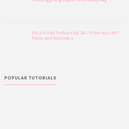
Erica’s Craft Podcast Ep. 28 – Is this my LAST
fabric line?Episode 2
POPULAR TUTORIALS