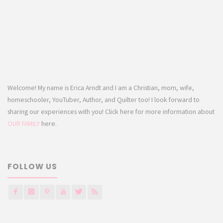
Welcome! My name is Erica Arndt and I am a Christian, mom, wife,
homeschooler, YouTuber, Author, and Quilter too! I look forward to
sharing our experiences with you! Click here for more information about
OUR FAMILY
here.
FOLLOW US