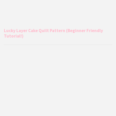
Lucky Layer Cake Quilt Pattern (Beginner Friendly
Tutorial!)