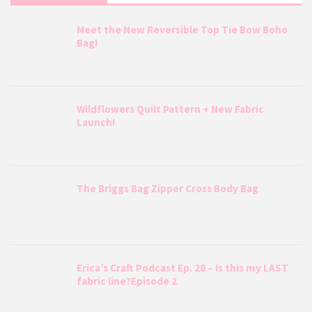
Meet the New Reversible Top Tie Bow Boho
Bag!
Wildflowers Quilt Pattern + New Fabric
Launch!
The Briggs Bag Zipper Cross Body Bag
Erica’s Craft Podcast Ep. 28 – Is this my LAST
fabric line?Episode 2