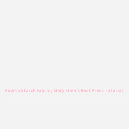
How to Starch Fabric / Mary Ellen’s Best Press Tutorial