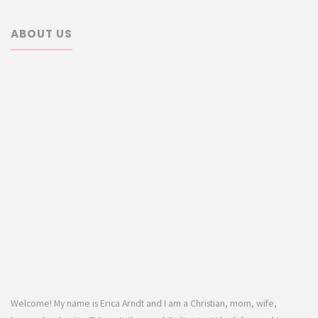
ABOUT US
Welcome! My name is Erica Arndt and I am a Christian, mom, wife,