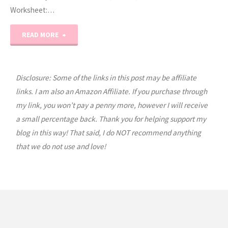
Worksheet:…
"Prek
READ MORE
Letter
Q"
Disclosure: Some of the links in this post may be affiliate
links. I am also an Amazon Affiliate. If you purchase through
my link, you won’t pay a penny more, however I will receive
a small percentage back. Thank you for helping support my
blog in this way! That said, I do NOT recommend anything
that we do not use and love!