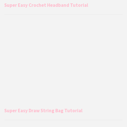
Super Easy Crochet Headband Tutorial
Super Easy Draw String Bag Tutorial