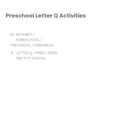
Preschool Letter Q Activities
ALPHABET
/
HOMESCHOOL
/
PRESCHOOL
/
PRINTABLES
LETTER Q
/
PREK
/
TEENY
TINY TOT SCHOOL