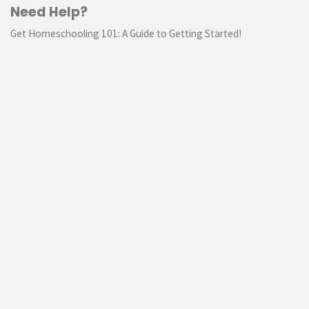
Need Help?
Get Homeschooling 101: A Guide to Getting Started!