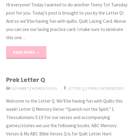
Hi everyone! Today I wanted to do another Teeny Tot Tuesday
post for you. Today’s post is brought to you by the Letter Q!
And so we’ll be having fun with quilts. Quilt Lacing Card: Above
you can see our lacing practice card. I make sure to laminate
this one…
"Preschool
READ MORE
Letter
Q
Prek Letter Q
ALPHABET
/
HOMESCHOOL
LETTER Q
/
PREK
/
WORKBOXES
Activities"
Welcome to the Letter Q. We’ll be having fun with Quilts this
week! Letter Q Memory Verse: “Quench not the Spirit.” 1
Thessalonians 5:19 For our verses and accompanying
games/stories we use the following books: ABC Memory
Verses & My ABC Bible Verses Q is for Quilt Letter Hunt