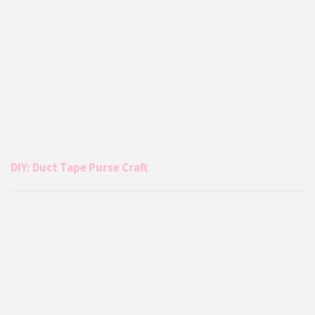
DIY: Duct Tape Purse Craft