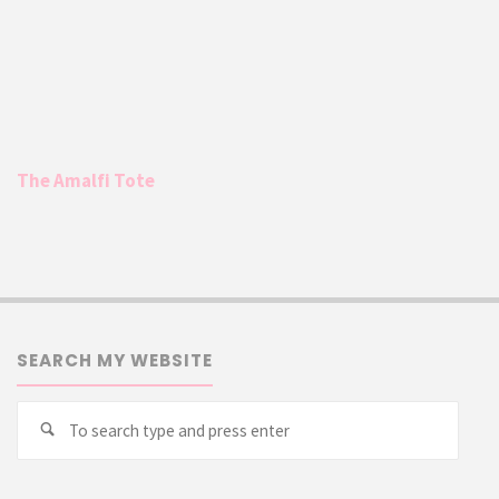
The Amalfi Tote
SEARCH MY WEBSITE
Searc
Search
for: