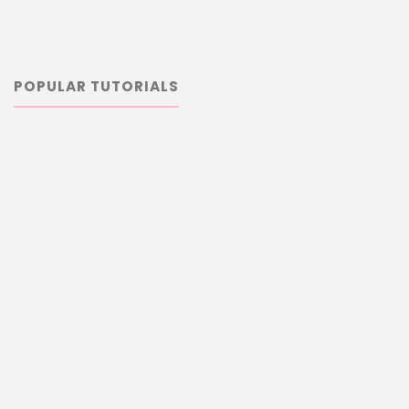
POPULAR TUTORIALS