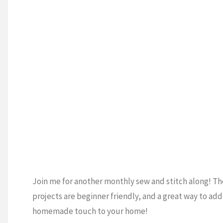
TING
Quilt
and
Cross-
Stitch!)"
Join me for another monthly sew and stitch along! T
projects are beginner friendly, and a great way to add
homemade touch to your home!