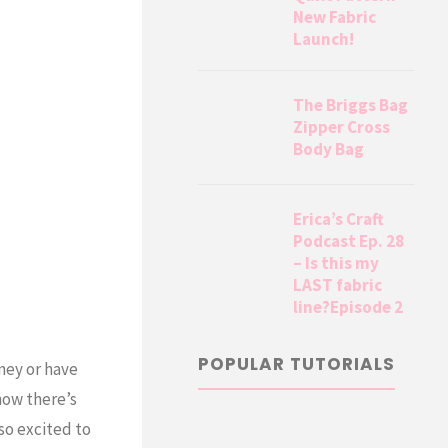
New Fabric
Launch!
The Briggs Bag
Zipper Cross
Body Bag
Erica’s Craft
Podcast Ep. 28
– Is this my
LAST fabric
line?Episode 2
POPULAR TUTORIALS
ney or have
now there’s
so excited to