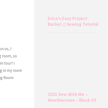
Erica’s Easy Project
Bucket // Sewing Tutorial
n us, I
g room, so
m tour! I
ng in my room
ing Room
2021 Sew With Me –
Weathervane – Block #5