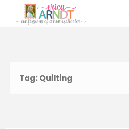
Skip
to
content
Tag:
Quilting