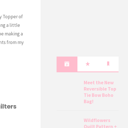
hy Topper of
g a little
be making a
ints from my
Meet the New
Reversible Top
Tie Bow Boho
Bag!
ilters
Wildflowers
Quilt Pattern +