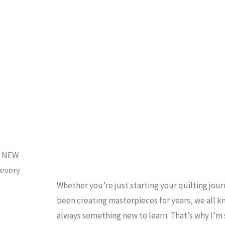
Quilt
HOW TO QUILT
/
QUILTING
/
and
NCATEGORIZED
Cross-
Stitch!)"
d NEW
 every
Whether you’re just starting your quilting jour
been creating masterpieces for years, we all k
always something new to learn. That’s why I’m 