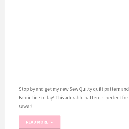
(Quilt
and
U
Cross
Stitch)"
Stop by and get my new Sew Quilty quilt pattern an
Fabric line today! This adorable pattern is perfect for
sewer!
"Sew
READ MORE