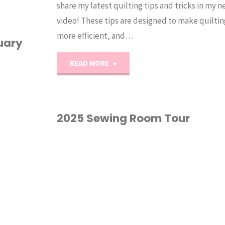
share my latest quilting tips and tricks in my
video! These tips are designed to make quiltin
more efficient, and…
uary
"Erica’s
READ MORE
BEST
Quilting
2025 Sewing Room Tour
Tips
ROOM TOUR
for
Beginners
and