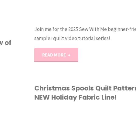
Join me for the 2025 Sew With Me beginner-fri
sampler quilt video tutorial series!
w of
"2025
READ MORE
Sew
with
Christmas Spools Quilt Patte
NEW Holiday Fabric Line!
Me
Series
FABRIC
/
QUILTING
|