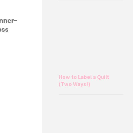
inner-
oss
How to Label a Quilt
(Two Ways!)