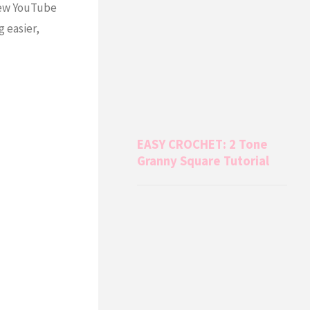
 new YouTube
g easier,
EASY CROCHET: 2 Tone
Granny Square Tutorial