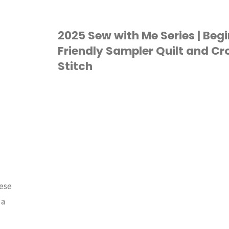
Sewing
Room
2025 Sew with Me Series | Beg
Friendly Sampler Quilt and Cr
Tour"
Stitch
QUILTING
/
SEW WITH
ME
hese
 a