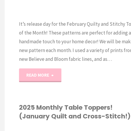
It’s release day for the February Quilty and Stitchy 
of the Month! These patterns are perfect for adding a 
handmade touch to your home decor! We will be mak
new pattern each month. I used a variety of prints fr
new Believe and Bloom fabric lines, and as…
"2025
READ MORE
Monthly
Table
2025 Monthly Table Toppers!
(January Quilt and Cross-Stitch!)
Toppers
(February