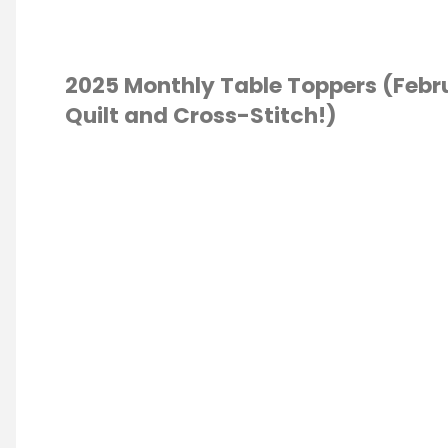
Quilty
Quilt
2025 Monthly Table Toppers (Febr
Quilt and Cross-Stitch!)
and
NEW
S STITCH
/
Fabric
TING
Line!"