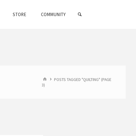
SEARCH
STORE
COMMUNITY
HOME
POSTS TAGGED "QUILTING"
(PAGE
3)