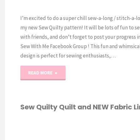
I’m excited to do a super chill sew-a-long / stitch-a-l
my new Sew Quilty pattern! It will be lots of fun to s
with friends, and don’t forget to post your progress i
Sew With Me Facebook Group ! This fun and whimsica
design is perfect for sewing enthusiasts,…
"Sew
READ MORE
Quilty
Sew-
Sew Quilty Quilt and NEW Fabric Li
a-
IC
/
QUILTING
Long