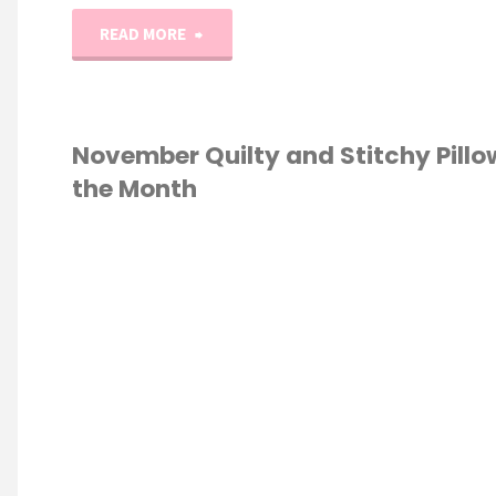
"2025
READ MORE
Monthly
Table
November Quilty and Stitchy Pillo
the Month
Toppers!
(January
S STITCH
/
Quilt
OW OF THE MONTH
NG
/
STICKERS
and
Cross-
Stitch!)"