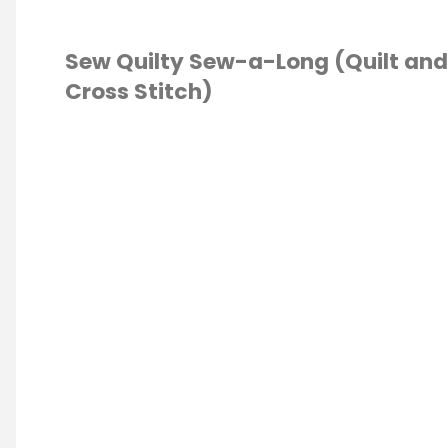
Sew Quilty Sew-a-Long (Quilt and
Cross Stitch)
TING