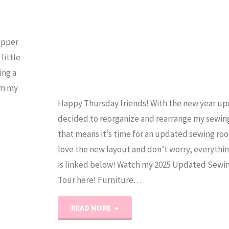
Experienced
Quilters
Topper
Too!"
little
ing a
om my
Happy Thursday friends! With the new year upo
decided to reorganize and rearrange my sewin
that means it’s time for an updated sewing roo
love the new layout and don’t worry, everythi
is linked below! Watch my 2025 Updated Sew
Tour here! Furniture…
"2025
READ MORE