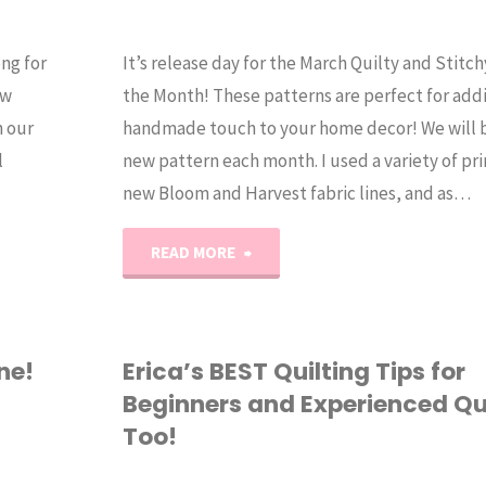
ong for
It’s release day for the March Quilty and Stitc
ew
the Month! These patterns are perfect for addin
n our
handmade touch to your home decor! We will 
l
new pattern each month. I used a variety of pr
new Bloom and Harvest fabric lines, and as…
"2025
READ MORE
Monthly
Table
ne!
Erica’s BEST Quilting Tips for
Beginners and Experienced Qu
Toppers
Too!
(March