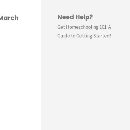
Need Help?
(March
Get Homeschooling 101: A
Guide to Getting Started!