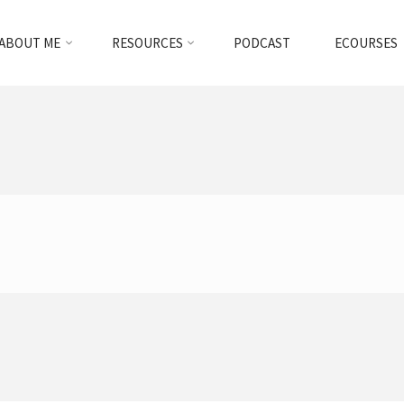
ABOUT ME
RESOURCES
PODCAST
ECOURSES