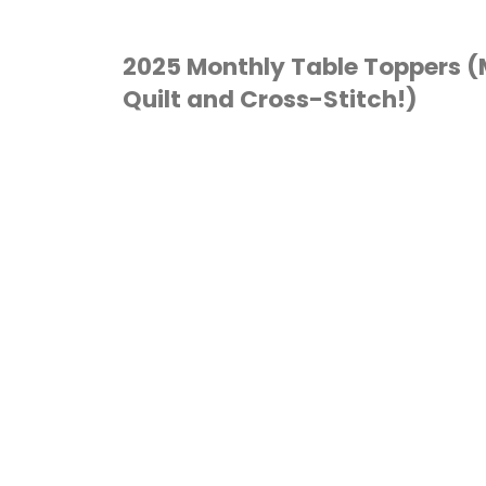
2025 Monthly Table Toppers 
Quilt and Cross-Stitch!)
CROSS STITCH
/
QUILTING