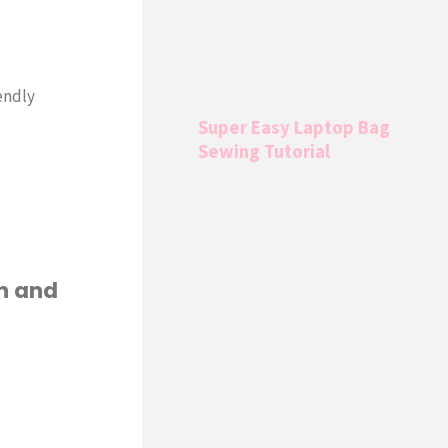
endly
Super Easy Laptop Bag
Sewing Tutorial
rn and