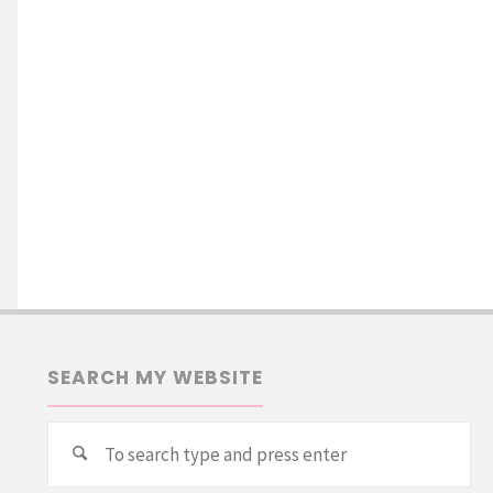
SEARCH MY WEBSITE
Se
Search
for