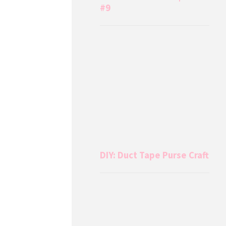
#9
DIY: Duct Tape Purse Craft