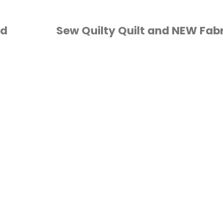
nd
Sew Quilty Quilt and NEW Fabr
FABRIC
/
QUILTING