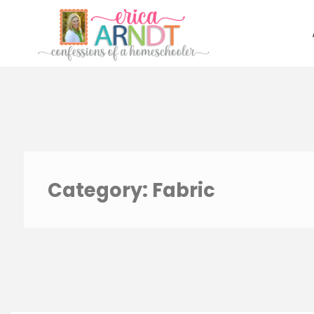
Skip
to
content
Category:
Fabric