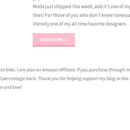
Moda just shipped this week, and it’s one of my
lines! For those of you who don’t know Vanessa
literally one of my all time favorite designers
"Olive’s
READ MORE
Flower
Market
ate links. I am also an Amazon Affiliate. If you purchase through m
l percentage back. Thank you for helping support my blog in this
Giveaway"
e and love!