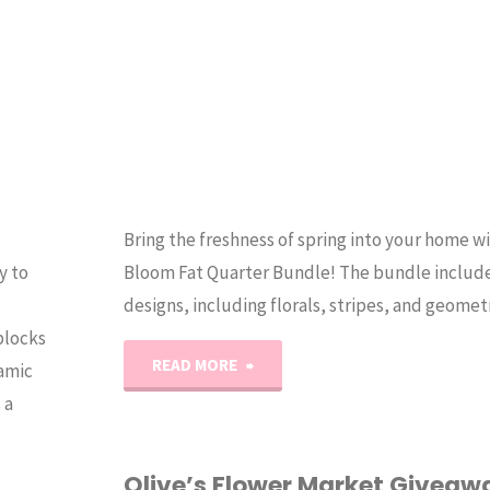
Bring the freshness of spring into your home w
y to
Bloom Fat Quarter Bundle! The bundle include
designs, including florals, stripes, and geomet
blocks
"BLOOM
READ MORE
amic
 a
–
My
Olive’s Flower Market Giveaw