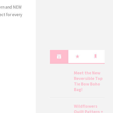
tern and NEW
ect for every
Meet the New
Reversible Top
Tie Bow Boho
Bag!
Wildflowers
Quilt Pattern +