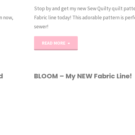
Stop by and get my new Sew Quilty quilt pat
n now,
Fabric line today! This adorable pattern is perf
sewer!
"Sew
READ MORE
Quilty
Quilt
d
BLOOM – My NEW Fabric Line!
and
FABRIC
/
QUILTING
NEW
Fabric
Line!"