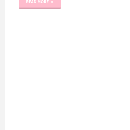
"Christmas
READ MORE
Spools
Quilt
/
Pattern
and
NEW
Holiday
Fabric
Line!"