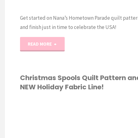
Get started on Nana’s Hometown Parade quilt patter
and finish just in time to celebrate the USA!
"Nana’s
READ MORE
Hometown
Parade
Christmas Spools Quilt Pattern an
NEW Holiday Fabric Line!
Quilt
and
IC
/
QUILTING
NEW
Fabric