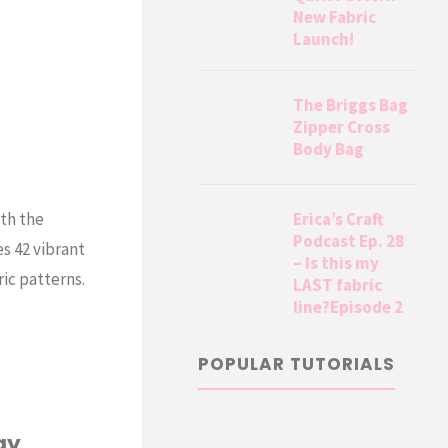
New Fabric
Launch!
The Briggs Bag
Zipper Cross
Body Bag
Erica’s Craft
ith the
Podcast Ep. 28
s 42 vibrant
– Is this my
ric patterns.
LAST fabric
line?Episode 2
POPULAR TUTORIALS
ay