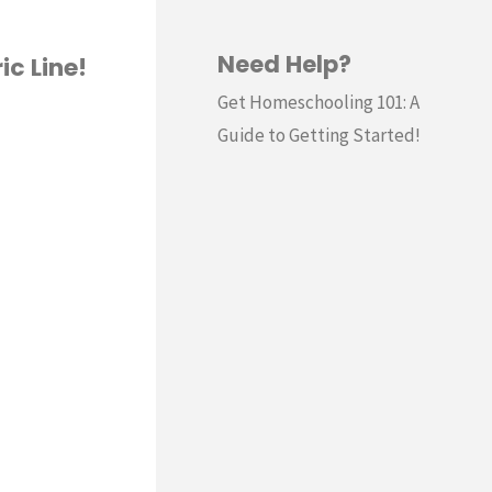
Need Help?
ic Line!
Get Homeschooling 101: A
Guide to Getting Started!