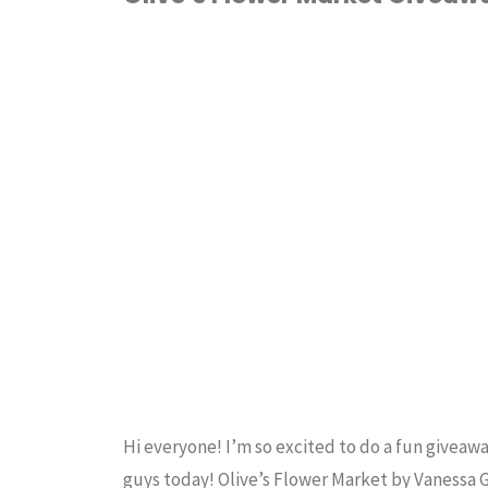
NEW
FABRIC
/
HOME
Fabric
ECONOMICS
/
QUILTING
SEWING
Line!"
Hi everyone! I’m so excited to do a fun giveawa
guys today! Olive’s Flower Market by Vanessa 