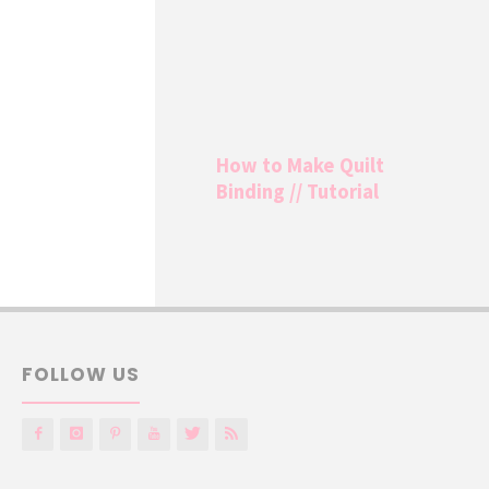
How to Make Quilt
Binding // Tutorial
FOLLOW US