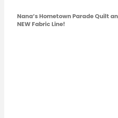
Nana’s Hometown Parade Quilt a
NEW Fabric Line!
IC
/
QUILTING