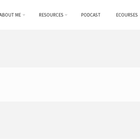
ABOUT ME
RESOURCES
PODCAST
ECOURSES