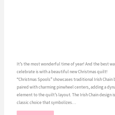
Line!"
It’s the most wonderful time of year! And the best wa
celebrate is with a beautiful new Christmas quilt!
“Christmas Spools” showcases traditional Irish Chain 
paired with charming pinwheel centers, adding a dyn
element to the quilt’s layout. The Irish Chain design is
classic choice that symbolizes…