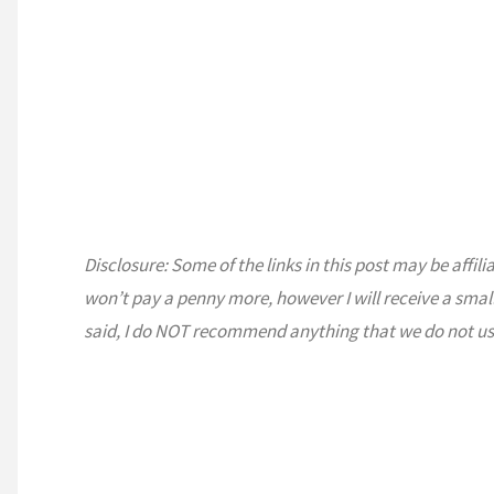
Disclosure: Some of the links in this post may be affili
won’t pay a penny more, however I will receive a smal
said, I do NOT recommend anything that we do not us