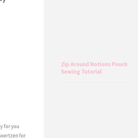
Zip Around Notions Pouch
Sewing Tutorial
y for you
Goertzen for