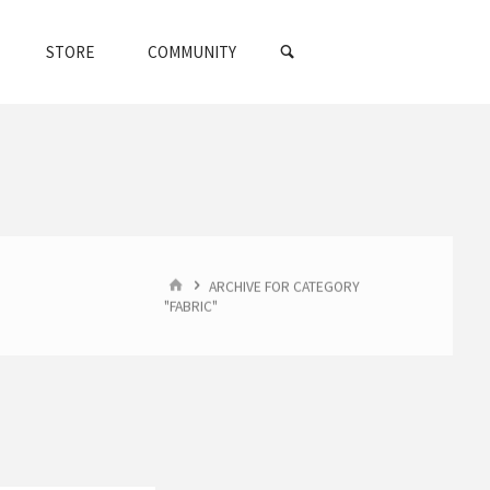
SEARCH
STORE
COMMUNITY
HOME
ARCHIVE FOR CATEGORY
"FABRIC"