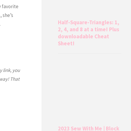
 favorite
, she’s
Half-Square-Triangles: 1,
…
2, 4, and 8 at a time! Plus
downloadable Cheat
Sheet!
y link, you
 way! That
2023 Sew With Me | Block