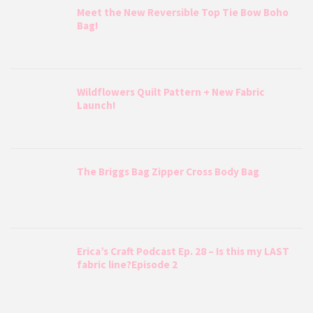
Meet the New Reversible Top Tie Bow Boho
Bag!
Wildflowers Quilt Pattern + New Fabric
Launch!
The Briggs Bag Zipper Cross Body Bag
Erica’s Craft Podcast Ep. 28 – Is this my LAST
fabric line?Episode 2