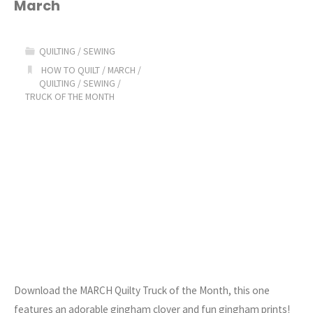
March
of
the
QUILTING
/
SEWING
Month:
HOW TO QUILT
/
MARCH
/
QUILTING
/
SEWING
/
TRUCK OF THE MONTH
MARCH"
Download the MARCH Quilty Truck of the Month, this one
features an adorable gingham clover and fun gingham prints!