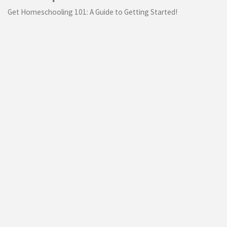
Get Homeschooling 101: A Guide to Getting Started!