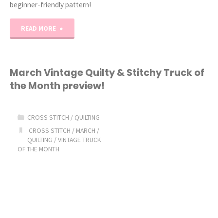
beginner-friendly pattern!
"2023
READ MORE
Stitchy
House
March Vintage Quilty & Stitchy Truck of
the Month preview!
of
the
CROSS STITCH
/
QUILTING
Month:
CROSS STITCH
/
MARCH
/
QUILTING
/
VINTAGE TRUCK
OF THE MONTH
March!"