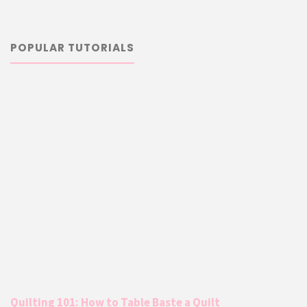
POPULAR TUTORIALS
Quilting 101: How to Table Baste a Quilt