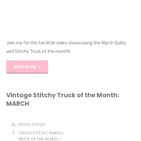
Join me for the fun little video showcasing the March Quilty
and Stitchy Truck of the month!
"March
READ MORE
Vintage
Quilty
Vintage Stitchy Truck of the Month:
MARCH
&
Stitchy
CROSS STITCH
Truck
CROSS STITCH
/
MARCH
/
TRUCK OF THE MONTH
/