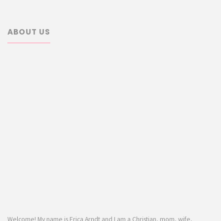
ABOUT US
Welcome! My name is Erica Arndt and I am a Christian, mom, wife,