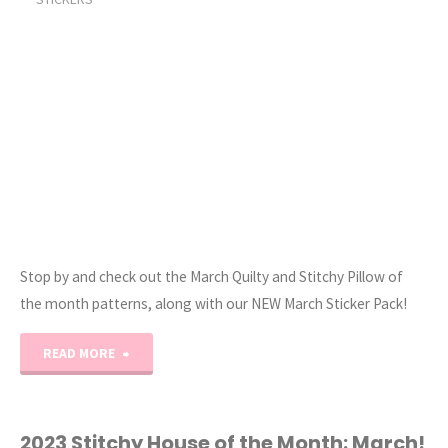
and
Cross-
Stitch!)"
Stop by and check out the March Quilty and Stitchy Pillow of
the month patterns, along with our NEW March Sticker Pack!
"March
READ MORE
Quilty
and
2023 Stitchy House of the Month: March!