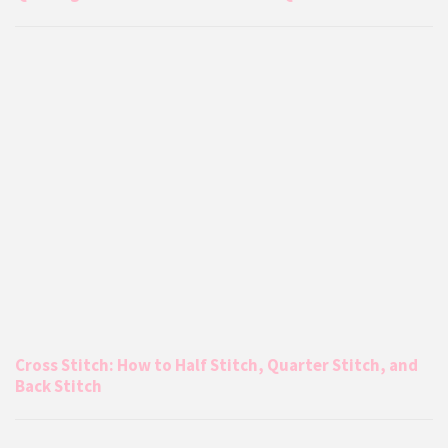
Cross Stitch: How to Half Stitch, Quarter Stitch, and
Back Stitch