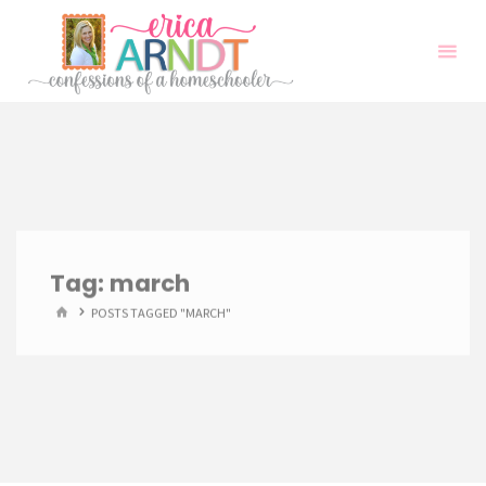
Skip
to
content
Tag:
march
HOME
POSTS TAGGED "MARCH"