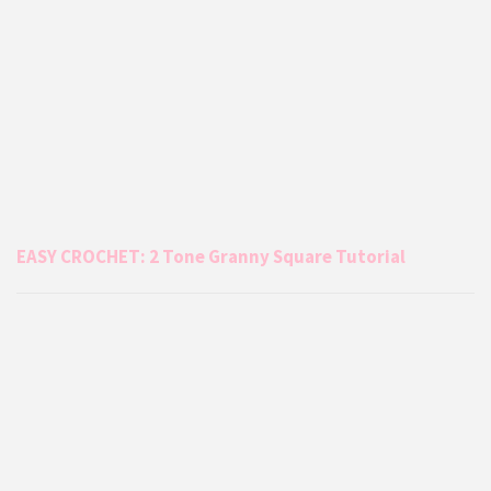
EASY CROCHET: 2 Tone Granny Square Tutorial