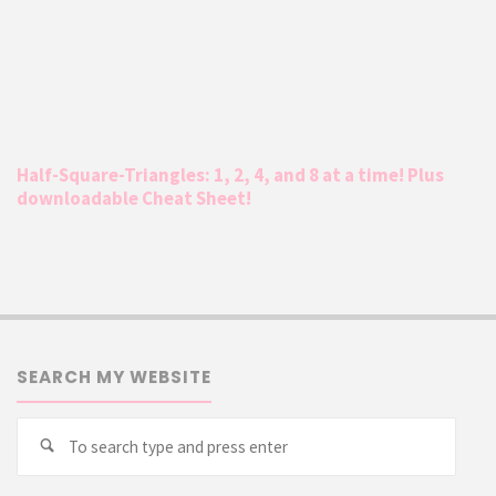
Half-Square-Triangles: 1, 2, 4, and 8 at a time! Plus
downloadable Cheat Sheet!
SEARCH MY WEBSITE
Searc
Search
for: