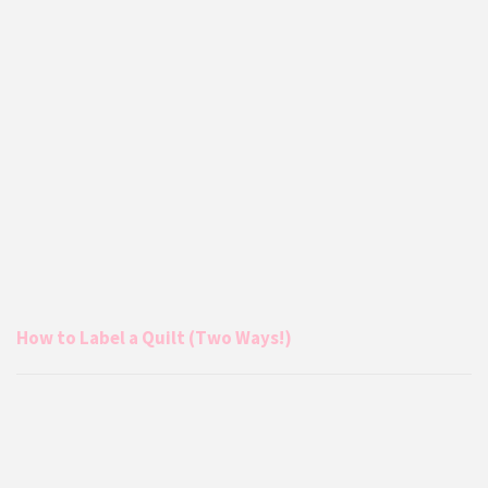
How to Label a Quilt (Two Ways!)