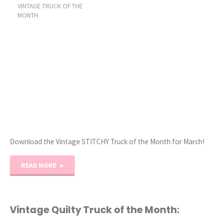
VINTAGE TRUCK OF THE
of
MONTH
the
Month
preview!"
Download the Vintage STITCHY Truck of the Month for March!
"Vintage
READ MORE
Stitchy
Truck
Vintage Quilty Truck of the Month: