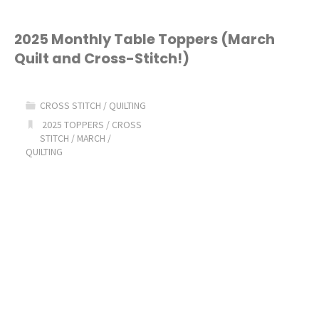
2025 Monthly Table Toppers (March
Quilt and Cross-Stitch!)
CROSS STITCH
/
QUILTING
2025 TOPPERS
/
CROSS
STITCH
/
MARCH
/
QUILTING