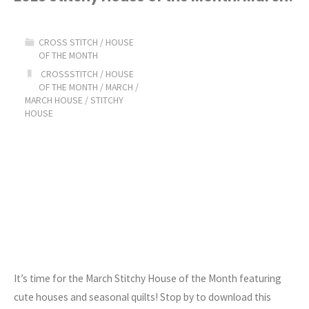
Stitchy
CROSS STITCH
/
HOUSE
Pillow
OF THE MONTH
CROSSSTITCH
/
HOUSE
of
OF THE MONTH
/
MARCH
/
MARCH HOUSE
/
STITCHY
the
HOUSE
Month
(New
Stickers
too!)"
It’s time for the March Stitchy House of the Month featuring
cute houses and seasonal quilts! Stop by to download this