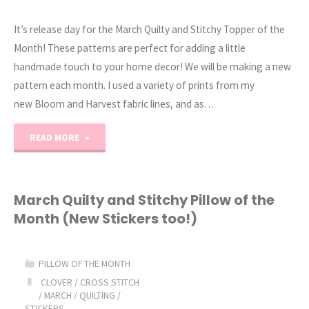
It’s release day for the March Quilty and Stitchy Topper of the
Month! These patterns are perfect for adding a little
handmade touch to your home decor! We will be making a new
pattern each month. I used a variety of prints from my
new Bloom and Harvest fabric lines, and as…
"2025
READ MORE
Monthly
Table
March Quilty and Stitchy Pillow of the
Month (New Stickers too!)
Toppers
(March
PILLOW OF THE MONTH
Quilt
CLOVER
/
CROSS STITCH
/
MARCH
/
QUILTING
/
STICKERS