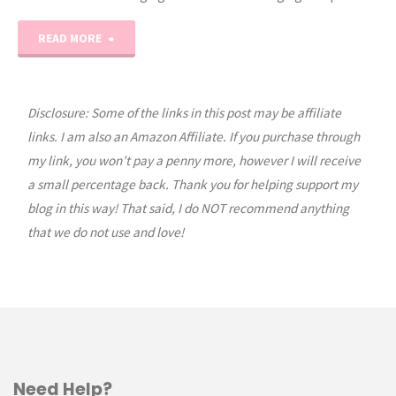
"Vintage
READ MORE
Quilty
Truck
Disclosure: Some of the links in this post may be affiliate
links. I am also an Amazon Affiliate. If you purchase through
of
my link, you won’t pay a penny more, however I will receive
a small percentage back. Thank you for helping support my
the
blog in this way! That said, I do NOT recommend anything
Month:
that we do not use and love!
March"
Need Help?