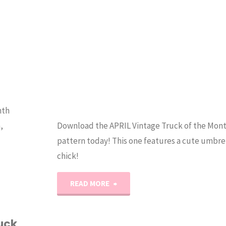
Stitch
Pattern"
nth
,
Download the APRIL Vintage Truck of the Mont
pattern today! This one features a cute umbrel
chick!
"Vintage
READ MORE
Quilty
uck