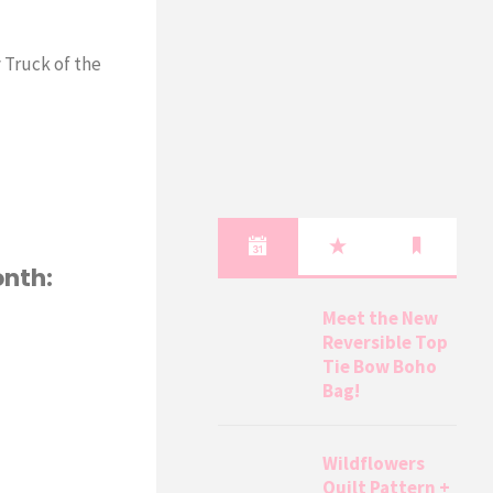
 Truck of the
onth:
Meet the New
Reversible Top
Tie Bow Boho
Bag!
Wildflowers
Quilt Pattern +