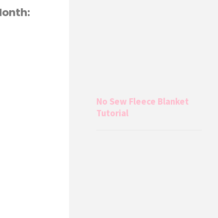
Month:
No Sew Fleece Blanket
Tutorial