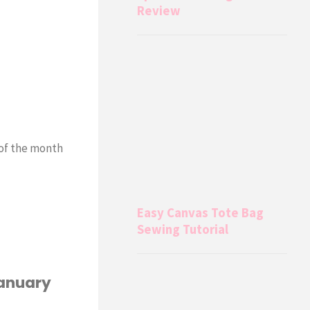
Review
of the month
Easy Canvas Tote Bag
Sewing Tutorial
January