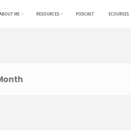
ABOUT ME
RESOURCES
PODCAST
ECOURSES
 Month