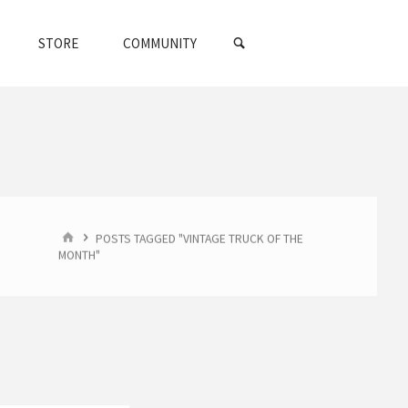
SEARCH
STORE
COMMUNITY
HOME
POSTS TAGGED "VINTAGE TRUCK OF THE
MONTH"