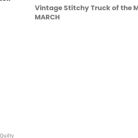
Truck
Vintage Stitchy Truck of the 
MARCH
of
the
CROSS STITCH
Month:
APRIL
QUILT
PATTERN"
 Quilty