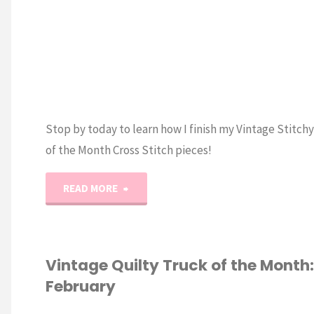
Month
preview!"
Stop by today to learn how I finish my Vintage Stitch
of the Month Cross Stitch pieces!
"How
READ MORE
to
Finish
Vintage Quilty Truck of the Month:
February
a