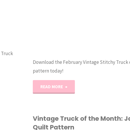
y Truck
Download the February Vintage Stitchy Truck 
pattern today!
"Vintage
READ MORE
Stitchy
Truck
Vintage Truck of the Month: 
Quilt Pattern
of