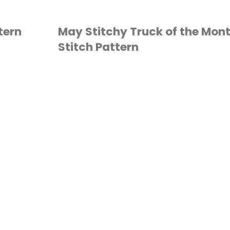
tern
May Stitchy Truck of the Mon
Stitch Pattern
CROSS STITCH