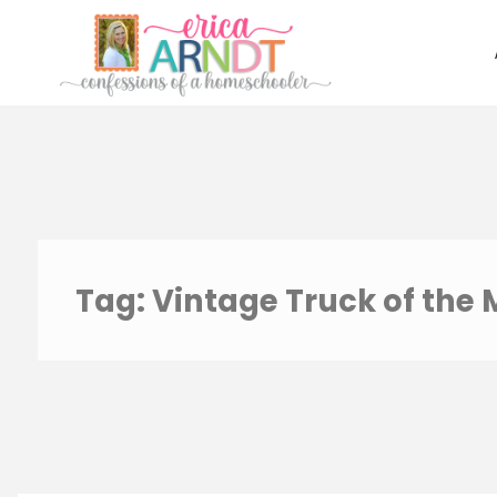
Skip
to
content
Tag:
Vintage Truck of the