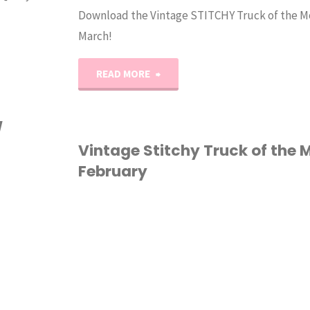
Download the Vintage STITCHY Truck of the M
March!
"Vintage
READ MORE
Stitchy
/
Truck
Vintage Stitchy Truck of the 
February
of
the
CROSS STITCH
Month:
MARCH"