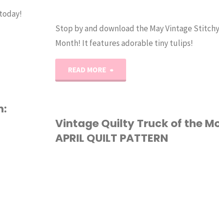
 today!
Stop by and download the May Vintage Stitchy
Month! It features adorable tiny tulips!
"May
READ MORE
Stitchy
h:
Truck
Vintage Quilty Truck of the M
APRIL QUILT PATTERN
of
the
QUILTING
Month
Cross