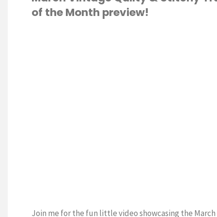
of the Month preview!
of
the
S STITCH
/
Month:
TING
APRIL
Cross
Stitch
Pattern"
Join me for the fun little video showcasing the March