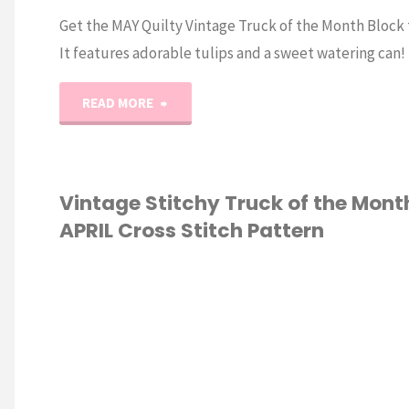
Get the MAY Quilty Vintage Truck of the Month Block
It features adorable tulips and a sweet watering can!
"May
READ MORE
Quilty
Truck
Vintage Stitchy Truck of the Mont
APRIL Cross Stitch Pattern
of
the
S STITCH
Month
Pattern"