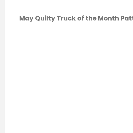
May Quilty Truck of the Month Pat
TING