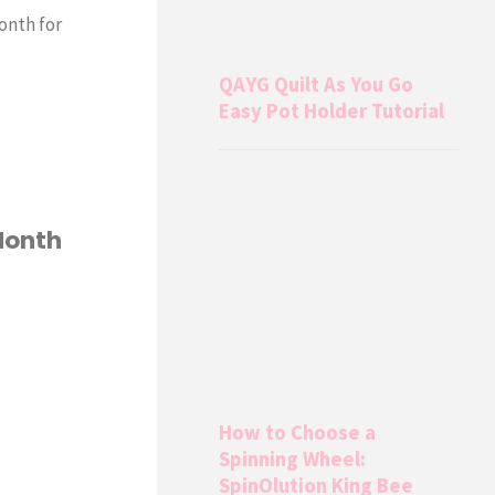
onth for
QAYG Quilt As You Go
Easy Pot Holder Tutorial
Month
How to Choose a
Spinning Wheel:
SpinOlution King Bee