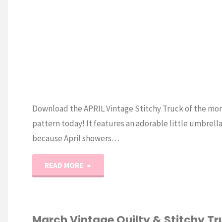
Download the APRIL Vintage Stitchy Truck of the mo
pattern today! It features an adorable little umbrella
because April showers…
"Vintage
READ MORE
Stitchy
Truck
March Vintage Quilty & Stitchy Tr