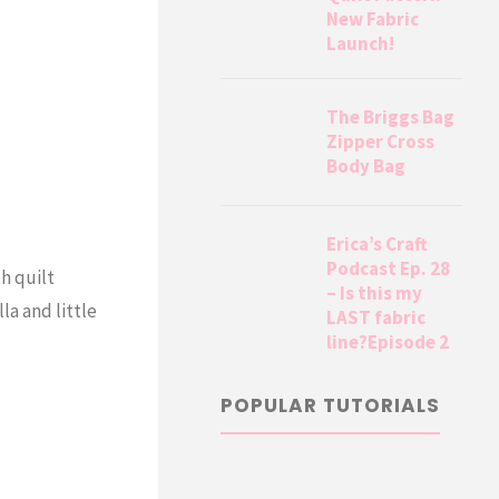
New Fabric
Launch!
The Briggs Bag
Zipper Cross
Body Bag
Erica’s Craft
Podcast Ep. 28
h quilt
– Is this my
la and little
LAST fabric
line?Episode 2
POPULAR TUTORIALS