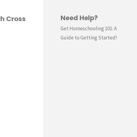
Need Help?
th Cross
Get Homeschooling 101: A
Guide to Getting Started!