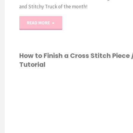
and Stitchy Truck of the month!
"March
READ MORE
Vintage
Quilty
How to Finish a Cross Stitch Piece 
Tutorial
&
Stitchy
S STITCH
Truck
of
the