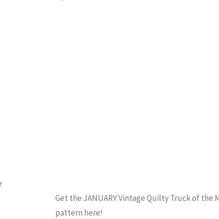
the
QUILTING
Month
February"
e
Get the JANUARY Vintage Quilty Truck of the
pattern here!