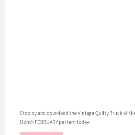
Cross
TING
Stitch
Piece
/
Tutorial"
Stop by and download the Vintage Quilty Truck of th
Month FEBRUARY pattern today!