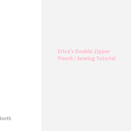
Erica’s Double Zipper
Pouch / Sewing Tutorial
 Month