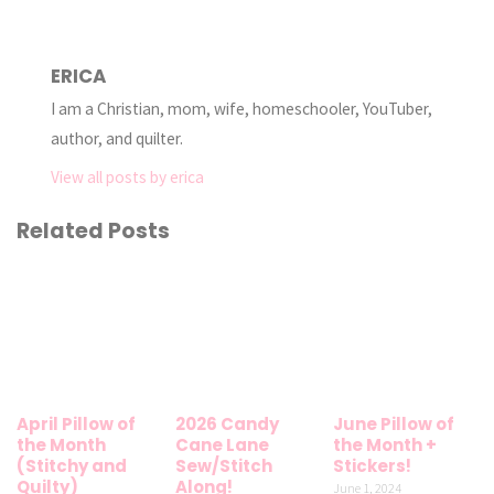
ERICA
I am a Christian, mom, wife, homeschooler, YouTuber,
author, and quilter.
View all posts by erica
Related Posts
April Pillow of
2026 Candy
June Pillow of
the Month
Cane Lane
the Month +
(Stitchy and
Sew/Stitch
Stickers!
Quilty)
Along!
June 1, 2024