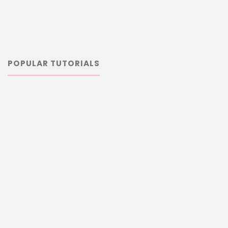
POPULAR TUTORIALS