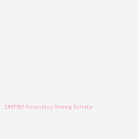
EASY DIY Scrunchie // Sewing Tutorial