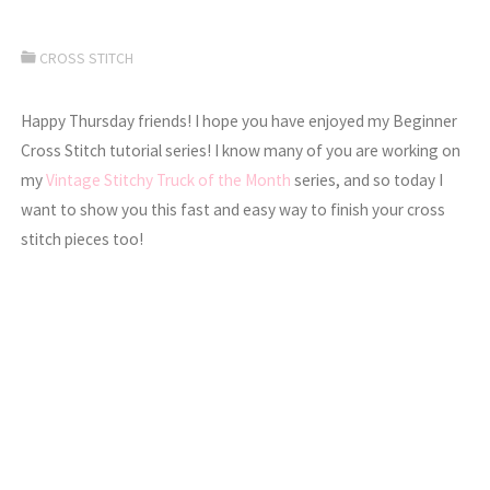
CROSS STITCH
Happy Thursday friends! I hope you have enjoyed my Beginner
Cross Stitch tutorial series! I know many of you are working on
my
Vintage Stitchy Truck of the Month
series, and so today I
want to show you this fast and easy way to finish your cross
stitch pieces too!