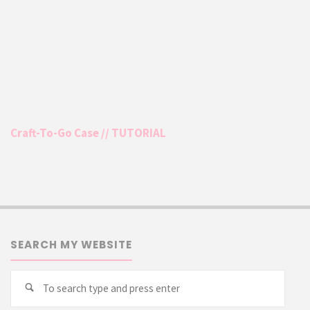
Craft-To-Go Case // TUTORIAL
SEARCH MY WEBSITE
Searc
Search
for: