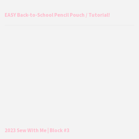
EASY Back-to-School Pencil Pouch / Tutorial!
2023 Sew With Me | Block #3