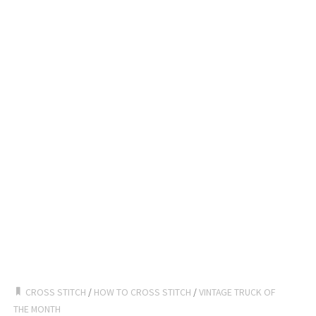
CROSS STITCH
/
HOW TO CROSS STITCH
/
VINTAGE TRUCK OF
THE MONTH