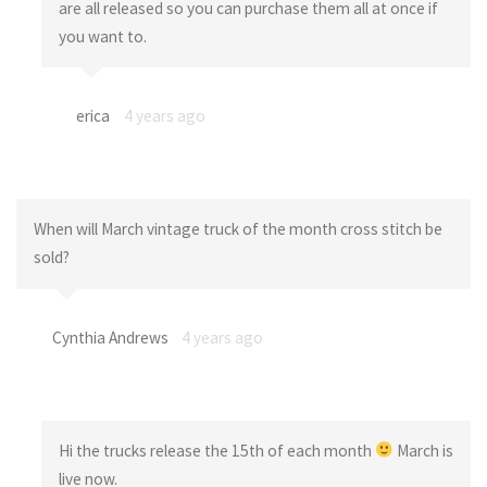
are all released so you can purchase them all at once if
you want to.
erica
4 years ago
When will March vintage truck of the month cross stitch be
sold?
Cynthia Andrews
4 years ago
Hi the trucks release the 15th of each month
March is
live now.