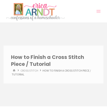
Skip
to
content
How to Finish a Cross Stitch
Piece / Tutorial
HOME
CROSS STITCH
HOW TO FINISH A CROSS STITCH PIECE /
TUTORIAL