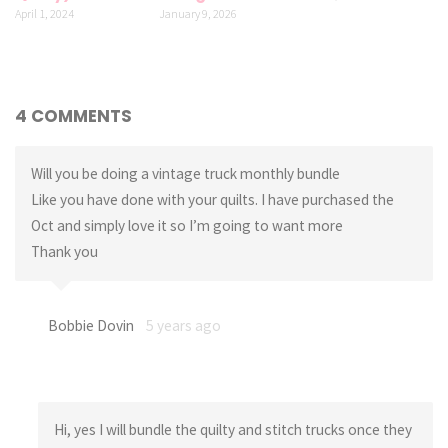
April 1, 2024
January 9, 2026
4 COMMENTS
Will you be doing a vintage truck monthly bundle
Like you have done with your quilts. I have purchased the
Oct and simply love it so I’m going to want more
Thank you
Bobbie Dovin
5 years ago
Hi, yes I will bundle the quilty and stitch trucks once they