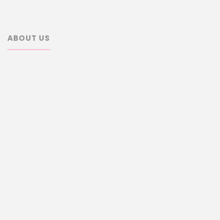
ABOUT US