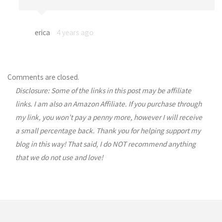
erica
4 years ago
Comments are closed.
Disclosure: Some of the links in this post may be affiliate
links. I am also an Amazon Affiliate. If you purchase through
my link, you won’t pay a penny more, however I will receive
a small percentage back. Thank you for helping support my
blog in this way! That said, I do NOT recommend anything
that we do not use and love!