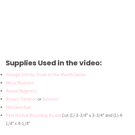
Supplies Used in the video:
Vintage Stitchy Truck of the Month Series
Metal Washers
Round Magnets
Rotary Trimmer
or
Scissors
Hot Glue Gun
Peel N Stick Mounting Board
Cut (1) 3-3/4” x 3-3/4” and (1) 4-
1/4” x 4-1/4”