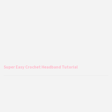
Super Easy Crochet Headband Tutorial