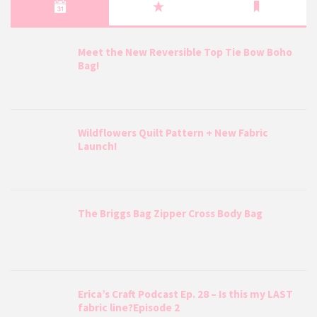
Meet the New Reversible Top Tie Bow Boho
Bag!
Wildflowers Quilt Pattern + New Fabric
Launch!
The Briggs Bag Zipper Cross Body Bag
Erica’s Craft Podcast Ep. 28 – Is this my LAST
fabric line?Episode 2