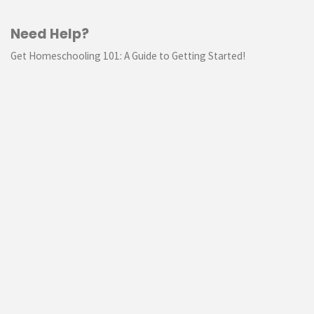
Need Help?
Get Homeschooling 101: A Guide to Getting Started!