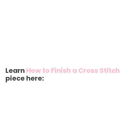
Learn
How to Finish a Cross Stitch
piece here: