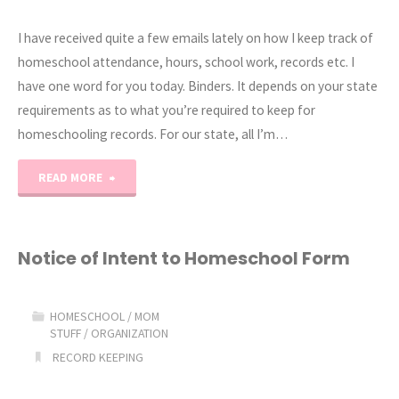
I have received quite a few emails lately on how I keep track of
homeschool attendance, hours, school work, records etc. I
have one word for you today. Binders. It depends on your state
requirements as to what you’re required to keep for
homeschooling records. For our state, all I’m…
"Homeschool
READ MORE
Storage
and
Notice of Intent to Homeschool Form
Record
HOMESCHOOL
/
MOM
Keeping
STUFF
/
ORGANIZATION
RECORD KEEPING
2013"