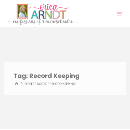
Skip
to
content
Tag:
Record Keeping
HOME
POSTS TAGGED "RECORD KEEPING"