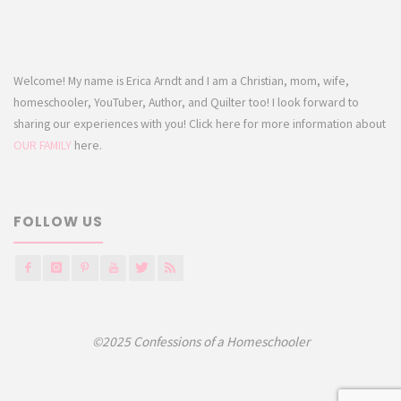
Welcome! My name is Erica Arndt and I am a Christian, mom, wife,
homeschooler, YouTuber, Author, and Quilter too! I look forward to
sharing our experiences with you! Click here for more information about
OUR FAMILY
here.
FOLLOW US
©2025 Confessions of a Homeschooler