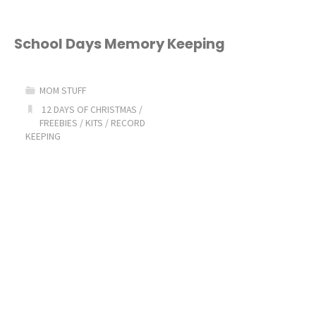
of
Intent
School Days Memory Keeping
to
MOM STUFF
Homeschool
12 DAYS OF CHRISTMAS
/
FREEBIES
/
KITS
/
RECORD
Form"
KEEPING