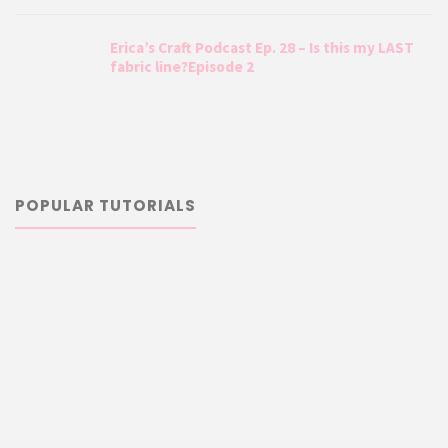
Erica’s Craft Podcast Ep. 28 – Is this my LAST
fabric line?Episode 2
POPULAR TUTORIALS