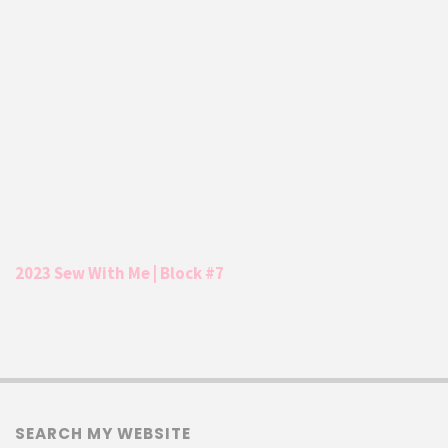
2023 Sew With Me | Block #7
SEARCH MY WEBSITE