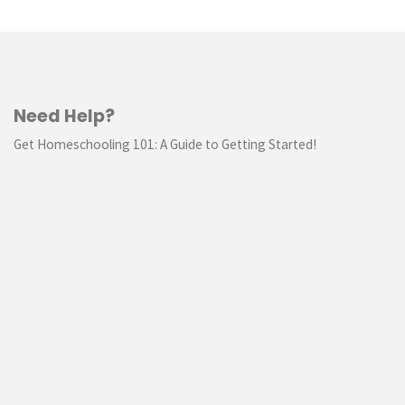
Need Help?
Get Homeschooling 101: A Guide to Getting Started!