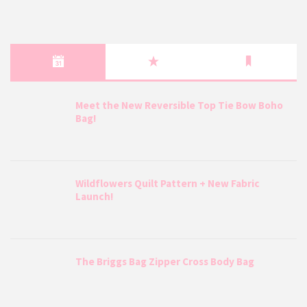
Meet the New Reversible Top Tie Bow Boho
Bag!
Wildflowers Quilt Pattern + New Fabric
Launch!
The Briggs Bag Zipper Cross Body Bag