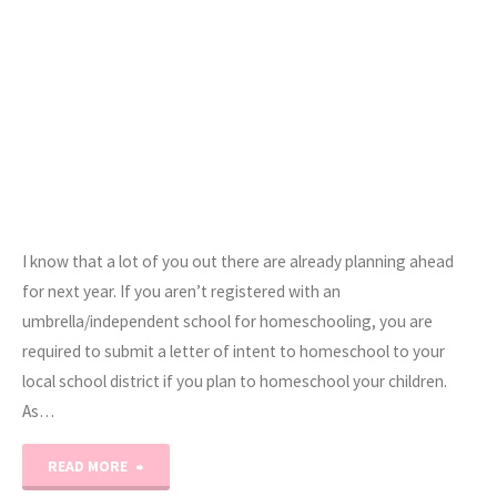
I know that a lot of you out there are already planning ahead
for next year. If you aren’t registered with an
umbrella/independent school for homeschooling, you are
required to submit a letter of intent to homeschool to your
local school district if you plan to homeschool your children.
As…
"Notice
READ MORE