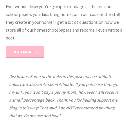
Ever wonder how you’re going to manage all the precious
school papers your kids bring home, or in our case all the stuff
they create in your home? I get a lot of questions on how we
store all of our homeschool papers and records. I even wrote a
post…
"School
READ MORE
Days
Memory
Disclosure: Some of the links in this post may be affiliate
links. I am also an Amazon Affiliate. If you purchase through
Keeping"
my link, you won’t pay a penny more, however I will receive
a small percentage back. Thank you for helping support my
blog in this way! That said, I do NOT recommend anything
that we do not use and love!