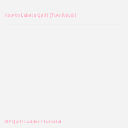
How to Label a Quilt (Two Ways!)
DIY Quilt Ladder / Tutorial