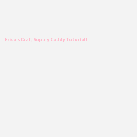
Erica’s Craft Supply Caddy Tutorial!