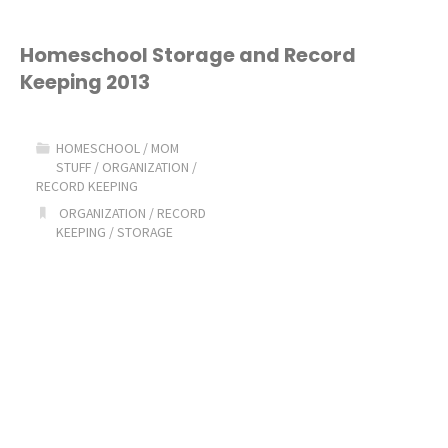
Homeschool Storage and Record
Keeping 2013
HOMESCHOOL
/
MOM
STUFF
/
ORGANIZATION
/
RECORD KEEPING
ORGANIZATION
/
RECORD
KEEPING
/
STORAGE