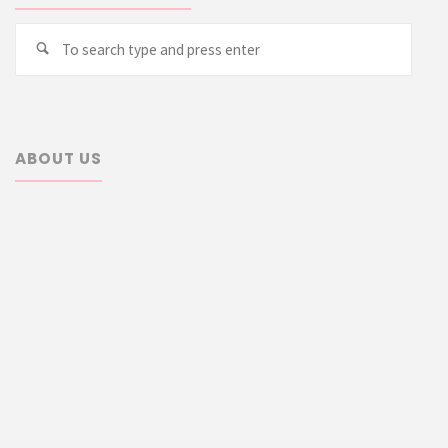
Searc
Search
for:
ABOUT US