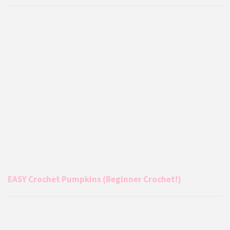
EASY Crochet Pumpkins (Beginner Crochet!)