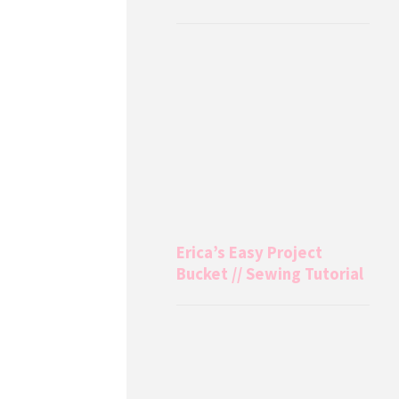
Erica’s Easy Project
Bucket // Sewing Tutorial