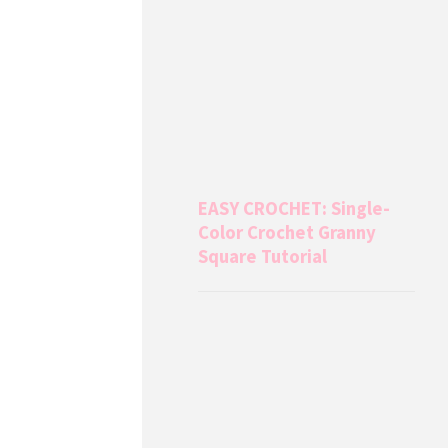
EASY CROCHET: Single-
Color Crochet Granny
Square Tutorial