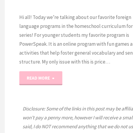
Hi all! Today we’re talking about our favorite foreign
language programs in the homeschool curriculum fo
series! For younger students my favorite program is
PowerSpeak. It is an online program with fun games 
activities that help foster general vocabulary and se
structure. My only issue with this is price…
"Homeschool
READ MORE
Foreign
Language
Disclosure: Some of the links in this post may be affili
won’t pay a penny more, however I will receive a smal
Curriculum
said, I do NOT recommend anything that we do not us