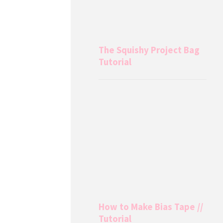
The Squishy Project Bag
Tutorial
How to Make Bias Tape //
Tutorial