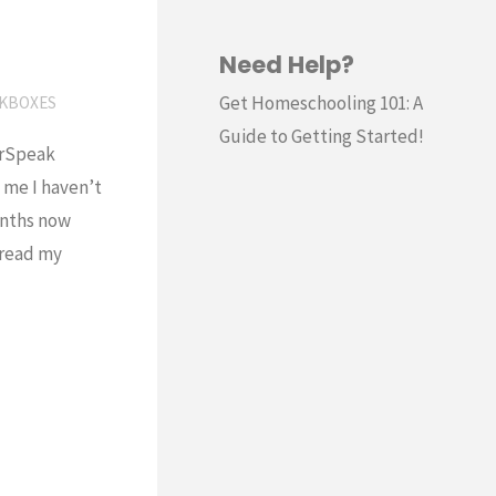
Need Help?
Get Homeschooling 101: A
KBOXES
Guide to Getting Started!
erSpeak
 me I haven’t
onths now
o read my