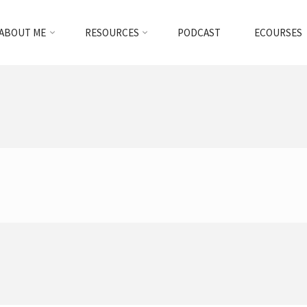
ABOUT ME
RESOURCES
PODCAST
ECOURSES