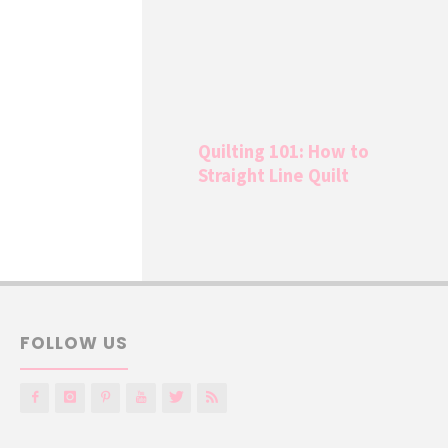
Quilting 101: How to
Straight Line Quilt
FOLLOW US