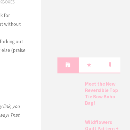
KBOXES
k for
ast without
forking out
else (praise
Meet the New
Reversible Top
Tie Bow Boho
Bag!
y link, you
 way! That
Wildflowers
Quilt Pattern +