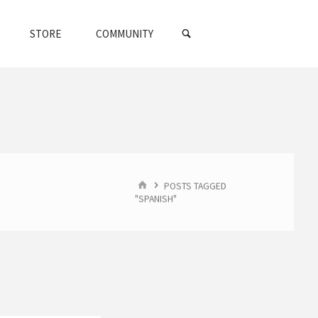
SEARCH
STORE
COMMUNITY
HOME
POSTS TAGGED
"SPANISH"