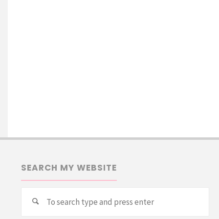
SEARCH MY WEBSITE
Se
Search
for