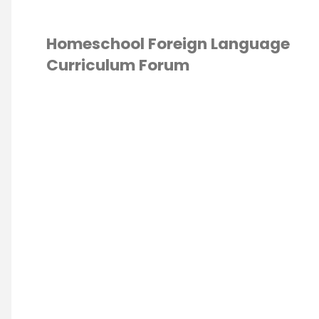
Homeschool Foreign Language
Curriculum Forum
IGN LANGUAGE
/
UM
/
HOMESCHOOL