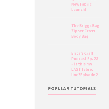
New Fabric
Launch!
The Briggs Bag
Zipper Cross
Body Bag
Erica’s Craft
Podcast Ep. 28
– Is this my
LAST fabric
line?Episode 2
POPULAR TUTORIALS