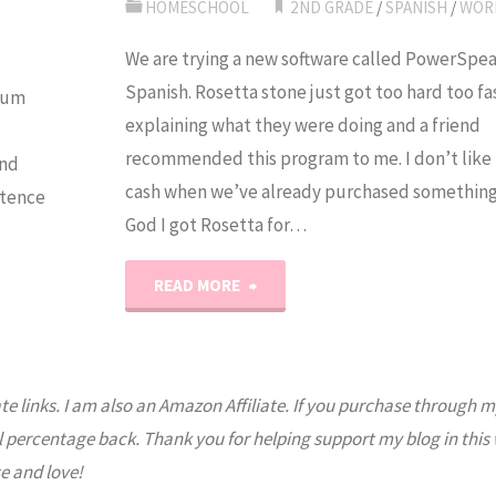
HOMESCHOOL
2ND GRADE
/
SPANISH
/
WOR
We are trying a new software called PowerSpea
Spanish. Rosetta stone just got too hard too f
rum
explaining what they were doing and a friend
recommended this program to me. I don’t like 
and
cash when we’ve already purchased something 
ntence
God I got Rosetta for…
"PowerSpeak:
READ MORE
Spanish
Lessons"
ate links. I am also an Amazon Affiliate. If you purchase through m
l percentage back. Thank you for helping support my blog in this
e and love!