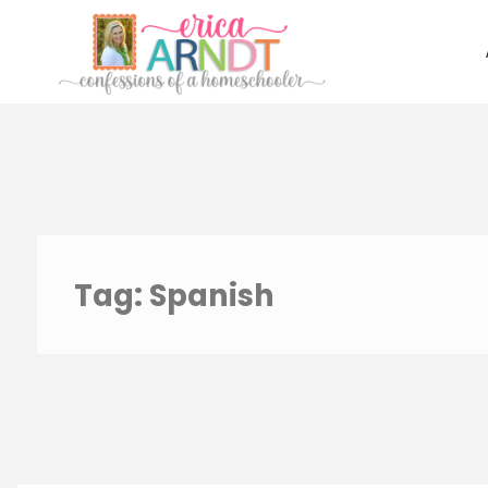
Skip
to
content
Tag:
Spanish