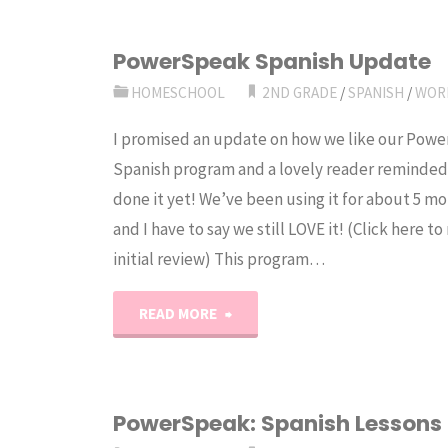
PowerSpeak Spanish Update
HOMESCHOOL
2ND GRADE
/
SPANISH
/
WOR
I promised an update on how we like our Pow
Spanish program and a lovely reader reminded
done it yet! We’ve been using it for about 5 m
and I have to say we still LOVE it! (Click here t
initial review) This program…
"PowerSpeak
READ MORE
Spanish
Update"
PowerSpeak: Spanish Lessons