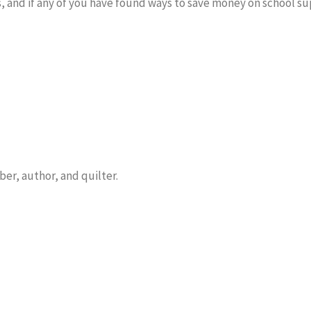
hings, and if any of you have found ways to save money on school s
er, author, and quilter.