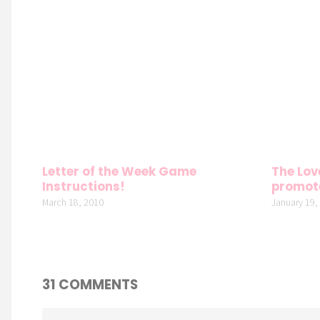
Letter of the Week Game
The Lov
Instructions!
promot
March 18, 2010
January 19,
31 COMMENTS