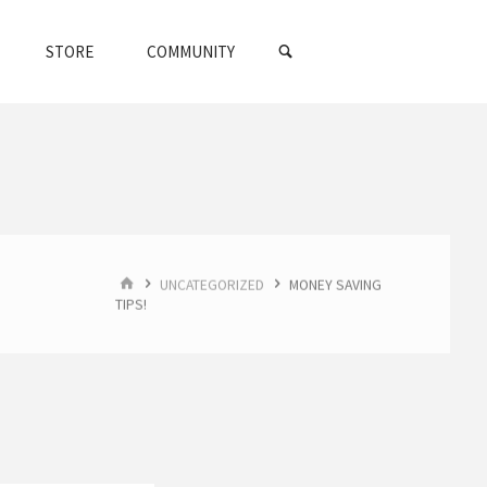
SEARCH
STORE
COMMUNITY
HOME
UNCATEGORIZED
MONEY SAVING
TIPS!