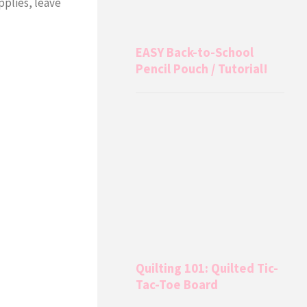
upplies, leave
EASY Back-to-School
Pencil Pouch / Tutorial!
Quilting 101: Quilted Tic-
Tac-Toe Board