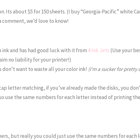
n. Its about $5 for 150 sheets. (I buy “Georgia-Pacific” white Ca
 a comment, we’d love to know!
 ink and has had good luck with it from
4 Ink Jets
(Use your be
m no liability for your printer!)
u don’t want to waste all your color ink!
(I’m a sucker for pretty c
cap letter matching, if you’ve already made the disks, you don
 also use the same numbers for each letter instead of printing t
imers, but really you could just use the same numbers for each l