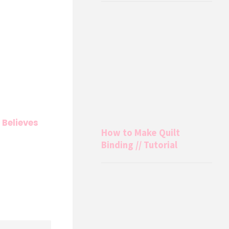
 Believes
How to Make Quilt
Binding // Tutorial