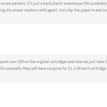
 erase packets. It’s just a hard plastic enevelope (fits probably
ing dry eraser markers with again! Just slip the paper in and ou
 spent over $50 on the original cartridges and now we just take 
. Occasionally they will have coupons for $1-2 off each cartridge