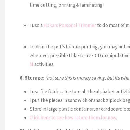
time cutting, printing & laminating!
I use a
Fiskars Personal Trimmer
to do most of my
Look at the pdf’s before printing, you may not n
wherever possible I like to use 3-D manipulativ
M
activities.
6. Storage:
(not sure this is money saving, but its what
I use file folders to store all the alphabet activiti
I put the pieces in sandwich or snack ziplock ba
Store in large plastic container, or cardboard bo
Click here to see how I store them for now
.