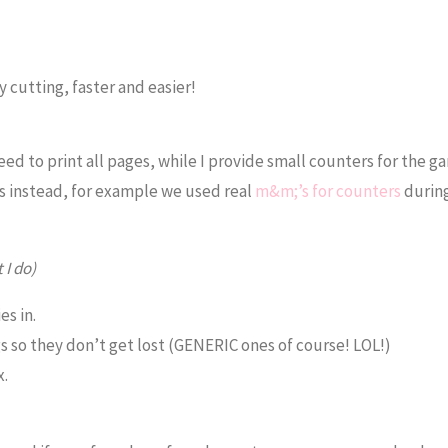
 cutting, faster and easier!
eed to print all pages, while I provide small counters for the g
es instead, for example we used real
m&m;’s for counters
durin
 I do)
es in.
gs so they don’t get lost (GENERIC ones of course! LOL!)
x.