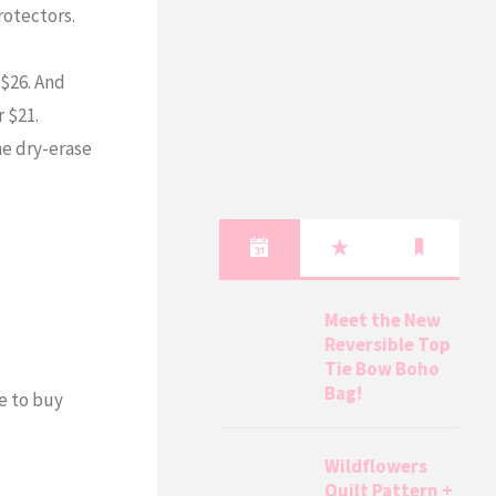
rotectors.
 $26. And
r $21.
he dry-erase
Meet the New
Reversible Top
Tie Bow Boho
Bag!
ve to buy
Wildflowers
Quilt Pattern +