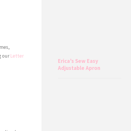
ames,
g our
Letter
Erica’s Sew Easy
Adjustable Apron