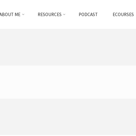
ABOUT ME
RESOURCES
PODCAST
ECOURSES