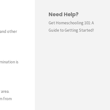
Need Help?
Get Homeschooling 101: A
Guide to Getting Started!
s and other
mination is
 area.
em from