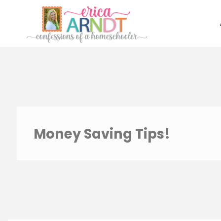
Skip
to
content
Money Saving Tips!