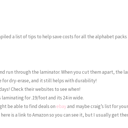
mpiled a list of tips to help save costs for all the alphabet pack
d run through the laminator. When you cut them apart, the la
 for dry-erase, and it still helps with durability!
days! Check their websites to see when!
laminating for .19/foot and its 24 in wide.
ght be able to find deals on
ebay
and maybe craig’s list for your
here is a link to Amazon so you can see it, but I usually get th