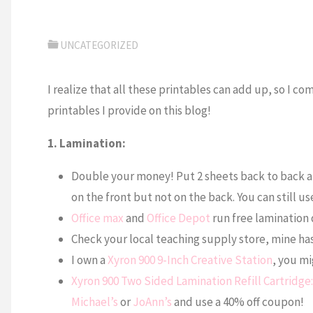
UNCATEGORIZED
I realize that all these printables can add up, so I co
printables I provide on this blog!
1. Lamination:
Double your money! Put 2 sheets back to back an
on the front but not on the back. You can still use
Office max
and
Office Depot
run free lamination 
Check your local teaching supply store, mine has 
I own a
Xyron 900 9-Inch Creative Station
, you mi
Xyron 900 Two Sided Lamination Refill Cartridge:
Michael’s
or
JoAnn’s
and use a 40% off coupon!