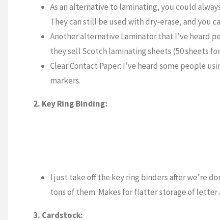
As an alternative to laminating, you could alway
They can still be used with dry-erase, and you c
Another alternative Laminator that I’ve heard p
they sell Scotch laminating sheets (50 sheets for
Clear Contact Paper: I’ve heard some people usin
markers.
2. Key Ring Binding:
I just take off the key ring binders after we’re d
tons of them. Makes for flatter storage of letter 
3. Cardstock: