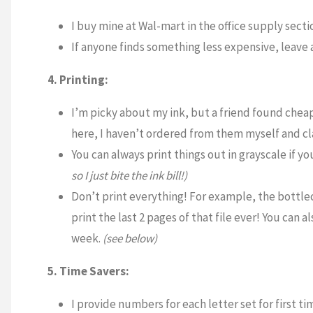
I buy mine at Wal-mart in the office supply sectio
If anyone finds something less expensive, leave
4. Printing:
I’m picky about my ink, but a friend found cheap
here, I haven’t ordered from them myself and clai
You can always print things out in grayscale if yo
so I just bite the ink bill!)
Don’t print everything! For example, the bottle
print the last 2 pages of that file ever! You can
week.
(see below)
5. Time Savers:
I provide numbers for each letter set for first t