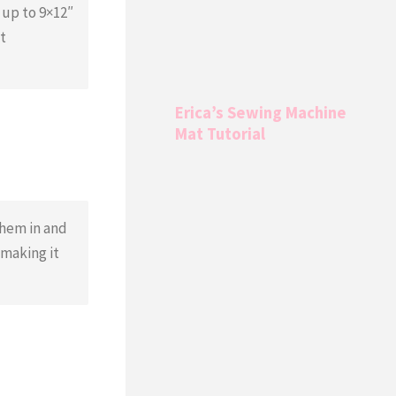
 up to 9×12″
t
Erica’s Sewing Machine
Mat Tutorial
them in and
 making it