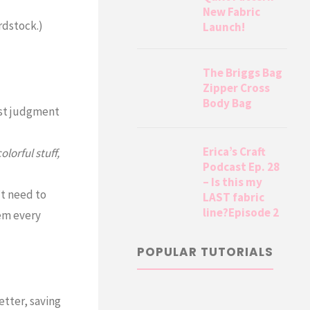
New Fabric
rdstock.)
Launch!
The Briggs Bag
Zipper Cross
Body Bag
st judgment
Erica’s Craft
olorful stuff,
Podcast Ep. 28
– Is this my
’t need to
LAST fabric
line?Episode 2
hem every
POPULAR TUTORIALS
etter, saving