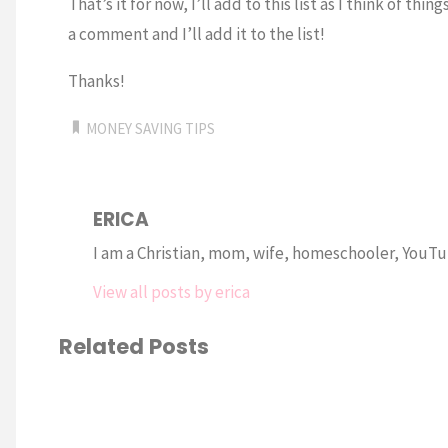
That’s it for now, I’ll add to this list as I think of t
a comment and I’ll add it to the list!
Thanks!
MONEY SAVING TIPS
ERICA
I am a Christian, mom, wife, homeschooler, YouTub
View all posts by erica
Related Posts