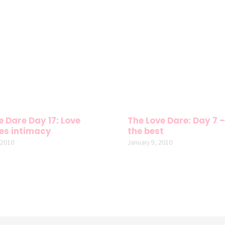
e Dare Day 17: Love
The Love Dare: Day 7 –
es intimacy
the best
 2010
January 9, 2010