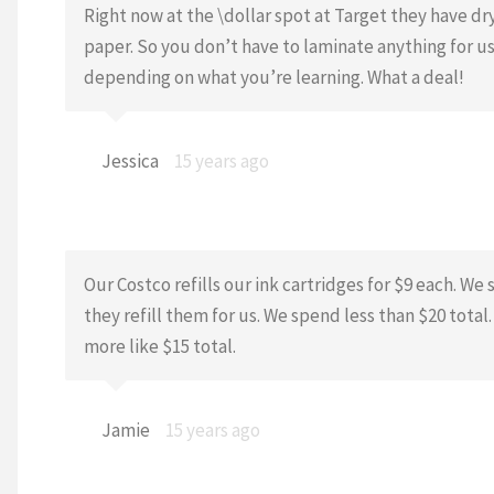
Right now at the \dollar spot at Target they have dry
paper. So you don’t have to laminate anything for us
depending on what you’re learning. What a deal!
Jessica
15 years ago
Our Costco refills our ink cartridges for $9 each. We
they refill them for us. We spend less than $20 total
more like $15 total.
Jamie
15 years ago