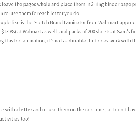
s leave the pages whole and place them in 3-ring binder page p
an re-use them for each letter you do!
eople like is the Scotch Brand Laminator from Wal-mart approx
 $13.88) at Walmart as well, and packs of 200 sheets at Sam’s fo
g this for lamination, it’s not as durable, but does work with t
one with a letter and re-use them on the next one, so I don’t ha
activities too!