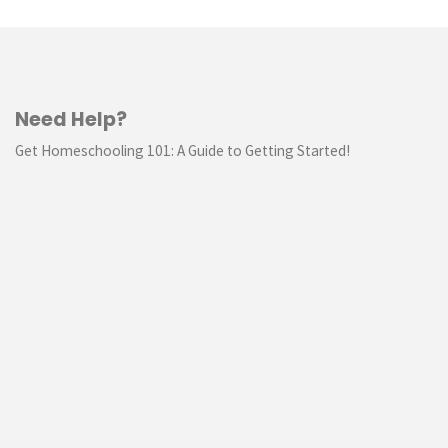
Need Help?
Get Homeschooling 101: A Guide to Getting Started!