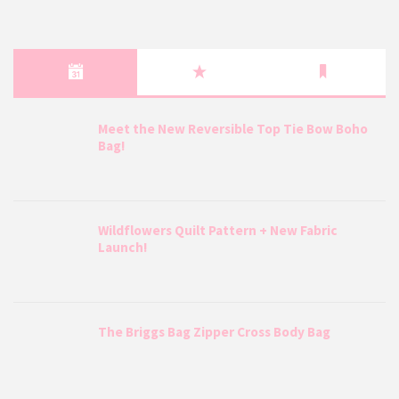
Meet the New Reversible Top Tie Bow Boho
Bag!
Wildflowers Quilt Pattern + New Fabric
Launch!
The Briggs Bag Zipper Cross Body Bag