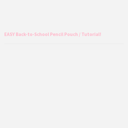
EASY Back-to-School Pencil Pouch / Tutorial!