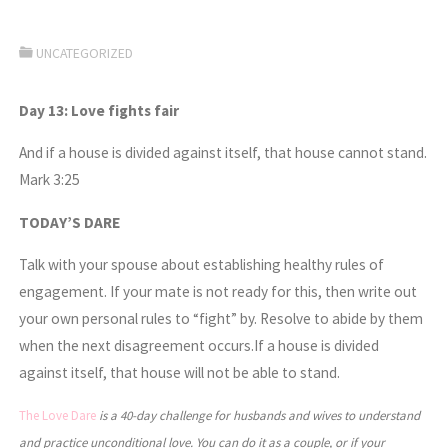
UNCATEGORIZED
Day 13: Love fights fair
And if a house is divided against itself, that house cannot stand.
Mark 3:25
TODAY’S DARE
Talk with your spouse about establishing healthy rules of
engagement. If your mate is not ready for this, then write out
your own personal rules to “fight” by. Resolve to abide by them
when the next disagreement occurs.If a house is divided
against itself, that house will not be able to stand.
The Love Dare
is a 40-day challenge for husbands and wives to understand
and practice unconditional love. You can do it as a couple, or if your