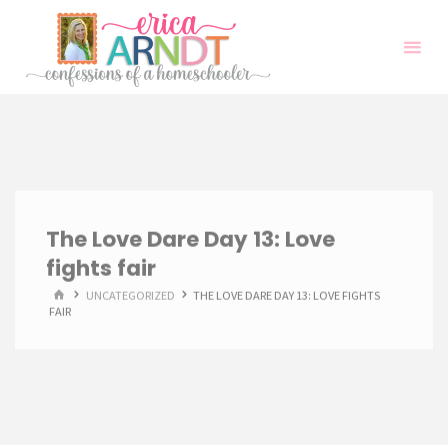
Skip
to
content
The Love Dare Day 13: Love
fights fair
HOME
UNCATEGORIZED
THE LOVE DARE DAY 13: LOVE FIGHTS
FAIR