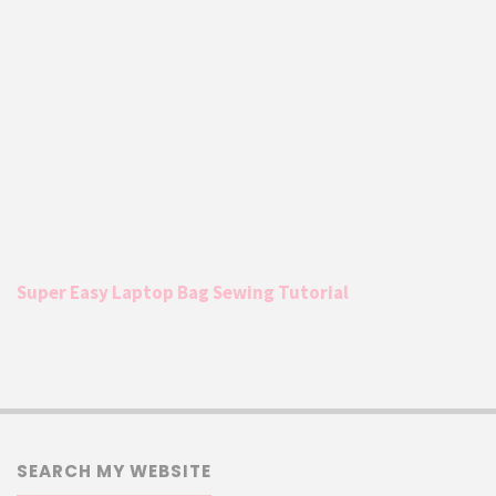
Super Easy Laptop Bag Sewing Tutorial
SEARCH MY WEBSITE