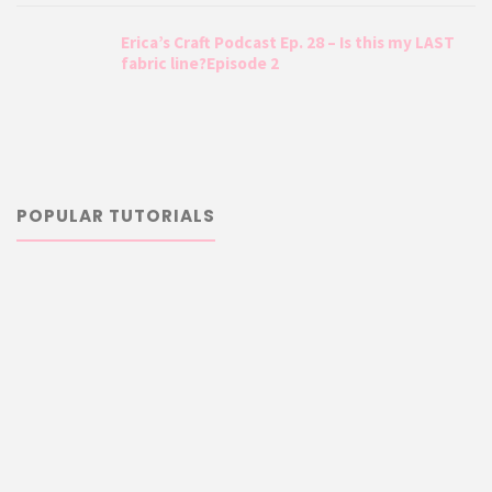
Erica’s Craft Podcast Ep. 28 – Is this my LAST
fabric line?Episode 2
POPULAR TUTORIALS