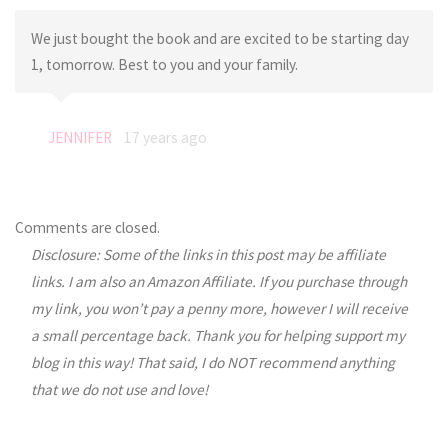
We just bought the book and are excited to be starting day
1, tomorrow. Best to you and your family.
JENNIFER
17 years ago
Comments are closed.
Disclosure: Some of the links in this post may be affiliate
links. I am also an Amazon Affiliate. If you purchase through
my link, you won’t pay a penny more, however I will receive
a small percentage back. Thank you for helping support my
blog in this way! That said, I do NOT recommend anything
that we do not use and love!