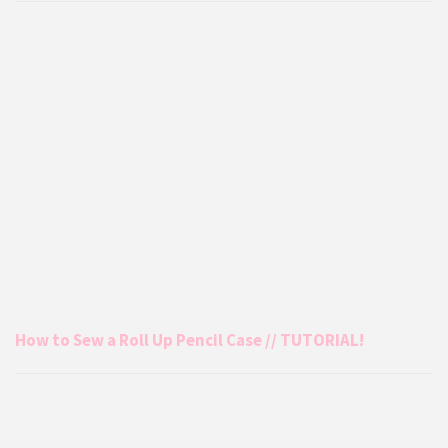
How to Sew a Roll Up Pencil Case // TUTORIAL!