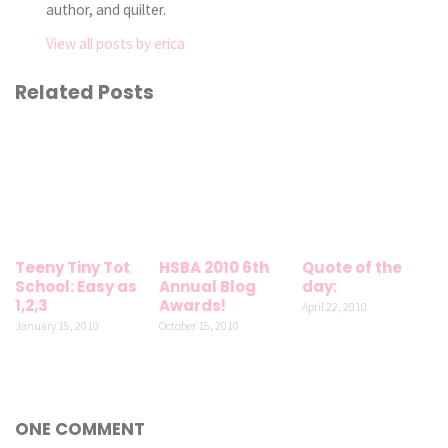
author, and quilter.
View all posts by erica
Related Posts
Teeny Tiny Tot
HSBA 2010 6th
Quote of the
School: Easy as
Annual Blog
day:
1,2,3
Awards!
April 22, 2010
January 15, 2010
October 15, 2010
ONE COMMENT