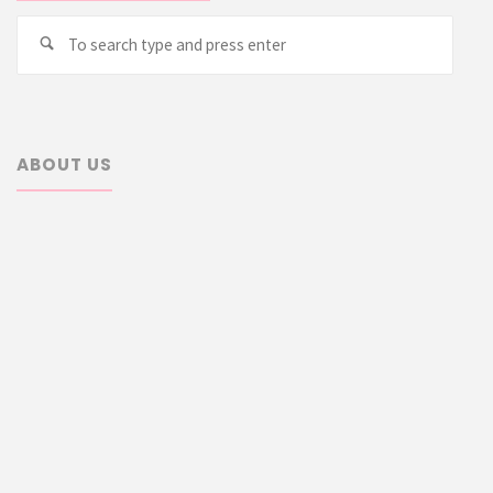
Searc
Search
for:
ABOUT US