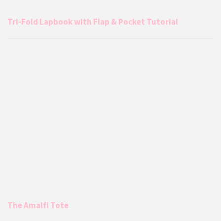
Tri-Fold Lapbook with Flap & Pocket Tutorial
The Amalfi Tote