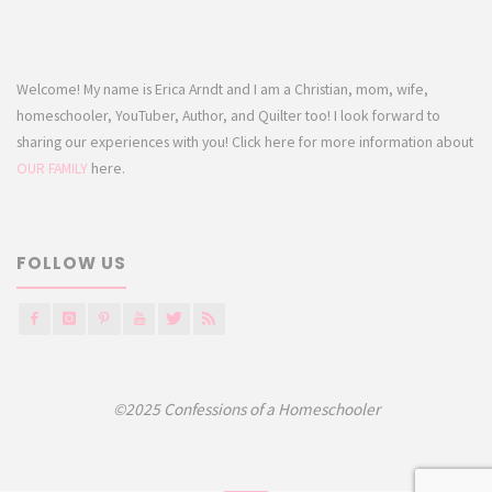
Welcome! My name is Erica Arndt and I am a Christian, mom, wife,
homeschooler, YouTuber, Author, and Quilter too! I look forward to
sharing our experiences with you! Click here for more information about
OUR FAMILY
here.
FOLLOW US
©2025 Confessions of a Homeschooler