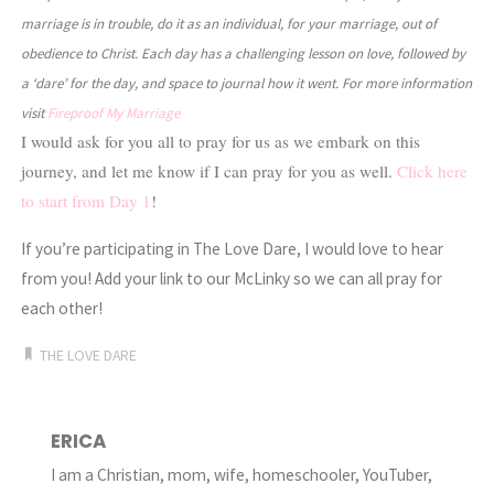
marriage is in trouble, do it as an individual, for your marriage, out of
obedience to Christ. Each day has a challenging lesson on love, followed by
a ‘dare’ for the day, and space to journal how it went. For more information
visit
Fireproof My Marriage
I would ask for you all to pray for us as we embark on this
journey, and let me know if I can pray for you as well.
Click here
to start from Day 1
!
If you’re participating in The Love Dare, I would love to hear
from you! Add your link to our McLinky so we can all pray for
each other!
THE LOVE DARE
ERICA
I am a Christian, mom, wife, homeschooler, YouTuber,