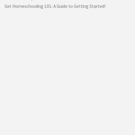
Get Homeschooling 101: A Guide to Getting Started!