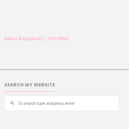
Fabric Rope Bowl // TUTORIAL
SEARCH MY WEBSITE
Searc
Search
for: