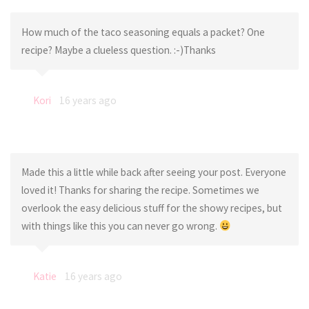
How much of the taco seasoning equals a packet? One
recipe? Maybe a clueless question. :-)Thanks
Kori
16 years ago
Made this a little while back after seeing your post. Everyone
loved it! Thanks for sharing the recipe. Sometimes we
overlook the easy delicious stuff for the showy recipes, but
with things like this you can never go wrong.
Katie
16 years ago