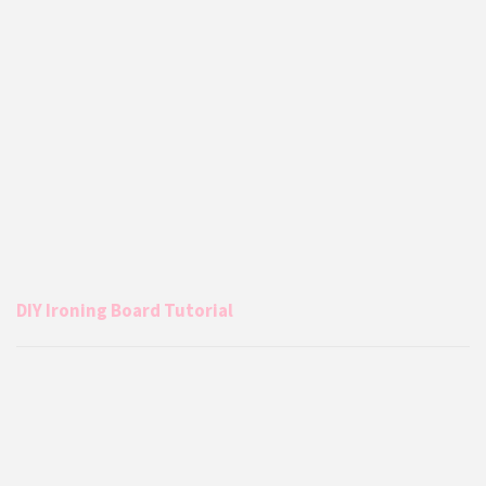
DIY Ironing Board Tutorial