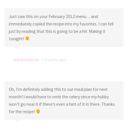
Just saw this on your February 2012 menu… and
immediately copied the recipe into my favorites. I can tell
just by reading that this is going to be a hit. Making it
tonight!
Anna Jackson
14 years ago
Oh, I’m definitely adding this to our meal plan for next
month! I would have to omit the celery since my hubby
won’t go near it if there’s even a hint of it in there. Thanks
for the recipe!