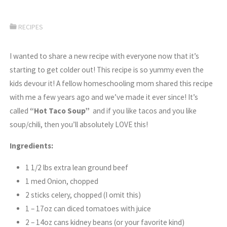
RECIPES
I wanted to share a new recipe with everyone now that it’s
starting to get colder out! This recipe is so yummy even the
kids devour it! A fellow homeschooling mom shared this recipe
with me a few years ago and we’ve made it ever since! It’s
called
“Hot Taco Soup”
and if you like tacos and you like
soup/chili, then you’ll absolutely LOVE this!
Ingredients:
1 1/2 lbs extra lean ground beef
1 med Onion, chopped
2 sticks celery, chopped (I omit this)
1 – 17oz can diced tomatoes with juice
2 – 14oz cans kidney beans (or your favorite kind)