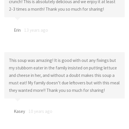
crunch! This is absolutely delicious and we enjoy it at least
2-3 times a month! Thank you so much for sharing!
Erin
13 years ago
This soup was amazing! It is good with out any fixings but
my stubborn eater in the family insisted on putting lettuce
and cheese in her, and without a doubt makes this soup a
must eat! My family doesn’t due leftovers but with this meal
they wanted more!! Thank you so much for sharing!
Kasey
10 years ago