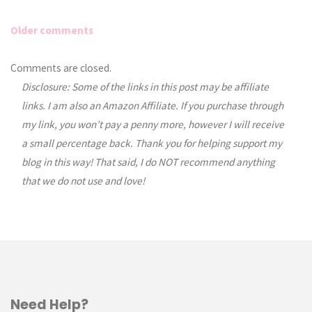
Older comments
Comments
Comments are closed.
Disclosure: Some of the links in this post may be affiliate
navigation
links. I am also an Amazon Affiliate. If you purchase through
my link, you won’t pay a penny more, however I will receive
a small percentage back. Thank you for helping support my
blog in this way! That said, I do NOT recommend anything
that we do not use and love!
Need Help?