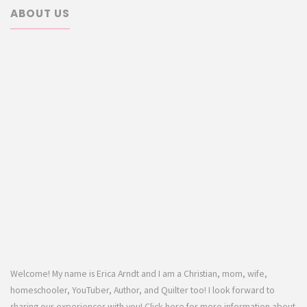
ABOUT US
Welcome! My name is Erica Arndt and I am a Christian, mom, wife,
homeschooler, YouTuber, Author, and Quilter too! I look forward to
sharing our experiences with you! Click here for more information about