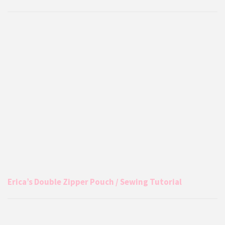
Erica’s Double Zipper Pouch / Sewing Tutorial