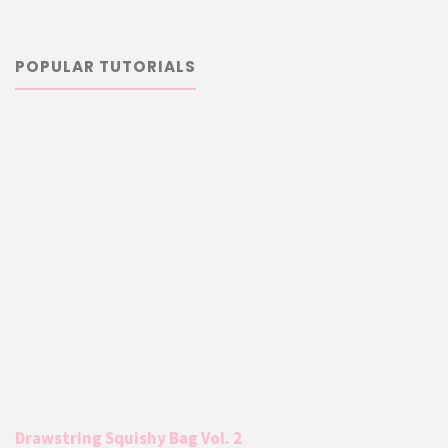
POPULAR TUTORIALS
Drawstring Squishy Bag Vol. 2