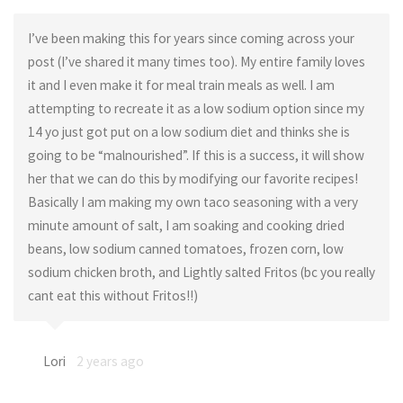
I’ve been making this for years since coming across your
post (I’ve shared it many times too). My entire family loves
it and I even make it for meal train meals as well. I am
attempting to recreate it as a low sodium option since my
14 yo just got put on a low sodium diet and thinks she is
going to be “malnourished”. If this is a success, it will show
her that we can do this by modifying our favorite recipes!
Basically I am making my own taco seasoning with a very
minute amount of salt, I am soaking and cooking dried
beans, low sodium canned tomatoes, frozen corn, low
sodium chicken broth, and Lightly salted Fritos (bc you really
cant eat this without Fritos!!)
Lori
2 years ago