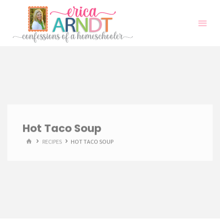
Skip
to
content
Hot Taco Soup
HOME
RECIPES
HOT TACO SOUP