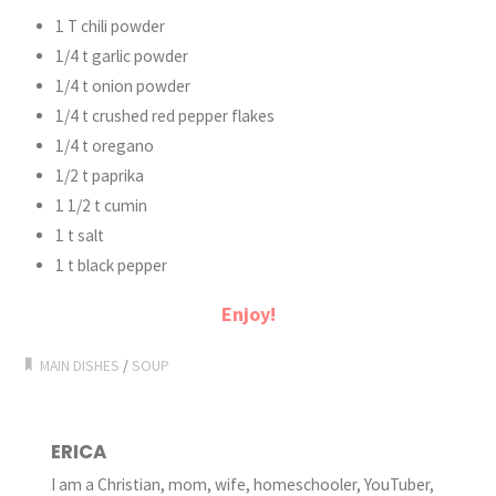
1 T chili powder
1/4 t garlic powder
1/4 t onion powder
1/4 t crushed red pepper flakes
1/4 t oregano
1/2 t paprika
1 1/2 t cumin
1 t salt
1 t black pepper
Enjoy!
MAIN DISHES
/
SOUP
ERICA
I am a Christian, mom, wife, homeschooler, YouTuber,