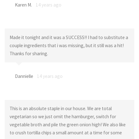
Karen M.
14 years ago
Made it tonight and it was a SUCCESS!! I had to substitute a
couple ingredients that i was missing, but it still was a hit!
Thanks for sharing.
Dannielle
14 years ago
This is an absolute staple in our house. We are total
vegetarian so we just omit the hamburger, switch for
vegetable broth and pile the green onion high! We also like
to crush tortilla chips a small amount at a time for some