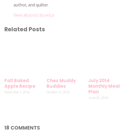
author, and quilter.
View all posts by erica
Related Posts
Fall Baked
Chex Muddy
July 2014
Apple Recipe
Buddies
Monthly Meal
Plan
November 1, 2012
October 17, 2010
June 25, 2014
18 COMMENTS