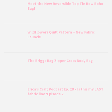
Meet the New Reversible Top Tie Bow Boho
Bag!
Wildflowers Quilt Pattern + New Fabric
Launch!
The Briggs Bag Zipper Cross Body Bag
Erica’s Craft Podcast Ep. 28 – Is this my LAST
fabric line?Episode 2