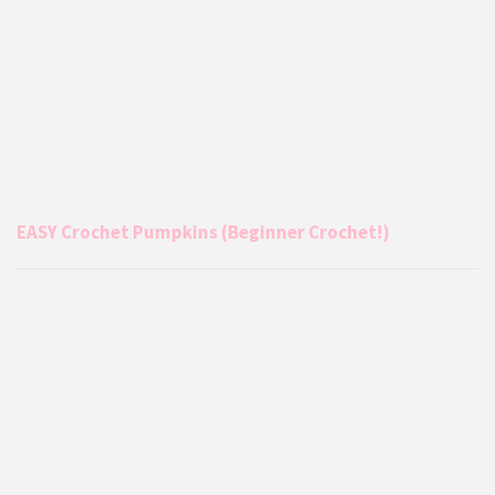
EASY Crochet Pumpkins (Beginner Crochet!)