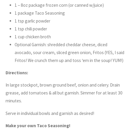
1 – 8oz package frozen corn (or canned w/juice)
1 package Taco Seasoning
1 tsp garlic powder
1 tsp chili powder
1 cup chicken broth
Optional Garnish: shredded cheddar cheese, diced
avocado, sour cream, sliced green onion, Fritos (YES, I said
Fritos! We crunch them up and toss ‘em in the soup! YUM!)
Directions:
In large stockpot, brown ground beef, onion and celery. Drain
grease, add tomatoes & all but garnish. Simmer for at least 30
minutes.
Serve in individual bowls and garnish as desired!
Make your own Taco Seasoning!