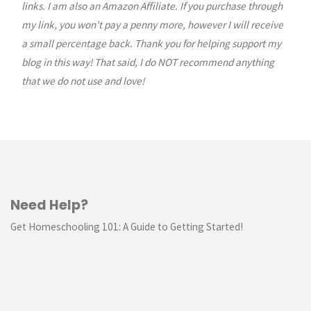
links. I am also an Amazon Affiliate. If you purchase through
my link, you won’t pay a penny more, however I will receive
a small percentage back. Thank you for helping support my
blog in this way! That said, I do NOT recommend anything
that we do not use and love!
Need Help?
Get Homeschooling 101: A Guide to Getting Started!