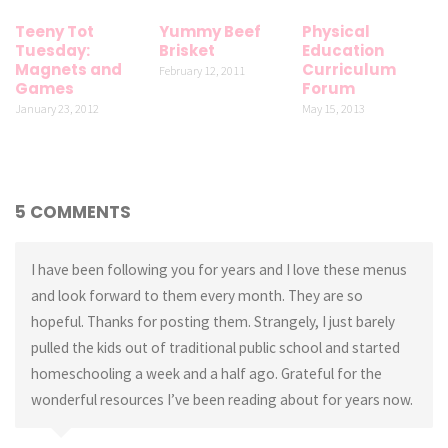
Teeny Tot
Yummy Beef
Physical
Tuesday:
Brisket
Education
Magnets and
Curriculum
February 12, 2011
Games
Forum
January 23, 2012
May 15, 2013
5 COMMENTS
I have been following you for years and I love these menus
and look forward to them every month. They are so
hopeful. Thanks for posting them. Strangely, I just barely
pulled the kids out of traditional public school and started
homeschooling a week and a half ago. Grateful for the
wonderful resources I’ve been reading about for years now.