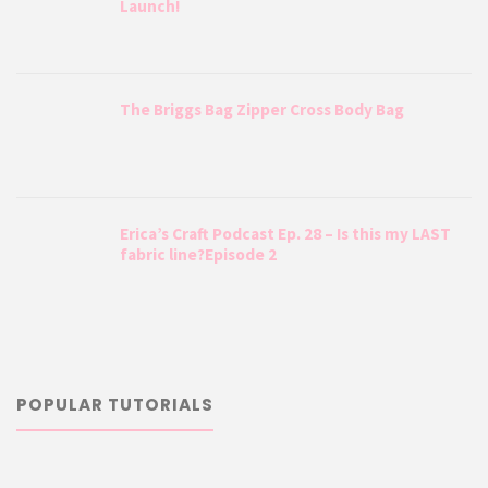
Launch!
The Briggs Bag Zipper Cross Body Bag
Erica’s Craft Podcast Ep. 28 – Is this my LAST
fabric line?Episode 2
POPULAR TUTORIALS