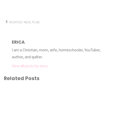
MONTHLY MEAL PLAN
ERICA
I am a Christian, mom, wife, homeschooler, YouTuber,
author, and quilter.
View all posts by erica
Related Posts