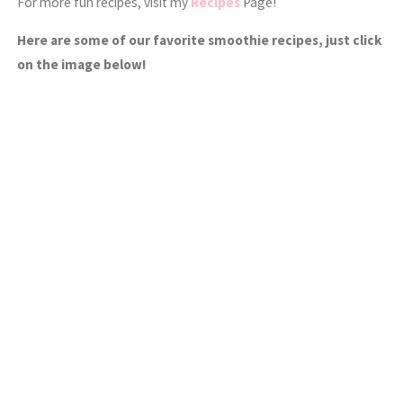
For more fun recipes, visit my
Recipes
Page!
Here are some of our favorite smoothie recipes, just click
on the image below!