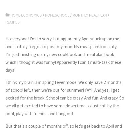
HOME ECONOMICS
/
HOMESCHOOL
/
MONTHLY MEAL PLAN
/
RECIPES
Hi everyone! I’m so sorry, but apparently April snuck up on me,
and I totally forgot to post my monthly meal plan! Ironically,
I’m just finishing up my new cookbook and meal plan book
which I thought was funny! Apparently I can’t multi-task these
days!
I think my brain is in spring fever mode. We only have 2 months
of school left, then we’re out for summer! YAY!! And yes, I get
excited for the break. School can be crazy. And fun. And crazy. So
we all get excited to have some down time to just chill by the
pool, play with friends, and hang out.
But that’s a couple of months off, so let’s get back to April and