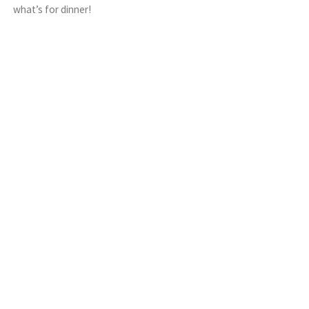
what’s for dinner!