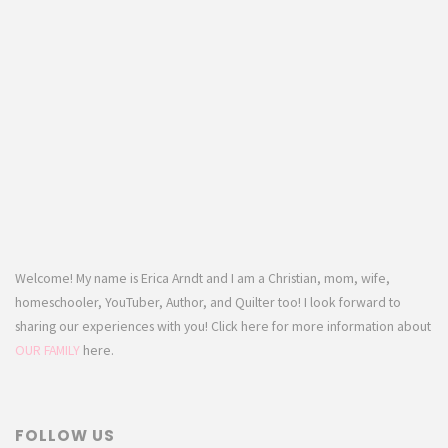
Welcome! My name is Erica Arndt and I am a Christian, mom, wife,
homeschooler, YouTuber, Author, and Quilter too! I look forward to
sharing our experiences with you! Click here for more information about
OUR FAMILY
here.
FOLLOW US