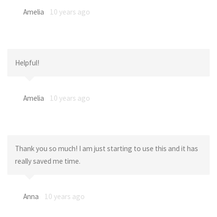
Amelia
10 years ago
Helpful!
Amelia
10 years ago
Thank you so much! I am just starting to use this and it has
really saved me time.
Anna
10 years ago