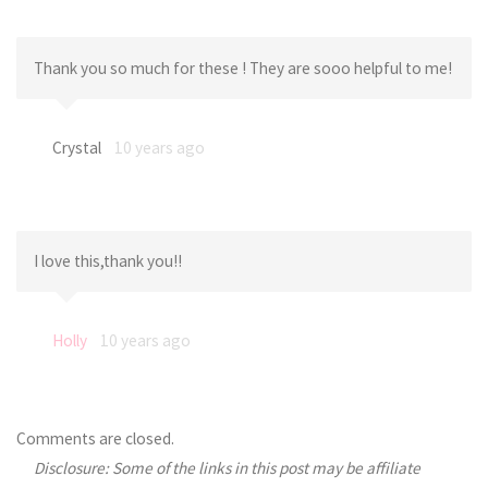
Thank you so much for these ! They are sooo helpful to me!
Crystal
10 years ago
I love this,thank you!!
Holly
10 years ago
Comments are closed.
Disclosure: Some of the links in this post may be affiliate