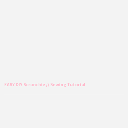
EASY DIY Scrunchie // Sewing Tutorial