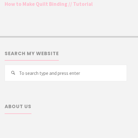
How to Make Quilt Binding // Tutorial
SEARCH MY WEBSITE
Searc
Search
for:
ABOUT US