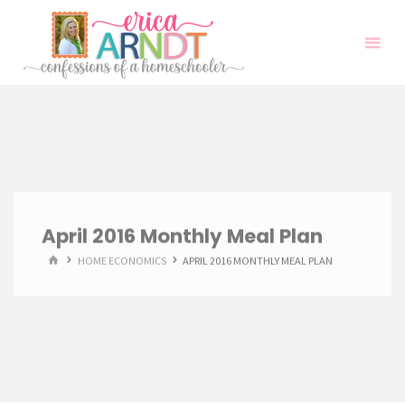
Skip
to
content
April 2016 Monthly Meal Plan
HOME
HOME ECONOMICS
APRIL 2016 MONTHLY MEAL PLAN