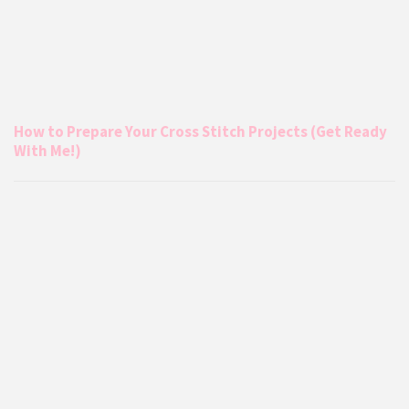
How to Prepare Your Cross Stitch Projects (Get Ready
With Me!)