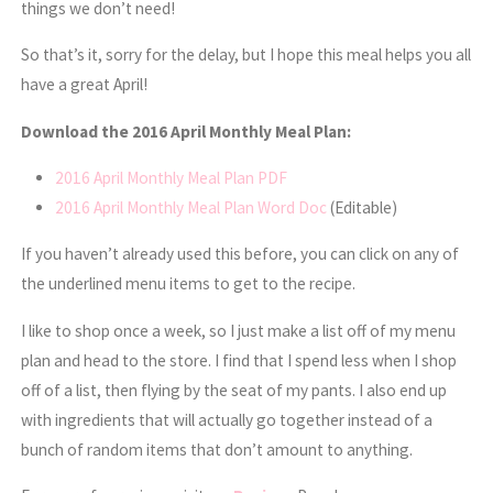
things we don’t need!
So that’s it, sorry for the delay, but I hope this meal helps you all
have a great April!
Download the 2016 April Monthly Meal Plan:
2016 April Monthly Meal Plan PDF
2016 April Monthly Meal Plan Word Doc
(Editable)
If you haven’t already used this before, you can click on any of
the underlined menu items to get to the recipe.
I like to shop once a week, so I just make a list off of my menu
plan and head to the store. I find that I spend less when I shop
off of a list, then flying by the seat of my pants. I also end up
with ingredients that will actually go together instead of a
bunch of random items that don’t amount to anything.