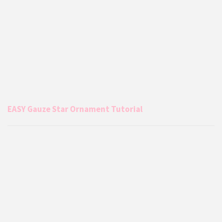
EASY Gauze Star Ornament Tutorial