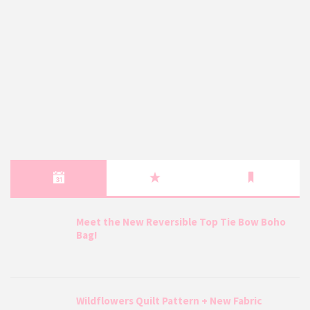
Meet the New Reversible Top Tie Bow Boho
Bag!
Wildflowers Quilt Pattern + New Fabric