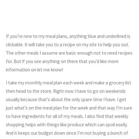
If you’re new to my meal plans, anything blue and underlined is
clickable. It will take you to a recipe on my site to help you out.
The other meals I assume are basic enough not to need recipes
for. But if you see anything on there that you’d like more
information on let me know!
I take my monthly meal plan each week and make a grocery list
then head to the store. Right now I have to go on weekends
usually because that’s about the only spare time I have. I get
just what’s on the meal plan for the week and that way I’m sure
to have ingredients for all of my meals. I also find that weekly
shopping helps with things like produce which can spoil easily.
And it keeps our budget down since I’m not buying a bunch of