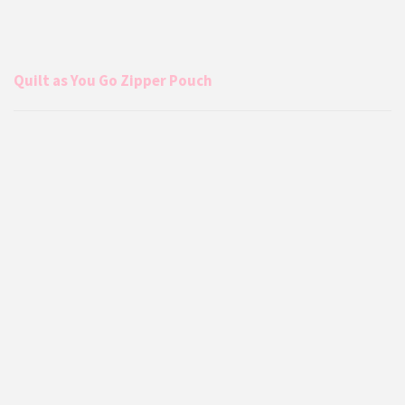
Quilt as You Go Zipper Pouch