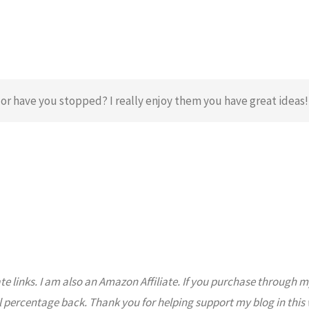
or have you stopped? I really enjoy them you have great ideas!
ate links. I am also an Amazon Affiliate. If you purchase through m
l percentage back. Thank you for helping support my blog in this