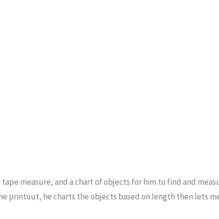
on a tape measure, and a chart of objects for him to find and meas
the printout, he charts the objects based on length then lets 