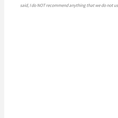
said, I do NOT recommend anything that we do not us