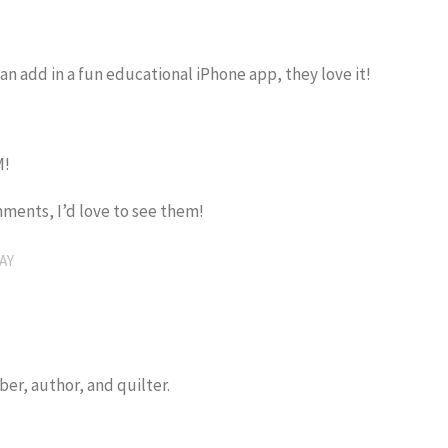
can add in a fun educational iPhone app, they love it!
M!
ments, I’d love to see them!
AY
er, author, and quilter.