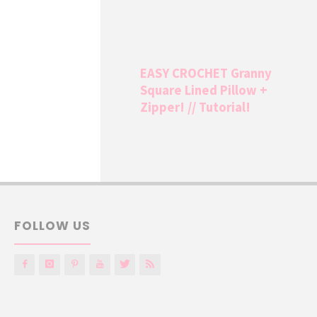
EASY CROCHET Granny
Square Lined Pillow +
Zipper! // Tutorial!
FOLLOW US