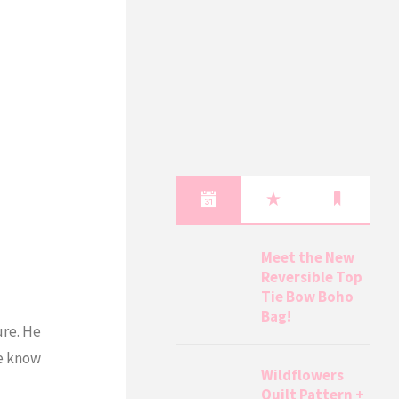
Meet the New
Reversible Top
Tie Bow Boho
Bag!
ure. He
me know
Wildflowers
Quilt Pattern +