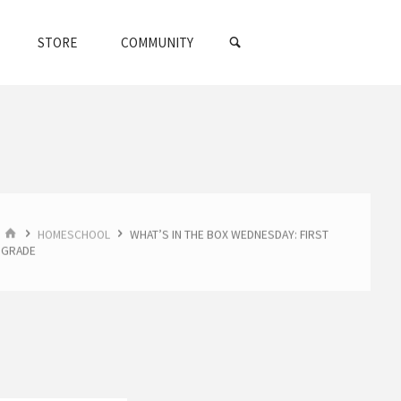
SEARCH
STORE
COMMUNITY
HOME
HOMESCHOOL
WHAT’S IN THE BOX WEDNESDAY: FIRST
GRADE