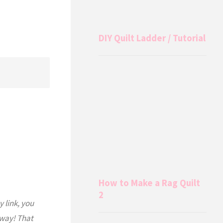
DIY Quilt Ladder / Tutorial
How to Make a Rag Quilt
2
y link, you
 way! That