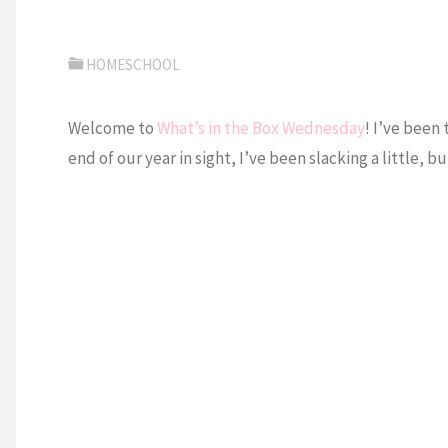
HOMESCHOOL
Welcome to
What’s in the Box Wednesday
! I’ve been 
end of our year in sight, I’ve been slacking a little,