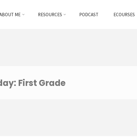
ABOUT ME
RESOURCES
PODCAST
ECOURSES
ay: First Grade