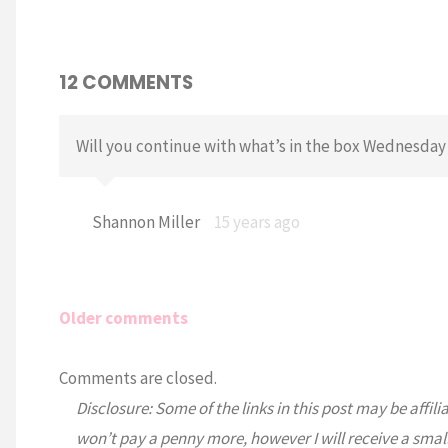
12 COMMENTS
Will you continue with what’s in the box Wednesday 
Shannon Miller
15 years ago
Older comments
Comments
Comments are closed.
Disclosure: Some of the links in this post may be affili
navigation
won’t pay a penny more, however I will receive a smal