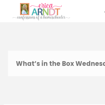
Skip
to
content
What’s in the Box Wednesd