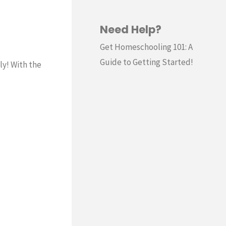
Need Help?
Get Homeschooling 101: A
Guide to Getting Started!
ly! With the