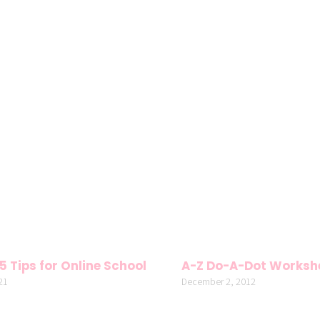
5 Tips for Online School
A-Z Do-A-Dot Worksh
21
December 2, 2012