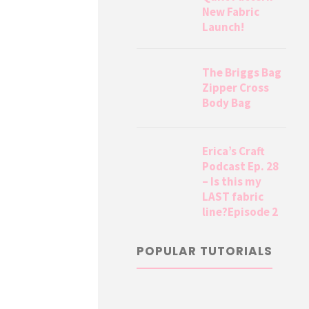
New Fabric
Launch!
The Briggs Bag
Zipper Cross
Body Bag
Erica’s Craft
Podcast Ep. 28
– Is this my
LAST fabric
line?Episode 2
POPULAR TUTORIALS