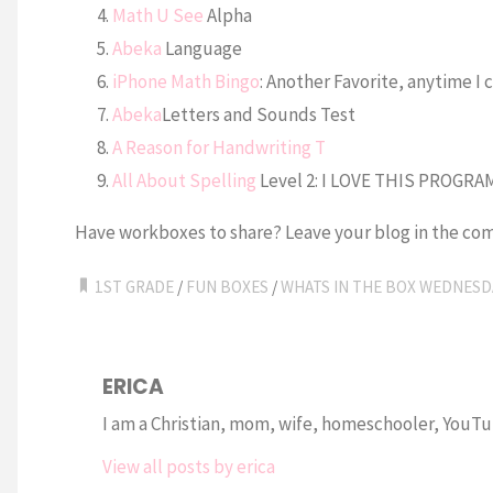
Math U See
Alpha
Abeka
Language
iPhone Math Bingo
: Another Favorite, anytime I 
Abeka
Letters and Sounds Test
A Reason for Handwriting T
All About Spelling
Level 2: I LOVE THIS PROGRA
Have workboxes to share? Leave your blog in the com
1ST GRADE
/
FUN BOXES
/
WHATS IN THE BOX WEDNESD
ERICA
I am a Christian, mom, wife, homeschooler, YouTub
View all posts by erica