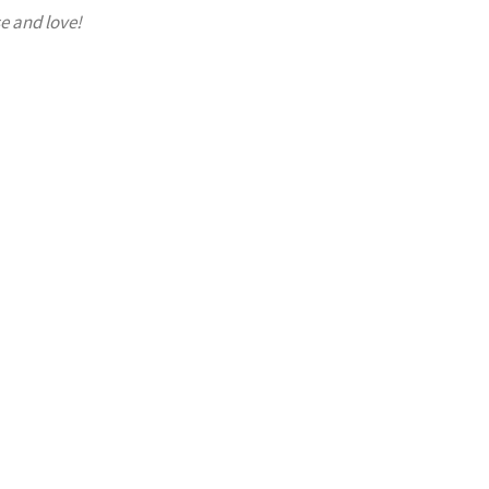
e and love!