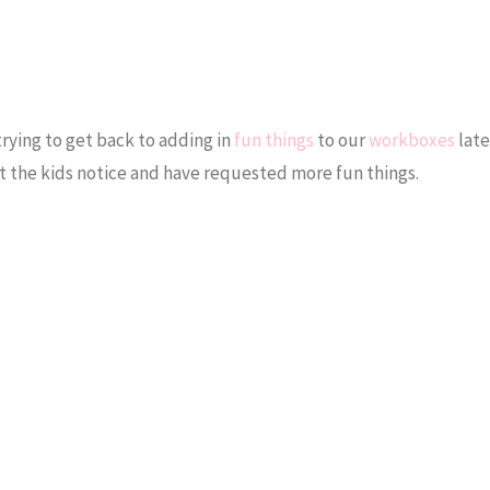
trying to get back to adding in
fun things
to our
workboxes
late
 but the kids notice and have requested more fun things.