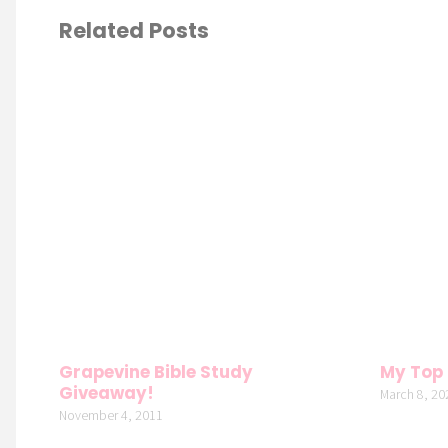
Related Posts
Grapevine Bible Study
My Top 
Giveaway!
March 8, 20
November 4, 2011