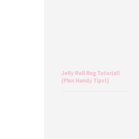
Jelly Roll Rug Tutorial!
(Plus Handy Tips!)