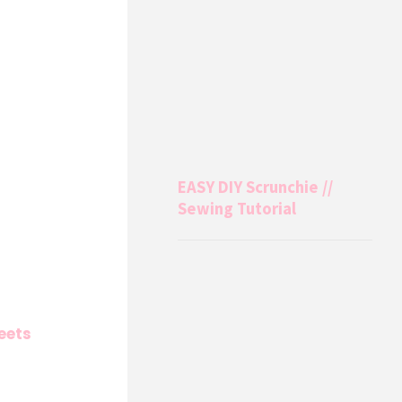
EASY DIY Scrunchie //
Sewing Tutorial
eets