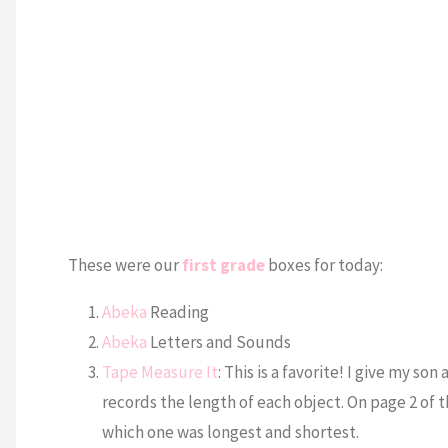
These were our
first grade
boxes for today:
Abeka
Reading
Abeka
Letters and Sounds
Tape Measure It
: This is a favorite! I give my s
records the length of each object. On page 2 of 
which one was longest and shortest.