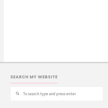
SEARCH MY WEBSITE
Se
Search
for