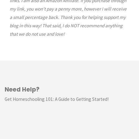
links. I am also an Amazon Affiliate. If you purchase through
my link, you won’t pay a penny more, however I will receive
a small percentage back. Thank you for helping support my
blog in this way! That said, I do NOT recommend anything
that we do not use and love!
Need Help?
Get Homeschooling 101: A Guide to Getting Started!