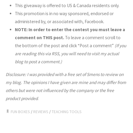
This giveaway is offered to US & Canada residents only.
This promotion is in no way sponsored, endorsed or
administered by, or associated with, Facebook.
NOTE: In order to enter the contest you must leave a
comment on THIS post.
To leave a comment scroll to
the bottom of the post and click “Post a comment”
(If you
are reading this via RSS, you will need to visit my actual
blog to post a comment.)
Disclosure: I was provided with a free set of Smens to review on
my blog.
The opinions I have given are mine and may differ from
others but were not influenced by the company or the free
product provided
.
FUN BOXES
/
REVIEWS
/
TEACHING TOOLS