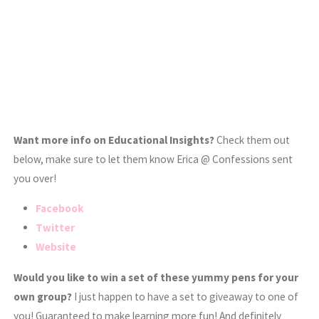
Want more info on Educational Insights?
Check them out
below, make sure to let them know Erica @ Confessions sent
you over!
Facebook
Twitter
Website
Would you like to win a set of these yummy pens for your
own group?
I just happen to have a set to giveaway to one of
you! Guaranteed to make learning more fun! And definitely