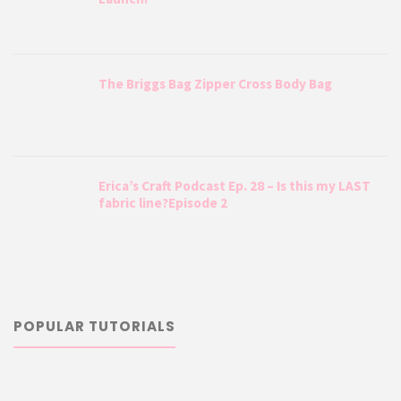
The Briggs Bag Zipper Cross Body Bag
Erica’s Craft Podcast Ep. 28 – Is this my LAST
fabric line?Episode 2
POPULAR TUTORIALS