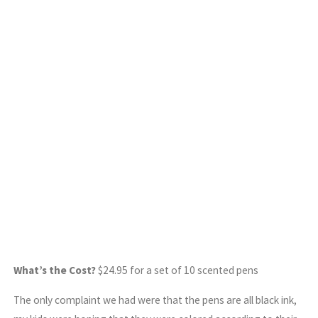
What’s the Cost?
$24.95 for a set of 10 scented pens
The only complaint we had were that the pens are all black ink,