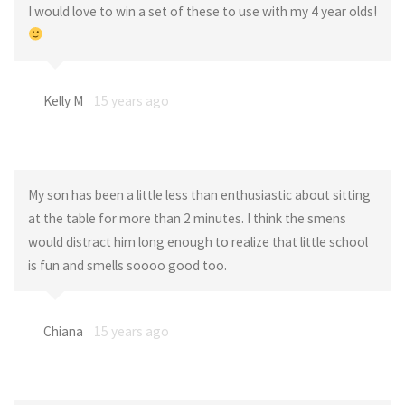
I would love to win a set of these to use with my 4 year olds!
Kelly M
15 years ago
My son has been a little less than enthusiastic about sitting
at the table for more than 2 minutes. I think the smens
would distract him long enough to realize that little school
is fun and smells soooo good too.
Chiana
15 years ago