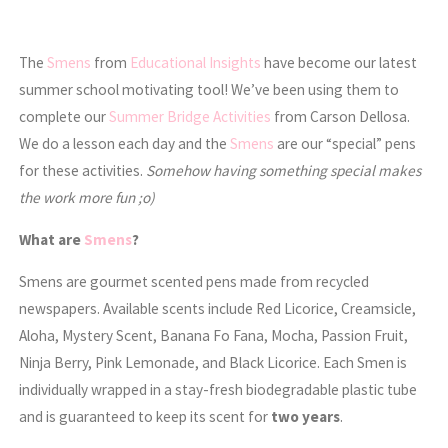
The
Smens
from
Educational Insights
have become our latest
summer school motivating tool! We’ve been using them to
complete our
Summer Bridge Activities
from Carson Dellosa.
We do a lesson each day and the
Smens
are our “special” pens
for these activities.
Somehow having something special makes
the work more fun ;o)
What are
Smens
?
Smens are gourmet scented pens made from recycled
newspapers. Available scents include Red Licorice, Creamsicle,
Aloha, Mystery Scent, Banana Fo Fana, Mocha, Passion Fruit,
Ninja Berry, Pink Lemonade, and Black Licorice. Each Smen is
individually wrapped in a stay-fresh biodegradable plastic tube
and is guaranteed to keep its scent for
two years
.