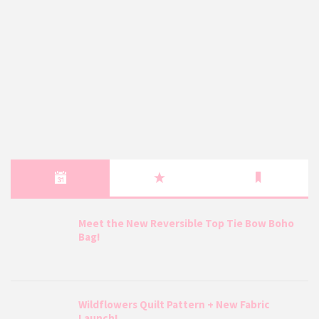
Meet the New Reversible Top Tie Bow Boho
Bag!
Wildflowers Quilt Pattern + New Fabric
Launch!