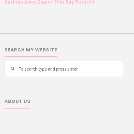
Anchors Away Zipper Tote Bag Tutorial
SEARCH MY WEBSITE
Searc
Search
for:
ABOUT US