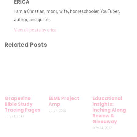
ERICA
I am a Christian, mom, wife, homeschooler, YouTuber,
author, and quilter.
View all posts by erica
Related Posts
Grapevine
EEME Project
Educational
Bible Study
Amp
Insights:
Tracing Pages
Inching Along
July 4, 2016
Review &
July 21, 2013
Giveaway
July 24, 2012