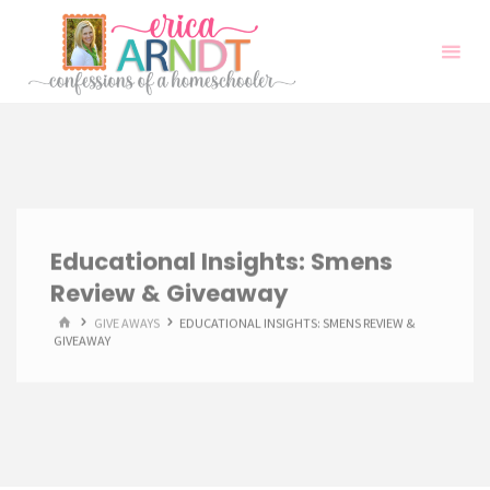
Skip
to
content
Educational Insights: Smens
Review & Giveaway
HOME
GIVE AWAYS
EDUCATIONAL INSIGHTS: SMENS REVIEW &
GIVEAWAY