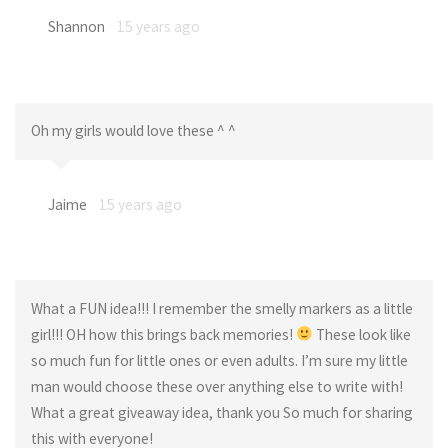
Shannon
15 years ago
Oh my girls would love these ^ ^
Jaime
15 years ago
What a FUN idea!!! I remember the smelly markers as a little
girl!!! OH how this brings back memories!
These look like
so much fun for little ones or even adults. I’m sure my little
man would choose these over anything else to write with!
What a great giveaway idea, thank you So much for sharing
this with everyone!