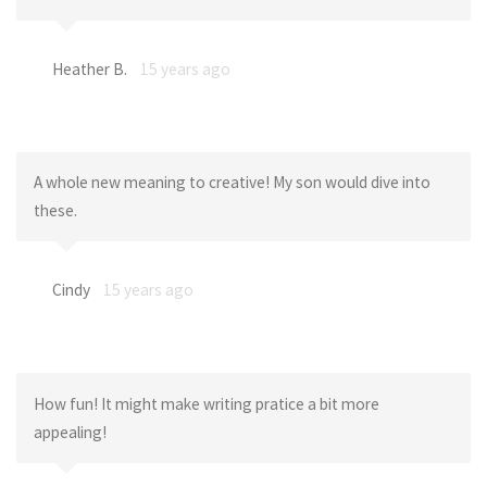
Heather B.
15 years ago
A whole new meaning to creative! My son would dive into
these.
Cindy
15 years ago
How fun! It might make writing pratice a bit more
appealing!