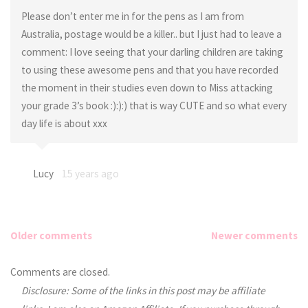
Please don’t enter me in for the pens as I am from
Australia, postage would be a killer.. but I just had to leave a
comment: I love seeing that your darling children are taking
to using these awesome pens and that you have recorded
the moment in their studies even down to Miss attacking
your grade 3’s book :):):) that is way CUTE and so what every
day life is about xxx
Lucy
15 years ago
Older comments
Newer comments
Comments
Comments are closed.
Disclosure: Some of the links in this post may be affiliate
navigation