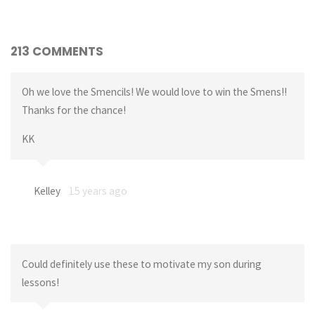
213 COMMENTS
Oh we love the Smencils! We would love to win the Smens!!
Thanks for the chance!
KK
Kelley
15 years ago
Could definitely use these to motivate my son during
lessons!