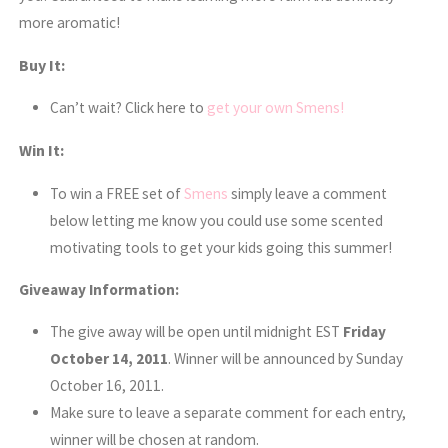
more aromatic!
Buy It:
Can’t wait? Click here to
get your own Smens!
Win It:
To win a FREE set of
Smens
simply leave a comment
below letting me know you could use some scented
motivating tools to get your kids going this summer!
Giveaway Information:
The give away will be open until midnight EST
Friday
October 14, 2011
. Winner will be announced by Sunday
October 16, 2011.
Make sure to leave a separate comment for each entry,
winner will be chosen at random.