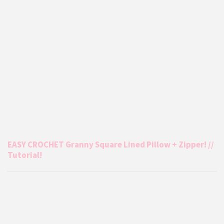
EASY CROCHET Granny Square Lined Pillow + Zipper! //
Tutorial!