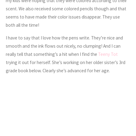
my kids were hoping that they were colored according to their
scent. We also received some colored pencils though and that
seems to have made their color issues disappear. They use
both all the time!
I have to say that I love how the pens write. They’re nice and
smooth and the ink flows out nicely, no clumping! And I can
really tell that something’s a hit when I find the
Teeny Tot
trying it out for herself. She’s working on her older sister’s 3rd
grade book below. Clearly she’s advanced for her age.