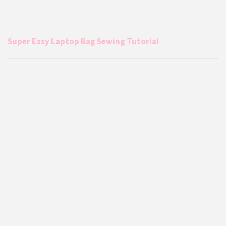
Super Easy Laptop Bag Sewing Tutorial