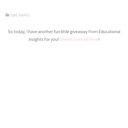
GIVE AWAYS
So today, I have another fun little giveaway from Educational
Insights for you!
Smens Scented Pens
!