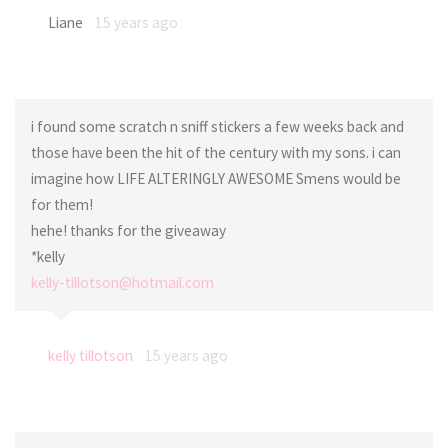
Liane
15 years ago
i found some scratch n sniff stickers a few weeks back and
those have been the hit of the century with my sons. i can
imagine how LIFE ALTERINGLY AWESOME Smens would be
for them!
hehe! thanks for the giveaway
*kelly
kelly-tillotson@hotmail.com
kelly tillotson
15 years ago