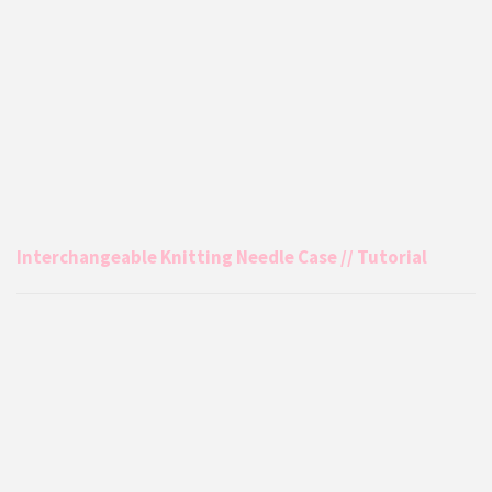
Interchangeable Knitting Needle Case // Tutorial