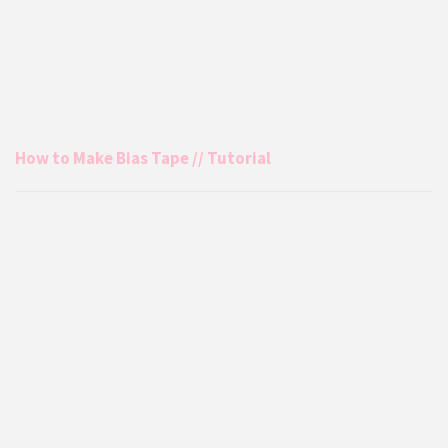
How to Make Bias Tape // Tutorial