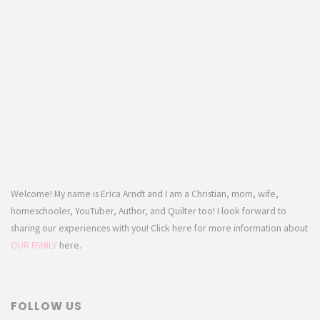
Welcome! My name is Erica Arndt and I am a Christian, mom, wife,
homeschooler, YouTuber, Author, and Quilter too! I look forward to
sharing our experiences with you! Click here for more information about
OUR FAMILY
here.
FOLLOW US