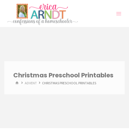
Skip
to
content
Christmas Preschool Printables
HOME
ADVENT
CHRISTMAS PRESCHOOL PRINTABLES