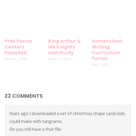
Prek Poster
King Arthur &
Homeschool
Centers
His Knights
Writing
Revisited
Unit Study
Curriculum
Forum
October 2, 2009
March 17, 2014
May 7, 2013
23 COMMENTS
Years ago I downloaded a set of christmas shape cards kids
could make with tangrams.
Do you still have a that file.