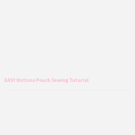
EASY Notions Pouch Sewing Tutorial