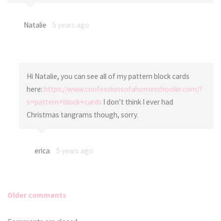
Natalie
5 years ago
Hi Natalie, you can see all of my pattern block cards
here:
https://www.confessionsofahomeschooler.com/?
s=pattern+block+cards
I don’t think I ever had
Christmas tangrams though, sorry.
erica
5 years ago
Older comments
Comments