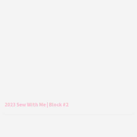
2023 Sew With Me | Block #2