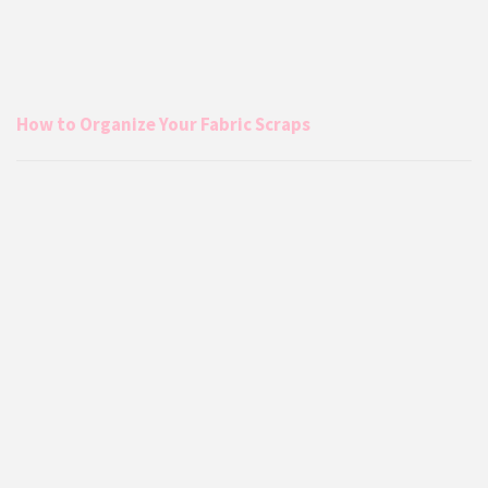
How to Organize Your Fabric Scraps