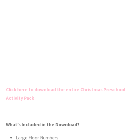
Click here to download the entire Christmas Preschool
Activity Pack
What’s Included in the Download?
Large Floor Numbers