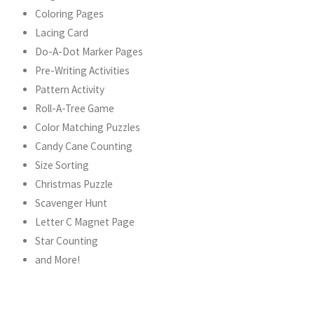
Coloring Pages
Lacing Card
Do-A-Dot Marker Pages
Pre-Writing Activities
Pattern Activity
Roll-A-Tree Game
Color Matching Puzzles
Candy Cane Counting
Size Sorting
Christmas Puzzle
Scavenger Hunt
Letter C Magnet Page
Star Counting
and More!