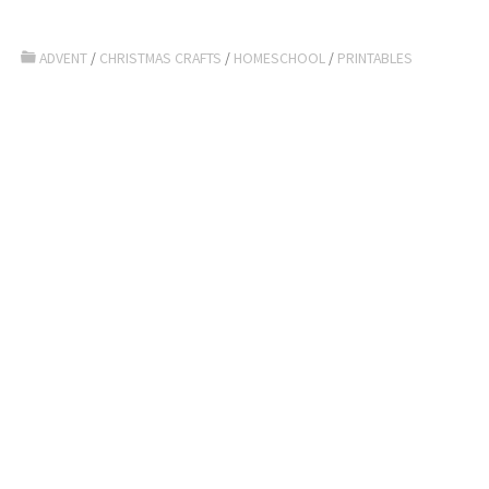
ADVENT
/
CHRISTMAS CRAFTS
/
HOMESCHOOL
/
PRINTABLES