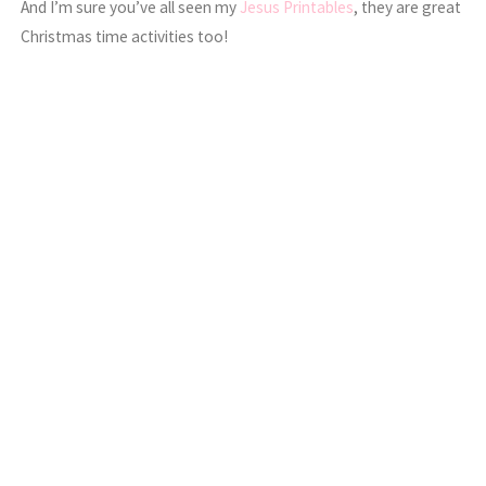
And I’m sure you’ve all seen my
Jesus Printables
, they are great
Christmas time activities too!