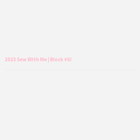
2023 Sew With Me | Block #6!