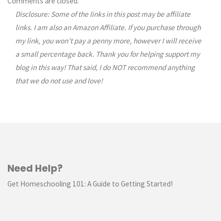
Comments are closed.
Disclosure: Some of the links in this post may be affiliate
navigation
links. I am also an Amazon Affiliate. If you purchase through
my link, you won’t pay a penny more, however I will receive
a small percentage back. Thank you for helping support my
blog in this way! That said, I do NOT recommend anything
that we do not use and love!
Need Help?
Get Homeschooling 101: A Guide to Getting Started!