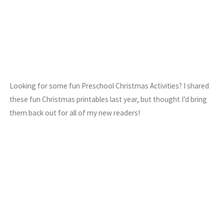
Looking for some fun Preschool Christmas Activities? I shared
these fun Christmas printables last year, but thought I’d bring
them back out for all of my new readers!