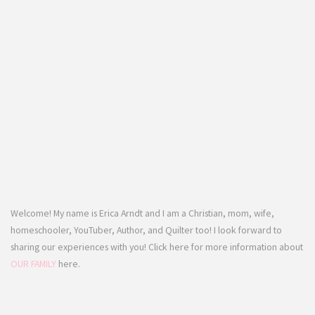
Welcome! My name is Erica Arndt and I am a Christian, mom, wife,
homeschooler, YouTuber, Author, and Quilter too! I look forward to
sharing our experiences with you! Click here for more information about
OUR FAMILY
here.