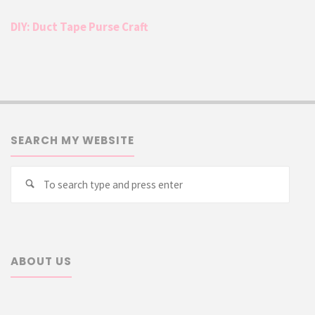
DIY: Duct Tape Purse Craft
SEARCH MY WEBSITE
Searc
Search
for:
ABOUT US