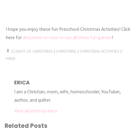
I hope you enjoy these fun Preschool Christmas Activities! Click
here for
directions on how to use all these fun games
!
12 DAYS OF CHRISTMAS
/
CHRISTMAS
/
CHRISTMAS ACTIVITIES
/
PREK
ERICA
I am a Christian, mom, wife, homeschooler, YouTuber,
author, and quilter.
View all posts by erica
Related Posts