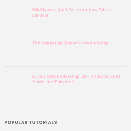
Wildflowers Quilt Pattern + New Fabric
Launch!
The Briggs Bag Zipper Cross Body Bag
Erica’s Craft Podcast Ep. 28 – Is this my LAST
fabric line?Episode 2
POPULAR TUTORIALS