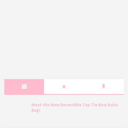
Meet the New Reversible Top Tie Bow Boho
Bag!