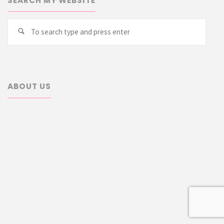
SEARCH MY WEBSITE
Searc
Search
for:
ABOUT US