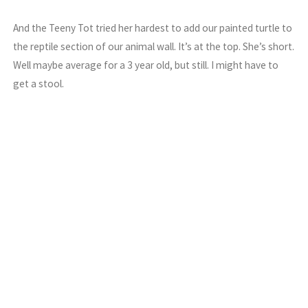
And the Teeny Tot tried her hardest to add our painted turtle to
the reptile section of our animal wall. It’s at the top. She’s short.
Well maybe average for a 3 year old, but still. I might have to
get a stool.