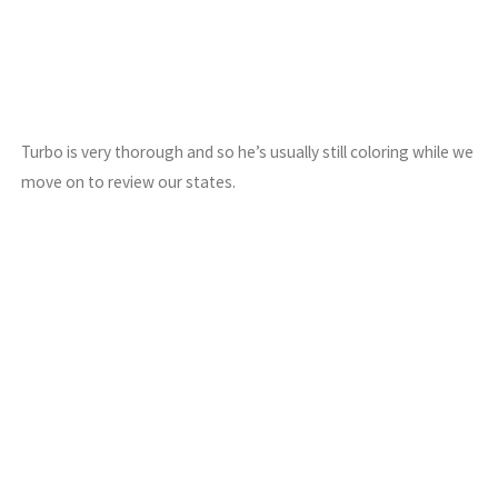
Turbo is very thorough and so he’s usually still coloring while we
move on to review our states.