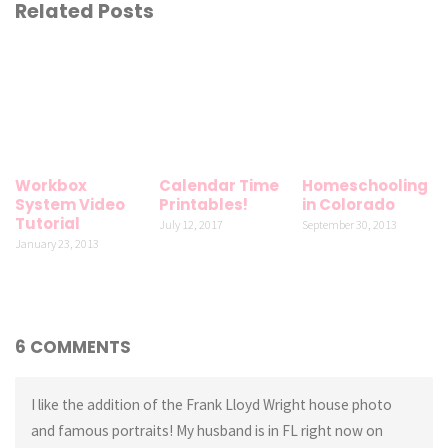
Related Posts
Workbox
Calendar Time
Homeschooling
System Video
Printables!
in Colorado
Tutorial
July 12, 2017
September 30, 2013
January 23, 2013
6 COMMENTS
I like the addition of the Frank Lloyd Wright house photo
and famous portraits! My husband is in FL right now on