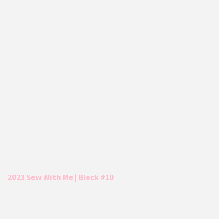
2023 Sew With Me | Block #10