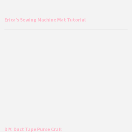
Erica’s Sewing Machine Mat Tutorial
DIY: Duct Tape Purse Craft