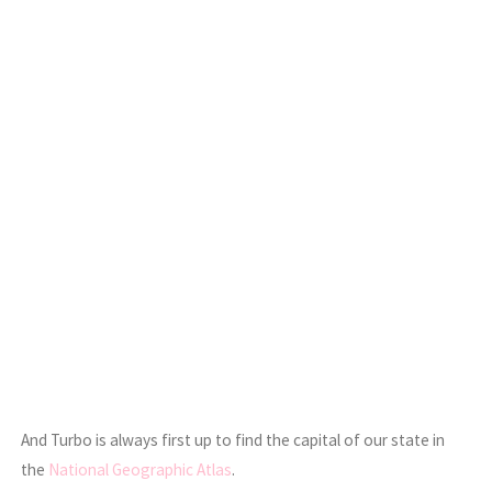
And Turbo is always first up to find the capital of our state in
the
National Geographic Atlas
.