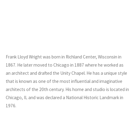
Frank Lloyd Wright was born in Richland Center, Wisconsin in
1867. He later moved to Chicago in 1887 where he worked as
an architect and drafted the Unity Chapel. He has a unique style
that is known as one of the most influential and imaginative
architects of the 20th century. His home and studio is located in
Chicago, IL and was declared a National Historic Landmark in
1976.