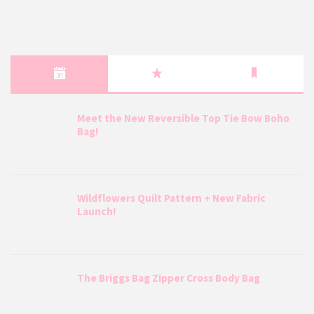
Meet the New Reversible Top Tie Bow Boho
Bag!
Wildflowers Quilt Pattern + New Fabric
Launch!
The Briggs Bag Zipper Cross Body Bag