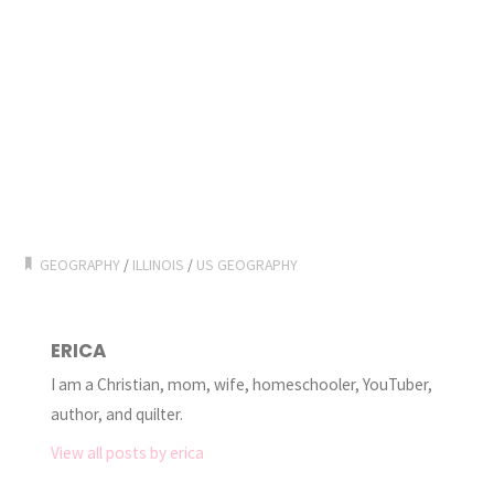
GEOGRAPHY
/
ILLINOIS
/
US GEOGRAPHY
ERICA
I am a Christian, mom, wife, homeschooler, YouTuber,
author, and quilter.
View all posts by erica