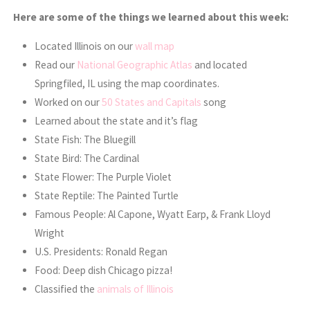
Here are some of the things we learned about this week:
Located Illinois on our
wall map
Read our
National Geographic Atlas
and located
Springfiled, IL using the map coordinates.
Worked on our
50 States and Capitals
song
Learned about the state and it’s flag
State Fish: The Bluegill
State Bird: The Cardinal
State Flower: The Purple Violet
State Reptile: The Painted Turtle
Famous People: Al Capone, Wyatt Earp, & Frank Lloyd
Wright
U.S. Presidents: Ronald Regan
Food: Deep dish Chicago pizza!
Classified the
animals of Illinois