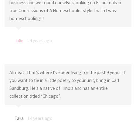
business and we found ourselves looking up FL animals in
true Confessions of A Homeschooler style. I wish I was
homeschooling!!!
Julie
14 years ago
Ah neat! That’s where I’ve been living for the past 9 years. If
you want to tie in a little poetry to your unit, bring in Carl
Sandburg. He’s a native of Illinois and has an entire
collection titled “Chicago”.
Talia
14 years ago