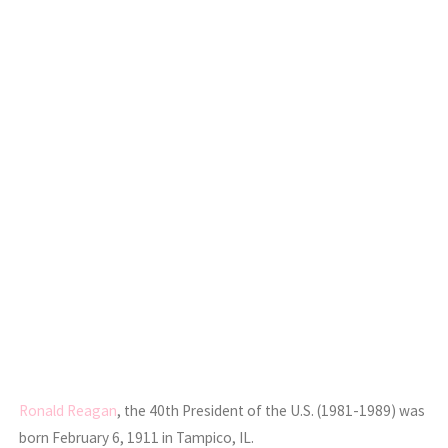
Ronald Reagan
, the 40th President of the U.S. (1981-1989) was
born February 6, 1911 in Tampico, IL.