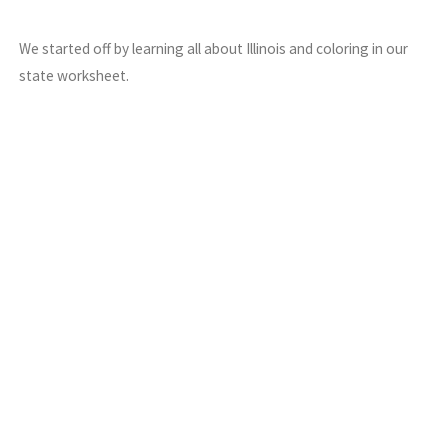
We started off by learning all about Illinois and coloring in our
state worksheet.