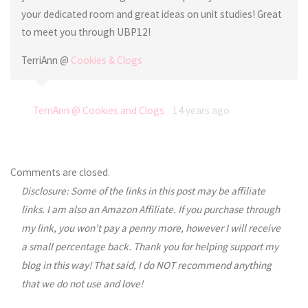
your dedicated room and great ideas on unit studies! Great
to meet you through UBP12!
TerriAnn @
Cookies & Clogs
TerriAnn @ Cookies and Clogs
14 years ago
Comments are closed.
Disclosure: Some of the links in this post may be affiliate
links. I am also an Amazon Affiliate. If you purchase through
my link, you won’t pay a penny more, however I will receive
a small percentage back. Thank you for helping support my
blog in this way! That said, I do NOT recommend anything
that we do not use and love!