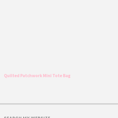
Quilted Patchwork Mini Tote Bag