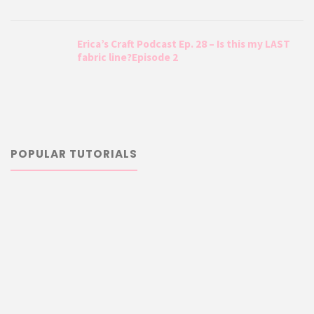
Erica’s Craft Podcast Ep. 28 – Is this my LAST
fabric line?Episode 2
POPULAR TUTORIALS