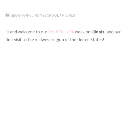
GEOGRAPHY
/
HOMESCHOOL
/
MIDWEST
Hi and welcome to our
Road Trip USA
week on
Illinois,
and our
first visit to the midwest region of the United States!