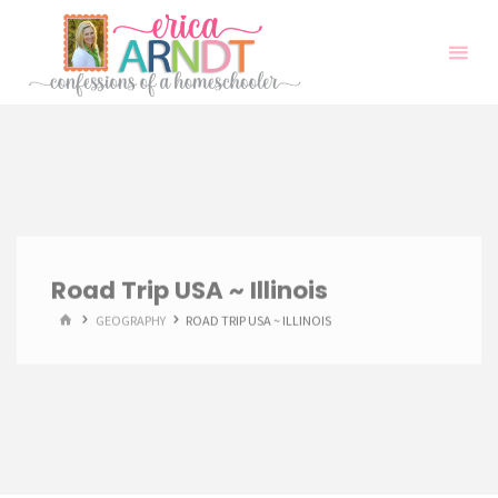
Skip
to
content
Road Trip USA ~ Illinois
HOME
GEOGRAPHY
ROAD TRIP USA ~ ILLINOIS