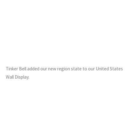
Tinker Bell added our new region state to our United States
Wall Display.