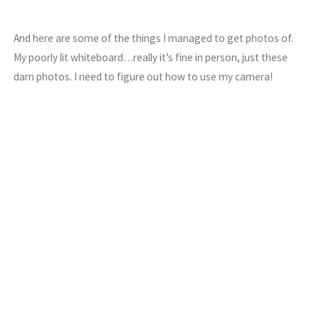
And here are some of the things I managed to get photos of.
My poorly lit whiteboard…really it’s fine in person, just these
darn photos. I need to figure out how to use my camera!