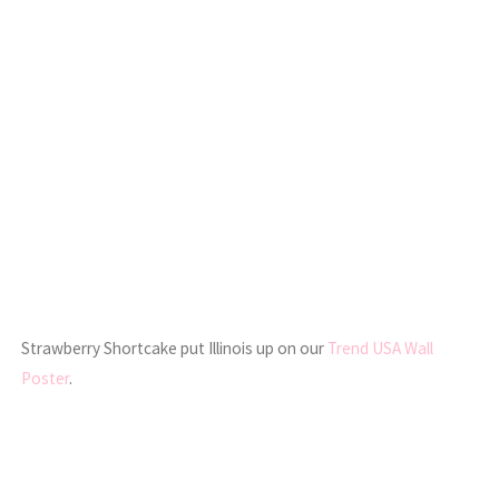
Strawberry Shortcake put Illinois up on our
Trend USA Wall
Poster
.