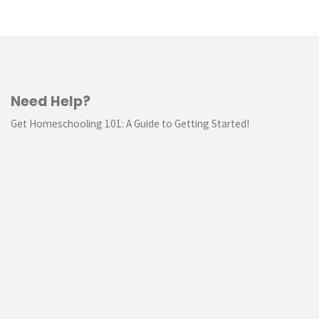
Need Help?
Get Homeschooling 101: A Guide to Getting Started!