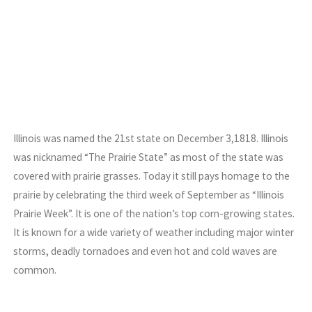
Illinois was named the 21st state on December 3,1818. Illinois
was nicknamed “The Prairie State” as most of the state was
covered with prairie grasses. Today it still pays homage to the
prairie by celebrating the third week of September as “Illinois
Prairie Week”. It is one of the nation’s top corn-growing states.
It is known for a wide variety of weather including major winter
storms, deadly tornadoes and even hot and cold waves are
common.