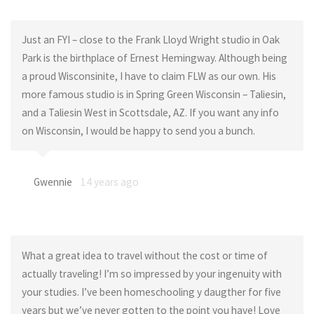
Just an FYI – close to the Frank Lloyd Wright studio in Oak
Park is the birthplace of Ernest Hemingway. Although being
a proud Wisconsinite, I have to claim FLW as our own. His
more famous studio is in Spring Green Wisconsin – Taliesin,
and a Taliesin West in Scottsdale, AZ. If you want any info
on Wisconsin, I would be happy to send you a bunch.
Gwennie
14 years ago
What a great idea to travel without the cost or time of
actually traveling! I’m so impressed by your ingenuity with
your studies. I’ve been homeschooling y daugther for five
years but we’ve never gotten to the point you have! Love