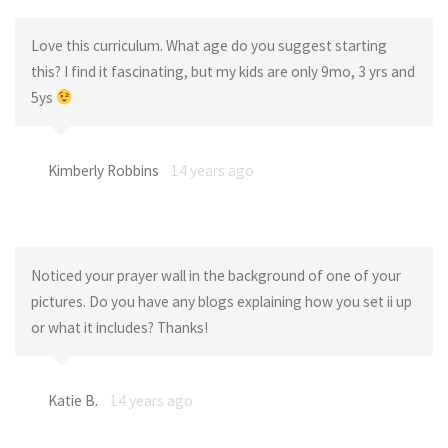
Love this curriculum. What age do you suggest starting
this? I find it fascinating, but my kids are only 9mo, 3 yrs and
5ys
Kimberly Robbins
14 years ago
Noticed your prayer wall in the background of one of your
pictures. Do you have any blogs explaining how you set ii up
or what it includes? Thanks!
Katie B.
14 years ago