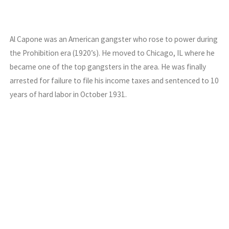
Al Capone was an American gangster who rose to power during
the Prohibition era (1920’s). He moved to Chicago, IL where he
became one of the top gangsters in the area. He was finally
arrested for failure to file his income taxes and sentenced to 10
years of hard labor in October 1931.