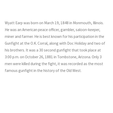
Wyatt Earp was born on March 19, 1848 in Monmouth, Illinois.
He was an American peace officer, gambler, saloon-keeper,
miner and farmer. He is best known for his participation in the
Gunfight at the O.K. Corral, along with Doc Holiday and two of
his brothers. It was a 30 second gunfight that took place at
3:00 p.m. on October 26, 1881 in Tombstone, Arizona. Only 3
men were killed during the fight, it was recorded as the most
famous gunfight in the history of the Old West.