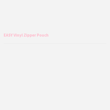
EASY Vinyl Zipper Pouch