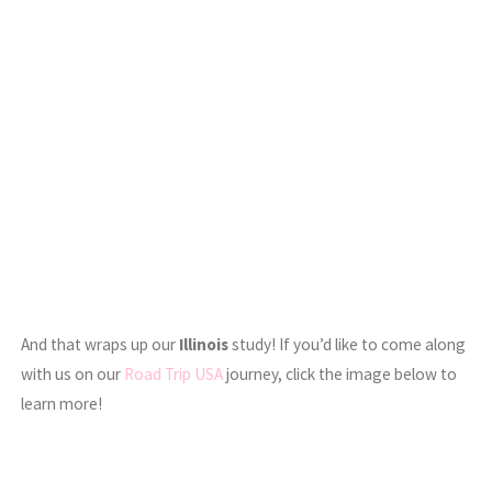
And that wraps up our
Illinois
study! If you’d like to come along
with us on our
Road Trip USA
journey, click the image below to
learn more!