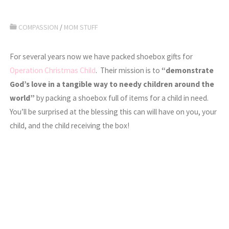
COMPASSION
/
MOM STUFF
For several years now we have packed shoebox gifts for
Operation Christmas Child
. Their mission is to
“demonstrate
God’s love in a tangible way to needy children around the
world”
by packing a shoebox full of items for a child in need.
You’ll be surprised at the blessing this can will have on you, your
child, and the child receiving the box!