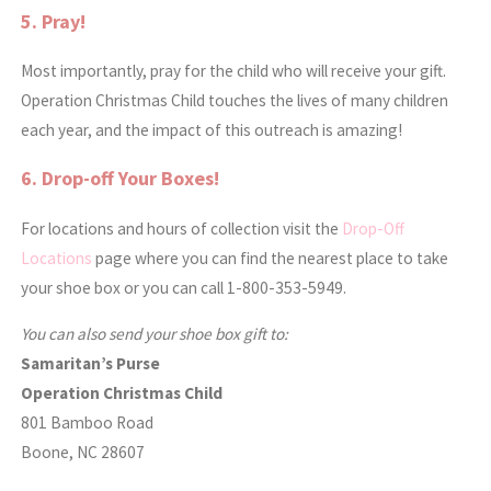
5. Pray!
Most importantly, pray for the child who will receive your gift.
Operation Christmas Child touches the lives of many children
each year, and the impact of this outreach is amazing!
6. Drop-off Your Boxes!
For locations and hours of collection visit the
Drop-Off
Locations
page where you can find the nearest place to take
your shoe box or you can call 1-800-353-5949.
You can also send your shoe box gift to:
Samaritan’s Purse
Operation Christmas Child
801 Bamboo Road
Boone, NC 28607