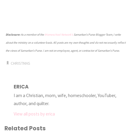
Disclosure:
As a member of the
iHomeschool Network’s
Samaritan’s Purse Blogger Team, I write
about the ministry on a volunteer basis. All posts are my own thoughts and do not necessarily reflect
the views of Samaritan’s Purse. I am not on employee, agent, or contractor of Samaritan’s Purse.
CHRISTMAS
ERICA
I am a Christian, mom, wife, homeschooler, YouTuber,
author, and quilter.
View all posts by erica
Related Posts