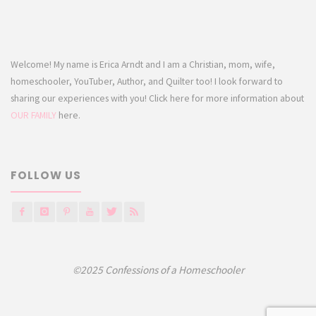
Welcome! My name is Erica Arndt and I am a Christian, mom, wife,
homeschooler, YouTuber, Author, and Quilter too! I look forward to
sharing our experiences with you! Click here for more information about
OUR FAMILY
here.
FOLLOW US
©2025 Confessions of a Homeschooler