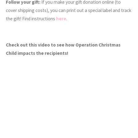
Follow your gift:
If you make your gift donation online (to
cover shipping costs), you can print out a special label and track
the gift! Find instructions
here
.
Check out this video to see how Operation Christmas
Child impacts the recipients!