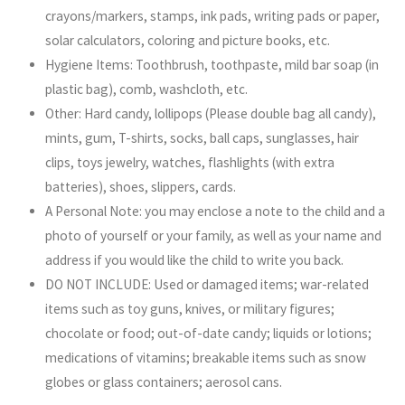
crayons/markers, stamps, ink pads, writing pads or paper,
solar calculators, coloring and picture books, etc.
Hygiene Items: Toothbrush, toothpaste, mild bar soap (in
plastic bag), comb, washcloth, etc.
Other: Hard candy, lollipops (Please double bag all candy),
mints, gum, T-shirts, socks, ball caps, sunglasses, hair
clips, toys jewelry, watches, flashlights (with extra
batteries), shoes, slippers, cards.
A Personal Note: you may enclose a note to the child and a
photo of yourself or your family, as well as your name and
address if you would like the child to write you back.
DO NOT INCLUDE: Used or damaged items; war-related
items such as toy guns, knives, or military figures;
chocolate or food; out-of-date candy; liquids or lotions;
medications of vitamins; breakable items such as snow
globes or glass containers; aerosol cans.