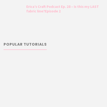
Erica’s Craft Podcast Ep. 28 – Is this my LAST
fabric line?Episode 2
POPULAR TUTORIALS