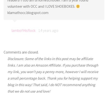
readers! I too am a homeschooler. I am a year round
volunteer with OCC and I LOVE SHOEBOXES.
klamathocc.blogspot.com
lambofHisflock
14 years ago
Comments are closed.
Disclosure: Some of the links in this post may be affiliate
links. I am also an Amazon Affiliate. If you purchase through
my link, you won’t pay a penny more, however I will receive
a small percentage back. Thank you for helping support my
blog in this way! That said, I do NOT recommend anything
that we do not use and love!