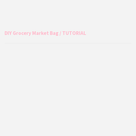
DIY Grocery Market Bag / TUTORIAL