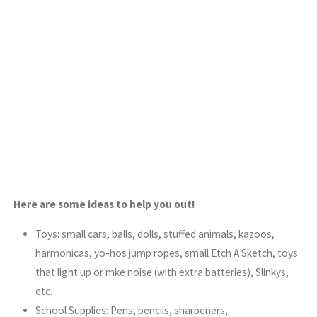
Here are some ideas to help you out!
Toys: small cars, balls, dolls, stuffed animals, kazoos,
harmonicas, yo-hos jump ropes, small Etch A Sketch, toys
that light up or mke noise (with extra batteries), Slinkys,
etc.
School Supplies: Pens, pencils, sharpeners,