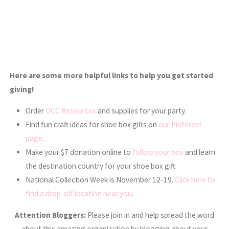
Here are some more helpful links to help you get started
giving!
Order
OCC Resources
and supplies for your party.
Find fun craft ideas for shoe box gifts on
our Pinterest
page
.
Make your $7 donation online to
follow your box
and learn
the destination country for your shoe box gift.
National Collection Week is November 12-19.
Click here to
find a drop-off location near you
.
Attention Bloggers:
Please join in and help spread the word
about this amazing organization by blogging about your