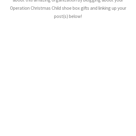
Operation Christmas Child shoe box gifts and linking up your
post(s) below!