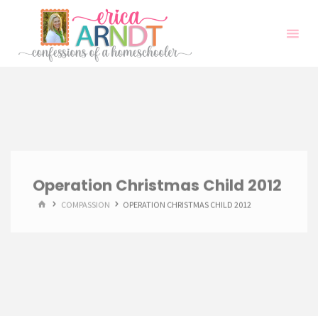
Skip
to
content
Operation Christmas Child 2012
HOME
COMPASSION
OPERATION CHRISTMAS CHILD 2012