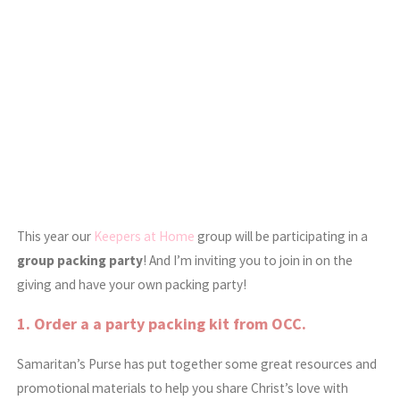
This year our
Keepers at Home
group will be participating in a
group packing party
! And I’m inviting you to join in on the
giving and have your own packing party!
1. Order a a
party packing kit
from OCC.
Samaritan’s Purse has put together some great resources and
promotional materials to help you share Christ’s love with