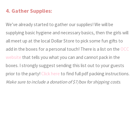
4. Gather Supplies:
We’ve already started to gather our supplies! We will be
supplying basic hygiene and necessary basics, then the girls will
all meet up at the local Dollar Store to pick some fun gifts to
add in the boxes for a personal touch! There is a list on the
OCC
website
that tells you what you can and cannot pack in the
boxes. I strongly suggest sending this list out to your guests
prior to the party!
Click here
to find full pdf packing instructions.
Make sure to include a donation of $7/box for shipping costs
.