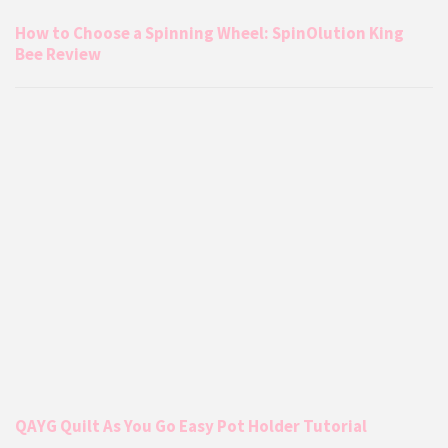
How to Choose a Spinning Wheel: SpinOlution King
Bee Review
QAYG Quilt As You Go Easy Pot Holder Tutorial