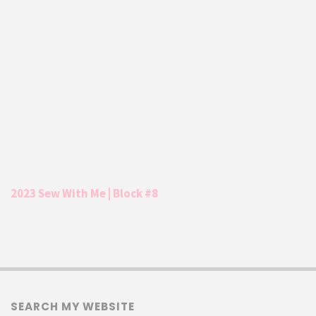
2023 Sew With Me | Block #8
SEARCH MY WEBSITE