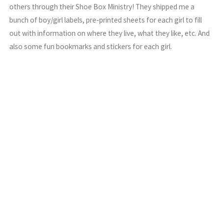
others through their Shoe Box Ministry! They shipped me a
bunch of boy/girl labels, pre-printed sheets for each girl to fill
out with information on where they live, what they like, etc. And
also some fun bookmarks and stickers for each girl.