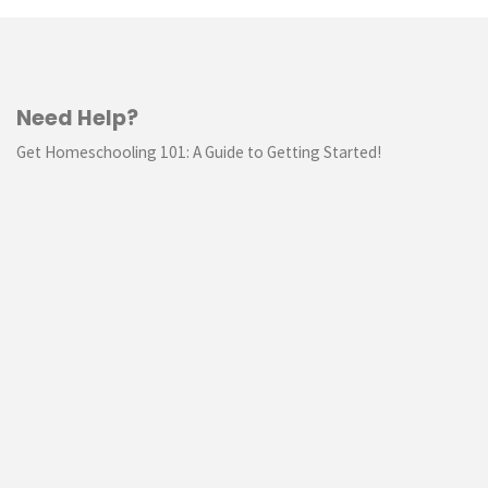
Need Help?
Get Homeschooling 101: A Guide to Getting Started!