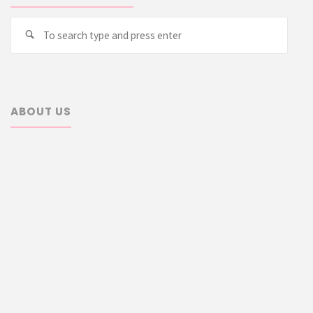
Searc
Search
for:
ABOUT US