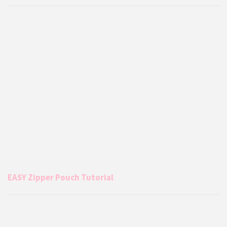
EASY Zipper Pouch Tutorial