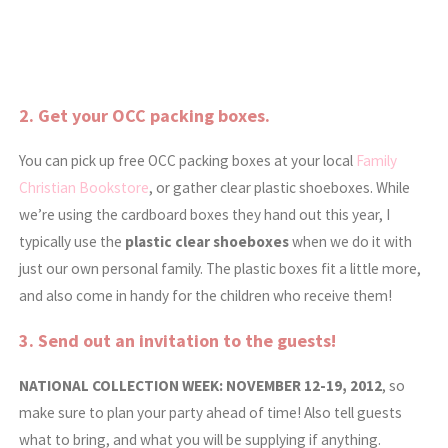
2. Get your
OCC packing boxes.
You can pick up free OCC packing boxes at your local
Family
Christian Bookstore
, or gather clear plastic shoeboxes. While
we’re using the cardboard boxes they hand out this year, I
typically use the
plastic clear shoeboxes
when we do it with
just our own personal family. The plastic boxes fit a little more,
and also come in handy for the children who receive them!
3. Send out an invitation to the guests!
NATIONAL COLLECTION WEEK: NOVEMBER 12-19, 2012
, so
make sure to plan your party ahead of time! Also
tell guests
what to bring, and what you will be supplying if anything.