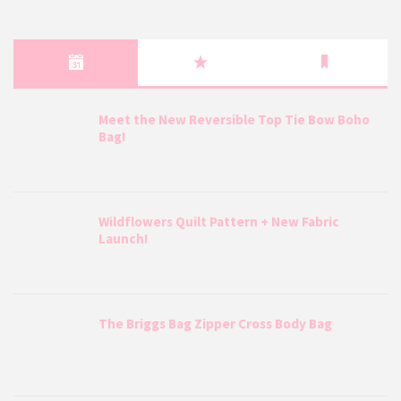
Meet the New Reversible Top Tie Bow Boho
Bag!
Wildflowers Quilt Pattern + New Fabric
Launch!
The Briggs Bag Zipper Cross Body Bag