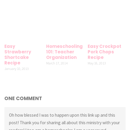
Easy
Homeschooling
Easy Crockpot
Strawberry
101: Teacher
Pork Chops
Shortcake
Organization
Recipe
Recipe
March 17, 2014
May 16, 2013
January 10, 2013
ONE COMMENT
Oh how blessed I was to happen upon this link up and this
post! Thank you for sharing all about this ministry with your