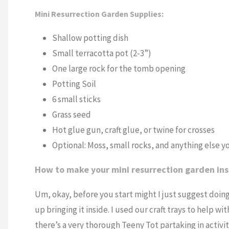
Mini Resurrection Garden Supplies:
Shallow potting dish
Small terracotta pot (2-3”)
One large rock for the tomb opening
Potting Soil
6 small sticks
Grass seed
Hot glue gun, craft glue, or twine for crosses
Optional: Moss, small rocks, and anything else y
How to make your mini resurrection garden ins
Um, okay, before you start might I just suggest doing 
up bringing it inside. I used our craft trays to help
there’s a very thorough Teeny Tot partaking in activit