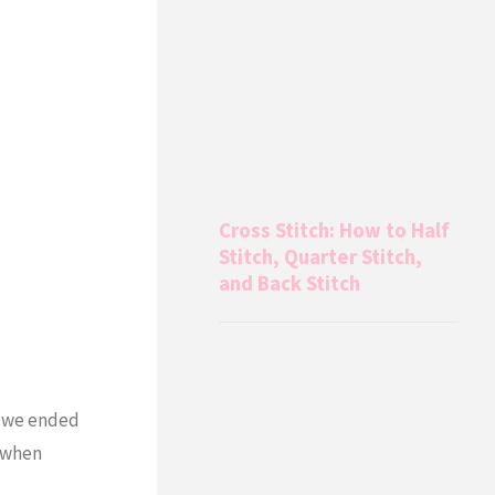
Cross Stitch: How to Half
Stitch, Quarter Stitch,
and Back Stitch
so we ended
y when