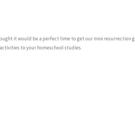
hought it would be a perfect time to get our mini resurrection 
 activities to your homeschool studies.