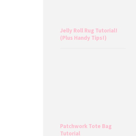
Jelly Roll Rug Tutorial!
(Plus Handy Tips!)
Patchwork Tote Bag
Tutorial