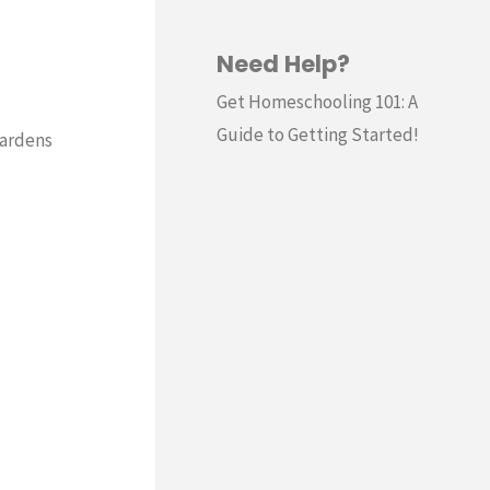
Need Help?
Get Homeschooling 101: A
Guide to Getting Started!
gardens