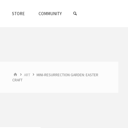
SEARCH
STORE
COMMUNITY
HOME
ART
MINI-RESURRECTION GARDEN: EASTER
CRAFT