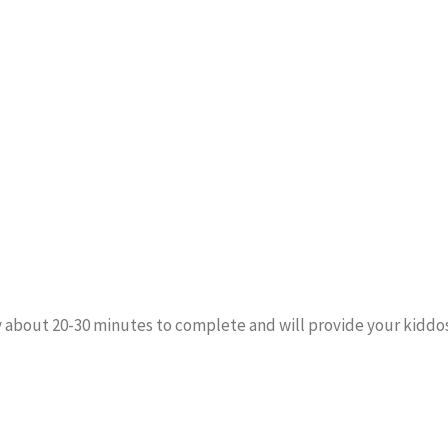
y about 20-30 minutes to complete and will provide your kiddos