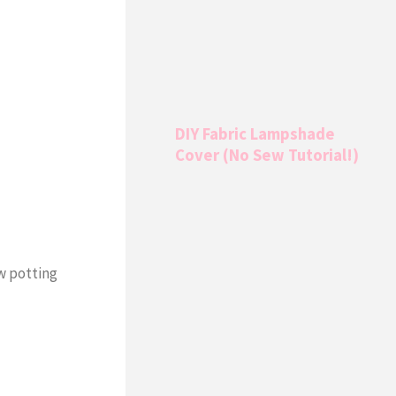
DIY Fabric Lampshade
Cover (No Sew Tutorial!)
ow potting