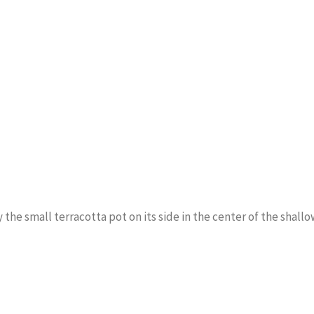
y the small terracotta pot on its side in the center of the shall