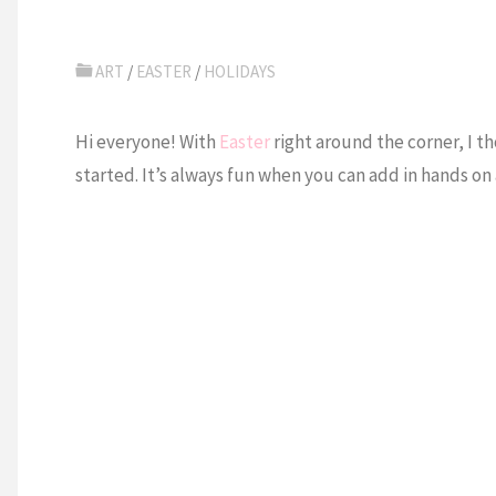
ART
/
EASTER
/
HOLIDAYS
Hi everyone! With
Easter
right around the corner, I t
started. It’s always fun when you can add in hands on