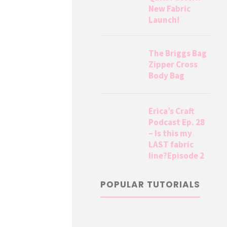
New Fabric
Launch!
The Briggs Bag
Zipper Cross
Body Bag
Erica’s Craft
Podcast Ep. 28
– Is this my
LAST fabric
line?Episode 2
POPULAR TUTORIALS