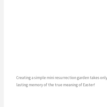
Creating a simple mini resurrection garden takes onl
lasting memory of the true meaning of Easter!