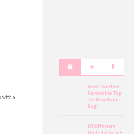
Meet the New
Reversible Top
 with a
Tie Bow Boho
Bag!
Wildflowers
Quilt Pattern +