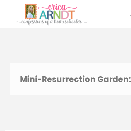
Skip
to
content
Mini-Resurrection Garden: