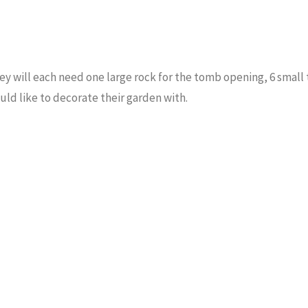
y will each need one large rock for the tomb opening, 6 small 
uld like to decorate their garden with.