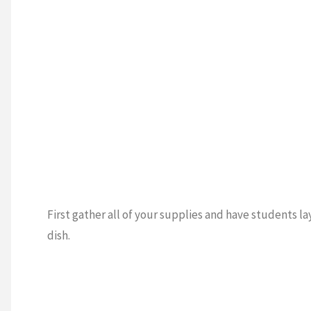
First gather all of your supplies and have students la
dish.