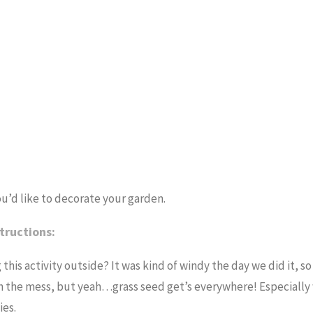
ou’d like to decorate your garden.
tructions:
this activity outside? It was kind of windy the day we did it, 
 with the mess, but yeah…grass seed get’s everywhere! Especiall
ies.