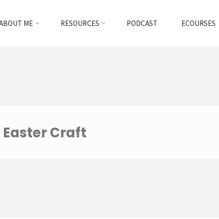
ABOUT ME
RESOURCES
PODCAST
ECOURSES
 Easter Craft