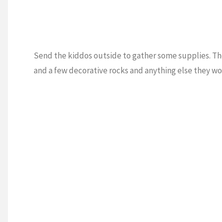
Send the kiddos outside to gather some supplies. The
and a few decorative rocks and anything else they wo