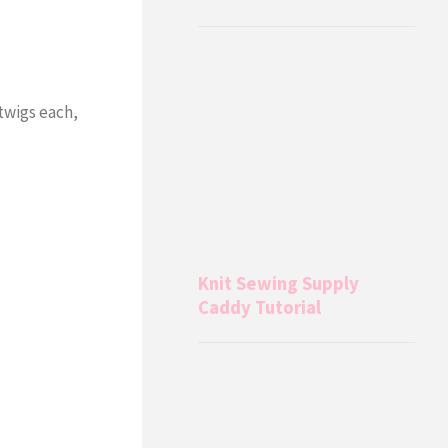
twigs each,
Knit Sewing Supply
Caddy Tutorial