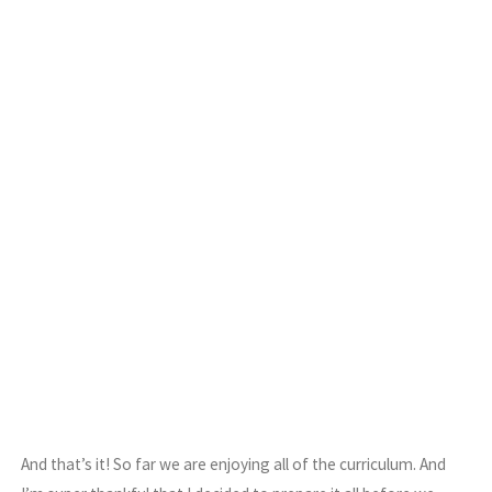
And that’s it! So far we are enjoying all of the curriculum. And