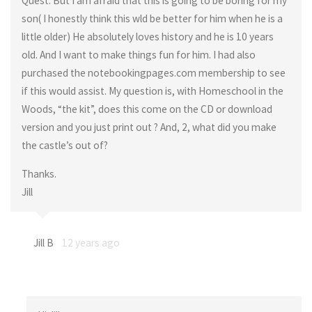
Quest. But I am afraid that this is going to be boring for my
son( I honestly think this wld be better for him when he is a
little older) He absolutely loves history and he is 10 years
old. And I want to make things fun for him. I had also
purchased the notebookingpages.com membership to see
if this would assist. My question is, with Homeschool in the
Woods, “the kit”, does this come on the CD or download
version and you just print out ? And, 2, what did you make
the castle’s out of?
Thanks.
Jill
Jill B
12 years ago