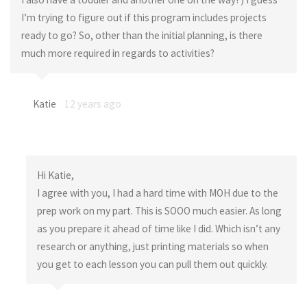
I’m trying to figure out if this program includes projects
ready to go? So, other than the initial planning, is there
much more required in regards to activities?
Katie
12 years ago
Hi Katie,
I agree with you, I had a hard time with MOH due to the
prep work on my part. This is SOOO much easier. As long
as you prepare it ahead of time like I did. Which isn’t any
research or anything, just printing materials so when
you get to each lesson you can pull them out quickly.