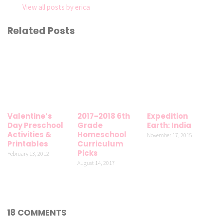
View all posts by erica
Related Posts
Valentine’s
2017-2018 6th
Expedition
Day Preschool
Grade
Earth: India
Activities &
Homeschool
November 17, 2015
Printables
Curriculum
Picks
February 13, 2012
August 14, 2017
18 COMMENTS