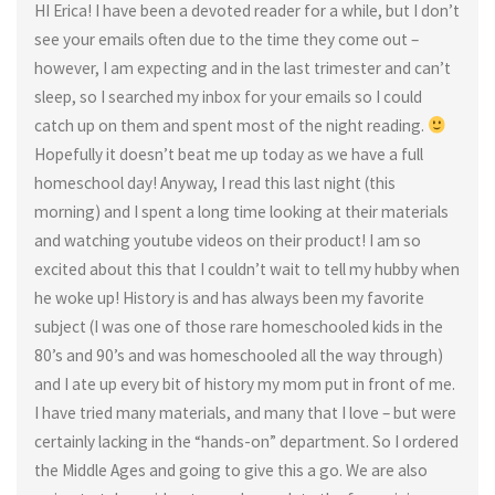
HI Erica! I have been a devoted reader for a while, but I don’t
see your emails often due to the time they come out –
however, I am expecting and in the last trimester and can’t
sleep, so I searched my inbox for your emails so I could
catch up on them and spent most of the night reading.
Hopefully it doesn’t beat me up today as we have a full
homeschool day! Anyway, I read this last night (this
morning) and I spent a long time looking at their materials
and watching youtube videos on their product! I am so
excited about this that I couldn’t wait to tell my hubby when
he woke up! History is and has always been my favorite
subject (I was one of those rare homeschooled kids in the
80’s and 90’s and was homeschooled all the way through)
and I ate up every bit of history my mom put in front of me.
I have tried many materials, and many that I love – but were
certainly lacking in the “hands-on” department. So I ordered
the Middle Ages and going to give this a go. We are also