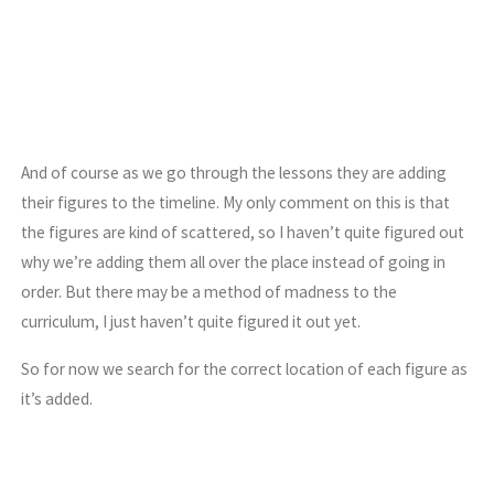
And of course as we go through the lessons they are adding
their figures to the timeline. My only comment on this is that
the figures are kind of scattered, so I haven’t quite figured out
why we’re adding them all over the place instead of going in
order. But there may be a method of madness to the
curriculum, I just haven’t quite figured it out yet.
So for now we search for the correct location of each figure as
it’s added.