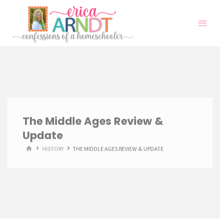
Skip
to
content
The Middle Ages Review &
Update
HOME
HISTORY
THE MIDDLE AGES REVIEW & UPDATE