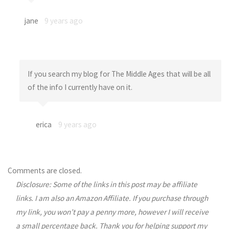
jane
9 years ago
If you search my blog for The Middle Ages that will be all
of the info I currently have on it.
erica
9 years ago
Comments are closed.
Disclosure: Some of the links in this post may be affiliate
links. I am also an Amazon Affiliate. If you purchase through
my link, you won’t pay a penny more, however I will receive
a small percentage back. Thank you for helping support my