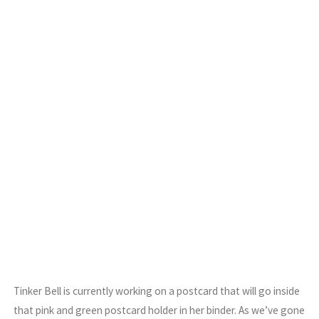
Tinker Bell is currently working on a postcard that will go inside
that pink and green postcard holder in her binder. As we’ve gone