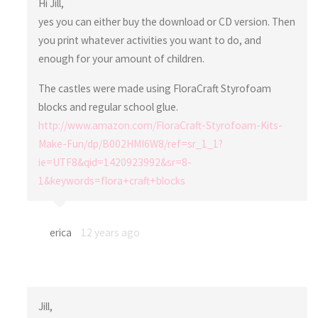
Hi Jill,
yes you can either buy the download or CD version. Then
you print whatever activities you want to do, and
enough for your amount of children.
The castles were made using FloraCraft Styrofoam
blocks and regular school glue.
http://www.amazon.com/FloraCraft-Styrofoam-Kits-
Make-Fun/dp/B002HMI6W8/ref=sr_1_1?
ie=UTF8&qid=1420923992&sr=8-
1&keywords=flora+craft+blocks
erica
12 years ago
Jill,