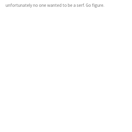
unfortunately no one wanted to be a serf. Go figure.