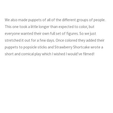
We also made puppets of all of the different groups of people.
This one took a little longer than expected to color, but
everyone wanted their own full set of figures. So we just
stretched it out for a few days. Once colored they added their
puppets to popsicle sticks and Strawberry Shortcake wrote a
short and comical play which I wished I would’ve filmed!