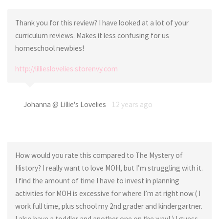
Thank you for this review? I have looked at a lot of your
curriculum reviews. Makes it less confusing for us
homeschool newbies!
http://lillieslovelies.storenvy.com
Johanna @ Lillie's Lovelies
12 years ago
How would you rate this compared to The Mystery of
History? I really want to love MOH, but I’m struggling with it.
I find the amount of time I have to invest in planning
activities for MOH is excessive for where I’m at right now ( I
work full time, plus school my 2nd grader and kindergartner.
I also have a toddler and another one on the way! ) I guess