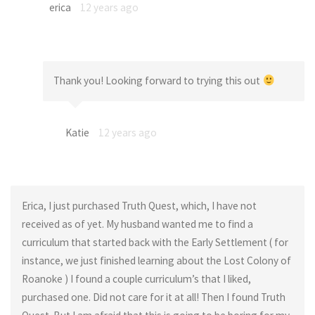
erica
12 years ago
Thank you! Looking forward to trying this out
Katie
12 years ago
Erica, I just purchased Truth Quest, which, I have not
received as of yet. My husband wanted me to find a
curriculum that started back with the Early Settlement ( for
instance, we just finished learning about the Lost Colony of
Roanoke ) I found a couple curriculum’s that I liked,
purchased one. Did not care for it at all! Then I found Truth