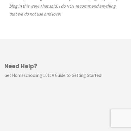
blog in this way! That said, I do NOT recommend anything
that we do not use and love!
Need Help?
Get Homeschooling 101: A Guide to Getting Started!