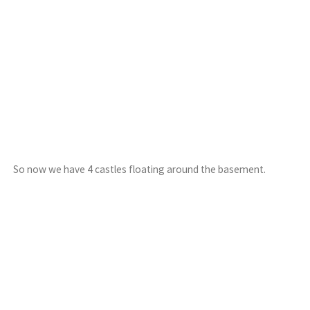
So now we have 4 castles floating around the basement.