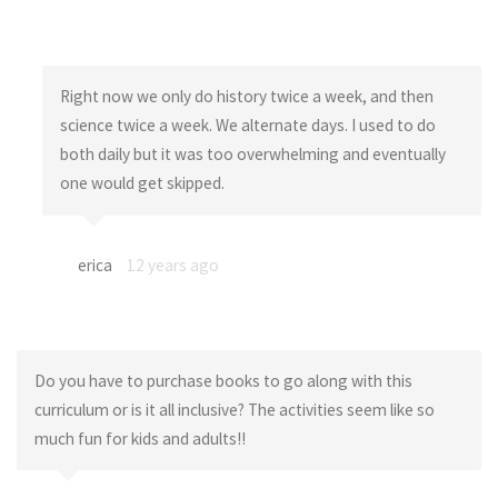
Right now we only do history twice a week, and then
science twice a week. We alternate days. I used to do
both daily but it was too overwhelming and eventually
one would get skipped.
erica
12 years ago
Do you have to purchase books to go along with this
curriculum or is it all inclusive? The activities seem like so
much fun for kids and adults!!