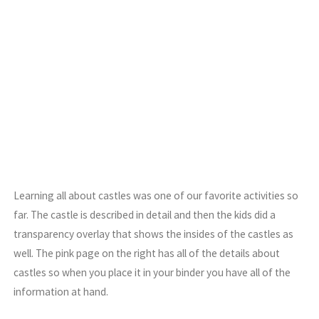
Learning all about castles was one of our favorite activities so
far. The castle is described in detail and then the kids did a
transparency overlay that shows the insides of the castles as
well. The pink page on the right has all of the details about
castles so when you place it in your binder you have all of the
information at hand.