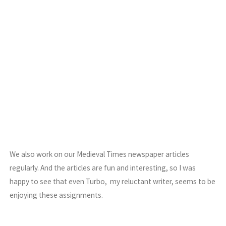
We also work on our Medieval Times newspaper articles
regularly. And the articles are fun and interesting, so I was
happy to see that even Turbo, my reluctant writer, seems to be
enjoying these assignments.