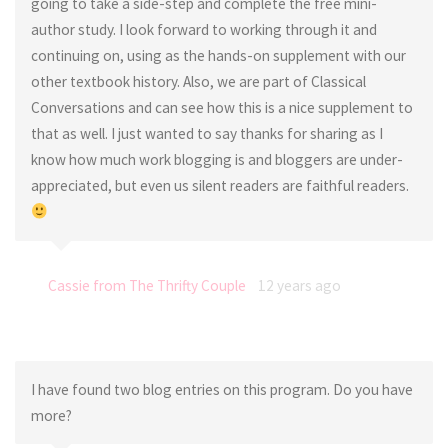
going to take a side-step and complete the free mini-
author study. I look forward to working through it and
continuing on, using as the hands-on supplement with our
other textbook history. Also, we are part of Classical
Conversations and can see how this is a nice supplement to
that as well. I just wanted to say thanks for sharing as I
know how much work blogging is and bloggers are under-
appreciated, but even us silent readers are faithful readers.
Cassie from The Thrifty Couple
12 years ago
I have found two blog entries on this program. Do you have
more?