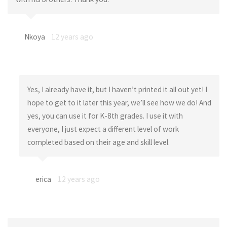
Nkoya
12 years ago
Yes, I already have it, but I haven’t printed it all out yet! I
hope to get to it later this year, we’ll see how we do! And
yes, you can use it for K-8th grades. I use it with
everyone, I just expect a different level of work
completed based on their age and skill level.
erica
12 years ago