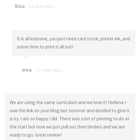
Erica
12 years ago
It is all inclusive, you just need card stock, printer ink, and
some time to print it all out!
erica
12 years ago
We are using the same curriculum and we love it! I believe I
saw the link on your blog last summer and decided to give it
a try. I am so happy I did. There was a lot of printing to do at
the start but now we just pull out their binders and we are
ready to go. Great review!