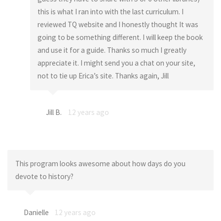
this is what I ran into with the last curriculum. I
reviewed TQ website and I honestly thought It was
going to be something different. I will keep the book
and use it for a guide. Thanks so much I greatly
appreciate it. I might send you a chat on your site,
not to tie up Erica’s site. Thanks again, Jill
Jill B.
12 years ago
This program looks awesome about how days do you
devote to history?
Danielle
12 years ago