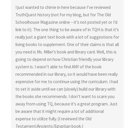
I just wanted to chime in here because I’ve reviewed
TruthQuest history (not for my blog, but for The Old
Schoolhouse Magazine online – it’s not posted yet or I’d
link to it). The one thing to be aware of in TQH is that it’s
really just a giant text book with a lot of suggestions for
living books to supplement. One of their claims is that all
you need is Ms. Miller’s book and library card. Well, this is
going to depend on how Christian friendly your library
system is. I wasn’t able to find ANY of the book
recommended in our library, so it would have been really
expensive for me to continue using the curriculum. I had
to set it aside until we can (slowly) build our library with
the books she recommends. I don’t want to scare you
away from using TQ, because it’s a great program. Just
be aware that it might require a lot of additional
expense to utilize fully. (I reviewed the Old
Testament/Ancients/Egyptian book.)