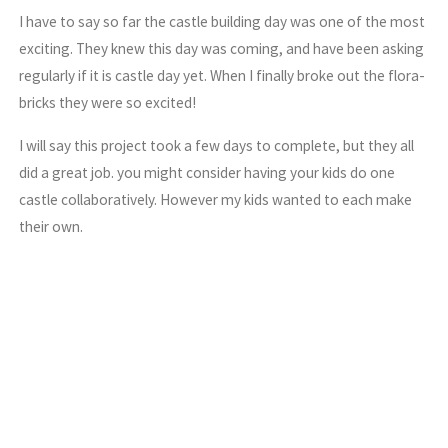
I have to say so far the castle building day was one of the most
exciting. They knew this day was coming, and have been asking
regularly if it is castle day yet. When I finally broke out the flora-
bricks they were so excited!
I will say this project took a few days to complete, but they all
did a great job. you might consider having your kids do one
castle collaboratively. However my kids wanted to each make
their own.