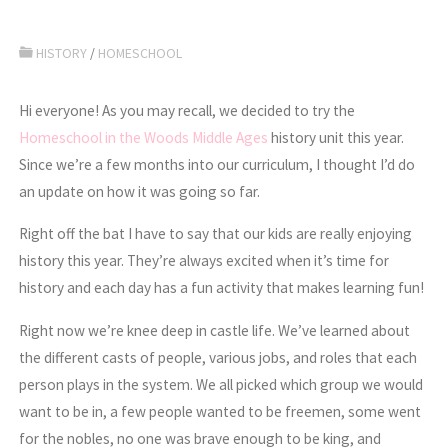
HISTORY
/
HOMESCHOOL
Hi everyone! As you may recall, we decided to try the
Homeschool in the Woods Middle Ages
history unit this year.
Since we’re a few months into our curriculum, I thought I’d do
an update on how it was going so far.
Right off the bat I have to say that our kids are really enjoying
history this year. They’re always excited when it’s time for
history and each day has a fun activity that makes learning fun!
Right now we’re knee deep in castle life. We’ve learned about
the different casts of people, various jobs, and roles that each
person plays in the system. We all picked which group we would
want to be in, a few people wanted to be freemen, some went
for the nobles, no one was brave enough to be king, and