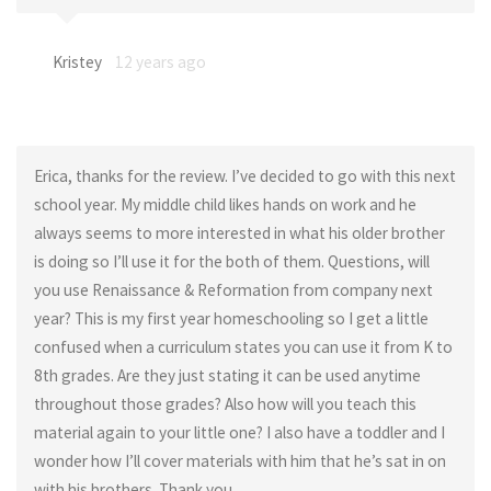
Kristey
12 years ago
Erica, thanks for the review. I’ve decided to go with this next
school year. My middle child likes hands on work and he
always seems to more interested in what his older brother
is doing so I’ll use it for the both of them. Questions, will
you use Renaissance & Reformation from company next
year? This is my first year homeschooling so I get a little
confused when a curriculum states you can use it from K to
8th grades. Are they just stating it can be used anytime
throughout those grades? Also how will you teach this
material again to your little one? I also have a toddler and I
wonder how I’ll cover materials with him that he’s sat in on
with his brothers. Thank you.