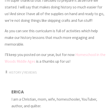
I’m super thankful that I decided to prepare it all before we
started. I will say that makes doing history so much easier for
us! And since I have all of the supplies on hand and ready to go,
we’re not doing things like skipping crafts and fun stuff!
As you can see this curriculum is full of activities which help
make our history lessons that much more engaging and
memorable.
I’ll keep you posted on our year, but for now
Homeschool in the
Woods Middle Ages
is a thumbs up for us!
HISTORY
/
REVIEWS
ERICA
I am a Christian, mom, wife, homeschooler, YouTuber,
author, and quilter.