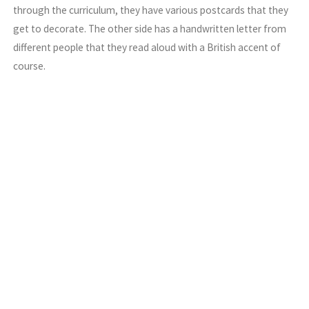
through the curriculum, they have various postcards that they
get to decorate. The other side has a handwritten letter from
different people that they read aloud with a British accent of
course.