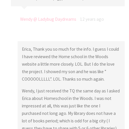
Wendy @ Ladybug Daydreams
12 years ago
Erica, Thank you so much for the info. I guess I could
I have reviewed the Home school in the Woods
website a little more closely. LOL. But I do the love
the project. I showed my son and he was like ”
COOOOOLLLLL”. LOL. Thanks so much again.
Wendy, I just received the TQ the same day as I asked
Erica about Homeschool in the Woods. I was not
impressed at all, this was just like the one I
purchased not long ago. My library does not have a
lot of books period; which is odd for a big city ( I
guess they have to share with 5 or 6 other libraries)