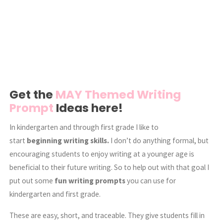
Get the
MAY Themed Writing
Prompt
Ideas here!
In kindergarten and through first grade I like to
start
beginning writing skills.
I don’t do anything formal, but
encouraging students to enjoy writing at a younger age is
beneficial to their future writing. So to help out with that goal I
put out some
fun writing prompts
you can use for
kindergarten and first grade.
These are easy, short, and traceable. They give students fill in