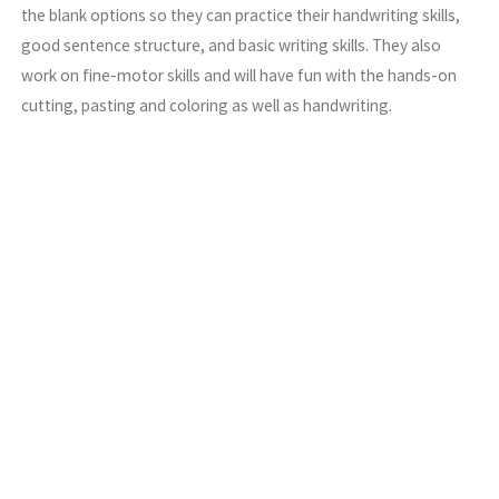
the blank options so they can practice their handwriting skills,
good sentence structure, and basic writing skills. They also
work on fine-motor skills and will have fun with the hands-on
cutting, pasting and coloring as well as handwriting.