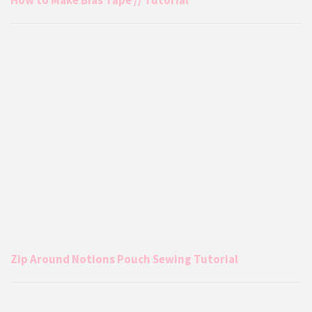
Zip Around Notions Pouch Sewing Tutorial