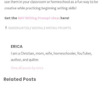
use them in your classroom or homeschool as a fun way to be
creative while practicing beginning writing skills!
Get the
MAY Writing Prompt Ideas
here!
KINDERGARTEN
/
WRITING
/
WRITING PROMPTS
ERICA
I am a Christian, mom, wife, homeschooler, YouTuber,
author, and quilter.
View all posts by erica
Related Posts