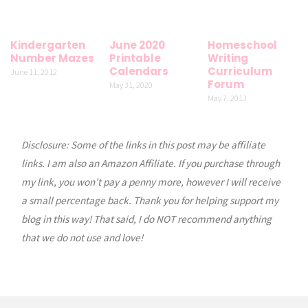
Kindergarten
June 2020
Homeschool
Number Mazes
Printable
Writing
Calendars
Curriculum
June 11, 2012
Forum
May 31, 2020
May 7, 2013
Disclosure: Some of the links in this post may be affiliate
links. I am also an Amazon Affiliate. If you purchase through
my link, you won’t pay a penny more, however I will receive
a small percentage back. Thank you for helping support my
blog in this way! That said, I do NOT recommend anything
that we do not use and love!