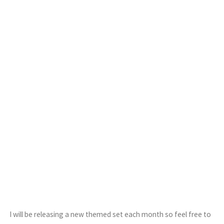
I will be releasing a new themed set each month so feel free to