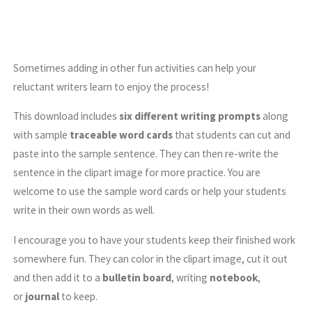
Sometimes adding in other fun activities can help your
reluctant writers learn to enjoy the process!
This download includes
six different writing prompts
along
with sample
traceable word cards
that students can cut and
paste into the sample sentence. They can then re-write the
sentence in the clipart image for more practice. You are
welcome to use the sample word cards or help your students
write in their own words as well.
I encourage you to have your students keep their finished work
somewhere fun. They can color in the clipart image, cut it out
and then add it to a
bulletin board
, writing
notebook
,
or
journal
to keep.