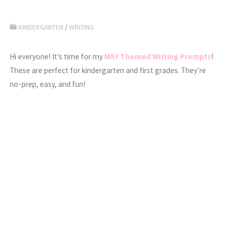
KINDERGARTEN
/
WRITING
Hi everyone! It’s time for my
MAY Themed Writing Prompts
!
These are perfect for kindergarten and first grades. They’re
no-prep, easy, and fun!