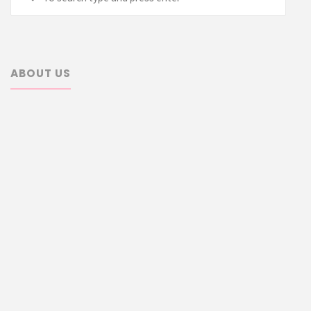
for:
ABOUT US