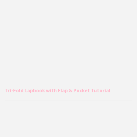
Tri-Fold Lapbook with Flap & Pocket Tutorial