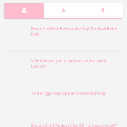
Meet the New Reversible Top Tie Bow Boho
Bag!
Wildflowers Quilt Pattern + New Fabric
Launch!
The Briggs Bag Zipper Cross Body Bag
Erica’s Craft Podcast Ep. 28 – Is this my LAST