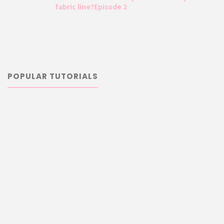
fabric line?Episode 2
POPULAR TUTORIALS