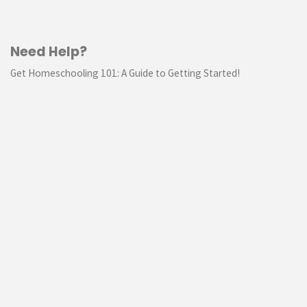
Need Help?
Get Homeschooling 101: A Guide to Getting Started!