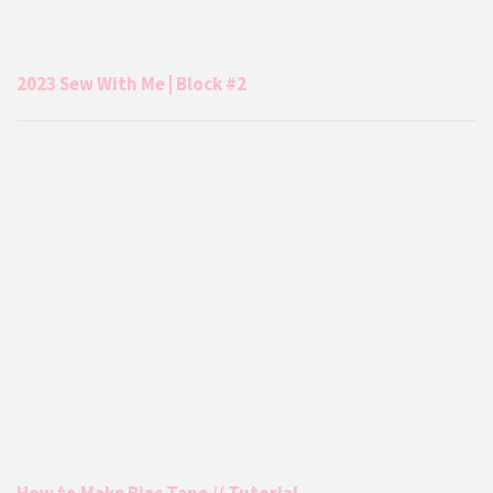
2023 Sew With Me | Block #2
How to Make Bias Tape // Tutorial