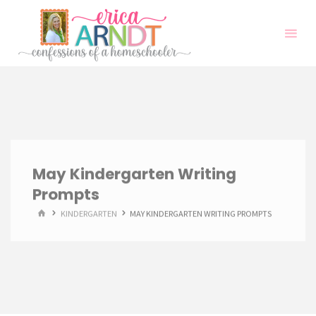
Skip
to
content
May Kindergarten Writing
Prompts
HOME
KINDERGARTEN
MAY KINDERGARTEN WRITING PROMPTS