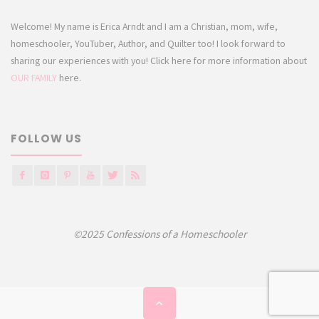
Welcome! My name is Erica Arndt and I am a Christian, mom, wife,
homeschooler, YouTuber, Author, and Quilter too! I look forward to
sharing our experiences with you! Click here for more information about
OUR FAMILY
here.
FOLLOW US
©2025 Confessions of a Homeschooler
Back