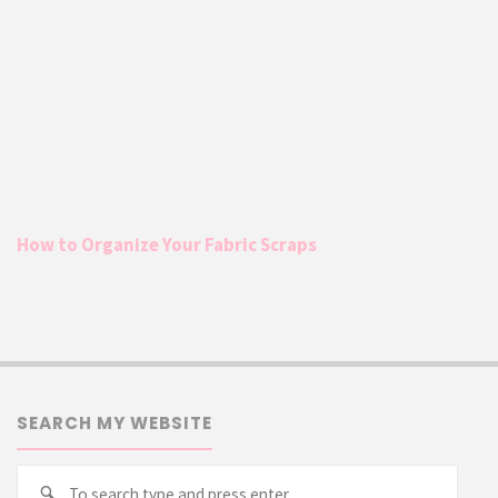
How to Organize Your Fabric Scraps
SEARCH MY WEBSITE
Searc
Search