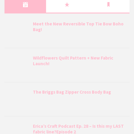
Meet the New Reversible Top Tie Bow Boho
Bag!
Wildflowers Quilt Pattern + New Fabric
Launch!
The Briggs Bag Zipper Cross Body Bag
Erica’s Craft Podcast Ep. 28 – Is this my LAST
fabric line?Episode 2