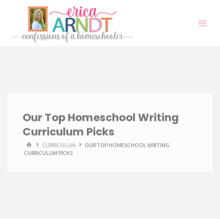
Skip
to
content
Our Top Homeschool Writing
Curriculum Picks
HOME
CURRICULUM
OUR TOP HOMESCHOOL WRITING
CURRICULUM PICKS