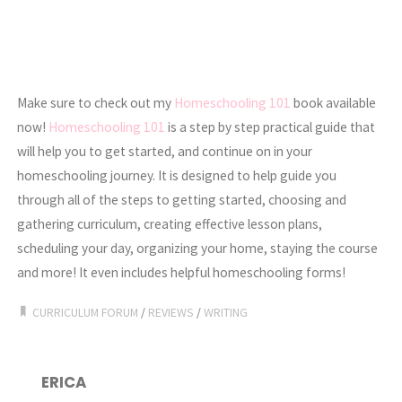
Make sure to check out my
Homeschooling 101
book available
now!
Homeschooling 101
is a step by step practical guide that
will help you to get started, and continue on in your
homeschooling journey. It is designed to help guide you
through all of the steps to getting started, choosing and
gathering curriculum, creating effective lesson plans,
scheduling your day, organizing your home, staying the course
and more! It even includes helpful homeschooling forms!
CURRICULUM FORUM
/
REVIEWS
/
WRITING
ERICA