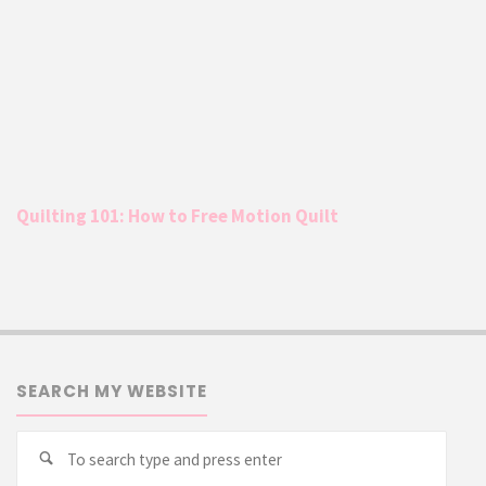
Quilting 101: How to Free Motion Quilt
SEARCH MY WEBSITE
Searc
Search
for: