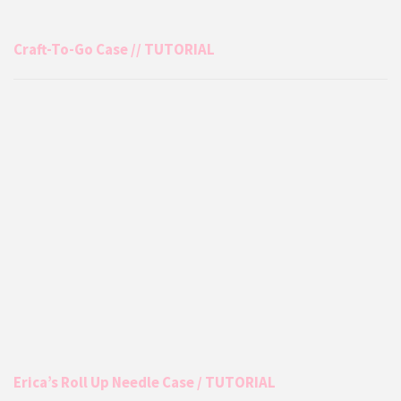
Craft-To-Go Case // TUTORIAL
Erica’s Roll Up Needle Case / TUTORIAL