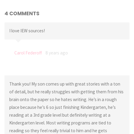
4 COMMENTS
I love IEW sources!
Carol Federoff
8 years ago
Thank you! My son comes up with great stories with a ton
of detail, but he really struggles with getting them from his
brain onto the paper so he hates writing. He’s in a rough
place because he’s 6 so just finishing Kindergarten, he’s
reading at a 3rd grade level but definitely writing at a
Kindergarten level. Most writing programs are tied to
reading so they feel really trivial to him and he gets