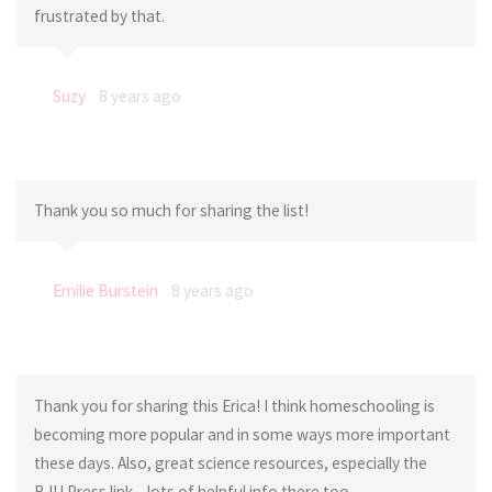
frustrated by that.
Suzy
8 years ago
Thank you so much for sharing the list!
Emilie Burstein
8 years ago
Thank you for sharing this Erica! I think homeschooling is
becoming more popular and in some ways more important
these days. Also, great science resources, especially the
BJU Press link – lots of helpful info there too.