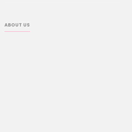
ABOUT US