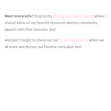
Want more info?
Stop by my
Writing Curriculum Forum
where I
shared some of my favorite resources and my community
piped in with their favorites too!
And don’t forget to check out our
COAH Community
where we
all share and discuss our favorite curriculum too!