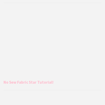
No Sew Fabric Star Tutorial!