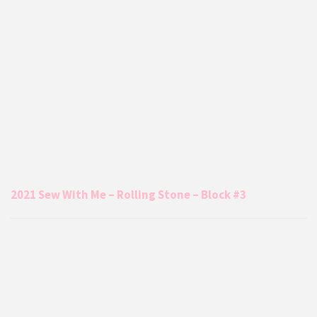
2021 Sew With Me – Rolling Stone – Block #3