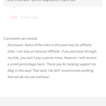
Dee
3 years ago
Comments are closed.
Disclosure: Some of the links in this post may be affiliate
links. I am also an Amazon Affiliate. If you purchase through
my link, you won’t pay a penny more, however I will receive
a small percentage back. Thank you for helping support my
blog in this way! That said, I do NOT recommend anything
that we do not use and love!