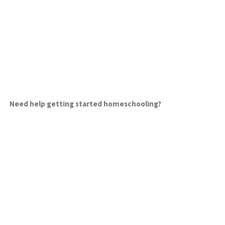
Need help getting started homeschooling?