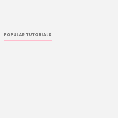
POPULAR TUTORIALS