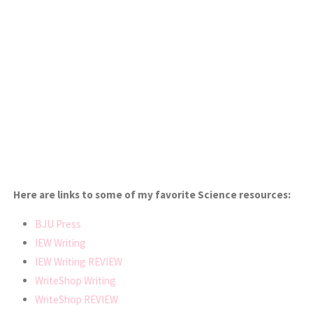
Here are links to some of my favorite Science resources:
BJU Press
IEW Writing
IEW Writing REVIEW
WriteShop Writing
WriteShop REVIEW