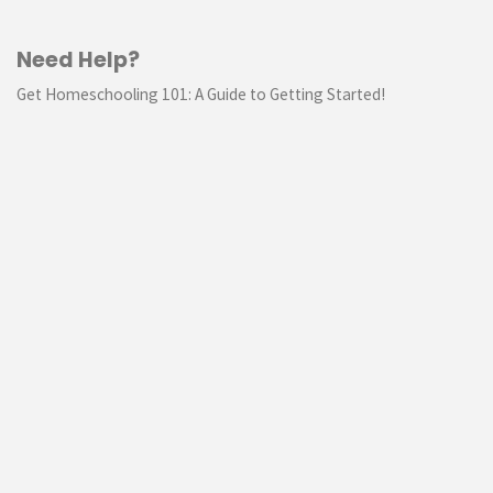
Need Help?
Get Homeschooling 101: A Guide to Getting Started!