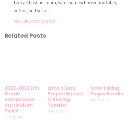
I am a Christian, mom, wife, homeschooler, YouTuber,
author, and quilter.
View all posts by erica
Related Posts
2022-2023 11th
Erica’s Easy
Note Taking
Grade
Project Bucket
Pages Bundle
Homeschool
// Sewing
May 14, 2017
Curriculum
Tutorial
Picks!
May 16, 2019
July 24, 2022