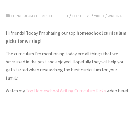
CURRICULUM
/
HOMESCHOOL 101
/
TOP PICKS
/
VIDEO
/
WRITING
Hi friends! Today I’m sharing our top
homeschool curriculum
picks for writing
!
The curriculum I’m mentioning today are all things that we
have used in the past and enjoyed. Hopefully they will help you
get started when researching the best curriculum for your
family.
Watch my
Top Homeschool Writing Curriculum Picks
video here!