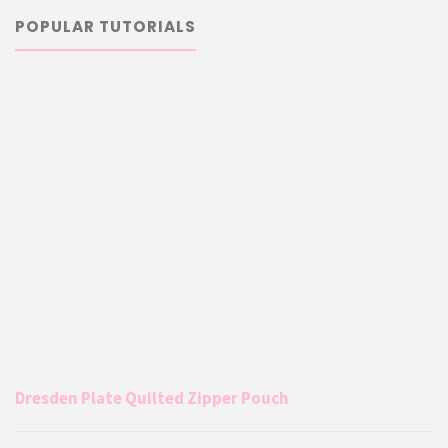
POPULAR TUTORIALS
Dresden Plate Quilted Zipper Pouch