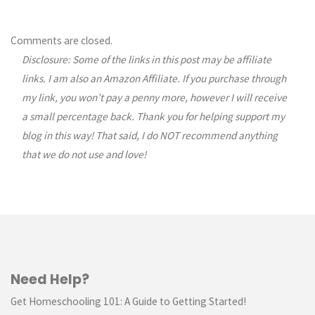
Comments are closed.
Disclosure: Some of the links in this post may be affiliate
links. I am also an Amazon Affiliate. If you purchase through
my link, you won’t pay a penny more, however I will receive
a small percentage back. Thank you for helping support my
blog in this way! That said, I do NOT recommend anything
that we do not use and love!
Need Help?
Get Homeschooling 101: A Guide to Getting Started!