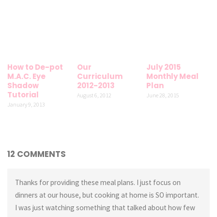
How to De-pot
Our
July 2015
M.A.C. Eye
Curriculum
Monthly Meal
Shadow
2012-2013
Plan
Tutorial
August 6, 2012
June 28, 2015
January 9, 2013
12 COMMENTS
Thanks for providing these meal plans. I just focus on
dinners at our house, but cooking at home is SO important.
I was just watching something that talked about how few