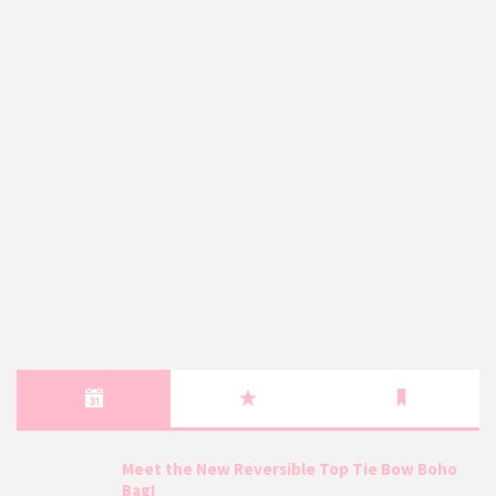
Meet the New Reversible Top Tie Bow Boho
Bag!