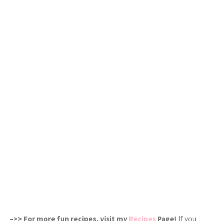
–>> For more fun recipes, visit my
Recipes
Page!
If you