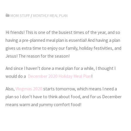
MOM STUFF
/
MONTHLY MEAL PLAN
Hi friends! This is one of the busiest times of the year, and so
having a pre-planned meal plan is essential! And having a plan
gives us extra time to enjoy our family, holiday festivities, and
Jesus! The reason for the season!
And since I haven’t done a meal plan for a while, I thought I
would do a
December 2020 Holiday Meal Plan
!
Also,
Vlogmas 2020
starts tomorrow, which means I need a
plan so I don’t have to think about food, and for us December
means warm and yummy comfort food!