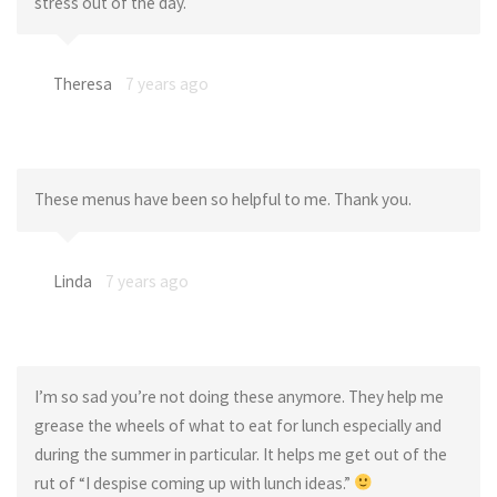
stress out of the day.
Theresa
7 years ago
These menus have been so helpful to me. Thank you.
Linda
7 years ago
I’m so sad you’re not doing these anymore. They help me
grease the wheels of what to eat for lunch especially and
during the summer in particular. It helps me get out of the
rut of “I despise coming up with lunch ideas.”