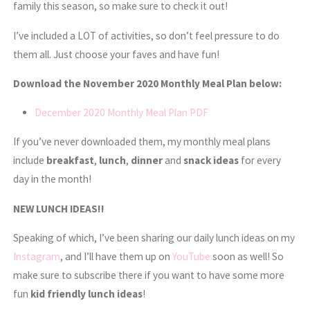
family this season, so make sure to check it out!
I’ve included a LOT of activities, so don’t feel pressure to do
them all. Just choose your faves and have fun!
Download the November 2020 Monthly Meal Plan below:
December 2020 Monthly Meal Plan PDF
If you’ve never downloaded them, my monthly meal plans
include
breakfast
,
lunch
,
dinner
and
snack
ideas
for every
day in the month!
NEW LUNCH IDEAS!!
Speaking of which, I’ve been sharing our daily lunch ideas on my
Instagram
, and I’ll have them up on
YouTube
soon as well! So
make sure to subscribe there if you want to have some more
fun
kid friendly lunch ideas
!