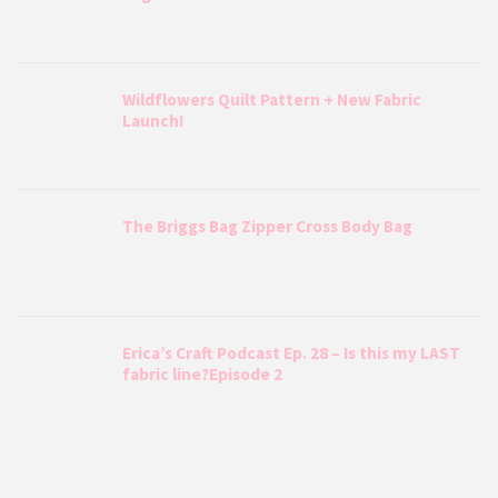
Wildflowers Quilt Pattern + New Fabric
Launch!
The Briggs Bag Zipper Cross Body Bag
Erica’s Craft Podcast Ep. 28 – Is this my LAST
fabric line?Episode 2