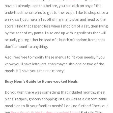
haven’t already used this before, you can click on any of the
underlined menu items to get to the recipe. I like to shop once a
week, so I just make a list off of my menu plan and head to the
store. I find that I spend less when I shop off of a list, then flying
by the seat of my pants. I also end up with ingredients that will
actually go together instead of a bunch of random items that
don’t amount to anything.
Also, feel free to modify these menus to fit your needs, if you
know you’ll have leftovers, than maybe skip one or two of the
meals. It’ll save you time and money!
Busy Mom’s Guide to Home-cooked Meals
Do you wish there was something that included monthly meal
plans, recipes, grocery shopping lists, as well as a customizable
meal plan to fit your families needs? Look no further! Check out
my
Busy Mom’s Guide to Home-cooked Meals
!
Details:
This