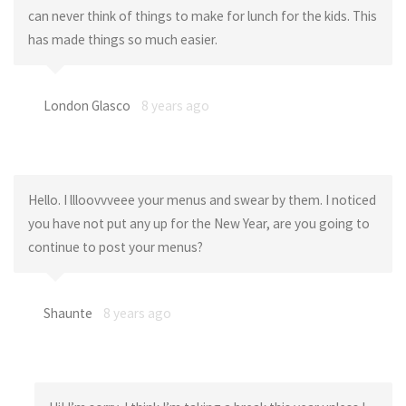
can never think of things to make for lunch for the kids. This
has made things so much easier.
London Glasco
8 years ago
Hello. I llloovvveee your menus and swear by them. I noticed
you have not put any up for the New Year, are you going to
continue to post your menus?
Shaunte
8 years ago