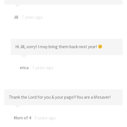
Jill
7 years ago
Hi Jill, sorry! I may bring them back next year!
erica
7 years ago
Thank the Lord for you & your page!! You are a lifesaver!
Mom of 4
5 years ago