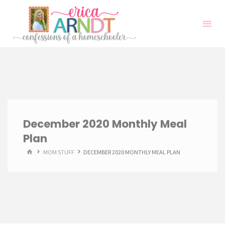
Skip
to
content
December 2020 Monthly Meal
Plan
HOME
MOM STUFF
DECEMBER 2020 MONTHLY MEAL PLAN