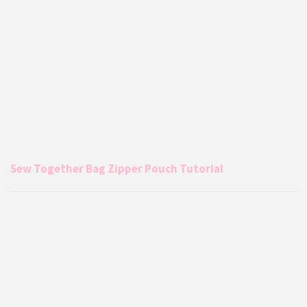
Sew Together Bag Zipper Pouch Tutorial