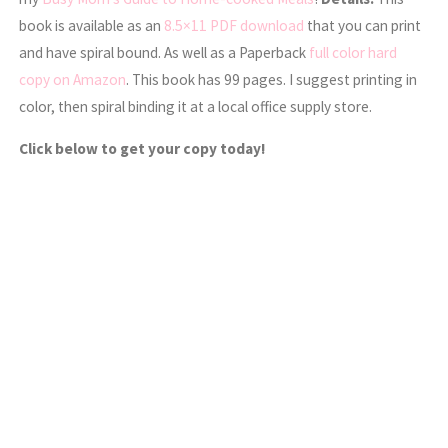
book is available as an
8.5×11 PDF download
that you can print
and have spiral bound. As well as a Paperback
full color hard
copy on Amazon
. This book has 99 pages. I suggest printing in
color, then spiral binding it at a local office supply store.
Click below to get your copy today!