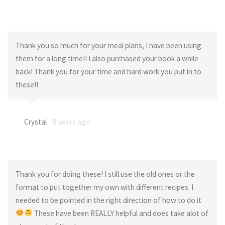
Thank you so much for your meal plans, I have been using
them for a long time!! I also purchased your book a while
back! Thank you for your time and hard work you put in to
these!!
Crystal
8 years ago
Thank you for doing these! I still use the old ones or the
format to put together my own with different recipes. I
needed to be pointed in the right direction of how to do it
These have been REALLY helpful and does take alot of