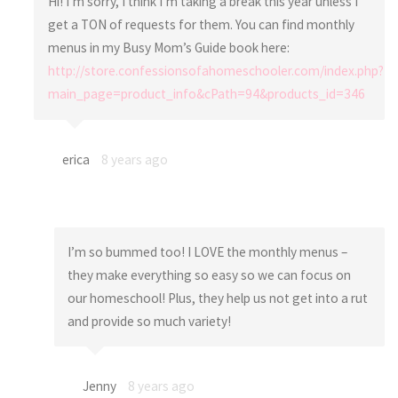
Hi! I’m sorry, I think I’m taking a break this year unless I
get a TON of requests for them. You can find monthly
menus in my Busy Mom’s Guide book here:
http://store.confessionsofahomeschooler.com/index.php?
main_page=product_info&cPath=94&products_id=346
erica
8 years ago
I’m so bummed too! I LOVE the monthly menus –
they make everything so easy so we can focus on
our homeschool! Plus, they help us not get into a rut
and provide so much variety!
Jenny
8 years ago