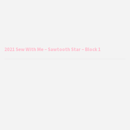
2021 Sew With Me – Sawtooth Star – Block 1