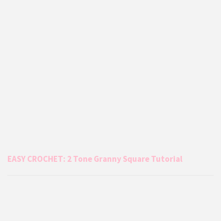
EASY CROCHET: 2 Tone Granny Square Tutorial