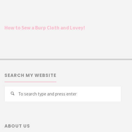
How to Sew a Burp Cloth and Lovey!
SEARCH MY WEBSITE
Searc
Search
for:
ABOUT US