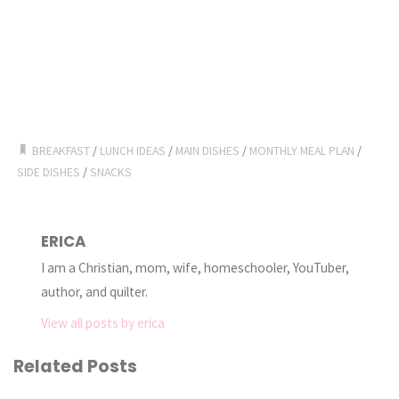
BREAKFAST
/
LUNCH IDEAS
/
MAIN DISHES
/
MONTHLY MEAL PLAN
/
SIDE DISHES
/
SNACKS
ERICA
I am a Christian, mom, wife, homeschooler, YouTuber,
author, and quilter.
View all posts by erica
Related Posts