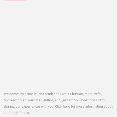
Welcome! My name is Erica Arndt and I am a Christian, mom, wife,
homeschooler, YouTuber, Author, and Quilter too! I look forward to
sharing our experiences with you! Click here for more information about
OUR FAMILY
here.