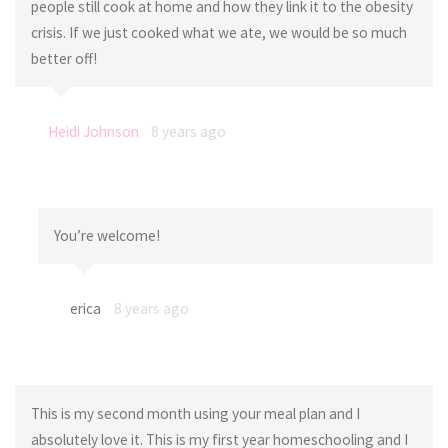
people still cook at home and how they link it to the obesity
crisis. If we just cooked what we ate, we would be so much
better off!
Heidi Johnson
8 years ago
You’re welcome!
erica
8 years ago
This is my second month using your meal plan and I
absolutely love it. This is my first year homeschooling and I