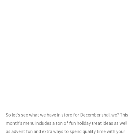
So let’s see what we have in store for December shall we? This
month’s menu includes a ton of fun holiday treat ideas as well
as advent fun and extra ways to spend quality time with your