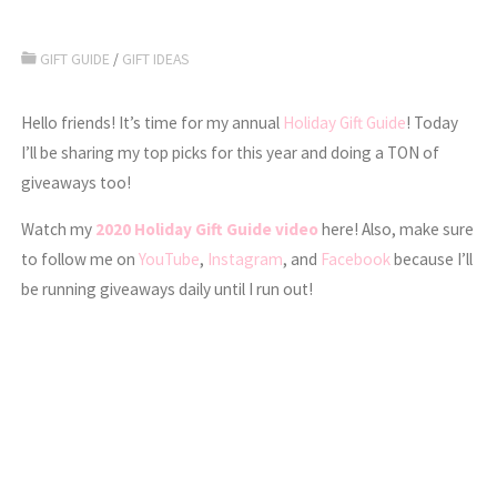
GIFT GUIDE
/
GIFT IDEAS
Hello friends! It’s time for my annual
Holiday Gift Guide
! Today
I’ll be sharing my top picks for this year and doing a TON of
giveaways too!
Watch my
2020 Holiday Gift Guide video
here! Also, make sure
to follow me on
YouTube
,
Instagram
, and
Facebook
because I’ll
be running giveaways daily until I run out!