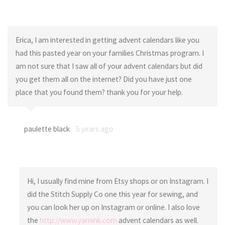
Erica, I am interested in getting advent calendars like you
had this pasted year on your families Christmas program. I
am not sure that I saw all of your advent calendars but did
you get them all on the internet? Did you have just one
place that you found them? thank you for your help.
paulette black
5 years ago
Hi, I usually find mine from Etsy shops or on Instagram. I
did the Stitch Supply Co one this year for sewing, and
you can look her up on Instagram or online. I also love
the
http://www.yarnink.com
advent calendars as well.