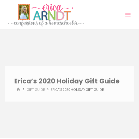
Skip
to
content
Erica’s 2020 Holiday Gift Guide
HOME
GIFT GUIDE
ERICA’S 2020 HOLIDAY GIFT GUIDE