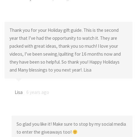
Thank you for your Holiday gift guide. This is the second
year that I’ve had the opportunity to watch it. They are
packed with great ideas, thank you so much! I love your
videos, I’ve been sewing/quilting for 16 months now and
they have been so helpful. So thank you! Happy Holidays
and Many blessings to you next year!. Lisa
Lisa
6 years ago
So glad you like it! Make sure to stop by my social media
to enter the giveaways too!