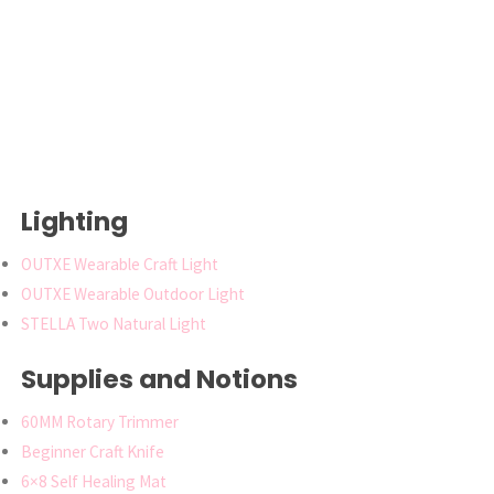
Lighting
OUTXE Wearable Craft Light
OUTXE Wearable Outdoor Light
STELLA Two Natural Light
Supplies and Notions
60MM Rotary Trimmer
Beginner Craft Knife
6×8 Self Healing Mat