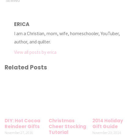
SEWING
ERICA
I am a Christian, mom, wife, homeschooler, YouTuber,
author, and quilter.
View all posts by erica
Related Posts
DIY: Hot Cocoa
Christmas
2014 Holiday
Reindeer Gifts
Cheer Stocking
Gift Guide
Tutorial
November 27, 2016
November 23, 2014