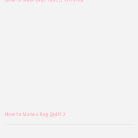
How to Make a Rag Quilt 2