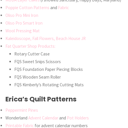
Poppie Cotton Patterns
and
Fabric
Oliso Pro Mini Iron
Oliso Pro Smart Iron
Wool Pressing Mat
Kaleidoscope, Fall Flowers, Beach House JR
Fat Quarter Shop Products:
Rotary Cutter Case
FQS Sweet Snips Scissors
FQS Foundation Paper Piecing Blocks
FQS Wooden Seam Roller
FQS Kimberly’s Rotating Cutting Mats
Erica’s Quilt Patterns
Peppermint Pines
Wonderland
Advent Calendar
and
Pot Holders
Printable Fabric
for advent calendar numbers