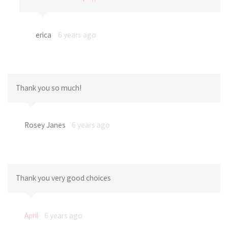
erica
6 years ago
Thank you so much!
Rosey Janes
6 years ago
Thank you very good choices
April
6 years ago