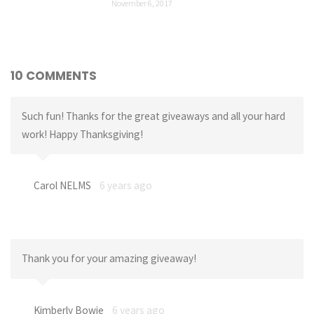
November 6, 2017
10 COMMENTS
Such fun! Thanks for the great giveaways and all your hard
work! Happy Thanksgiving!
Carol NELMS
6 years ago
Thank you for your amazing giveaway!
Kimberly Bowie
6 years ago