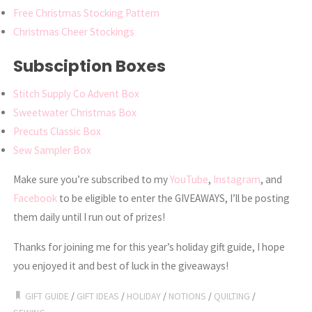
Free Christmas Stocking Pattern
Christmas Cheer Stockings
Subsciption Boxes
Stitch Supply Co Advent Box
Sweetwater Christmas Box
Precuts Classic Box
Sew Sampler Box
Make sure you’re subscribed to my
YouTube
,
Instagram
, and
Facebook
to be eligible to enter the GIVEAWAYS, I’ll be posting
them daily until I run out of prizes!
Thanks for joining me for this year’s holiday gift guide, I hope
you enjoyed it and best of luck in the giveaways!
GIFT GUIDE
/
GIFT IDEAS
/
HOLIDAY
/
NOTIONS
/
QUILTING
/