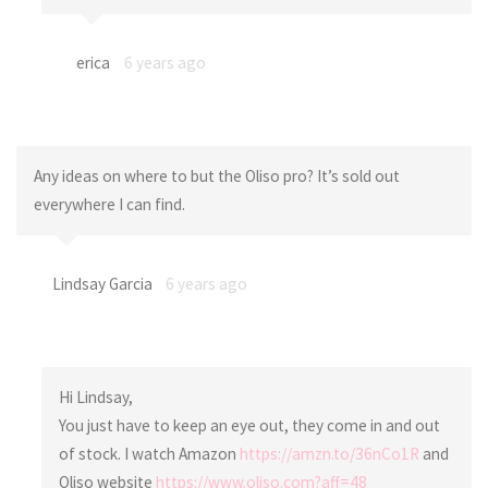
erica
6 years ago
Any ideas on where to but the Oliso pro? It’s sold out
everywhere I can find.
Lindsay Garcia
6 years ago
Hi Lindsay,
You just have to keep an eye out, they come in and out
of stock. I watch Amazon
https://amzn.to/36nCo1R
and
Oliso website
https://www.oliso.com?aff=48