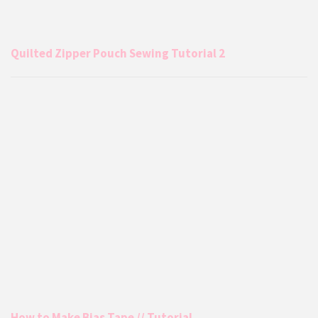
Quilted Zipper Pouch Sewing Tutorial 2
How to Make Bias Tape // Tutorial