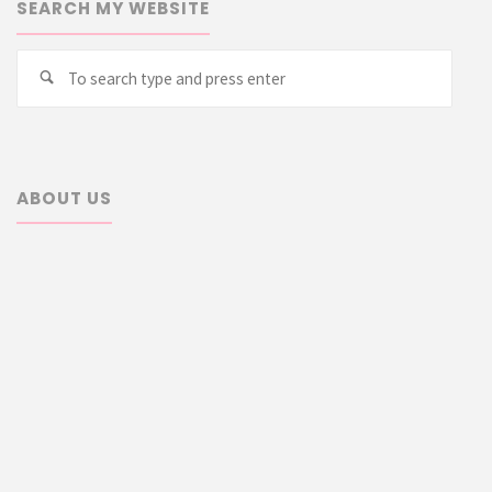
SEARCH MY WEBSITE
Searc
Search
for:
ABOUT US