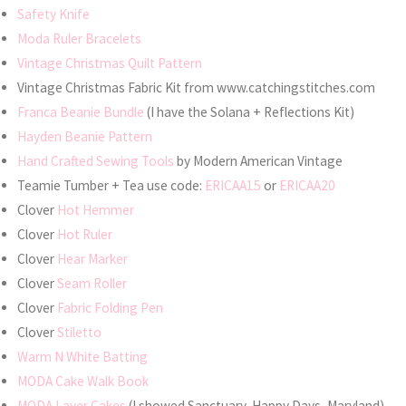
Safety Knife
Moda Ruler Bracelets
Vintage Christmas Quilt Pattern
Vintage Christmas Fabric Kit from www.catchingstitches.com
Franca Beanie Bundle
(I have the Solana + Reflections Kit)
Hayden Beanie Pattern
Hand Crafted Sewing Tools
by Modern American Vintage
Teamie Tumber + Tea use code:
ERICAA15
or
ERICAA20
Clover
Hot Hemmer
Clover
Hot Ruler
Clover
Hear Marker
Clover
Seam Roller
Clover
Fabric Folding Pen
Clover
Stiletto
Warm N White Batting
MODA Cake Walk Book
MODA Layer Cakes
(I showed Sanctuary, Happy Days, Maryland)