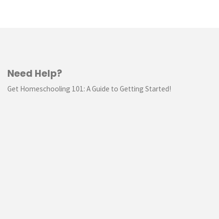
Need Help?
Get Homeschooling 101: A Guide to Getting Started!