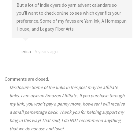
But a lot of indie dyers do yarn advent calendars so
you’ll want to check online to see which dyer fits your
preference. Some of my faves are Yarn Ink, A Homespun
House, and Legacy Fiber Arts.
erica
5 years ago
Comments are closed.
Disclosure: Some of the links in this post may be affiliate
links. I am also an Amazon Affiliate. If you purchase through
my link, you won’t pay a penny more, however I will receive
a small percentage back. Thank you for helping support my
blog in this way! That said, I do NOT recommend anything
that we do not use and love!