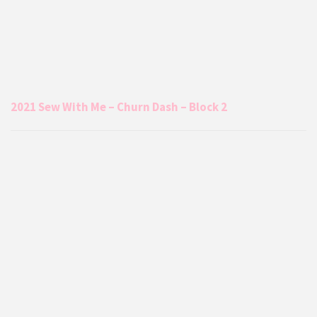
2021 Sew With Me – Churn Dash – Block 2