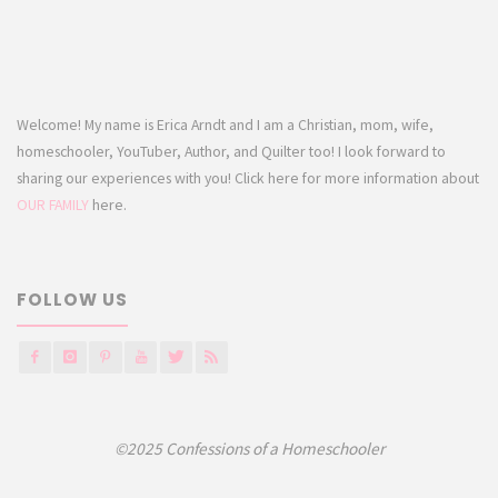
Welcome! My name is Erica Arndt and I am a Christian, mom, wife,
homeschooler, YouTuber, Author, and Quilter too! I look forward to
sharing our experiences with you! Click here for more information about
OUR FAMILY
here.
FOLLOW US
©2025 Confessions of a Homeschooler