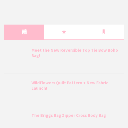
Meet the New Reversible Top Tie Bow Boho
Bag!
Wildflowers Quilt Pattern + New Fabric
Launch!
The Briggs Bag Zipper Cross Body Bag