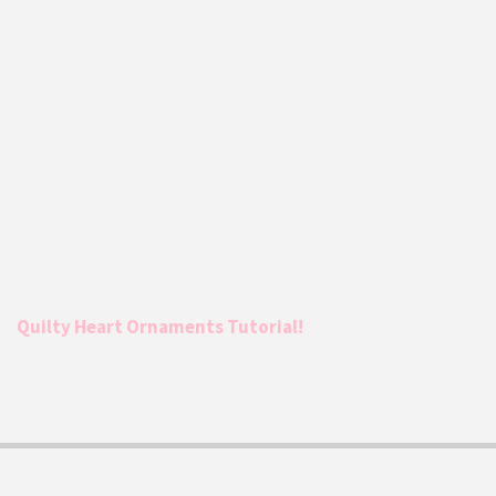
Quilty Heart Ornaments Tutorial!