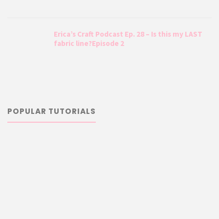
Erica’s Craft Podcast Ep. 28 – Is this my LAST
fabric line?Episode 2
POPULAR TUTORIALS