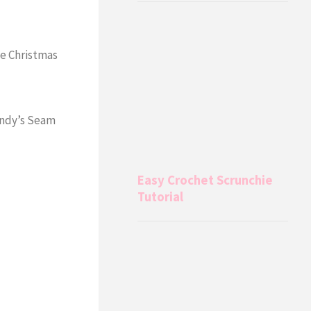
e Christmas
indy’s Seam
Easy Crochet Scrunchie
Tutorial