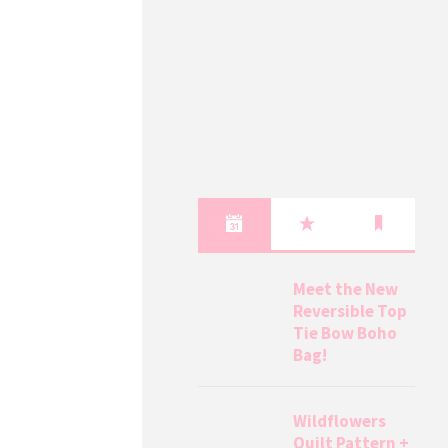
Meet the New
Reversible Top
Tie Bow Boho
Bag!
Wildflowers
Quilt Pattern +