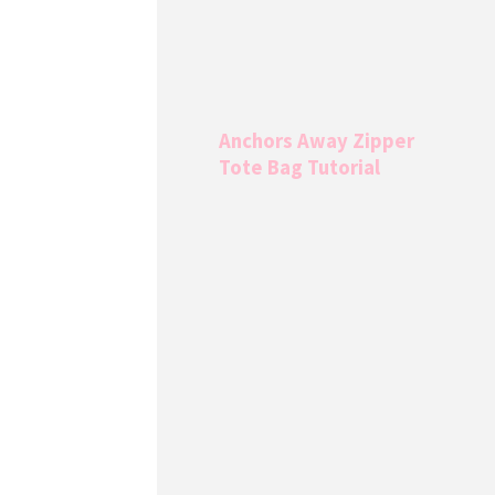
Anchors Away Zipper
Tote Bag Tutorial