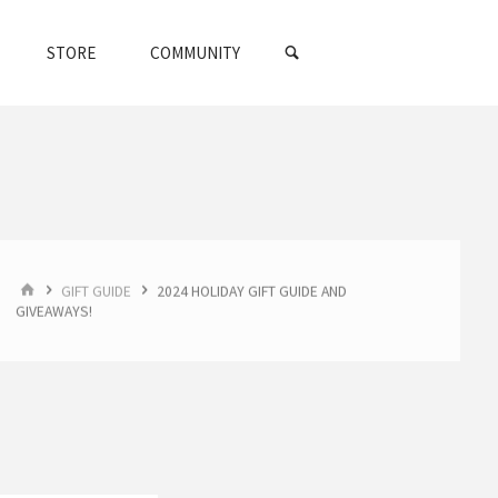
SEARCH
STORE
COMMUNITY
HOME
GIFT GUIDE
2024 HOLIDAY GIFT GUIDE AND
GIVEAWAYS!