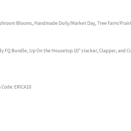
shroom Blooms, Handmade Doily/Market Day, Tree Farm/Prairi
lody FQ Bundle, Up On the Housetop 10″ stacker, Clapper, and C
 Code: ERICA10