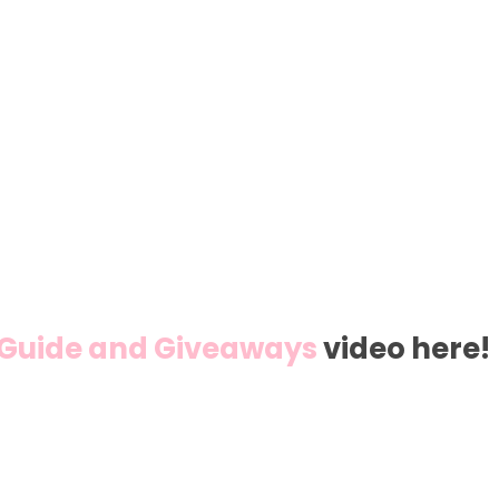
t Guide and Giveaways
video here!