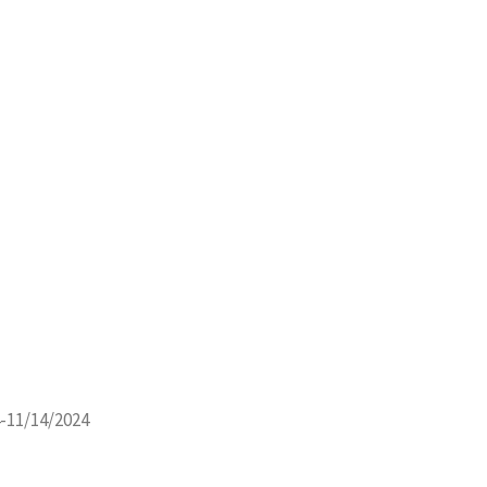
-11/14/2024