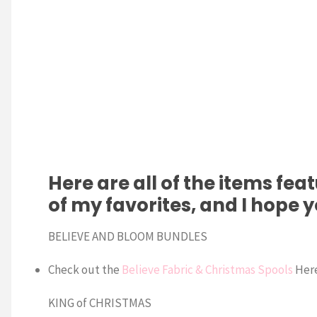
Here are all of the items fea
of my favorites, and I hope 
BELIEVE AND BLOOM BUNDLES
Check out the
Believe Fabric & Christmas Spools
Her
KING of CHRISTMAS