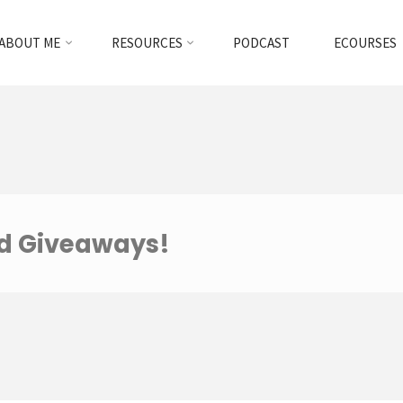
ABOUT ME
RESOURCES
PODCAST
ECOURSES
nd Giveaways!