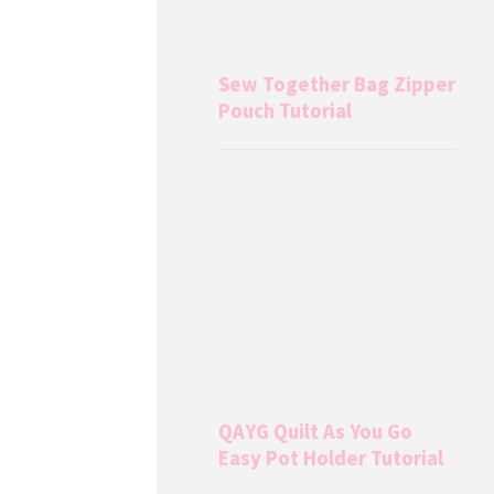
Sew Together Bag Zipper
Pouch Tutorial
QAYG Quilt As You Go
Easy Pot Holder Tutorial