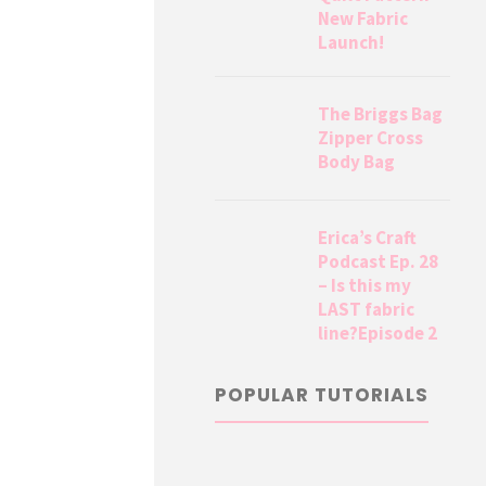
New Fabric
Launch!
The Briggs Bag
Zipper Cross
Body Bag
Erica’s Craft
Podcast Ep. 28
– Is this my
LAST fabric
line?Episode 2
POPULAR TUTORIALS