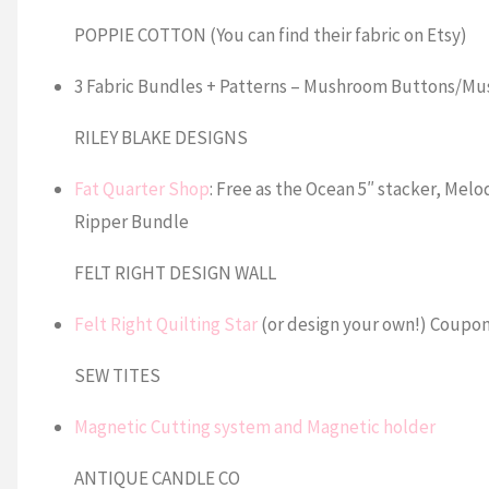
POPPIE COTTON (You can find their fabric on Etsy)
3 Fabric Bundles + Patterns – Mushroom Buttons/Mu
RILEY BLAKE DESIGNS
Fat Quarter Shop
: Free as the Ocean 5″ stacker, Me
Ripper Bundle
FELT RIGHT DESIGN WALL
Felt Right Quilting Star
(or design your own!) Coupon
SEW TITES
Magnetic Cutting system and Magnetic holder
ANTIQUE CANDLE CO