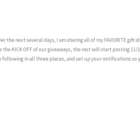
ver the next several days, I am sharing all of my FAVORITE gift id
the KICK OFF of our giveaways, the rest will start posting 11/
 following in all three places, and set up your notifications so 