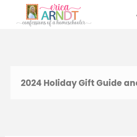
Skip
to
content
2024 Holiday Gift Guide a