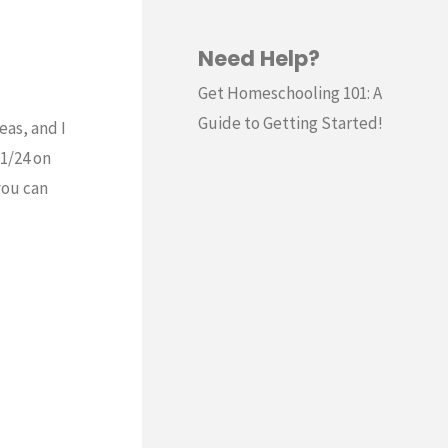
Need Help?
Get Homeschooling 101: A
Guide to Getting Started!
eas, and I
11/24 on
you can