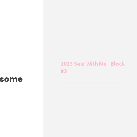
2023 Sew With Me | Block
#3
e some