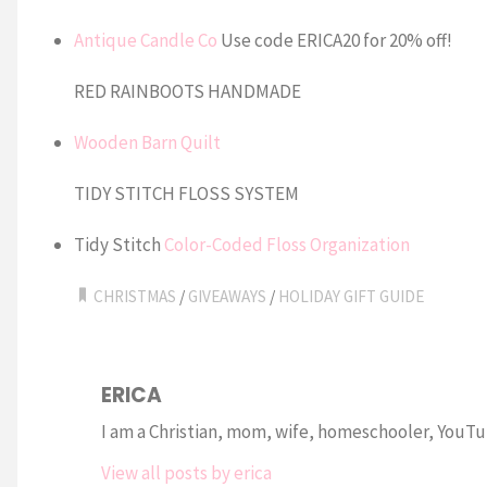
Antique Candle Co
Use code ERICA20 for 20% off!
RED RAINBOOTS HANDMADE
Wooden Barn Quilt
TIDY STITCH FLOSS SYSTEM
Tidy Stitch
Color-Coded Floss Organization
CHRISTMAS
/
GIVEAWAYS
/
HOLIDAY GIFT GUIDE
ERICA
I am a Christian, mom, wife, homeschooler, YouTub
View all posts by erica