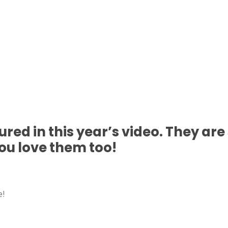
tured in this year’s video. They ar
you love them too!
e!