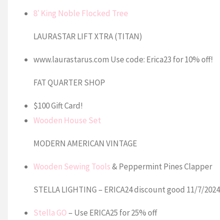
8′ King Noble Flocked Tree
LAURASTAR LIFT XTRA (TITAN)
www.laurastarus.com Use code: Erica23 for 10% off!
FAT QUARTER SHOP
$100 Gift Card!
Wooden House Set
MODERN AMERICAN VINTAGE
Wooden Sewing Tools
& Peppermint Pines Clapper
STELLA LIGHTING – ERICA24 discount good 11/7/2024
Stella GO
– Use ERICA25 for 25% off