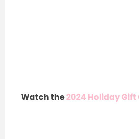
Watch the
2024 Holiday Gif