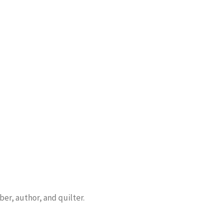
er, author, and quilter.