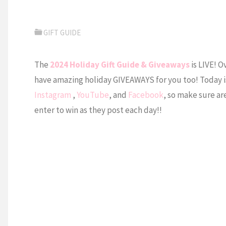
GIFT GUIDE
The
2024 Holiday Gift Guide & Giveaways
is LIVE! O
have amazing holiday GIVEAWAYS for you too! Today is 
Instagram
,
YouTube
, and
Facebook
, so make sure are
enter to win as they post each day!!⁠