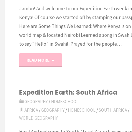
Jambo! And welcome to our Expedition Earth week in
Kenya! Of course we started off by stamping our pass
Here are Some Things We Learned: Where Kenya is on
world map & located Nairobi Learned a song in Swahi
to say “Hello” in Swahili Prayed for the people…
"Expedition
READ MORE
Earth:
Kenya"
Expedition Earth: South Africa
GEOGRAPHY
/
HOMESCHOOL
AFRICA
/
GEOGRAPHY
/
HOMESCHOOL
/
SOUTH AFRICA
/
WORLD GEOGRAPHY
Haai! And welcome to South Africa! We’re having so 