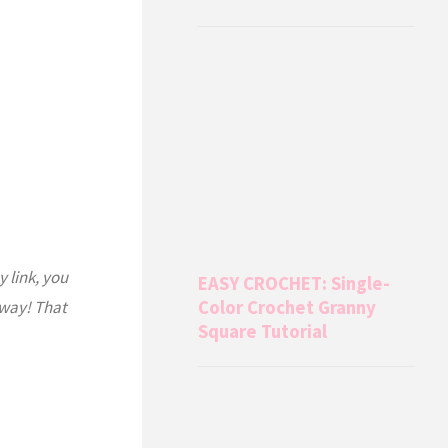
y link, you
EASY CROCHET: Single-
 way! That
Color Crochet Granny
Square Tutorial