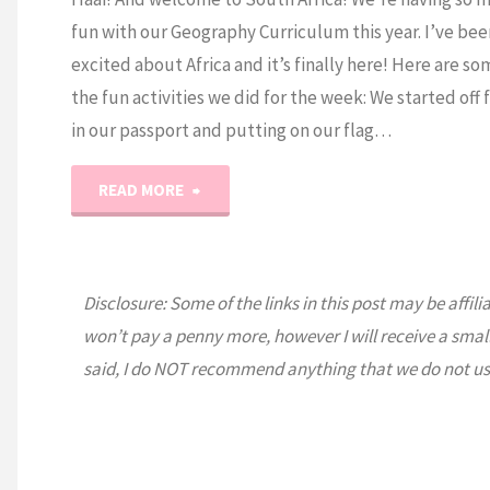
fun with our Geography Curriculum this year. I’ve bee
excited about Africa and it’s finally here! Here are so
the fun activities we did for the week: We started off f
in our passport and putting on our flag…
"Expedition
READ MORE
Earth:
South
Disclosure: Some of the links in this post may be affili
won’t pay a penny more, however I will receive a smal
Africa"
said, I do NOT recommend anything that we do not us