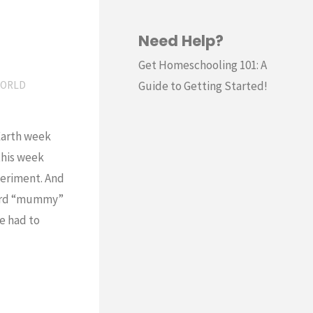
Need Help?
Get Homeschooling 101: A
Guide to Getting Started!
ORLD
Earth week
this week
eriment. And
word “mummy”
e had to