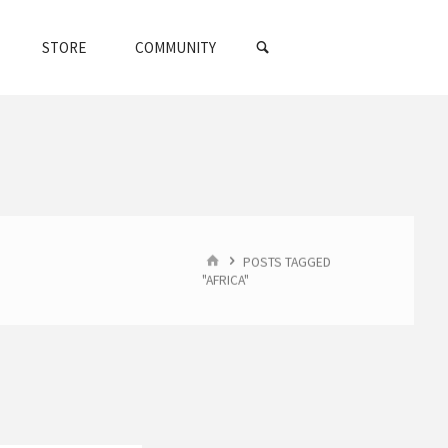
SEARCH
STORE
COMMUNITY
HOME
POSTS TAGGED
"AFRICA"