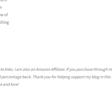
Crumble"
n
me of
illing
ate links. I am also an Amazon Affiliate. If you purchase through m
l percentage back. Thank you for helping support my blog in this
e and love!