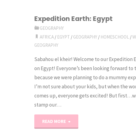
Expedition Earth: Egypt
GEOGRAPHY
AFRICA
/
EGYPT
/
GEOGRAPHY
/
HOMESCHOOL
/
W
GEOGRAPHY
Sabahou el kheir! Welcome to our Expedition 
on Egypt! Everyone’s been looking forward to 
because we were planning to do a mummy exp
I’m not sure about your kids, but when the 
comes up, everyone gets excited! But first…w
stamp our…
"Expedition
READ MORE
Earth: