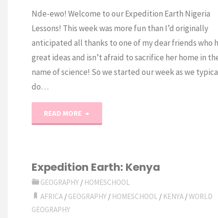
Nde-ewo! Welcome to our Expedition Earth Nigeria
Lessons! This week was more fun than I’d originally
anticipated all thanks to one of my dear friends who 
great ideas and isn’t afraid to sacrifice her home in th
name of science! So we started our week as we typica
do…
"Expedition
READ MORE
Earth:
Nigeria"
Expedition Earth: Kenya
GEOGRAPHY
/
HOMESCHOOL
AFRICA
/
GEOGRAPHY
/
HOMESCHOOL
/
KENYA
/
WORLD
GEOGRAPHY