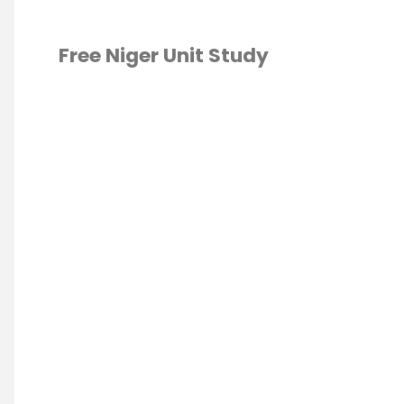
Free Niger Unit Study
CA
/
GEOGRAPHY
/
ESCHOOL