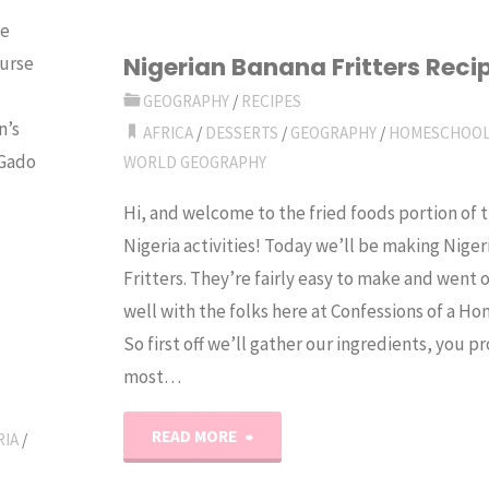
be
Egypt"
Nigerian Banana Fritters Reci
Purse
GEOGRAPHY
/
RECIPES
n’s
AFRICA
/
DESSERTS
/
GEOGRAPHY
/
HOMESCHOO
 Gado
WORLD GEOGRAPHY
Hi, and welcome to the fried foods portion of 
Nigeria activities! Today we’ll be making Nige
Fritters. They’re fairly easy to make and went o
well with the folks here at Confessions of a H
So first off we’ll gather our ingredients, you 
most…
"Nigerian
READ MORE
RIA
/
Banana