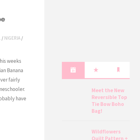
pe
L
/
NIGERIA
/
this weeks
rian Banana
ver fairly
omeschooler.
Meet the New
Reversible Top
probably have
Tie Bow Boho
Bag!
Wildflowers
Quilt Pattern +