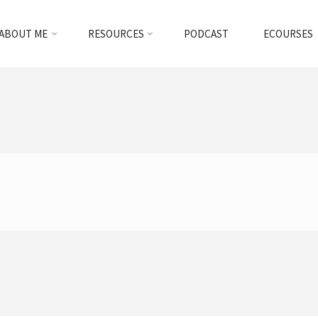
ABOUT ME
RESOURCES
PODCAST
ECOURSES