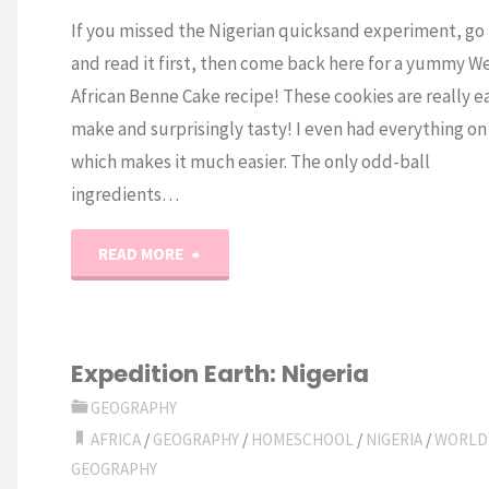
If you missed the Nigerian quicksand experiment, go
and read it first, then come back here for a yummy W
African Benne Cake recipe! These cookies are really e
make and surprisingly tasty! I even had everything o
which makes it much easier. The only odd-ball
ingredients…
"West
READ MORE
African
Benne
Expedition Earth: Nigeria
Cakes"
GEOGRAPHY
AFRICA
/
GEOGRAPHY
/
HOMESCHOOL
/
NIGERIA
/
WORLD
GEOGRAPHY