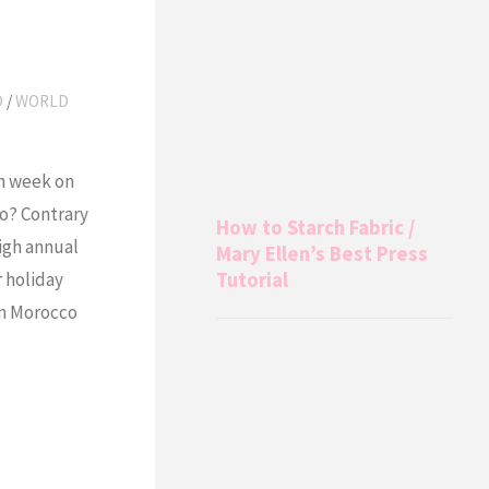
O
/
WORLD
h week on
o? Contrary
How to Starch Fabric /
igh annual
Mary Ellen’s Best Press
 holiday
Tutorial
 in Morocco