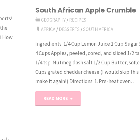
Morocco"
South African Apple Crumble
ports!
GEOGRAPHY
/
RECIPES
 the
AFRICA
/
DESSERTS
/
SOUTH AFRICA
li How
Ingredients: 1/4 Cup Lemon Juice 1 Cup Sugar 
4 Cups Apples, peeled, cored, and sliced 1/2 t
1/4 tsp. Nutmeg dash salt 1/2 Cup Butter, softe
Cups grated cheddar cheese (I would skip this p
make it again!) Directions: 1. Pre-heat oven…
"South
READ MORE
African
Apple
much