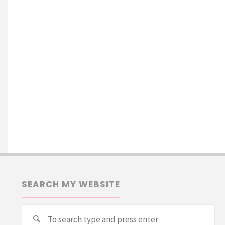
SEARCH MY WEBSITE
Se
Search