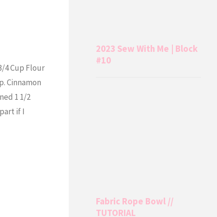
2023 Sew With Me | Block
#10
3/4 Cup Flour
sp. Cinnamon
ned 1 1/2
art if I
Fabric Rope Bowl //
TUTORIAL