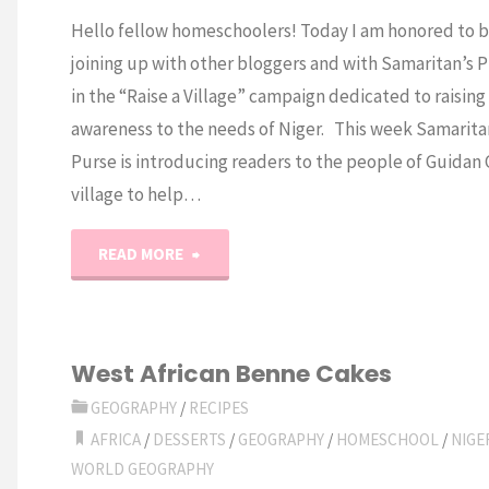
Hello fellow homeschoolers! Today I am honored to 
joining up with other bloggers and with Samaritan’s 
in the “Raise a Village” campaign dedicated to raising
awareness to the needs of Niger. This week Samarita
Purse is introducing readers to the people of Guidan
village to help…
"Free
READ MORE
Niger
Unit
West African Benne Cakes
Study"
GEOGRAPHY
/
RECIPES
AFRICA
/
DESSERTS
/
GEOGRAPHY
/
HOMESCHOOL
/
NIGE
WORLD GEOGRAPHY