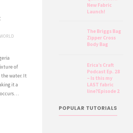
New Fabric
Launch!
t
The Briggs Bag
WORLD
Zipper Cross
Body Bag
geria
Erica’s Craft
ixture of
Podcast Ep. 28
the water. It
– Is this my
LAST fabric
king it a
line?Episode 2
d occurs…
POPULAR TUTORIALS