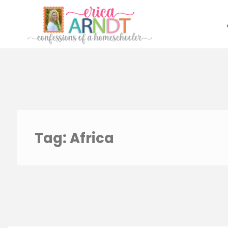
Skip
to
content
Tag:
Africa