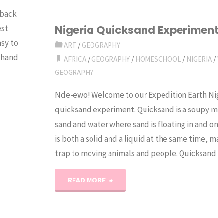
 back
Fritters
Nigeria Quicksand Experimen
est
asy to
Recipe"
ART
/
GEOGRAPHY
n hand
AFRICA
/
GEOGRAPHY
/
HOMESCHOOL
/
NIGERIA
/
GEOGRAPHY
Nde-ewo! Welcome to our Expedition Earth Ni
quicksand experiment. Quicksand is a soupy m
sand and water where sand is floating in and on 
is both a solid and a liquid at the same time, ma
trap to moving animals and people. Quicksan
"Nigeria
READ MORE
Quicksand