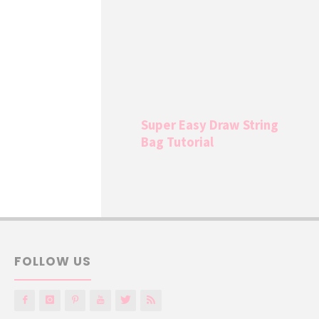
Super Easy Draw String
Bag Tutorial
FOLLOW US