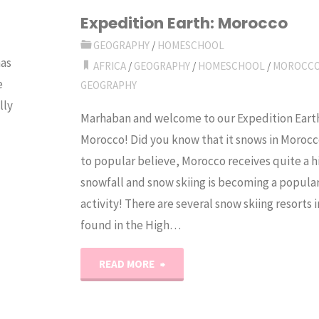
Experiment"
Expedition Earth: Morocco
GEOGRAPHY
/
HOMESCHOOL
has
AFRICA
/
GEOGRAPHY
/
HOMESCHOOL
/
MOROCC
e
GEOGRAPHY
lly
Marhaban and welcome to our Expedition Eart
Morocco! Did you know that it snows in Morocc
to popular believe, Morocco receives quite a h
snowfall and snow skiing is becoming a popular
activity! There are several snow skiing resorts
found in the High…
"Expedition
READ MORE
Earth: