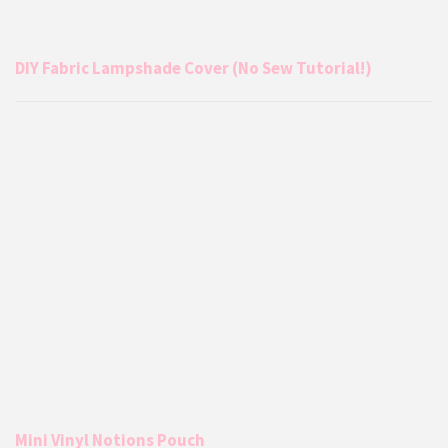
DIY Fabric Lampshade Cover (No Sew Tutorial!)
Mini Vinyl Notions Pouch