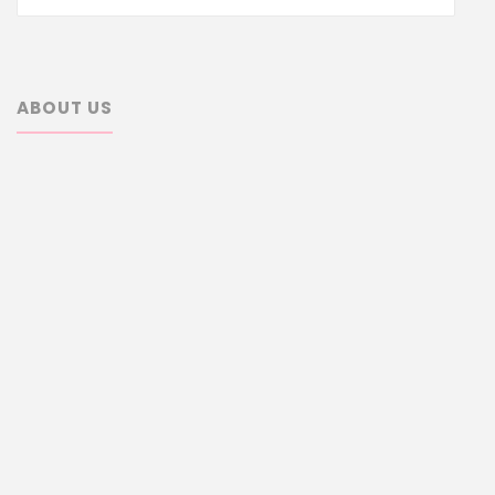
for:
ABOUT US