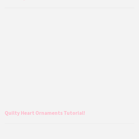
Quilty Heart Ornaments Tutorial!