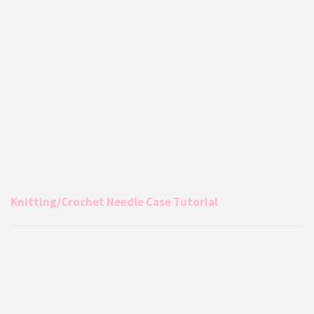
Knitting/Crochet Needle Case Tutorial