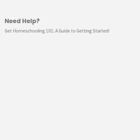
Need Help?
Get Homeschooling 101: A Guide to Getting Started!