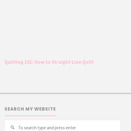
Quilting 101: How to Straight Line Quilt
SEARCH MY WEBSITE
Searc
Search