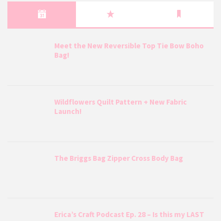
Meet the New Reversible Top Tie Bow Boho
Bag!
Wildflowers Quilt Pattern + New Fabric
Launch!
The Briggs Bag Zipper Cross Body Bag
Erica’s Craft Podcast Ep. 28 – Is this my LAST