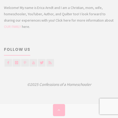
Welcome! My name is Erica Arndt and I am a Christian, mom, wife,
homeschooler, YouTuber, Author, and Quilter too! I look forward to
sharing our experiences with you! Click here for more information about
OUR FAMILY
here.
FOLLOW US
©2025 Confessions of a Homeschooler
Back
to