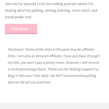
Join me for episode 13 of my crafting podcast where I’m
sharing all of my quilting, sewing, knitting, cross stitch, and
sneak peaks too!
"Erica’s
READ MORE
Craft
Podcast
Disclosure: Some of the links in this post may be affiliate
links. I am also an Amazon Affiliate. If you purchase through
Ep.
my link, you won’t pay a penny more, however I will receive
a small percentage back. Thank you for helping support my
13"
blog in this way! That said, I do NOT recommend anything
that we do not use and love!