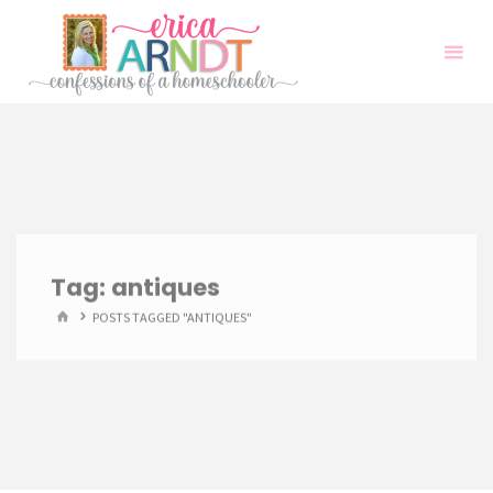
Skip
to
content
Tag:
antiques
HOME
POSTS TAGGED "ANTIQUES"