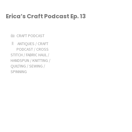
Erica’s Craft Podcast Ep. 13
CRAFT PODCAST
ANTIQUES
/
CRAFT
PODCAST
/
CROSS
STITCH
/
FABRIC HAUL
/
HANDSPUN
/
KNITTING
/
QUILTING
/
SEWING
/
SPINNING