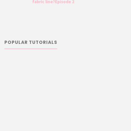
fabric line?Episode 2
POPULAR TUTORIALS