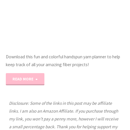
Download this fun and colorful handspun yarn planner to help
keep track of all your amazing fiber projects!
"The
READ MORE
Ultimate
Handspun
Disclosure: Some of the links in this post may be affiliate
links. I am also an Amazon Affiliate. If you purchase through
Yarn
my link, you won’t pay a penny more, however I will receive
a small percentage back. Thank you for helping support my
Project