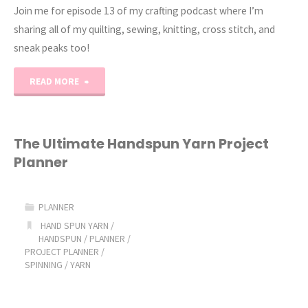
Join me for episode 13 of my crafting podcast where I’m
sharing all of my quilting, sewing, knitting, cross stitch, and
sneak peaks too!
"Erica’s
READ MORE
Craft
Podcast
The Ultimate Handspun Yarn Project
Planner
Ep.
13"
PLANNER
HAND SPUN YARN
/
HANDSPUN
/
PLANNER
/
PROJECT PLANNER
/
SPINNING
/
YARN