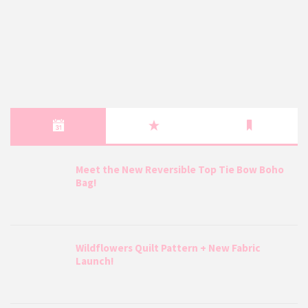
Meet the New Reversible Top Tie Bow Boho
Bag!
Wildflowers Quilt Pattern + New Fabric
Launch!