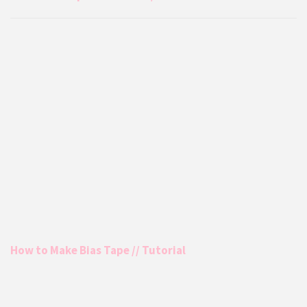
How to Make Bias Tape // Tutorial