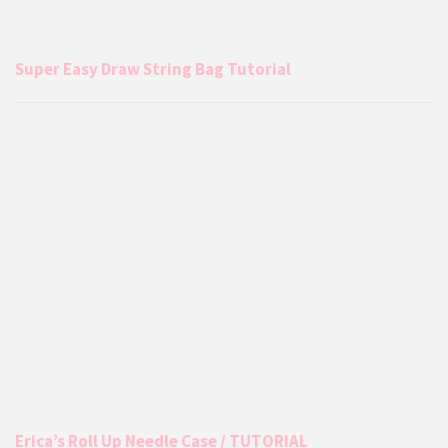
Super Easy Draw String Bag Tutorial
Erica’s Roll Up Needle Case / TUTORIAL