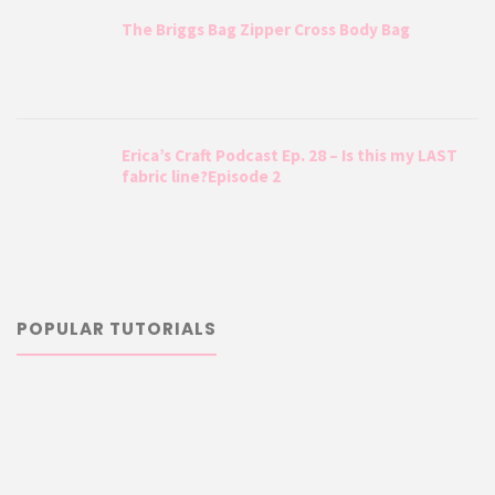
The Briggs Bag Zipper Cross Body Bag
Erica’s Craft Podcast Ep. 28 – Is this my LAST
fabric line?Episode 2
POPULAR TUTORIALS