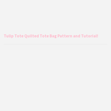
Tulip Tote Quilted Tote Bag Pattern and Tutorial!