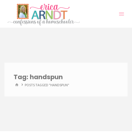
Skip
to
content
Tag:
handspun
HOME
POSTS TAGGED "HANDSPUN"