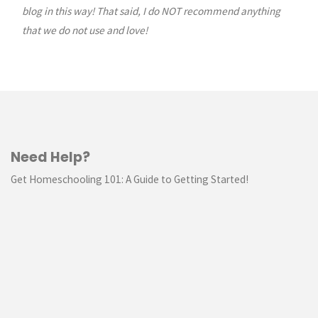
blog in this way! That said, I do NOT recommend anything
Planner"
that we do not use and love!
Need Help?
Get Homeschooling 101: A Guide to Getting Started!