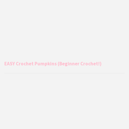
EASY Crochet Pumpkins (Beginner Crochet!)