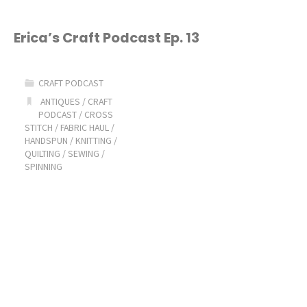
Erica’s Craft Podcast Ep. 13
CRAFT PODCAST
ANTIQUES
/
CRAFT
PODCAST
/
CROSS
STITCH
/
FABRIC HAUL
/
HANDSPUN
/
KNITTING
/
QUILTING
/
SEWING
/
SPINNING