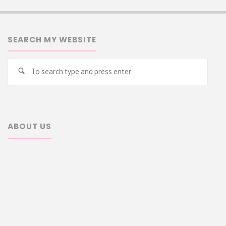
SEARCH MY WEBSITE
Searc
Search
for:
ABOUT US