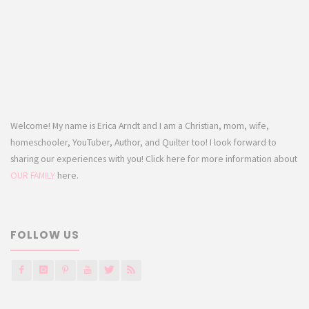
Welcome! My name is Erica Arndt and I am a Christian, mom, wife,
homeschooler, YouTuber, Author, and Quilter too! I look forward to
sharing our experiences with you! Click here for more information about
OUR FAMILY
here.
FOLLOW US