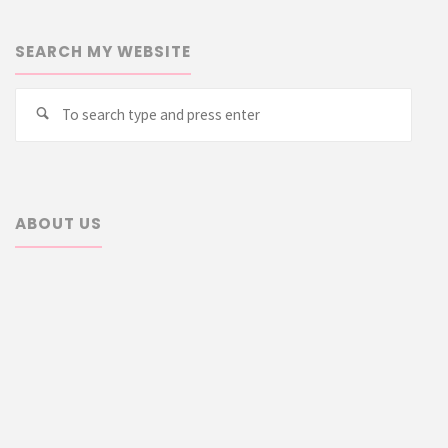
SEARCH MY WEBSITE
Searc
Search
for:
ABOUT US