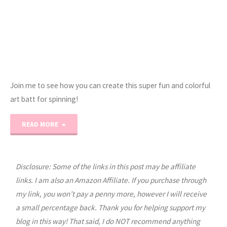
Join me to see how you can create this super fun and colorful
art batt for spinning!
"How
READ MORE
to
Card
Disclosure: Some of the links in this post may be affiliate
links. I am also an Amazon Affiliate. If you purchase through
an
my link, you won’t pay a penny more, however I will receive
a small percentage back. Thank you for helping support my
Art
blog in this way! That said, I do NOT recommend anything