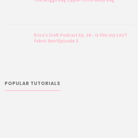
Erica’s Craft Podcast Ep. 28 – Is this my LAST
fabric line?Episode 2
POPULAR TUTORIALS