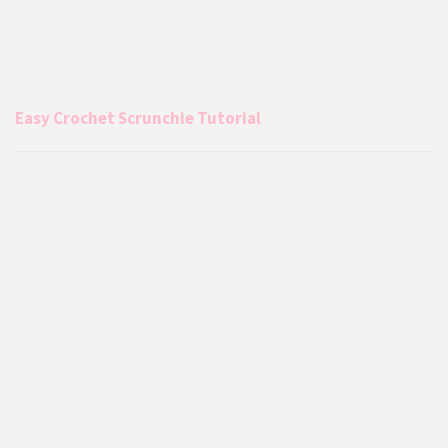
Easy Crochet Scrunchie Tutorial