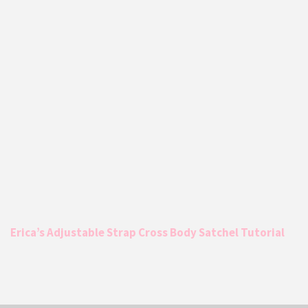
Erica’s Adjustable Strap Cross Body Satchel Tutorial