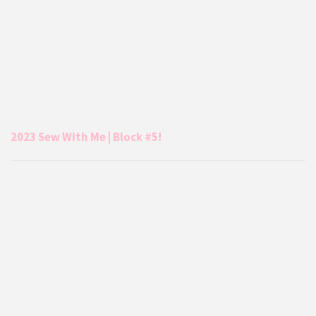
2023 Sew With Me | Block #5!