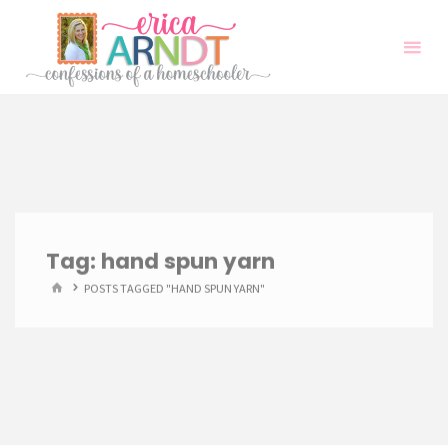
Skip
to
content
Tag:
hand spun yarn
HOME
POSTS TAGGED "HAND SPUN YARN"