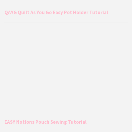
QAYG Quilt As You Go Easy Pot Holder Tutorial
EASY Notions Pouch Sewing Tutorial