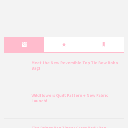
Meet the New Reversible Top Tie Bow Boho
Bag!
Wildflowers Quilt Pattern + New Fabric
Launch!
The Briggs Bag Zipper Cross Body Bag