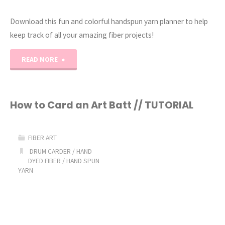
Download this fun and colorful handspun yarn planner to help
keep track of all your amazing fiber projects!
"The
READ MORE
Ultimate
Handspun
How to Card an Art Batt // TUTORIAL
Yarn
FIBER ART
Project
DRUM CARDER
/
HAND
DYED FIBER
/
HAND SPUN
Planner"
YARN