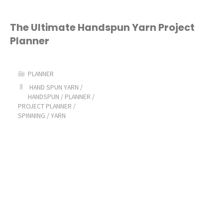
The Ultimate Handspun Yarn Project
Planner
PLANNER
HAND SPUN YARN
/
HANDSPUN
/
PLANNER
/
PROJECT PLANNER
/
SPINNING
/
YARN