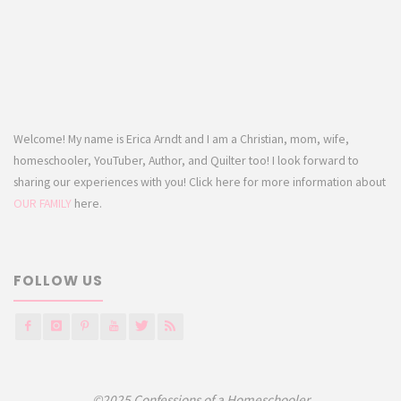
Welcome! My name is Erica Arndt and I am a Christian, mom, wife,
homeschooler, YouTuber, Author, and Quilter too! I look forward to
sharing our experiences with you! Click here for more information about
OUR FAMILY
here.
FOLLOW US
©2025 Confessions of a Homeschooler