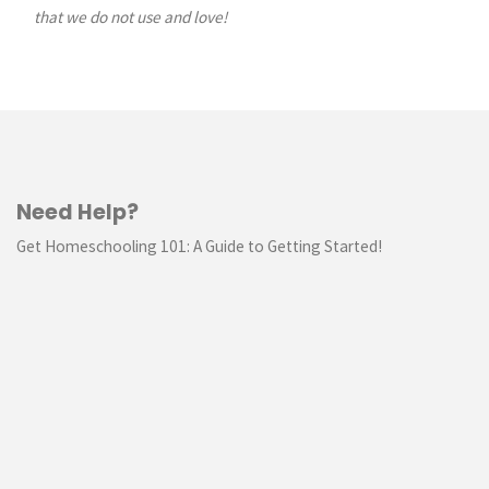
Batt
that we do not use and love!
//
TUTORIAL"
Need Help?
Get Homeschooling 101: A Guide to Getting Started!