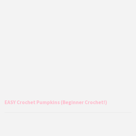
EASY Crochet Pumpkins (Beginner Crochet!)