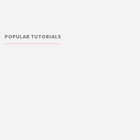
POPULAR TUTORIALS