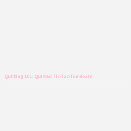
Quilting 101: Quilted Tic-Tac-Toe Board