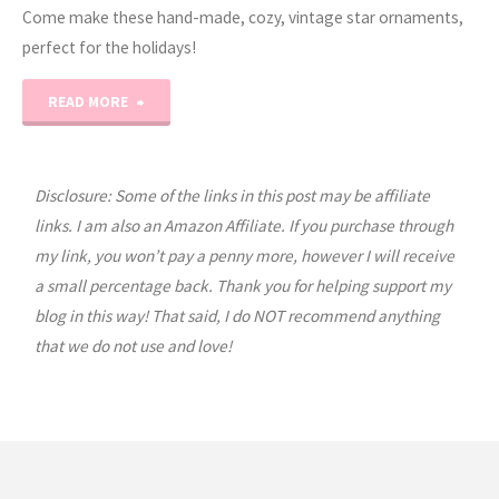
Come make these hand-made, cozy, vintage star ornaments,
perfect for the holidays!
"EASY
READ MORE
Gauze
Star
Disclosure: Some of the links in this post may be affiliate
links. I am also an Amazon Affiliate. If you purchase through
Ornament
my link, you won’t pay a penny more, however I will receive
a small percentage back. Thank you for helping support my
Tutorial"
blog in this way! That said, I do NOT recommend anything
that we do not use and love!