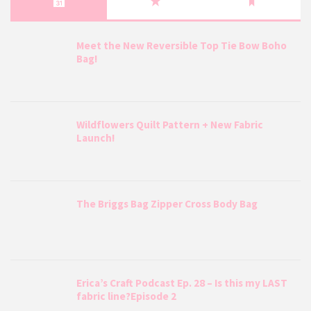
Meet the New Reversible Top Tie Bow Boho
Bag!
Wildflowers Quilt Pattern + New Fabric
Launch!
The Briggs Bag Zipper Cross Body Bag
Erica’s Craft Podcast Ep. 28 – Is this my LAST
fabric line?Episode 2