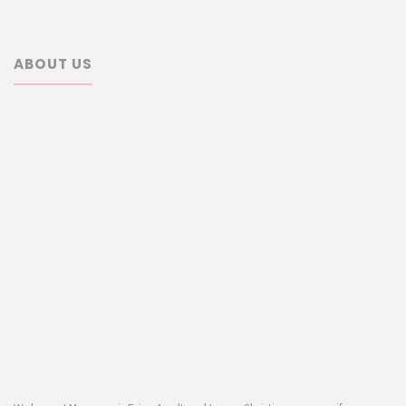
ABOUT US