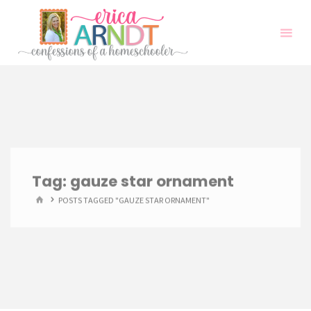
Skip
to
content
Tag:
gauze star ornament
HOME
POSTS TAGGED "GAUZE STAR ORNAMENT"