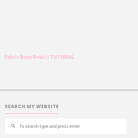
Fabric Rope Bowl // TUTORIAL
SEARCH MY WEBSITE
Searc
Search
for: