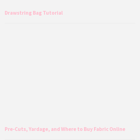
Drawstring Bag Tutorial
Pre-Cuts, Yardage, and Where to Buy Fabric Online