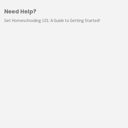
Need Help?
Get Homeschooling 101: A Guide to Getting Started!