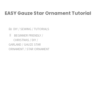
EASY Gauze Star Ornament Tutorial
DIY
/
SEWING
/
TUTORIALS
BEGINNER FRIENDLY
/
CHRISTMAS
/
DIY
/
GARLAND
/
GAUZE STAR
ORNAMENT
/
STAR ORNAMENT