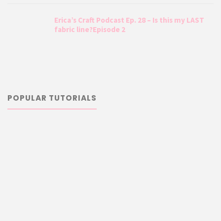
Erica’s Craft Podcast Ep. 28 – Is this my LAST
fabric line?Episode 2
POPULAR TUTORIALS