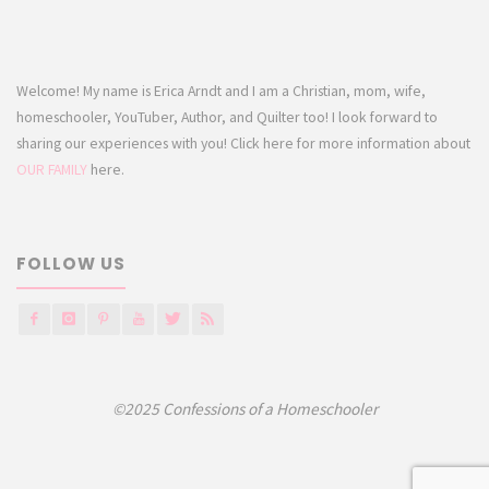
Welcome! My name is Erica Arndt and I am a Christian, mom, wife,
homeschooler, YouTuber, Author, and Quilter too! I look forward to
sharing our experiences with you! Click here for more information about
OUR FAMILY
here.
FOLLOW US
©2025 Confessions of a Homeschooler