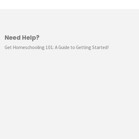
Need Help?
Get Homeschooling 101: A Guide to Getting Started!