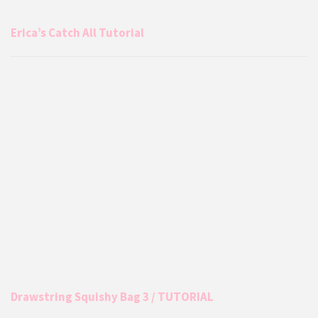
Erica’s Catch All Tutorial
Drawstring Squishy Bag 3 / TUTORIAL