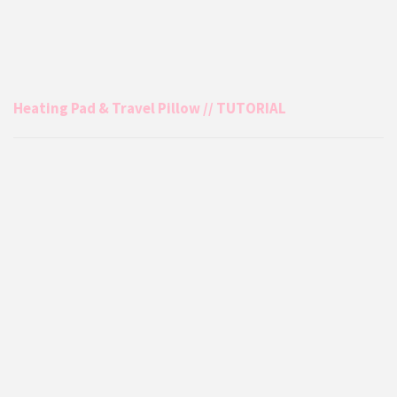
Heating Pad & Travel Pillow // TUTORIAL