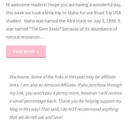
Hi awesome readers! I hope you are having a wonderful day,
this week we took a little trip to Idaho for our Road Trip USA
studies! Idaho was named the 43rd state on July 3, 1890. It
was named “The Gem State” because of its abundance of
natural resources…
"Road
READ MORE
Trip
USA:
Disclosure: Some of the links in this post may be affiliate
links. I am also an Amazon Affiliate. If you purchase through
Idaho"
my link, you won’t pay a penny more, however I will receive
a small percentage back. Thank you for helping support my
blog in this way! That said, I do NOT recommend anything
that we do not use and love!