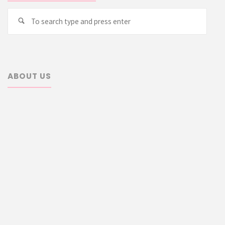
Searc
Search
for:
ABOUT US