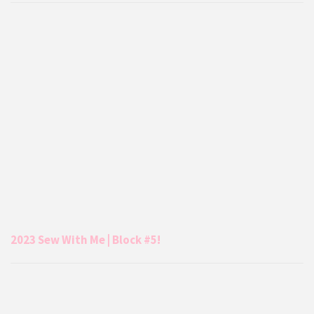
2023 Sew With Me | Block #5!