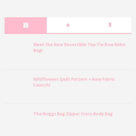
Meet the New Reversible Top Tie Bow Boho
Bag!
Wildflowers Quilt Pattern + New Fabric
Launch!
The Briggs Bag Zipper Cross Body Bag