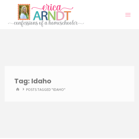
Skip
to
content
Tag:
Idaho
HOME
POSTS TAGGED "IDAHO"