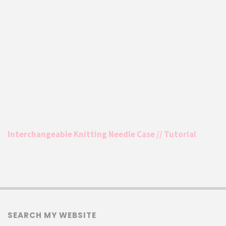
Interchangeable Knitting Needle Case // Tutorial
SEARCH MY WEBSITE