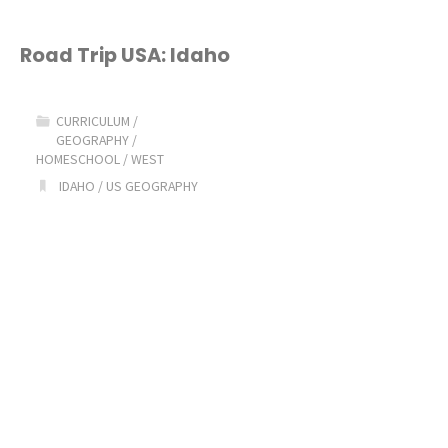
Road Trip USA: Idaho
CURRICULUM
/
GEOGRAPHY
/
HOMESCHOOL
/
WEST
IDAHO
/
US GEOGRAPHY