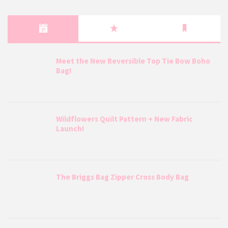
Meet the New Reversible Top Tie Bow Boho
Bag!
Wildflowers Quilt Pattern + New Fabric
Launch!
The Briggs Bag Zipper Cross Body Bag