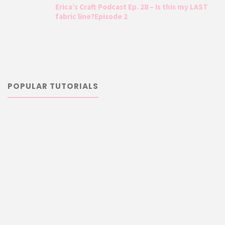
Erica’s Craft Podcast Ep. 28 – Is this my LAST
fabric line?Episode 2
POPULAR TUTORIALS