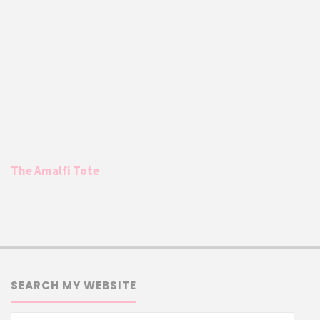
The Amalfi Tote
SEARCH MY WEBSITE