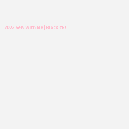
2023 Sew With Me | Block #6!