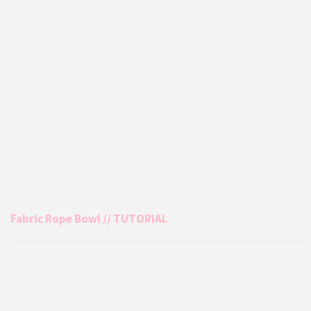
Fabric Rope Bowl // TUTORIAL