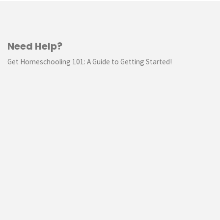
Need Help?
Get Homeschooling 101: A Guide to Getting Started!