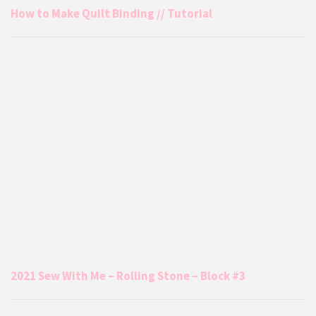
How to Make Quilt Binding // Tutorial
2021 Sew With Me – Rolling Stone – Block #3