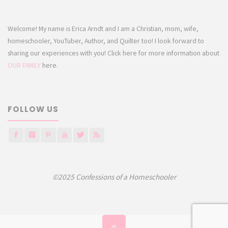
Welcome! My name is Erica Arndt and I am a Christian, mom, wife,
homeschooler, YouTuber, Author, and Quilter too! I look forward to
sharing our experiences with you! Click here for more information about
OUR FAMILY
here.
FOLLOW US
©2025 Confessions of a Homeschooler
Back