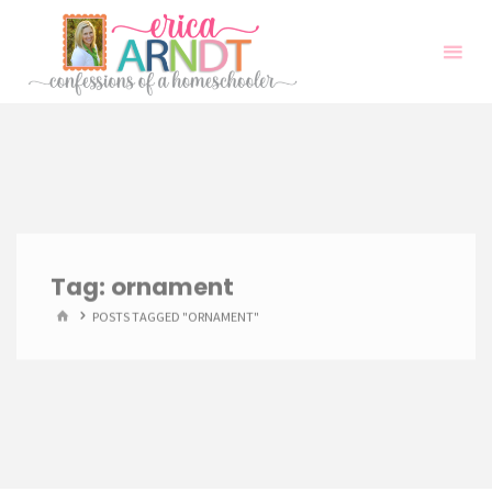
Skip
to
content
Tag:
ornament
HOME
POSTS TAGGED "ORNAMENT"