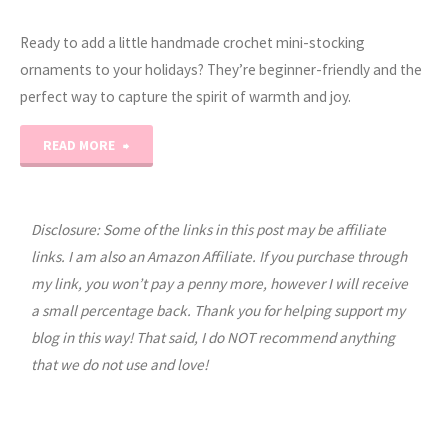
Ready to add a little handmade crochet mini-stocking
ornaments to your holidays? They’re beginner-friendly and the
perfect way to capture the spirit of warmth and joy.
"EASY
READ MORE
CROCHET:
Mini
Disclosure: Some of the links in this post may be affiliate
links. I am also an Amazon Affiliate. If you purchase through
Stocking
my link, you won’t pay a penny more, however I will receive
a small percentage back. Thank you for helping support my
Ornaments"
blog in this way! That said, I do NOT recommend anything
that we do not use and love!