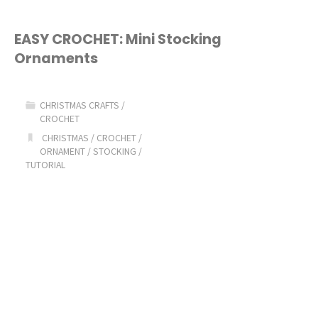
EASY CROCHET: Mini Stocking
Ornaments
CHRISTMAS CRAFTS
/
CROCHET
CHRISTMAS
/
CROCHET
/
ORNAMENT
/
STOCKING
/
TUTORIAL