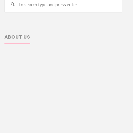
Searc
Search
for:
ABOUT US